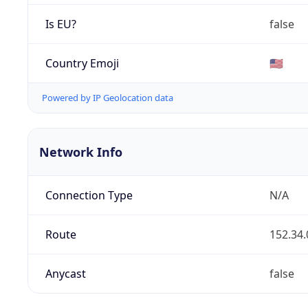
Is EU?
false
Country Emoji
🇺🇸
Powered by IP Geolocation data
Network Info
Connection Type
N/A
Route
152.34.
Anycast
false