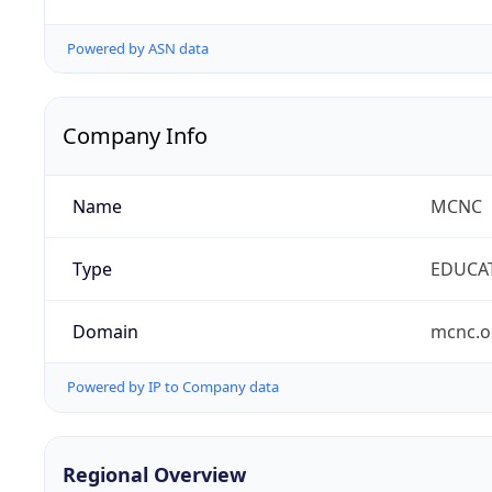
Powered by ASN data
Company Info
Name
MCNC
Type
EDUCA
Domain
mcnc.o
Powered by IP to Company data
Regional Overview