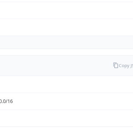
Copy 
0.0/16