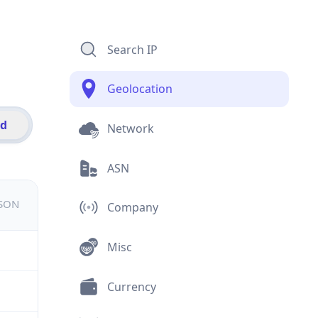
Search IP
Geolocation
id
Network
ASN
JSON
Company
Misc
Currency