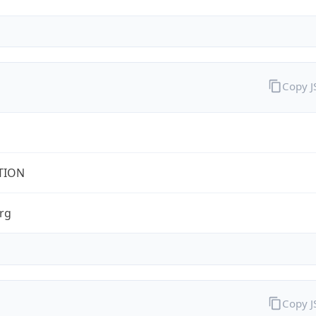
Copy 
TION
rg
Copy 