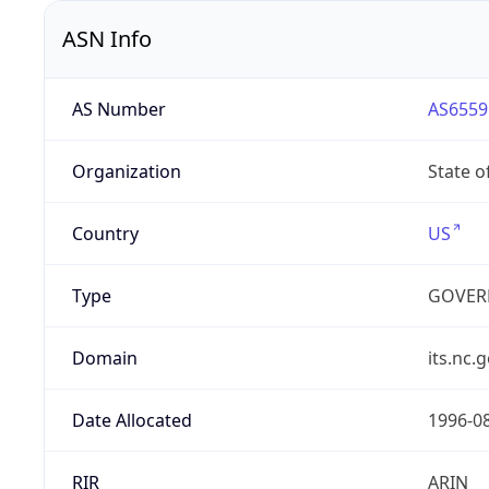
ASN Info
AS Number
AS6559
Organization
State o
Country
US
Type
GOVER
Domain
its.nc.
Date Allocated
1996-0
RIR
ARIN