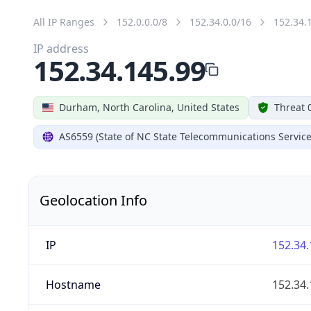
All IP Ranges
152.0.0.0/8
152.34.0.0/16
152.34.
IP address
152.34.145.99
Durham, North Carolina, United States
Threat 
AS6559 (State of NC State Telecommunications Service
Geolocation Info
IP
152.34.
Hostname
152.34.