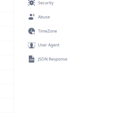
Security
Abuse
TimeZone
User Agent
JSON Response