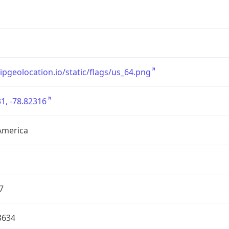
/ipgeolocation.io/static/flags/us_64.png
1, -78.82316
America
7
3634