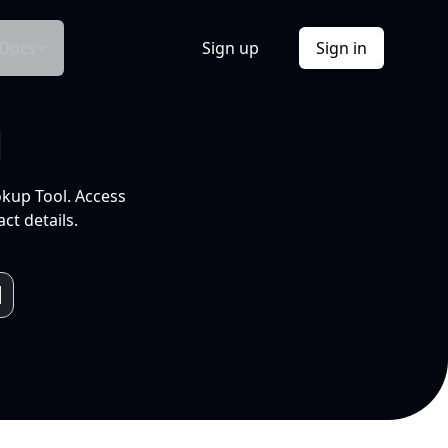
Docs
Sign up
Sign in
l
okup Tool. Access
ct details.