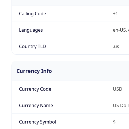
Calling Code
+1
Languages
en-US, 
Country TLD
.us
Currency Info
Currency Code
USD
Currency Name
US Doll
Currency Symbol
$