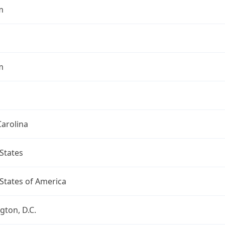
m
m
arolina
States
States of America
ton, D.C.