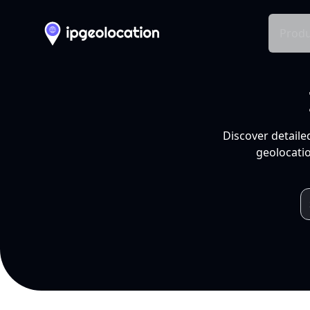
Produ
Discover detaile
geolocatio