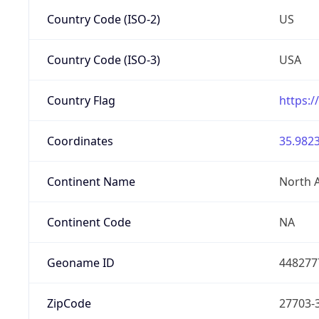
Country Code (ISO-2)
US
Country Code (ISO-3)
USA
Country Flag
https:/
Coordinates
35.9823
Continent Name
North 
Continent Code
NA
Geoname ID
448277
ZipCode
27703-