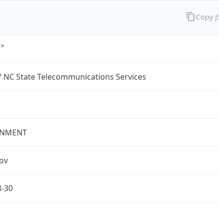
Copy 
f NC State Telecommunications Services
NMENT
gov
8-30