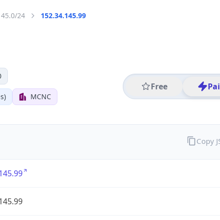
145.0/24
152.34.145.99
0
Free
Pa
s)
MCNC
Copy 
145.99
145.99