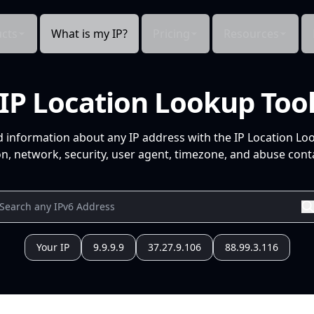
cts
What is my IP?
Pricing
Resources
IP Location Lookup Too
d information about any IP address with the IP Location Lo
n, network, security, user agent, timezone, and abuse conta
Your IP
9.9.9.9
37.27.9.106
88.99.3.116