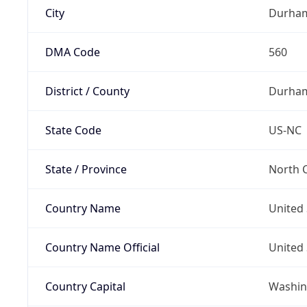
City
Durha
DMA Code
560
District / County
Durha
State Code
US-NC
State / Province
North C
Country Name
United 
Country Name Official
United 
Country Capital
Washing