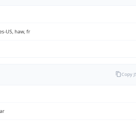
es-US, haw, fr
Copy 
ar