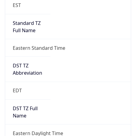
EST
Standard TZ
Full Name
Eastern Standard Time
DST TZ
Abbreviation
EDT
DST TZ Full
Name
Eastern Daylight Time