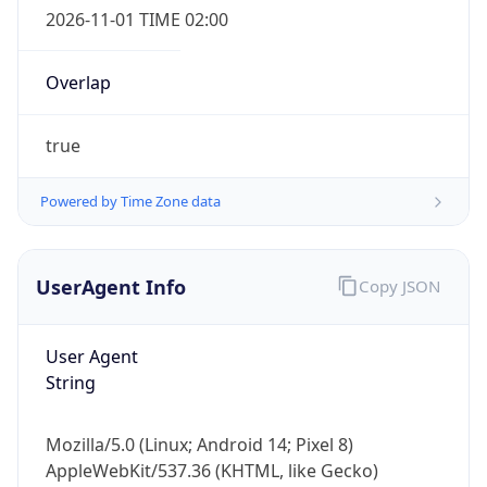
2026-11-01 TIME 02:00
Overlap
true
Powered by Time Zone data
IP Lookup on your phone
Check any IP address, see location and
security data, and get network details on the
UserAgent Info
Copy JSON
go
Real-time Data
Mobile Ready
User Agent
Get it on Google Play
String
Not now
Mozilla/5.0 (Linux; Android 14; Pixel 8)
AppleWebKit/537.36 (KHTML, like Gecko)