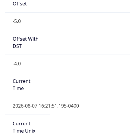
Offset
-5.0
Offset With
DST
-4.0
Current
Time
2026-08-07 16:21:51.195-0400
Current
Time Unix