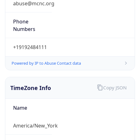
abuse@mcnc.org
Phone
Numbers
+19192484111
Powered by IP to Abuse Contact data
TimeZone Info
Copy JSON
Name
America/New_York