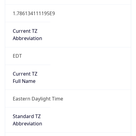
1.786134111195E9
Current TZ
Abbreviation
EDT
Current TZ
Full Name
Eastern Daylight Time
Standard TZ
Abbreviation