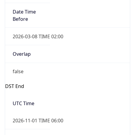
Date Time
Before
2026-03-08 TIME 02:00
Overlap
false
DST End
UTC Time
2026-11-01 TIME 06:00