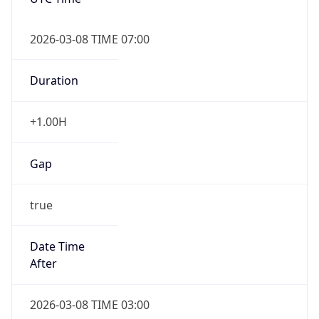
2026-03-08 TIME 07:00
Duration
+1.00H
Gap
true
Date Time
After
2026-03-08 TIME 03:00