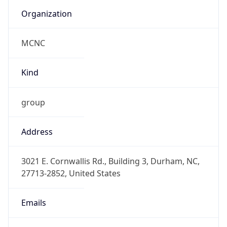
Organization
MCNC
Kind
group
Address
3021 E. Cornwallis Rd., Building 3, Durham, NC,
27713-2852, United States
Emails