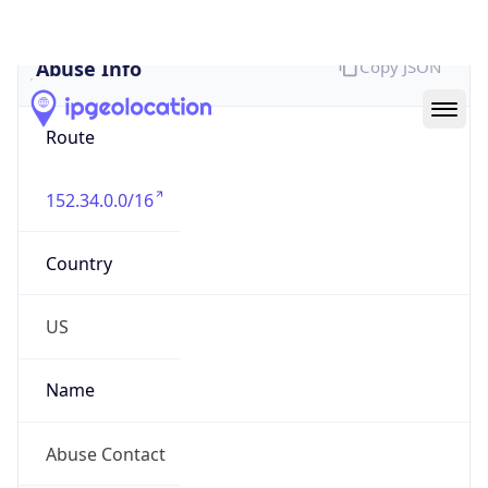
Abuse Info
Copy JSON
Route
152.34.0.0/16
Country
US
Name
Abuse Contact