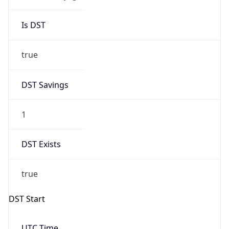
Is DST
true
DST Savings
1
DST Exists
true
DST Start
UTC Time