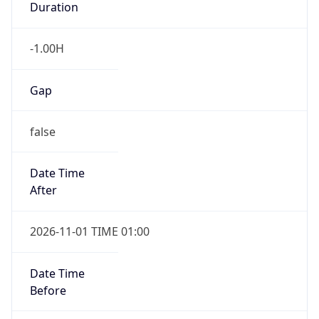
Duration
-1.00H
Gap
false
Date Time
After
2026-11-01 TIME 01:00
Date Time
Before