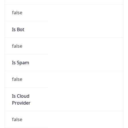
Abuse Info
Copy JSON
Route
152.34.0.0/16
Country
US
Name
Abuse Contact