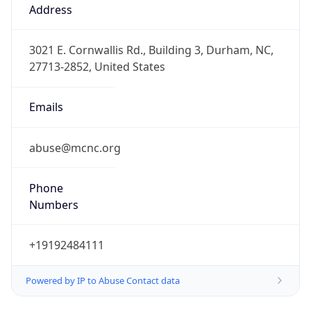
Offset
-5.0
Offset With
DST
-4.0
Current
Time
2026-08-07 18:35:44.612-0400
Current
Time Unix