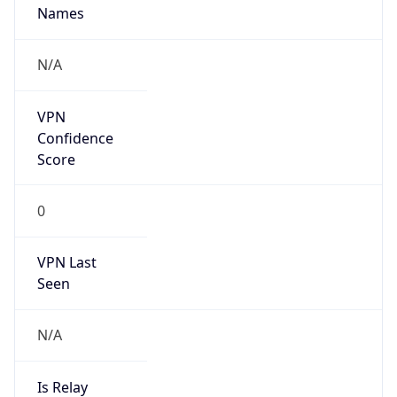
N/A
Is
Anonymous
false
Is Known
Attacker
false
Is Bot
false