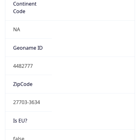
Network Info
Copy JSON
Connection
Type
N/A
Route
152.34.0.0/16
Anycast
false