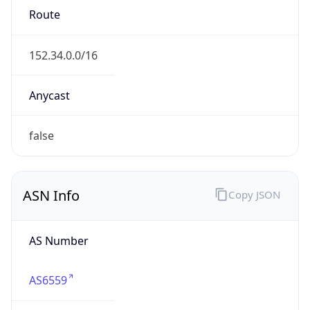
Type
GOVERNMENT
Domain
its.nc.gov
Date
Allocated
1996-08-30
RIR