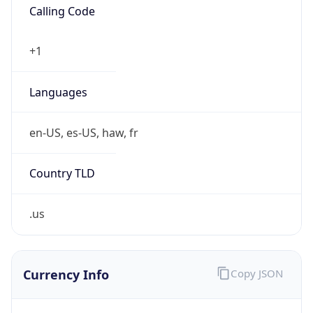
US Dollar
Currency
Symbol
$
Exchange
Rate
USD
Security Info
Copy JSON