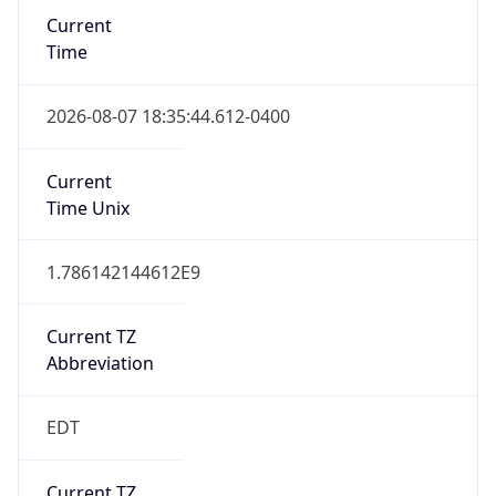
EST
Standard TZ
Full Name
Eastern Standard Time
DST TZ
Abbreviation
EDT
DST TZ Full
Name
Eastern Daylight Time