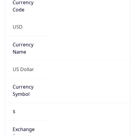
Threat Score
0
Is Tor
false
Is Proxy
false
Proxy
Provider
Names