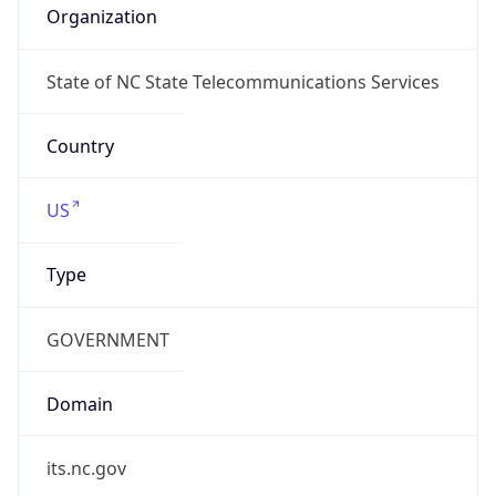
ARIN
Powered by ASN data
Company Info
Copy JSON
Name
MCNC
Type
EDUCATION