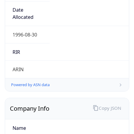
Domain
mcnc.org
Powered by IP to Company data
Regional Overview
Copy JSON
Calling Code
+1
Languages
en-US, es-US, haw, fr