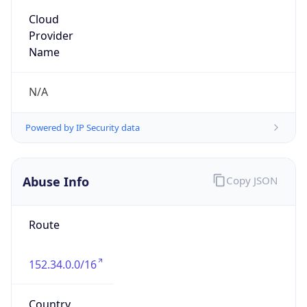
Organization
MCNC
Kind
group
Address
3021 E. Cornwallis Rd., Building 3, Durham, NC,
27713-2852, United States
Emails