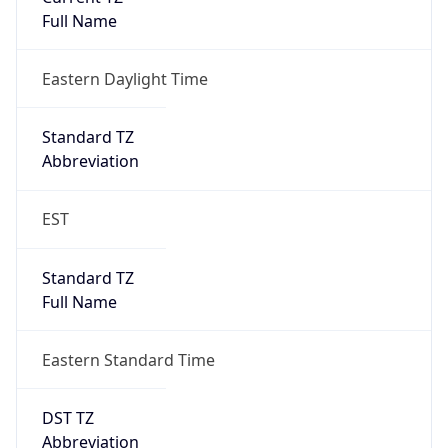
Is DST
true
DST Savings
1
DST Exists
true
DST Start
UTC Time