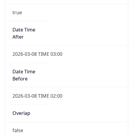
Duration
-1.00H
Gap
false
Date Time
After
2026-11-01 TIME 01:00
Date Time
Before