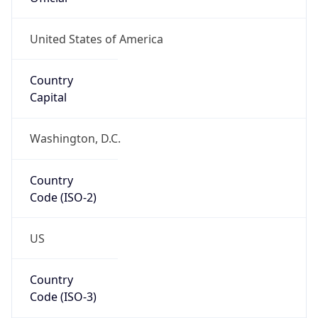
Coordinates
35.98231, -78.82316
Continent
Name
North America
Continent
Code
NA
Geoname ID