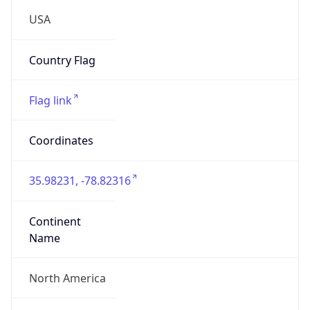
4482777
ZipCode
27703-3634
Is EU?
false
Country
Emoji
🇺🇸
Powered by IP Geolocation data