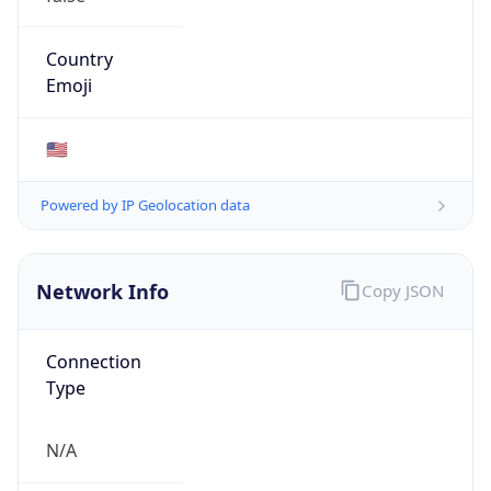
ASN Info
Copy JSON
AS Number
AS6559
Organization
State of NC State Telecommunications Services
Country
US