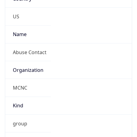
abuse@mcnc.org
Phone
Numbers
+19192484111
Powered by IP to Abuse Contact data
TimeZone Info
Copy JSON
Name
America/New_York