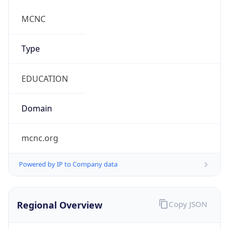
Country TLD
.us
Currency Info
Copy JSON
Currency
Code
USD
Currency
Name