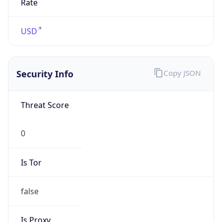
N/A
Proxy
Confidence
Score
0
Proxy Last
Seen
N/A
Is
Residential
Proxy