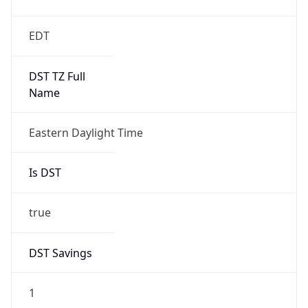
2026-03-08 TIME 07:00
Duration
+1.00H
Gap
true
Date Time
After
2026-03-08 TIME 03:00