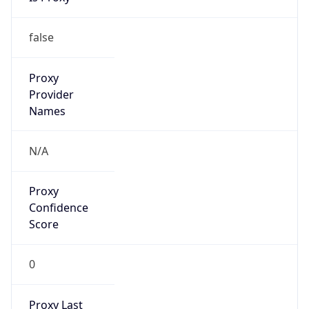
false
Is VPN
false
VPN
Provider
Names
N/A
VPN
Confidence
Score