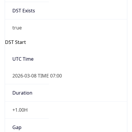
Date Time
Before
2026-03-08 TIME 02:00
Overlap
false
DST End
UTC Time
2026-11-01 TIME 06:00