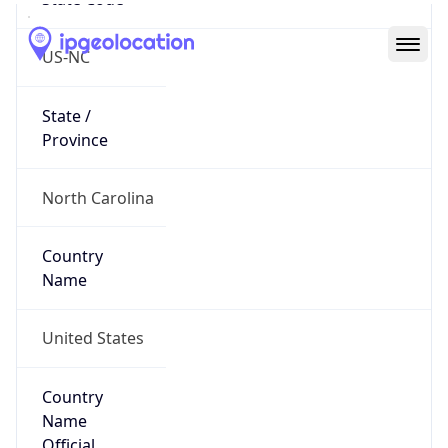
Country
Code (ISO-2)
US
Country
Code (ISO-3)
USA
Country Flag
Flag link