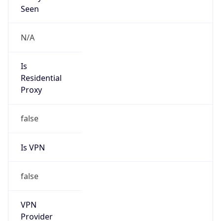
0
VPN Last
Seen
N/A
Is Relay
false
Relay
Provider
Name