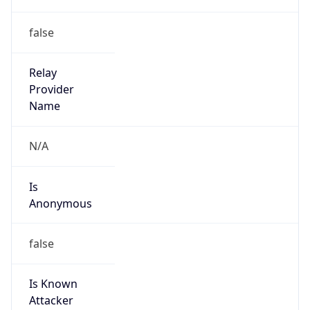
Is Spam
false
Is Cloud
Provider
false
Cloud
Provider
Name
N/A
Powered by IP Security data