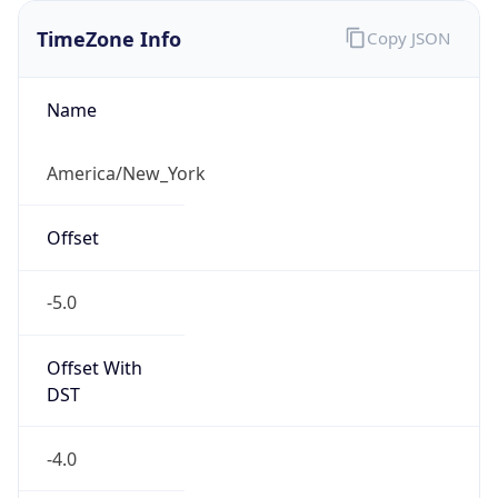
1.786142144612E9
Current TZ
Abbreviation
EDT
Current TZ
Full Name
Eastern Daylight Time
Standard TZ
Abbreviation