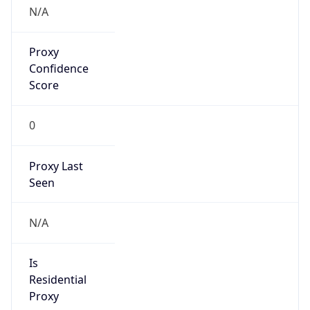
N/A
Proxy
Confidence
Score
0
Proxy Last
Seen
N/A
Is
Residential
Proxy