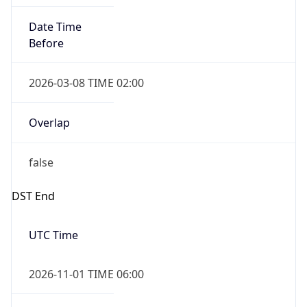
Date Time
Before
2026-03-08 TIME 02:00
Overlap
false
DST End
UTC Time
2026-11-01 TIME 06:00