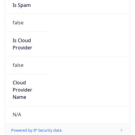
Is Spam
false
Is Cloud
Provider
false
Cloud
Provider
Name
N/A
Powered by IP Security data