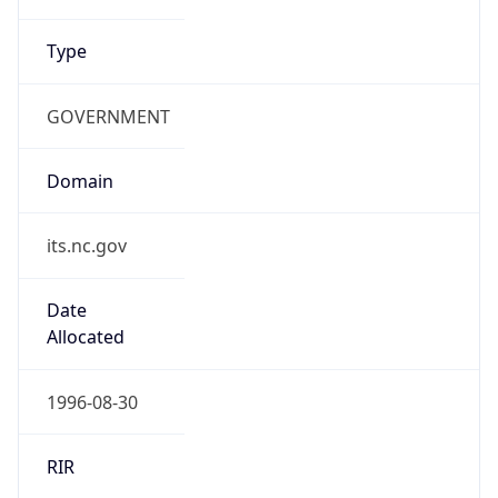
Type
GOVERNMENT
Domain
its.nc.gov
Date
Allocated
1996-08-30
RIR