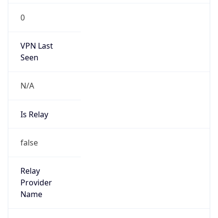
0
VPN Last
Seen
N/A
Is Relay
false
Relay
Provider
Name