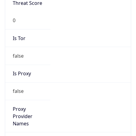
Threat Score
0
Is Tor
false
Is Proxy
false
Proxy
Provider
Names