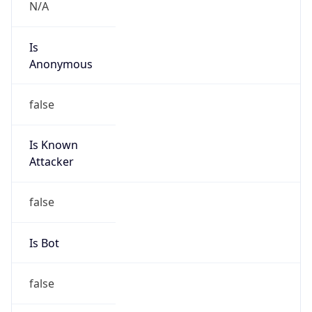
N/A
Is
Anonymous
false
Is Known
Attacker
false
Is Bot
false