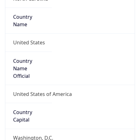
Country
Name
United States
Country
Name
Official
United States of America
Country
Capital
Washington, D.C.