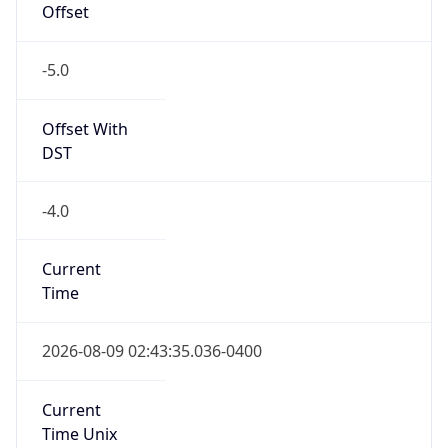
Offset
-5.0
Offset With
DST
-4.0
Current
Time
2026-08-09 02:43:35.036-0400
Current
Time Unix