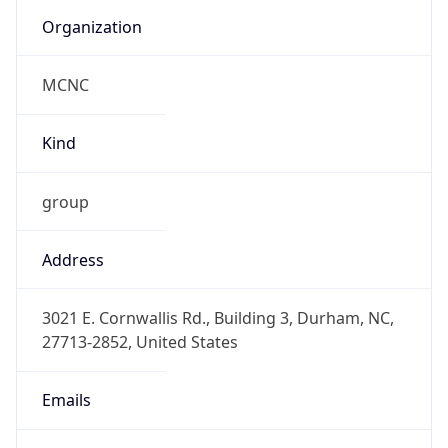
Organization
MCNC
Kind
group
Address
3021 E. Cornwallis Rd., Building 3, Durham, NC,
27713-2852, United States
Emails