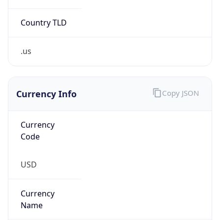
Country TLD
.us
Currency Info
Copy JSON
Currency
Code
USD
Currency
Name