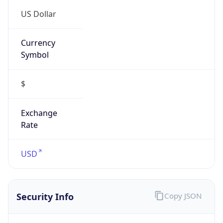
US Dollar
Currency
Symbol
$
Exchange
Rate
USD
Security Info
Copy JSON