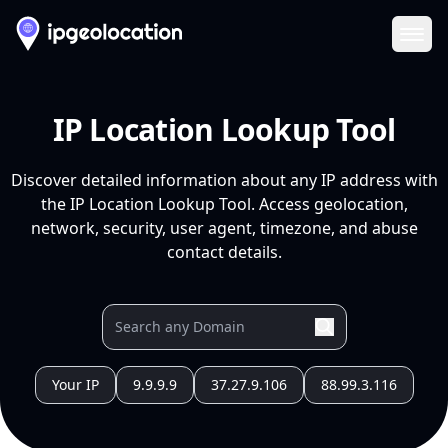
Ope
IP Location Lookup Tool
Discover detailed information about any IP address with
the IP Location Lookup Tool. Access geolocation,
network, security, user agent, timezone, and abuse
contact details.
Your IP
9.9.9.9
37.27.9.106
88.99.3.116