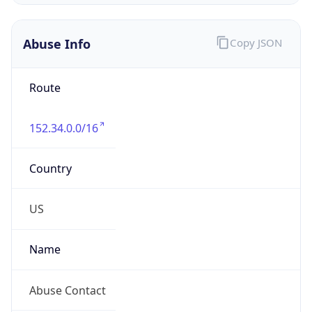
Abuse Info
Copy JSON
Route
152.34.0.0/16
Country
US
Name
Abuse Contact