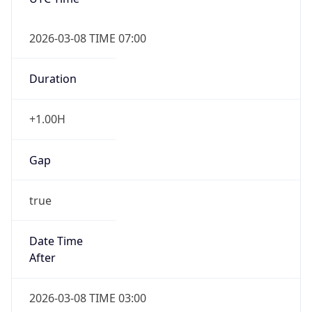
2026-03-08 TIME 07:00
Duration
+1.00H
Gap
true
Date Time
After
2026-03-08 TIME 03:00