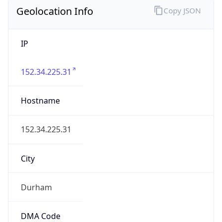
Geolocation Info
Copy JSON
IP
152.34.225.31
Hostname
152.34.225.31
City
Durham
DMA Code