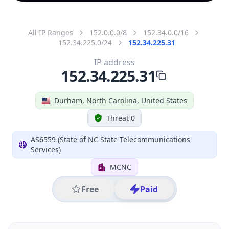
All IP Ranges
152.0.0.0/8
152.34.0.0/16
152.34.225.0/24
152.34.225.31
IP address
152.34.225.31
Durham, North Carolina, United States
Threat 0
AS6559 (State of NC State Telecommunications
Services)
MCNC
Free
Paid