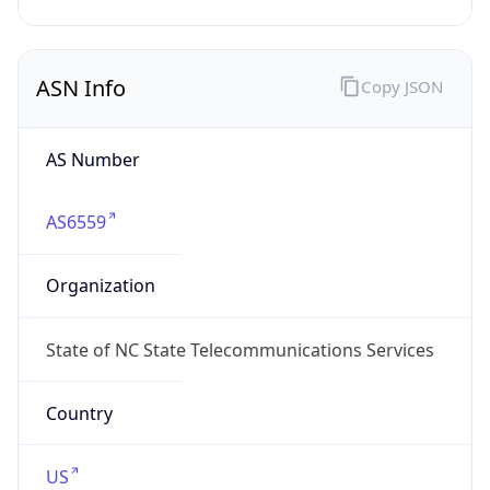
ASN Info
Copy JSON
AS Number
AS6559
Organization
State of NC State Telecommunications Services
Country
US