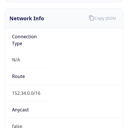
Network Info
Copy JSON
Connection
Type
N/A
Route
152.34.0.0/16
Anycast
false