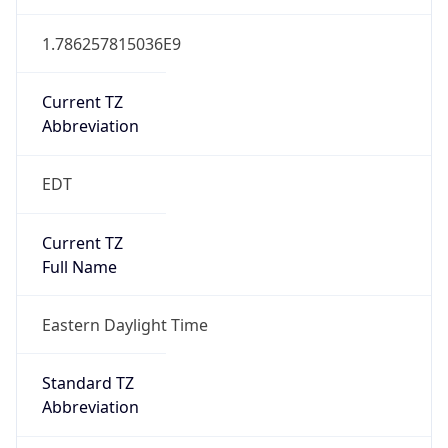
1.786257815036E9
Current TZ
Abbreviation
EDT
Current TZ
Full Name
Eastern Daylight Time
Standard TZ
Abbreviation