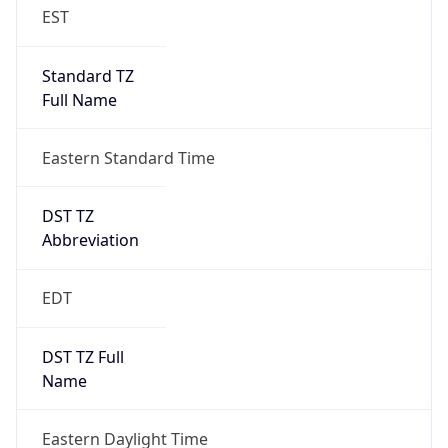
EST
Standard TZ
Full Name
Eastern Standard Time
DST TZ
Abbreviation
EDT
DST TZ Full
Name
Eastern Daylight Time