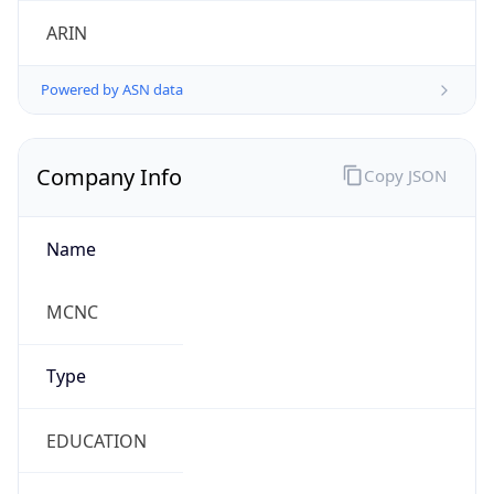
ARIN
Powered by ASN data
Company Info
Copy JSON
Name
MCNC
Type
EDUCATION