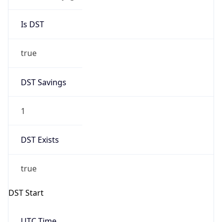
Is DST
true
DST Savings
1
DST Exists
true
DST Start
UTC Time