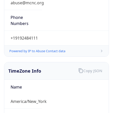
abuse@mcnc.org
Phone
Numbers
+19192484111
Powered by IP to Abuse Contact data
TimeZone Info
Copy JSON
Name
America/New_York