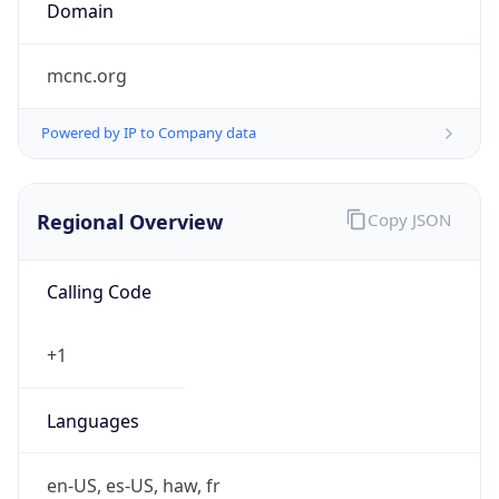
Domain
mcnc.org
Powered by IP to Company data
Regional Overview
Copy JSON
Calling Code
+1
Languages
en-US, es-US, haw, fr