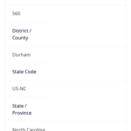
560
District /
County
Durham
State Code
US-NC
State /
Province
North Carolina