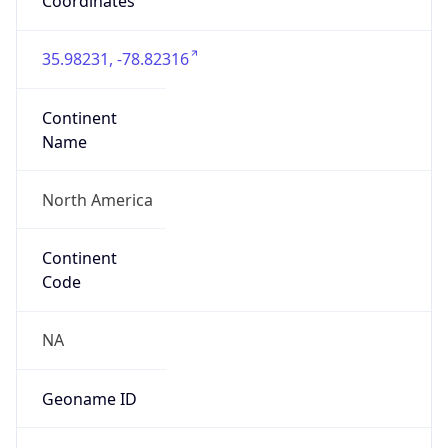
Coordinates
35.98231, -78.82316
Continent
Name
North America
Continent
Code
NA
Geoname ID