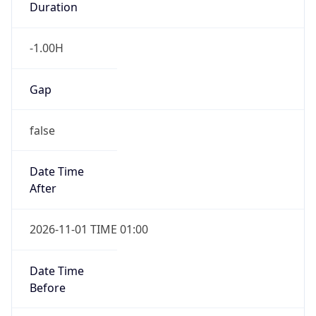
Duration
-1.00H
Gap
false
Date Time
After
2026-11-01 TIME 01:00
Date Time
Before