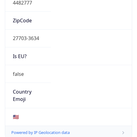
4482777
ZipCode
27703-3634
Is EU?
false
Country
Emoji
🇺🇸
Powered by IP Geolocation data