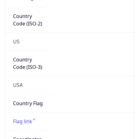
Country
Code (ISO-2)
US
Country
Code (ISO-3)
USA
Country Flag
Flag link