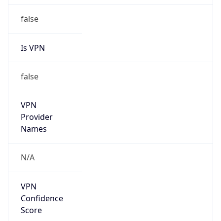
false
Is VPN
false
VPN
Provider
Names
N/A
VPN
Confidence
Score