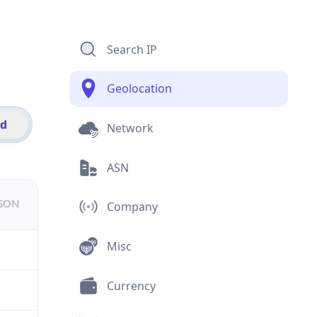
Search IP
Geolocation
id
Network
ASN
JSON
Company
Misc
Currency