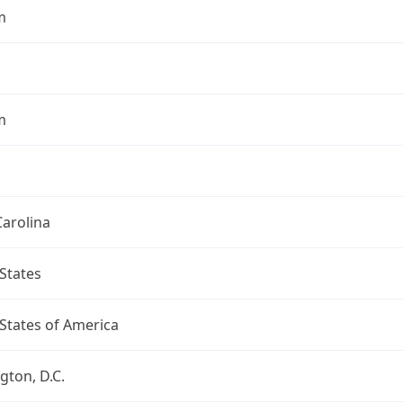
m
m
arolina
States
States of America
ton, D.C.