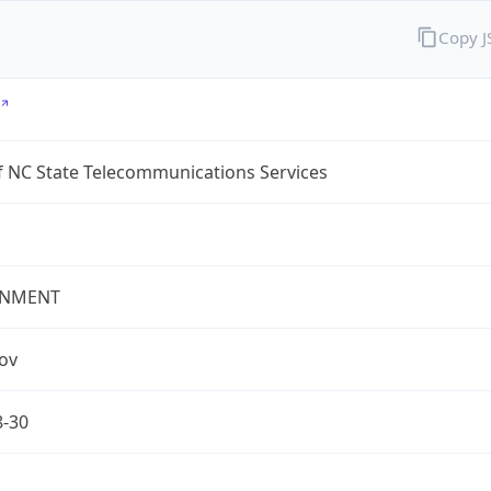
Copy 
f NC State Telecommunications Services
NMENT
gov
8-30