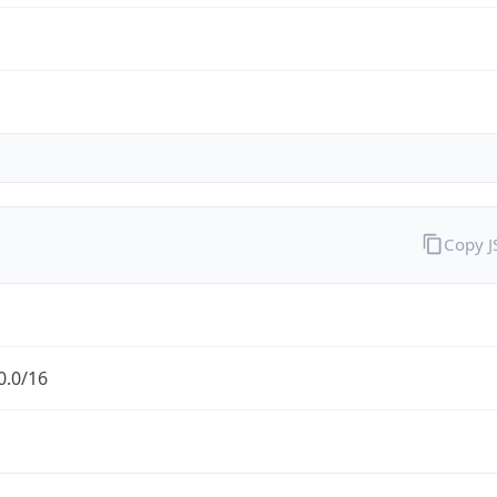
Copy 
0.0/16