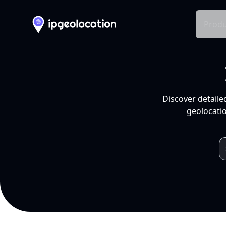
Produ
Discover detaile
geolocatio