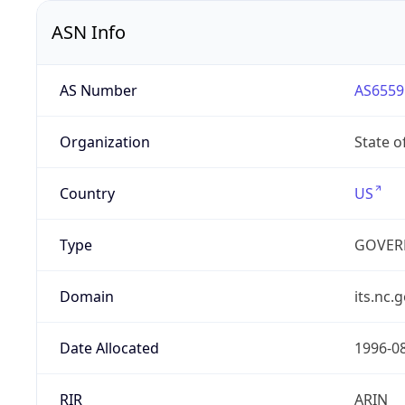
ASN Info
AS Number
AS6559
Organization
State o
Country
US
Type
GOVER
Domain
its.nc.
Date Allocated
1996-0
RIR
ARIN