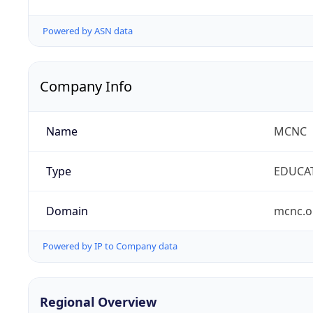
Powered by ASN data
Company Info
Name
MCNC
Type
EDUCA
Domain
mcnc.o
Powered by IP to Company data
Regional Overview