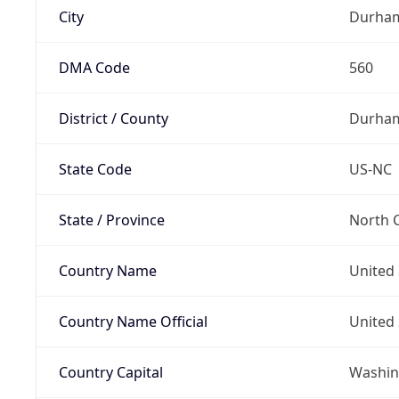
City
Durha
DMA Code
560
District / County
Durha
State Code
US-NC
State / Province
North C
Country Name
United 
Country Name Official
United 
Country Capital
Washing