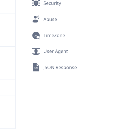
Security
Abuse
TimeZone
User Agent
JSON Response