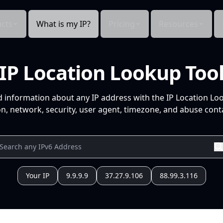
cts
What is my IP?
Pricing
Resources
IP Location Lookup Too
d information about any IP address with the IP Location Lo
n, network, security, user agent, timezone, and abuse conta
Your IP
9.9.9.9
37.27.9.106
88.99.3.116