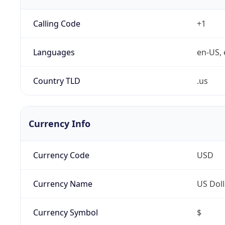
Calling Code
+1
Languages
en-US, 
Country TLD
.us
Currency Info
Currency Code
USD
Currency Name
US Doll
Currency Symbol
$