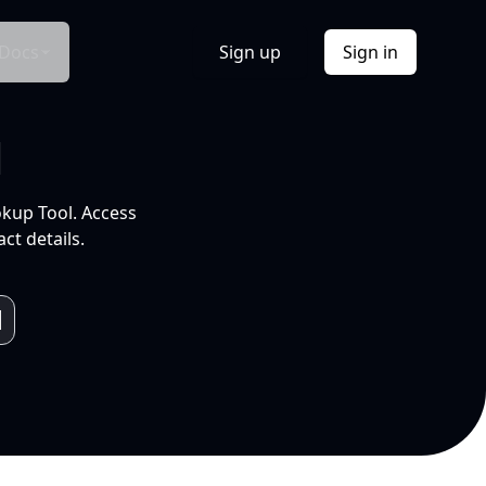
Docs
Sign up
Sign in
l
okup Tool. Access
ct details.