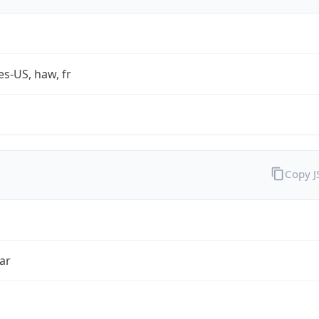
es-US, haw, fr
Copy 
ar