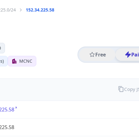
225.0/24
152.34.225.58
0
Free
Pa
s)
MCNC
Copy 
225.58
225.58