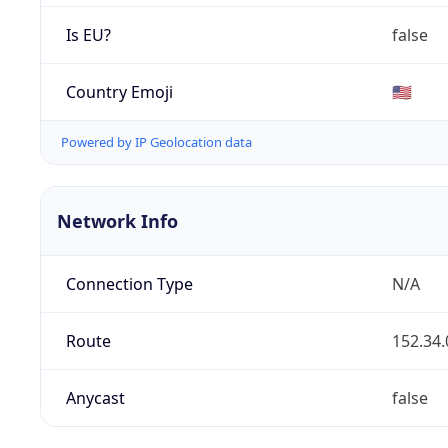
Is EU?
false
Country Emoji
🇺🇸
Powered by IP Geolocation data
Network Info
Connection Type
N/A
Route
152.34.
Anycast
false