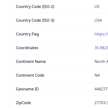
Country Code (ISO-2)
US
Country Code (ISO-3)
USA
Country Flag
https:/
Coordinates
35.9823
Continent Name
North 
Continent Code
NA
Geoname ID
448277
ZipCode
27703-