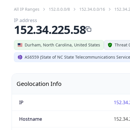
All IP Ranges
152.0.0.0/8
152.34.0.0/16
152.34.
IP address
152.34.225.58
Durham, North Carolina, United States
Threat 
AS6559 (State of NC State Telecommunications Service
Geolocation Info
IP
152.34.
Hostname
152.34.