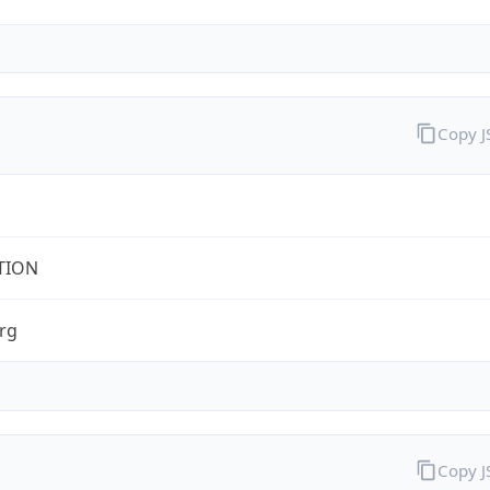
Copy 
TION
rg
Copy 