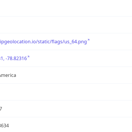
/ipgeolocation.io/static/flags/us_64.png
1, -78.82316
America
7
3634