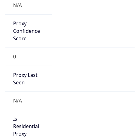
N/A
Proxy
Confidence
Score
0
Proxy Last
Seen
N/A
Is
Residential
Proxy