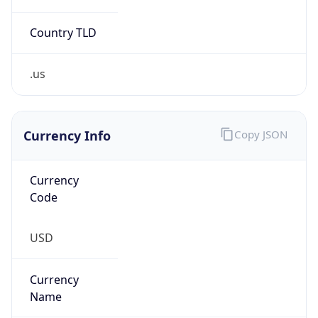
Country TLD
.us
Currency Info
Copy JSON
Currency
Code
USD
Currency
Name