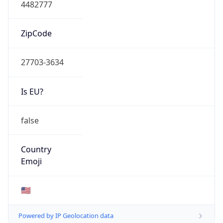
4482777
ZipCode
27703-3634
Is EU?
false
Country
Emoji
🇺🇸
Powered by IP Geolocation data