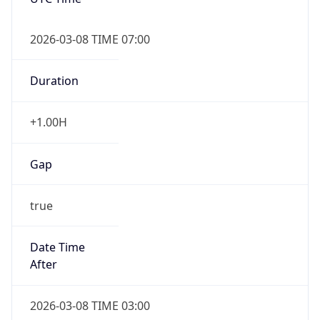
2026-03-08 TIME 07:00
Duration
+1.00H
Gap
true
Date Time
After
2026-03-08 TIME 03:00