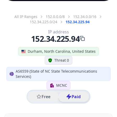
All IP Ranges
152.0.0.0/8
152.34.0.0/16
152.34.225.0/24
152.34.225.94
IP address
152.34.225.94
Durham, North Carolina, United States
Threat 0
AS6559 (State of NC State Telecommunications
Services)
MCNC
Free
Paid