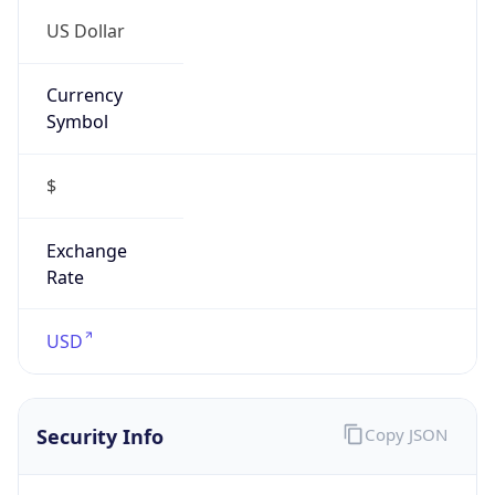
US Dollar
Currency
Symbol
$
Exchange
Rate
USD
Security Info
Copy JSON