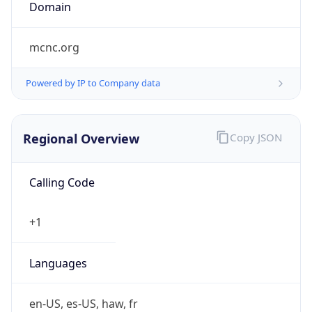
Domain
mcnc.org
Powered by IP to Company data
Regional Overview
Copy JSON
Calling Code
+1
Languages
en-US, es-US, haw, fr