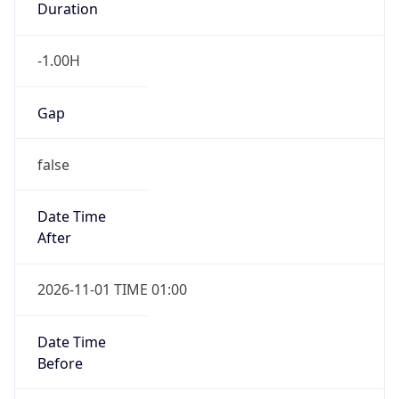
Duration
-1.00H
Gap
false
Date Time
After
2026-11-01 TIME 01:00
Date Time
Before