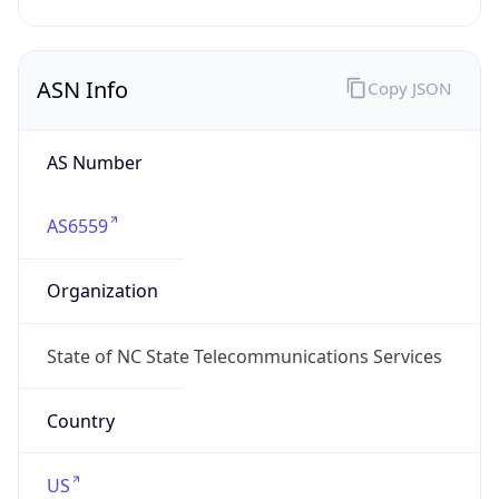
ASN Info
Copy JSON
AS Number
AS6559
Organization
State of NC State Telecommunications Services
Country
US