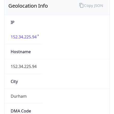
Geolocation Info
Copy JSON
IP
152.34.225.94
Hostname
152.34.225.94
City
Durham
DMA Code