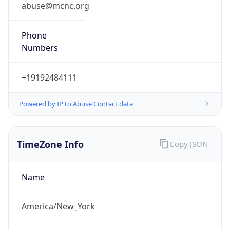
abuse@mcnc.org
Phone
Numbers
+19192484111
Powered by IP to Abuse Contact data
TimeZone Info
Copy JSON
Name
America/New_York