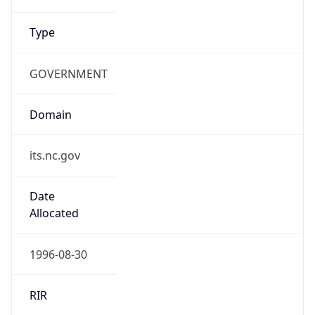
Type
GOVERNMENT
Domain
its.nc.gov
Date
Allocated
1996-08-30
RIR