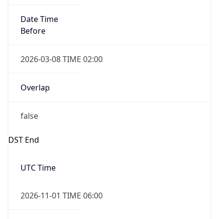
Date Time
Before
2026-03-08 TIME 02:00
Overlap
false
DST End
UTC Time
2026-11-01 TIME 06:00