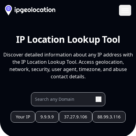
Ope
IP Location Lookup Tool
Discover detailed information about any IP address with
the IP Location Lookup Tool. Access geolocation,
network, security, user agent, timezone, and abuse
contact details.
Your IP
9.9.9.9
37.27.9.106
88.99.3.116