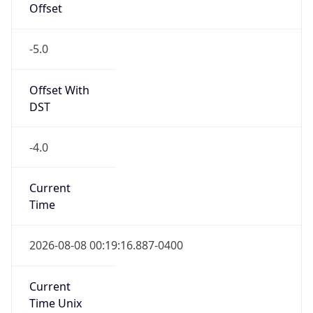
Offset
-5.0
Offset With
DST
-4.0
Current
Time
2026-08-08 00:19:16.887-0400
Current
Time Unix