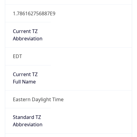
1.786162756887E9
Current TZ
Abbreviation
EDT
Current TZ
Full Name
Eastern Daylight Time
Standard TZ
Abbreviation