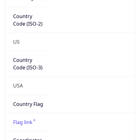
Country
Code (ISO-2)
US
Country
Code (ISO-3)
USA
Country Flag
Flag link