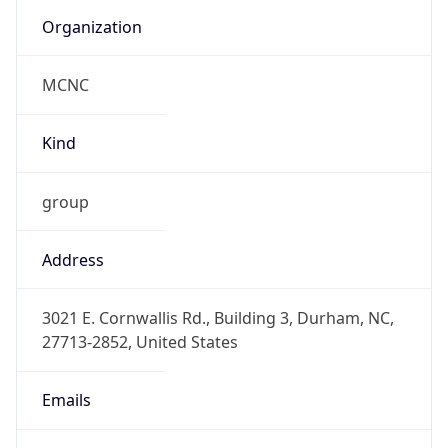
Organization
MCNC
Kind
group
Address
3021 E. Cornwallis Rd., Building 3, Durham, NC,
27713-2852, United States
Emails