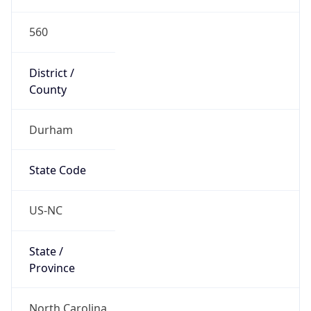
560
District /
County
Durham
State Code
US-NC
State /
Province
North Carolina