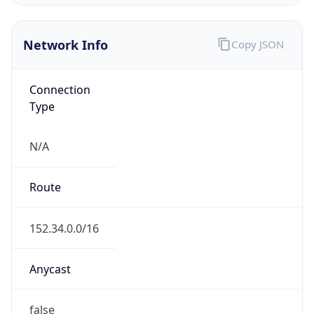
Network Info
Copy JSON
Connection
Type
N/A
Route
152.34.0.0/16
Anycast
false