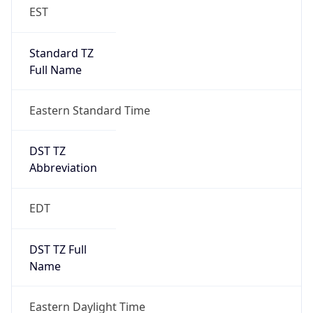
EST
Standard TZ
Full Name
Eastern Standard Time
DST TZ
Abbreviation
EDT
DST TZ Full
Name
Eastern Daylight Time