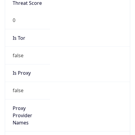
Threat Score
0
Is Tor
false
Is Proxy
false
Proxy
Provider
Names