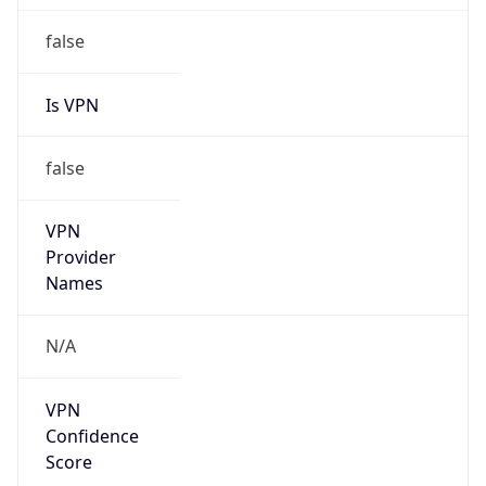
false
Is VPN
false
VPN
Provider
Names
N/A
VPN
Confidence
Score