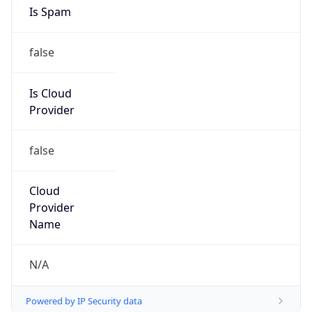
Is Spam
false
Is Cloud
Provider
false
Cloud
Provider
Name
N/A
Powered by IP Security data