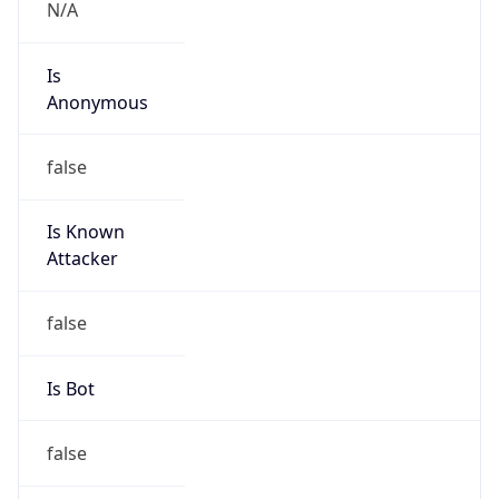
N/A
Is
Anonymous
false
Is Known
Attacker
false
Is Bot
false