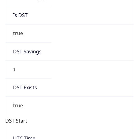
Is DST
true
DST Savings
1
DST Exists
true
DST Start
UTC Time