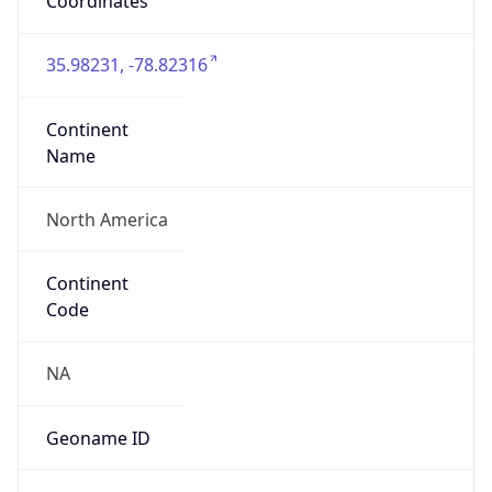
Coordinates
35.98231, -78.82316
Continent
Name
North America
Continent
Code
NA
Geoname ID