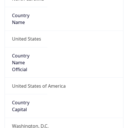
Country
Name
United States
Country
Name
Official
United States of America
Country
Capital
Washington, D.C.