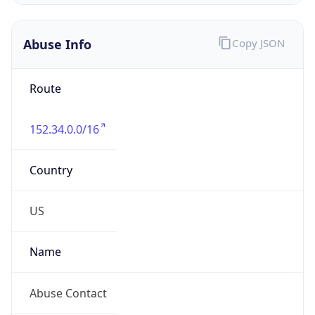
Abuse Info
Copy JSON
Route
152.34.0.0/16
Country
US
Name
Abuse Contact