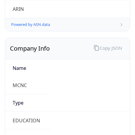
ARIN
Powered by ASN data
Company Info
Copy JSON
Name
MCNC
Type
EDUCATION