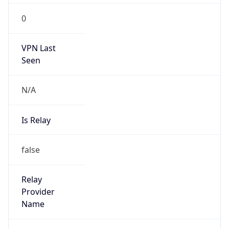
0
VPN Last
Seen
N/A
Is Relay
false
Relay
Provider
Name