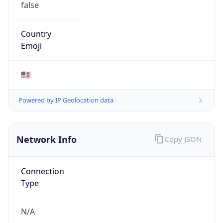
ASN Info
Copy JSON
AS Number
AS6559
Organization
State of NC State Telecommunications Services
Country
US