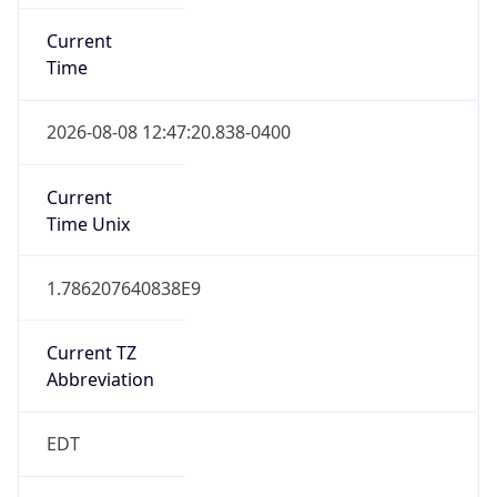
EST
Standard TZ
Full Name
Eastern Standard Time
DST TZ
Abbreviation
EDT
DST TZ Full
Name
Eastern Daylight Time