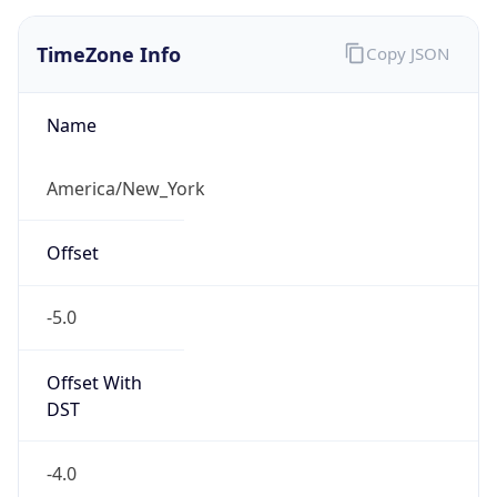
1.786207640838E9
Current TZ
Abbreviation
EDT
Current TZ
Full Name
Eastern Daylight Time
Standard TZ
Abbreviation