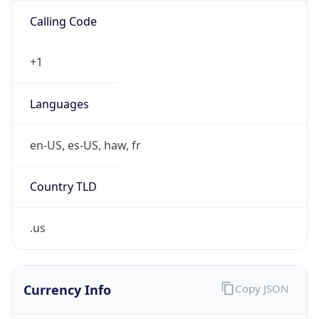
US Dollar
Currency
Symbol
$
Exchange
Rate
USD
Security Info
Copy JSON