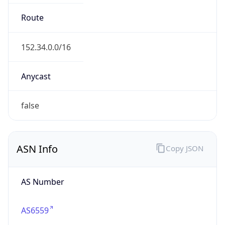
Type
GOVERNMENT
Domain
its.nc.gov
Date
Allocated
1996-08-30
RIR