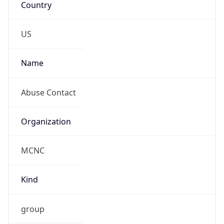
abuse@mcnc.org
Phone
Numbers
+19192484111
Powered by IP to Abuse Contact data
TimeZone Info
Copy JSON
Name
America/New_York