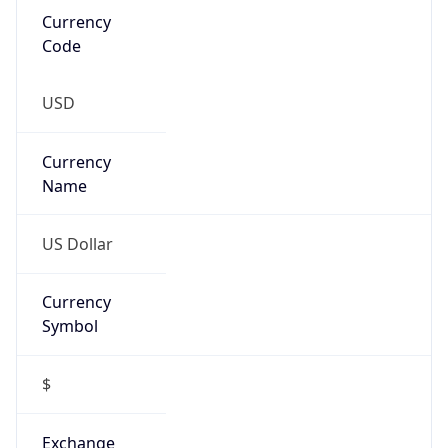
Threat Score
0
Is Tor
false
Is Proxy
false
Proxy
Provider
Names