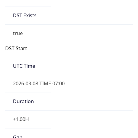
Date Time
Before
2026-03-08 TIME 02:00
Overlap
false
DST End
UTC Time
2026-11-01 TIME 06:00