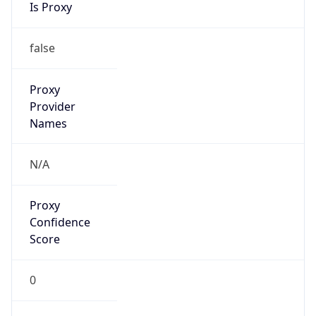
false
Is VPN
false
VPN
Provider
Names
N/A
VPN
Confidence
Score