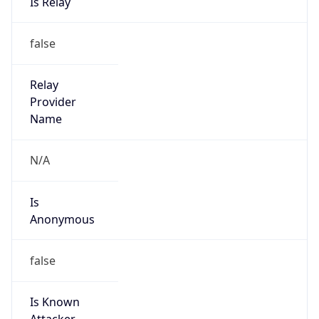
Is Spam
false
Is Cloud
Provider
false
Cloud
Provider
Name
N/A
Powered by IP Security data