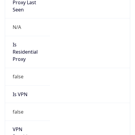
0
VPN Last
Seen
N/A
Is Relay
false
Relay
Provider
Name