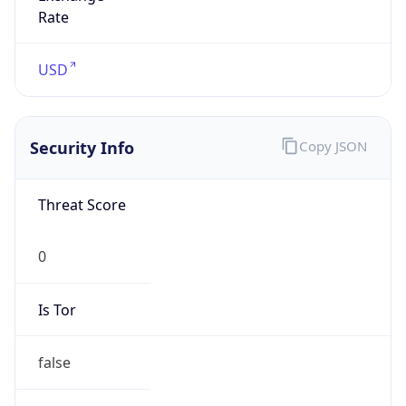
N/A
Proxy
Confidence
Score
0
Proxy Last
Seen
N/A
Is
Residential
Proxy