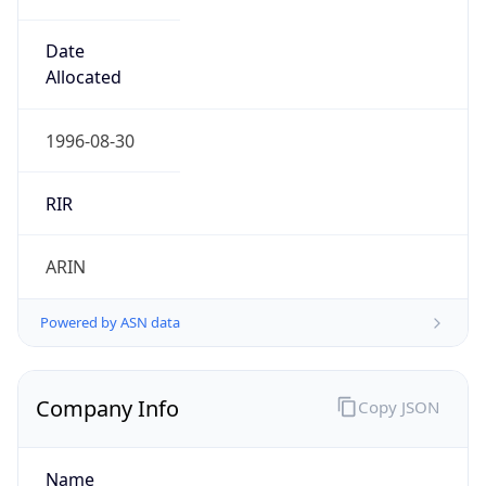
Domain
mcnc.org
Powered by IP to Company data
Regional Overview
Copy JSON
Calling Code
+1
Languages
en-US, es-US, haw, fr