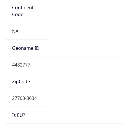
Network Info
Copy JSON
Connection
Type
N/A
Route
152.34.0.0/16
Anycast
false