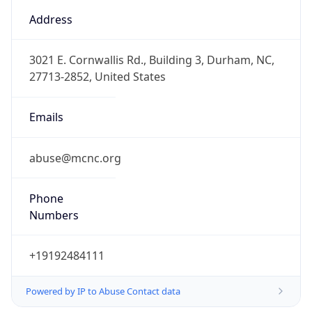
Offset
-5.0
Offset With
DST
-4.0
Current
Time
2026-08-08 12:47:20.838-0400
Current
Time Unix