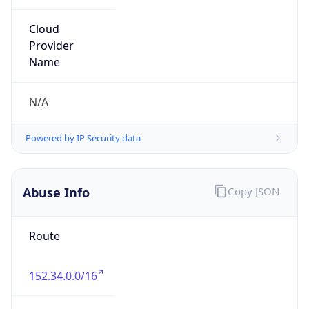
Organization
MCNC
Kind
group
Address
3021 E. Cornwallis Rd., Building 3, Durham, NC,
27713-2852, United States
Emails