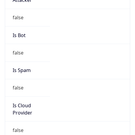
Abuse Info
Copy JSON
Route
152.34.0.0/16
Country
US
Name
Abuse Contact