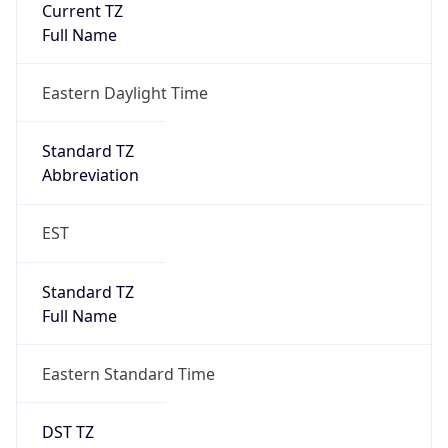
Is DST
true
DST Savings
1
DST Exists
true
DST Start
UTC Time