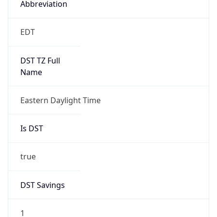
2026-03-08 TIME 07:00
Duration
+1.00H
Gap
true
Date Time
After
2026-03-08 TIME 03:00