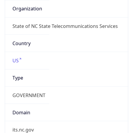
ARIN
Powered by ASN data
Company Info
Copy JSON
Name
MCNC
Type
EDUCATION