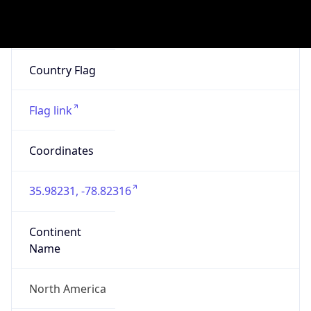
4482777
ZipCode
27703-3634
Is EU?
false
Country
Emoji
🇺🇸
Powered by IP Geolocation data