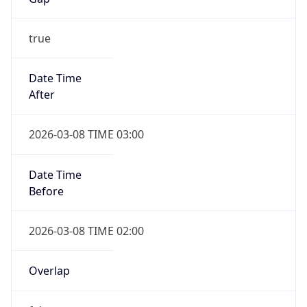
Duration
-1.00H
Gap
false
Date Time
After
2026-11-01 TIME 01:00
Date Time
Before