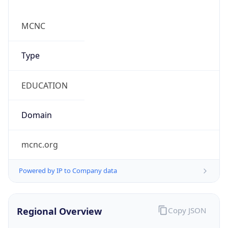
Country TLD
.us
Currency Info
Copy JSON
Currency
Code
USD
Currency
Name