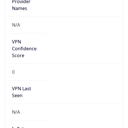
N/A
Is
Anonymous
false
Is Known
Attacker
false
Is Bot
false