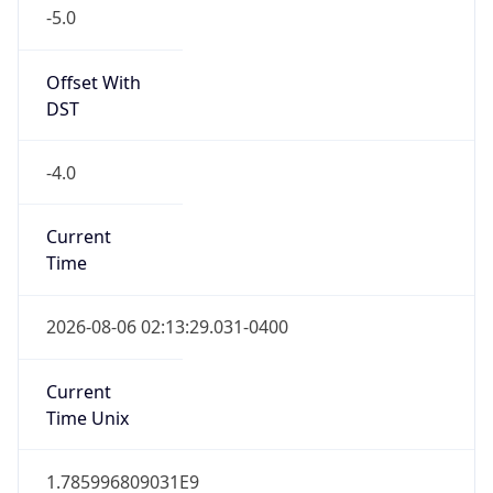
-5.0
Offset With
DST
-4.0
Current
Time
2026-08-06 02:13:29.031-0400
Current
Time Unix
1.785996809031E9