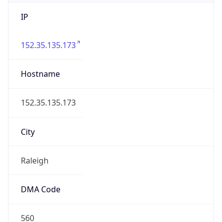
IP
152.35.135.173
Hostname
152.35.135.173
City
Raleigh
DMA Code
560