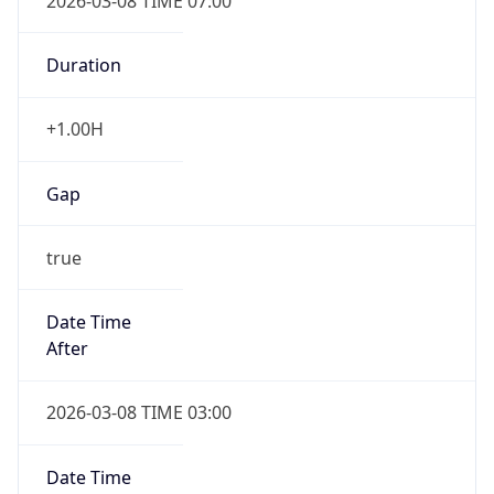
2026-03-08 TIME 07:00
Duration
+1.00H
Gap
true
Date Time
After
2026-03-08 TIME 03:00
Date Time