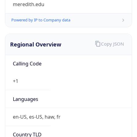
meredith.edu
Powered by IP to Company data
Regional Overview
Copy JSON
Calling Code
+1
Languages
en-US, es-US, haw, fr
Country TLD