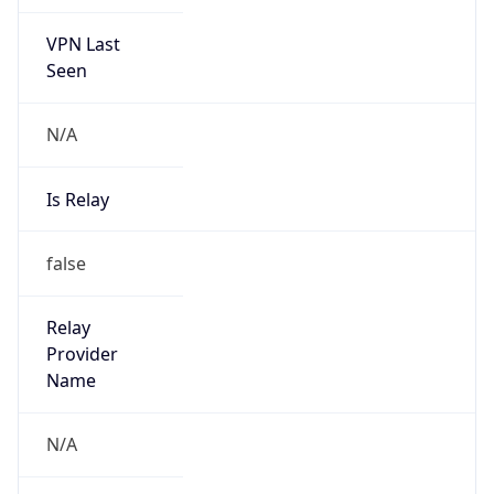
VPN Last
Seen
N/A
Is Relay
false
Relay
Provider
Name
N/A