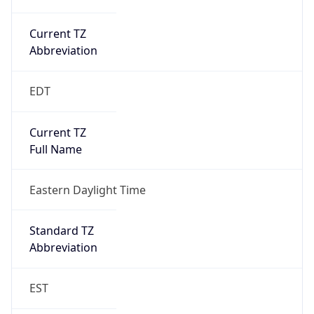
Current TZ
Abbreviation
EDT
Current TZ
Full Name
Eastern Daylight Time
Standard TZ
Abbreviation
EST