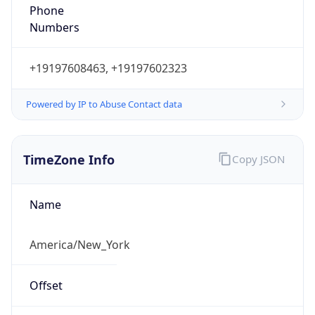
Phone
Numbers
+19197608463, +19197602323
Powered by IP to Abuse Contact data
TimeZone Info
Copy JSON
Name
America/New_York
Offset