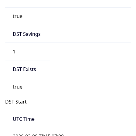
true
DST Savings
1
DST Exists
true
DST Start
UTC Time