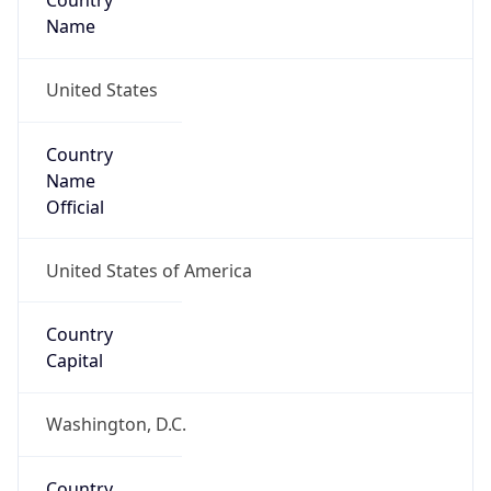
Country
Name
United States
Country
Name
Official
United States of America
Country
Capital
Washington, D.C.
Country