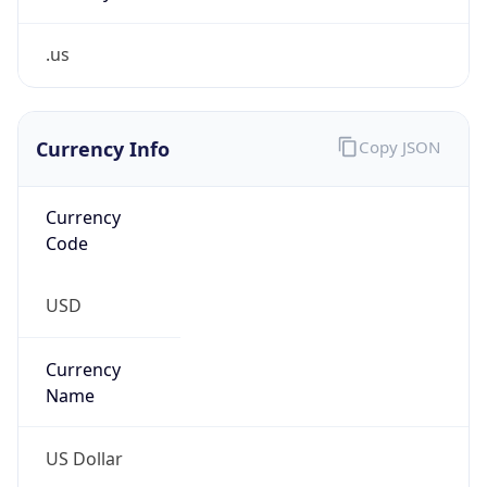
.us
Currency Info
Copy JSON
Currency
Code
USD
Currency
Name
US Dollar