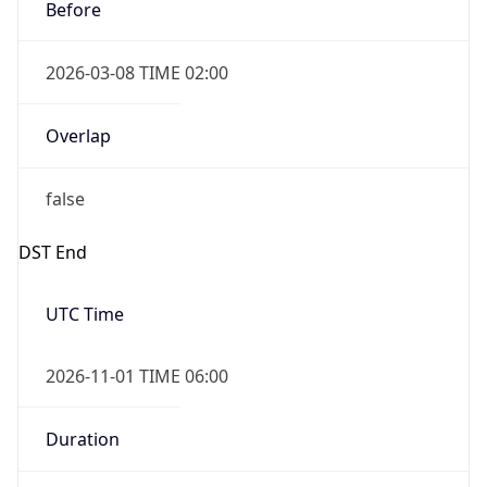
Before
2026-03-08 TIME 02:00
Overlap
false
DST End
UTC Time
2026-11-01 TIME 06:00
Duration