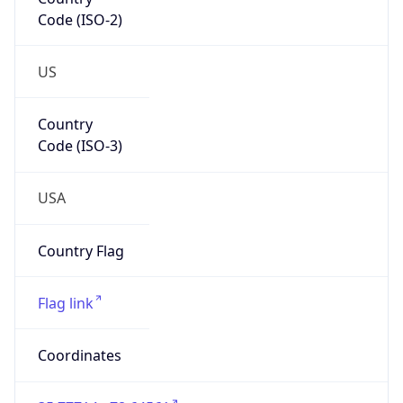
Code (ISO-2)
US
Country
Code (ISO-3)
USA
Country Flag
Flag link
Coordinates