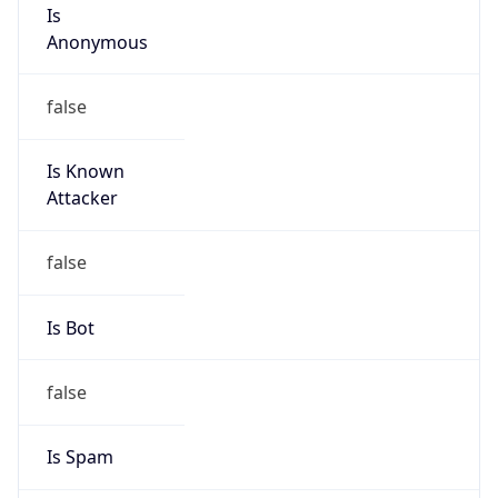
Is
Anonymous
false
Is Known
Attacker
false
Is Bot
false
Is Spam