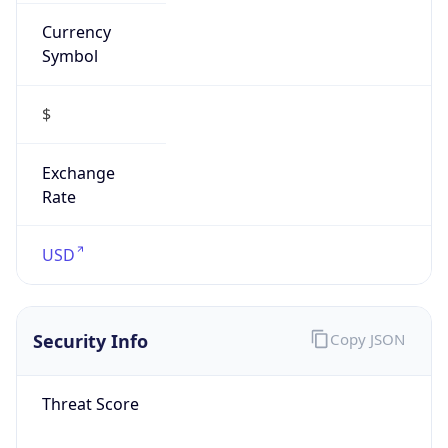
Currency
Symbol
$
Exchange
Rate
USD
Security Info
Copy JSON
Threat Score