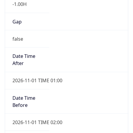
-1.00H
Gap
false
Date Time
After
2026-11-01 TIME 01:00
Date Time
Before
2026-11-01 TIME 02:00