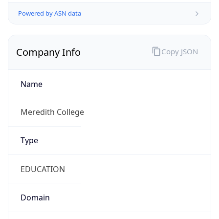
Powered by ASN data
Company Info
Copy JSON
Name
Meredith College
Type
EDUCATION
Domain