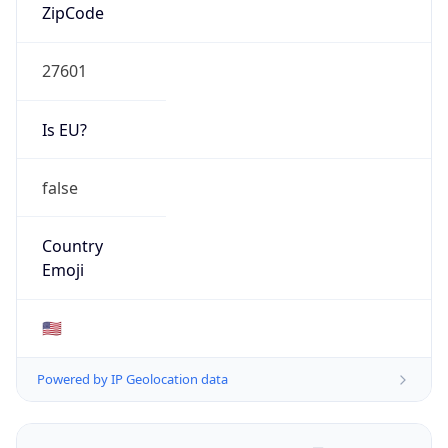
ZipCode
27601
Is EU?
false
Country
Emoji
🇺🇸
Powered by IP Geolocation data