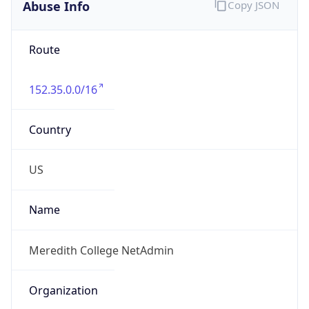
Abuse Info
Copy JSON
Route
152.35.0.0/16
Country
US
Name
Meredith College NetAdmin
Organization