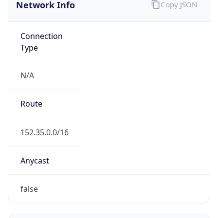
Network Info
Copy JSON
Connection
Type
N/A
Route
152.35.0.0/16
Anycast
false