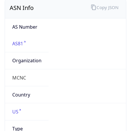
ASN Info
Copy JSON
AS Number
AS81
Organization
MCNC
Country
US
Type