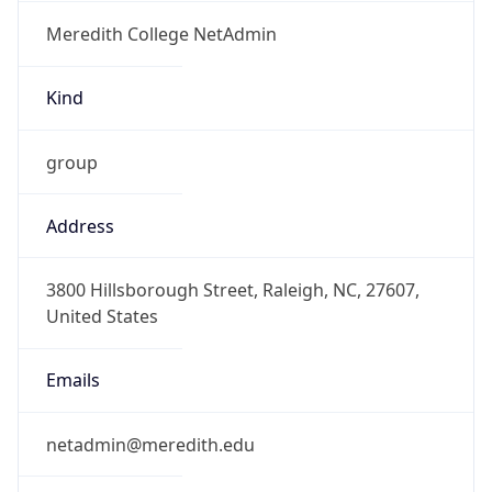
Meredith College NetAdmin
Kind
group
Address
3800 Hillsborough Street, Raleigh, NC, 27607,
United States
Emails
netadmin@meredith.edu