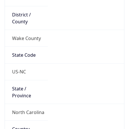
District /
County
Wake County
State Code
US-NC
State /
Province
North Carolina