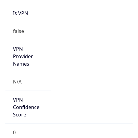
Is VPN
false
VPN
Provider
Names
N/A
VPN
Confidence
Score
0