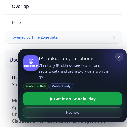
Overlap
true
Powered by Time Zone data
IP Lookup on your phone
UserAgent Info
Copy JSON
Check any IP address, see location and
security data, and get network details on the
User Agent
go
String
Real-time Data
Mobile Ready
Get it on Google Play
Mozilla/5.0 (Linux; Android 14; Pixel 8)
AppleWebKit/537.36 (KHTML, like Gecko)
Not now
Chrome/131.0.0.0 Mobile Safari/537.36;
ClaudeBot/1.0; +claudebot@anthropic.com)