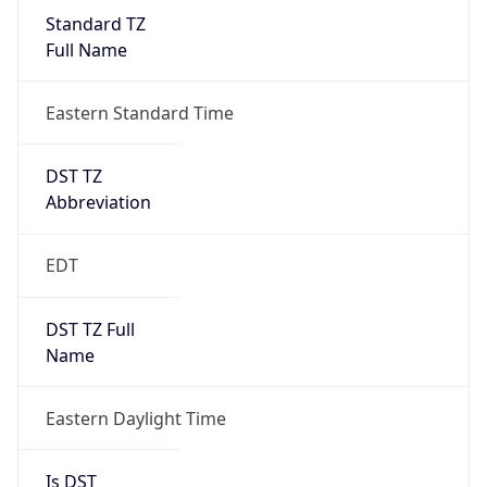
Standard TZ
Full Name
Eastern Standard Time
DST TZ
Abbreviation
EDT
DST TZ Full
Name
Eastern Daylight Time
Is DST