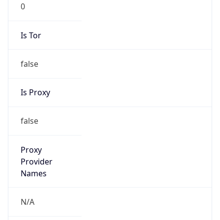
0
Is Tor
false
Is Proxy
false
Proxy
Provider
Names
N/A