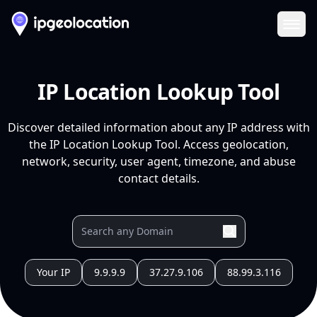
Ope
IP Location Lookup Tool
Discover detailed information about any IP address with
the IP Location Lookup Tool. Access geolocation,
network, security, user agent, timezone, and abuse
contact details.
Your IP
9.9.9.9
37.27.9.106
88.99.3.116