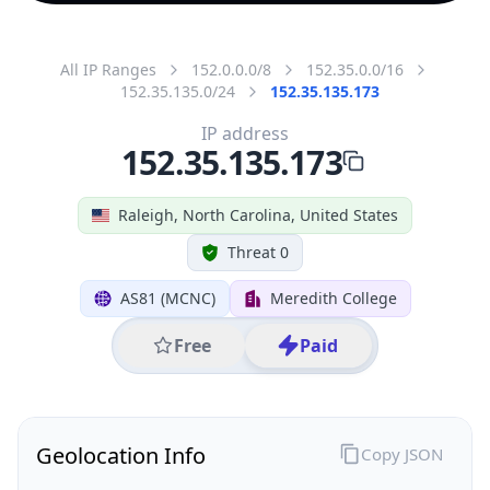
All IP Ranges
152.0.0.0/8
152.35.0.0/16
152.35.135.0/24
152.35.135.173
IP address
152.35.135.173
Raleigh, North Carolina, United States
Threat 0
AS81 (MCNC)
Meredith College
Free
Paid
Geolocation Info
Copy JSON