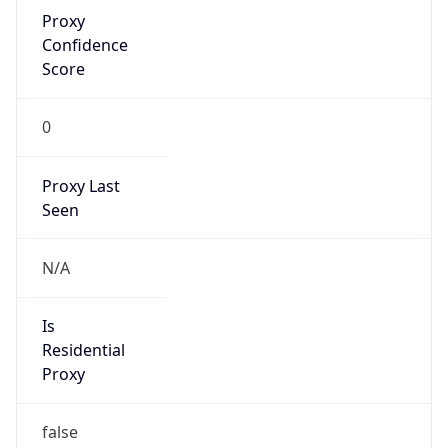
Proxy
Confidence
Score
0
Proxy Last
Seen
N/A
Is
Residential
Proxy
false