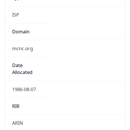
ISP
Domain
mcnc.org
Date
Allocated
1986-08-07
RIR
ARIN