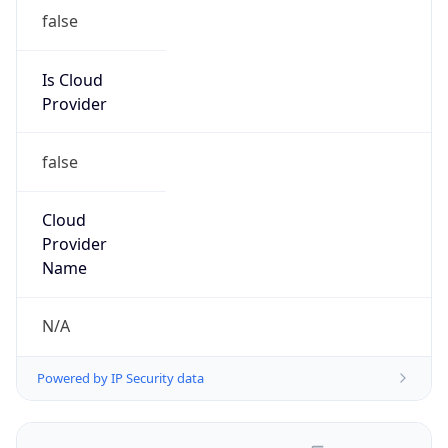
false
Is Cloud
Provider
false
Cloud
Provider
Name
N/A
Powered by IP Security data