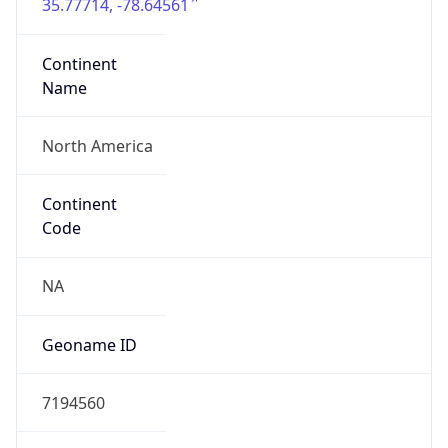
35.77714, -78.64561
Continent
Name
North America
Continent
Code
NA
Geoname ID
7194560