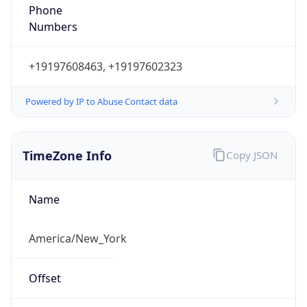
Phone
Numbers
+19197608463, +19197602323
Powered by IP to Abuse Contact data
TimeZone Info
Copy JSON
Name
America/New_York
Offset