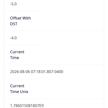
-5.0
Offset With
DST
-4.0
Current
Time
2026-08-06 07:18:01.807-0400
Current
Time Unix
1.786015081807E9