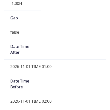
-1.00H
Gap
false
Date Time
After
2026-11-01 TIME 01:00
Date Time
Before
2026-11-01 TIME 02:00