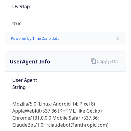
Overlap
true
Powered by Time Zone data
IP Lookup on your phone
UserAgent Info
Copy JSON
Check any IP address, see location and
security data, and get network details on the
User Agent
go
String
Real-time Data
Mobile Ready
Get it on Google Play
Mozilla/5.0 (Linux; Android 14; Pixel 8)
AppleWebKit/537.36 (KHTML, like Gecko)
Not now
Chrome/131.0.0.0 Mobile Safari/537.36;
ClaudeBot/1.0; +claudebot@anthropic.com)