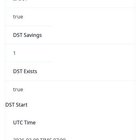
true
DST Savings
1
DST Exists
true
DST Start
UTC Time