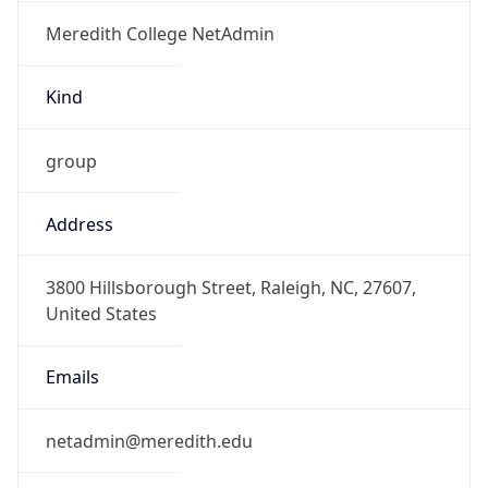
Meredith College NetAdmin
Kind
group
Address
3800 Hillsborough Street, Raleigh, NC, 27607,
United States
Emails
netadmin@meredith.edu