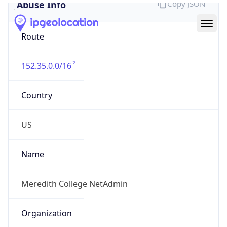
Abuse Info
Copy JSON
Route
152.35.0.0/16
Country
US
Name
Meredith College NetAdmin
Organization