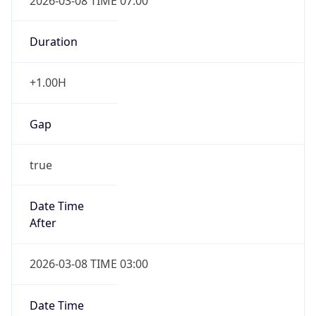
2026-03-08 TIME 07:00
Duration
+1.00H
Gap
true
Date Time
After
2026-03-08 TIME 03:00
Date Time