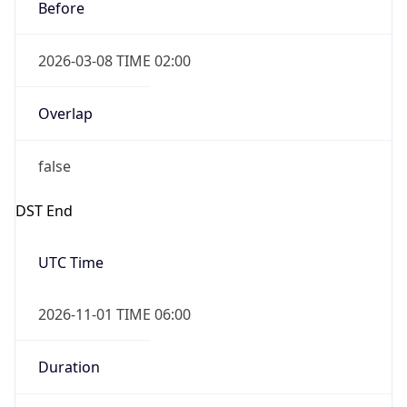
Before
2026-03-08 TIME 02:00
Overlap
false
DST End
UTC Time
2026-11-01 TIME 06:00
Duration