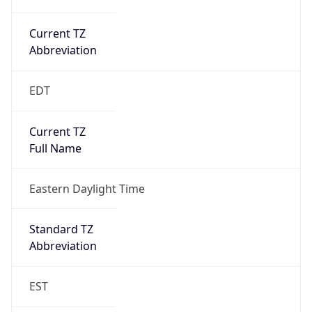
Current TZ
Abbreviation
EDT
Current TZ
Full Name
Eastern Daylight Time
Standard TZ
Abbreviation
EST