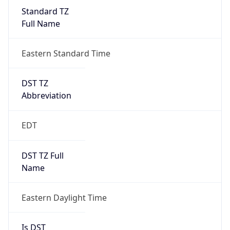
Standard TZ
Full Name
Eastern Standard Time
DST TZ
Abbreviation
EDT
DST TZ Full
Name
Eastern Daylight Time
Is DST