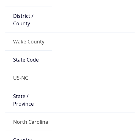
District /
County
Wake County
State Code
US-NC
State /
Province
North Carolina