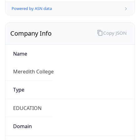
Powered by ASN data
Company Info
Copy JSON
Name
Meredith College
Type
EDUCATION
Domain