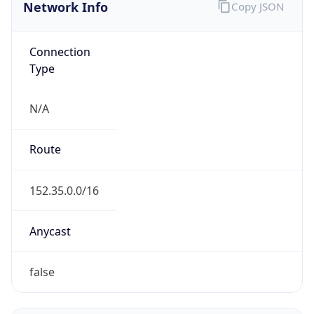
Network Info
Copy JSON
Connection
Type
N/A
Route
152.35.0.0/16
Anycast
false