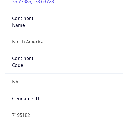
35.77385, -78.63728
Continent
Name
North America
Continent
Code
NA
Geoname ID
7195182