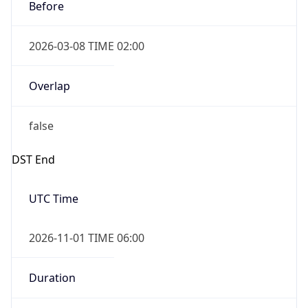
Before
2026-03-08 TIME 02:00
Overlap
false
DST End
UTC Time
2026-11-01 TIME 06:00
Duration