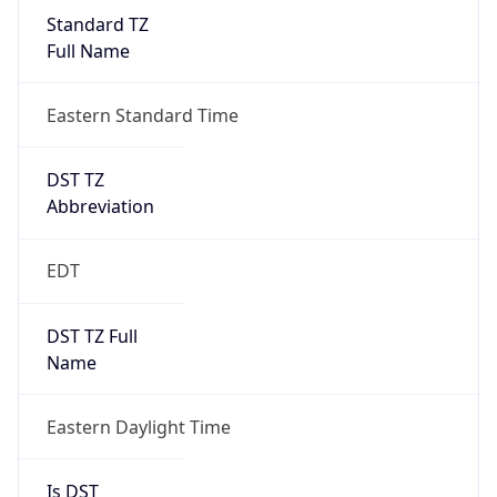
Standard TZ
Full Name
Eastern Standard Time
DST TZ
Abbreviation
EDT
DST TZ Full
Name
Eastern Daylight Time
Is DST