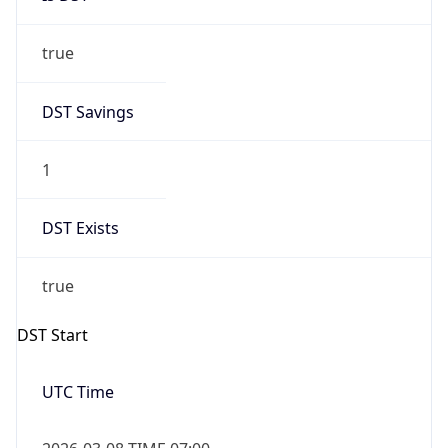
true
DST Savings
1
DST Exists
true
DST Start
UTC Time