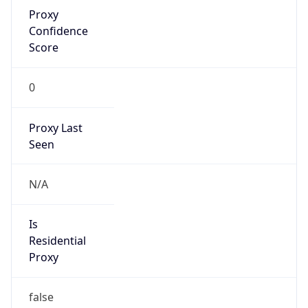
Proxy
Confidence
Score
0
Proxy Last
Seen
N/A
Is
Residential
Proxy
false