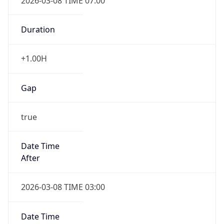
2026-03-08 TIME 07:00
Duration
+1.00H
Gap
true
Date Time
After
2026-03-08 TIME 03:00
Date Time