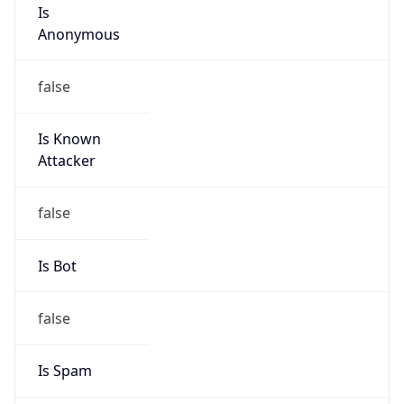
Is
Anonymous
false
Is Known
Attacker
false
Is Bot
false
Is Spam