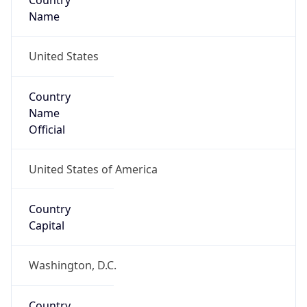
Country
Name
United States
Country
Name
Official
United States of America
Country
Capital
Washington, D.C.
Country