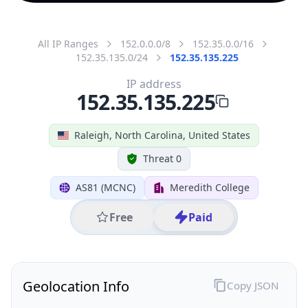
All IP Ranges
152.0.0.0/8
152.35.0.0/16
152.35.135.0/24
152.35.135.225
IP address
152.35.135.225
Raleigh, North Carolina, United States
Threat 0
AS81 (MCNC)
Meredith College
Free
Paid
Geolocation Info
Copy JSON