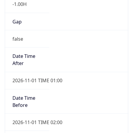
-1.00H
Gap
false
Date Time
After
2026-11-01 TIME 01:00
Date Time
Before
2026-11-01 TIME 02:00