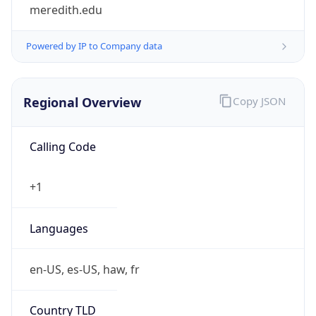
meredith.edu
Powered by IP to Company data
Regional Overview
Copy JSON
Calling Code
+1
Languages
en-US, es-US, haw, fr
Country TLD