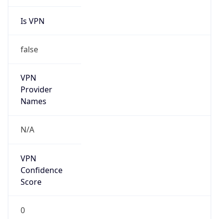
Is VPN
false
VPN
Provider
Names
N/A
VPN
Confidence
Score
0