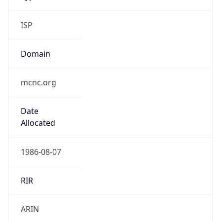
ISP
Domain
mcnc.org
Date
Allocated
1986-08-07
RIR
ARIN