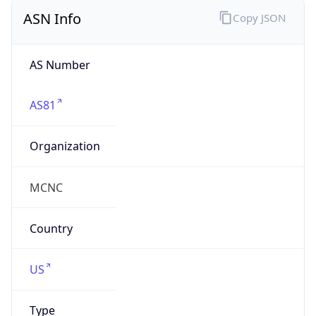
ASN Info
Copy JSON
AS Number
AS81
Organization
MCNC
Country
US
Type