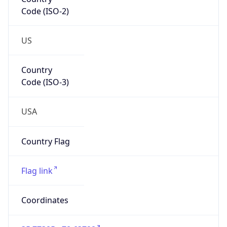
Code (ISO-2)
US
Country
Code (ISO-3)
USA
Country Flag
Flag link
Coordinates