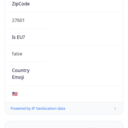
ZipCode
27601
Is EU?
false
Country
Emoji
🇺🇸
Powered by IP Geolocation data