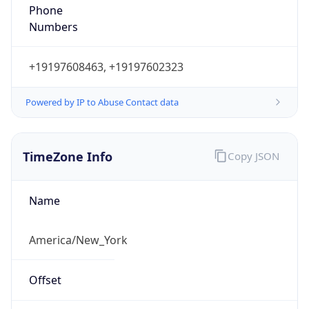
Phone
Numbers
+19197608463, +19197602323
Powered by IP to Abuse Contact data
TimeZone Info
Copy JSON
Name
America/New_York
Offset