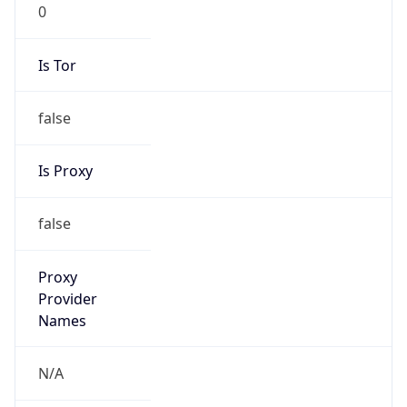
0
Is Tor
false
Is Proxy
false
Proxy
Provider
Names
N/A