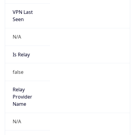
VPN Last
Seen
N/A
Is Relay
false
Relay
Provider
Name
N/A