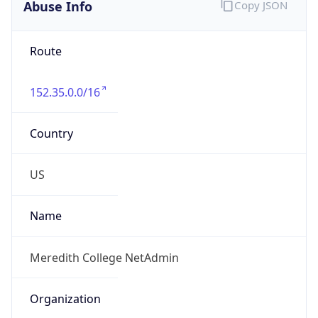
Abuse Info
Copy JSON
Route
152.35.0.0/16
Country
US
Name
Meredith College NetAdmin
Organization