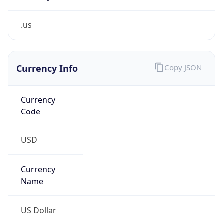
.us
Currency Info
Copy JSON
Currency
Code
USD
Currency
Name
US Dollar