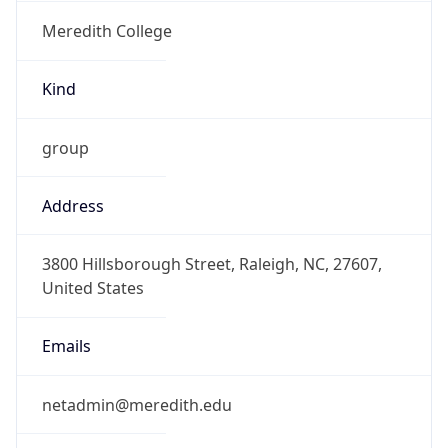
Meredith College
Kind
group
Address
3800 Hillsborough Street, Raleigh, NC, 27607,
United States
Emails
netadmin@meredith.edu