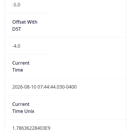
-5.0
Offset With
DST
-4.0
Current
Time
2026-08-10 07:44:44.030-0400
Current
Time Unix
1.78636228403E9