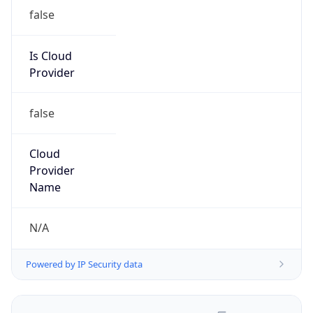
false
Is Cloud
Provider
false
Cloud
Provider
Name
N/A
Powered by IP Security data