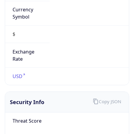
Currency
Symbol
$
Exchange
Rate
USD
Security Info
Copy JSON
Threat Score