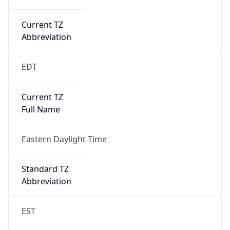
Current TZ
Abbreviation
EDT
Current TZ
Full Name
Eastern Daylight Time
Standard TZ
Abbreviation
EST