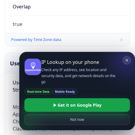
Overlap
true
Powered by Time Zone data
IP Lookup on your phone
UserAgent Info
Copy JSON
Check any IP address, see location and
security data, and get network details on the
User Agent
go
String
Real-time Data
Mobile Ready
Get it on Google Play
Mozilla/5.0 (Linux; Android 14; Pixel 8)
AppleWebKit/537.36 (KHTML, like Gecko)
Not now
Chrome/131.0.0.0 Mobile Safari/537.36;
ClaudeBot/1.0; +claudebot@anthropic.com)