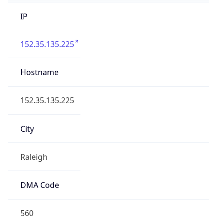
IP
152.35.135.225
Hostname
152.35.135.225
City
Raleigh
DMA Code
560