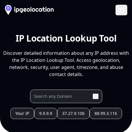
Ope
IP Location Lookup Tool
Discover detailed information about any IP address with
the IP Location Lookup Tool. Access geolocation,
network, security, user agent, timezone, and abuse
contact details.
Your IP
9.9.9.9
37.27.9.106
88.99.3.116