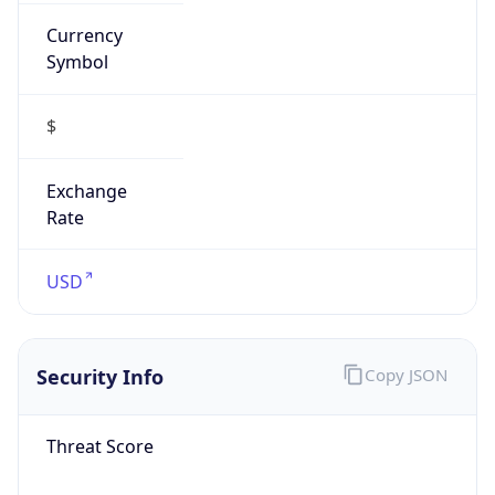
Currency
Symbol
$
Exchange
Rate
USD
Security Info
Copy JSON
Threat Score