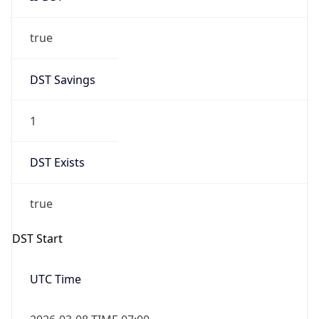
true
DST Savings
1
DST Exists
true
DST Start
UTC Time