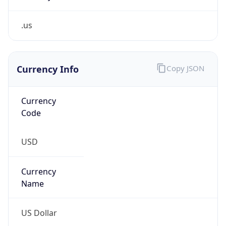
.us
Currency Info
Copy JSON
Currency
Code
USD
Currency
Name
US Dollar