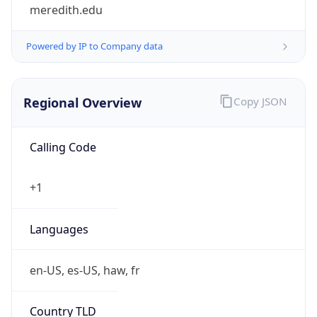
meredith.edu
Powered by IP to Company data
Regional Overview
Copy JSON
Calling Code
+1
Languages
en-US, es-US, haw, fr
Country TLD