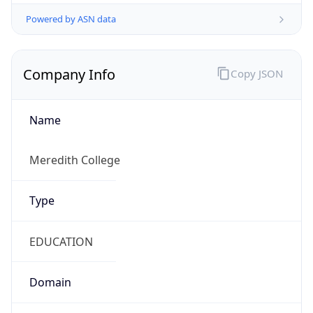
Powered by ASN data
Company Info
Copy JSON
Name
Meredith College
Type
EDUCATION
Domain