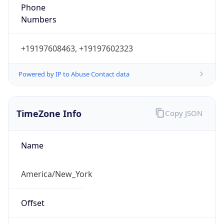
Phone
Numbers
+19197608463, +19197602323
Powered by IP to Abuse Contact data
TimeZone Info
Copy JSON
Name
America/New_York
Offset