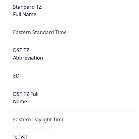
Standard TZ
Full Name
Eastern Standard Time
DST TZ
Abbreviation
EDT
DST TZ Full
Name
Eastern Daylight Time
Is DST