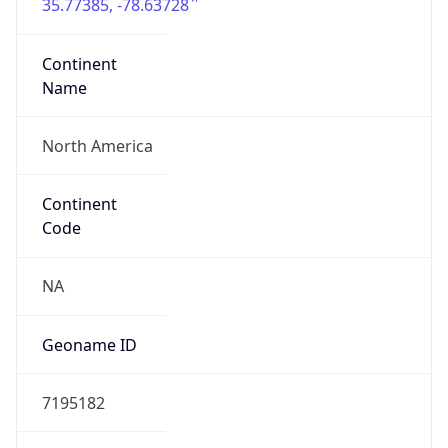
35.77385, -78.63728
Continent
Name
North America
Continent
Code
NA
Geoname ID
7195182