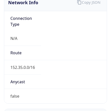
Network Info
Copy JSON
Connection
Type
N/A
Route
152.35.0.0/16
Anycast
false