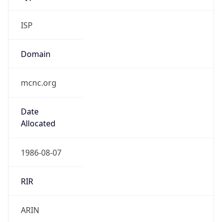
ISP
Domain
mcnc.org
Date
Allocated
1986-08-07
RIR
ARIN