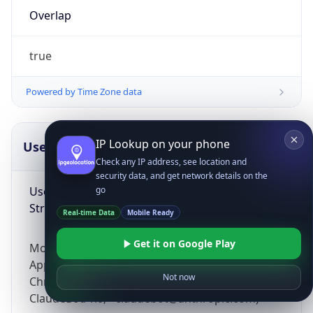
Overlap
true
Powered by Time Zone data
IP Lookup on your phone
UserAgent Info
Copy JSON
Check any IP address, see location and
security data, and get network details on the
User Agent
go
String
Real-time Data
Mobile Ready
Get it on Google Play
Mozilla/5.0 (Linux; Android 14; Pixel 8)
AppleWebKit/537.36 (KHTML, like Gecko)
Not now
Chrome/131.0.0.0 Mobile Safari/537.36;
ClaudeBot/1.0; +claudebot@anthropic.com)