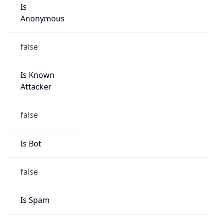
Is
Anonymous
false
Is Known
Attacker
false
Is Bot
false
Is Spam