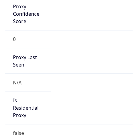
Proxy
Confidence
Score
0
Proxy Last
Seen
N/A
Is
Residential
Proxy
false