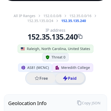
All IP Ranges
152.0.0.0/8
152.35.0.0/16
152.35.135.0/24
152.35.135.240
IP address
152.35.135.240
Raleigh, North Carolina, United States
Threat 0
AS81 (MCNC)
Meredith College
Free
Paid
Geolocation Info
Copy JSON