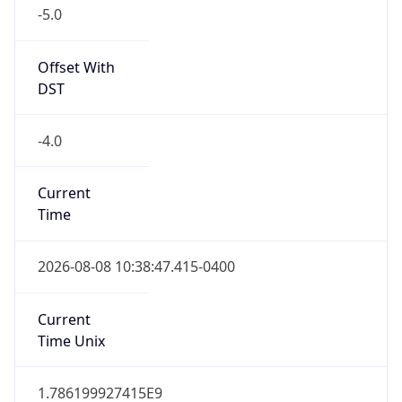
-5.0
Offset With
DST
-4.0
Current
Time
2026-08-08 10:38:47.415-0400
Current
Time Unix
1.786199927415E9