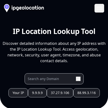
Ope
IP Location Lookup Tool
Discover detailed information about any IP address with
the IP Location Lookup Tool. Access geolocation,
network, security, user agent, timezone, and abuse
contact details.
Your IP
9.9.9.9
37.27.9.106
88.99.3.116