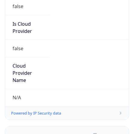
false
Is Cloud
Provider
false
Cloud
Provider
Name
N/A
Powered by IP Security data