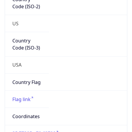
Code (ISO-2)
US
Country
Code (ISO-3)
USA
Country Flag
Flag link
Coordinates