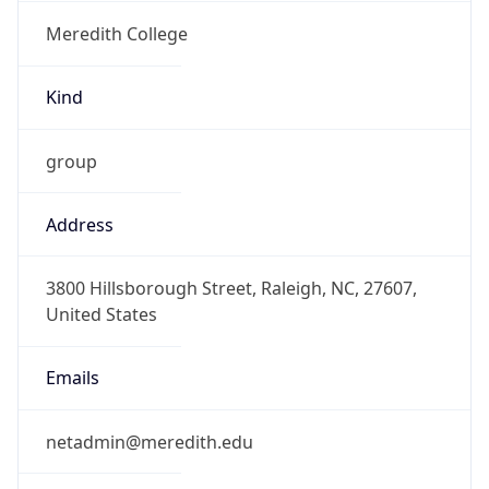
Meredith College
Kind
group
Address
3800 Hillsborough Street, Raleigh, NC, 27607,
United States
Emails
netadmin@meredith.edu