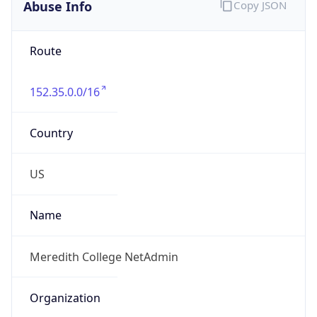
Abuse Info
Copy JSON
Route
152.35.0.0/16
Country
US
Name
Meredith College NetAdmin
Organization