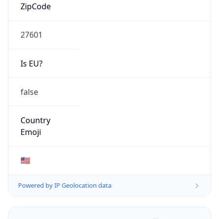
ZipCode
27601
Is EU?
false
Country
Emoji
🇺🇸
Powered by IP Geolocation data