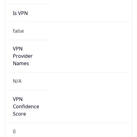
Is VPN
false
VPN
Provider
Names
N/A
VPN
Confidence
Score
0