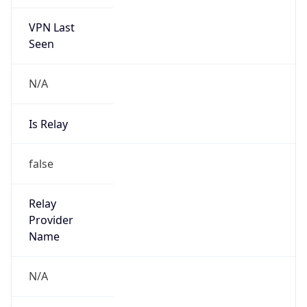
VPN Last
Seen
N/A
Is Relay
false
Relay
Provider
Name
N/A