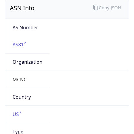
ASN Info
Copy JSON
AS Number
AS81
Organization
MCNC
Country
US
Type