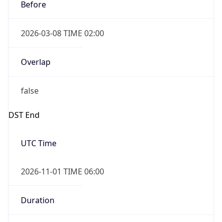
Before
2026-03-08 TIME 02:00
Overlap
false
DST End
UTC Time
2026-11-01 TIME 06:00
Duration