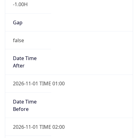
-1.00H
Gap
false
Date Time
After
2026-11-01 TIME 01:00
Date Time
Before
2026-11-01 TIME 02:00