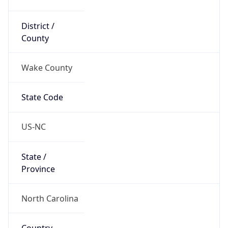
District /
County
Wake County
State Code
US-NC
State /
Province
North Carolina