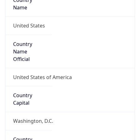
Country
Name
United States
Country
Name
Official
United States of America
Country
Capital
Washington, D.C.
Country