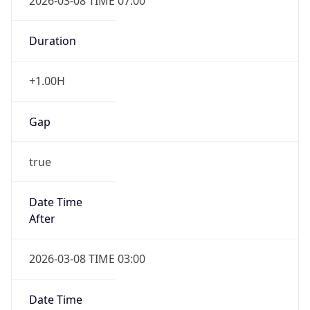
2026-03-08 TIME 07:00
Duration
+1.00H
Gap
true
Date Time
After
2026-03-08 TIME 03:00
Date Time