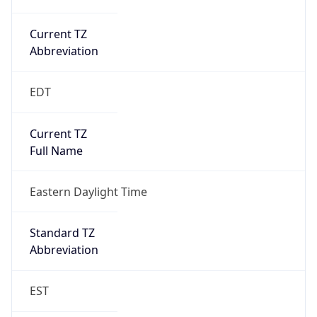
Current TZ
Abbreviation
EDT
Current TZ
Full Name
Eastern Daylight Time
Standard TZ
Abbreviation
EST