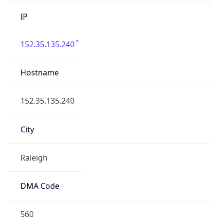
IP
152.35.135.240
Hostname
152.35.135.240
City
Raleigh
DMA Code
560