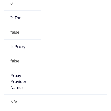
0
Is Tor
false
Is Proxy
false
Proxy
Provider
Names
N/A