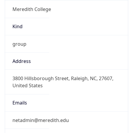
Meredith College
Kind
group
Address
3800 Hillsborough Street, Raleigh, NC, 27607,
United States
Emails
netadmin@meredith.edu