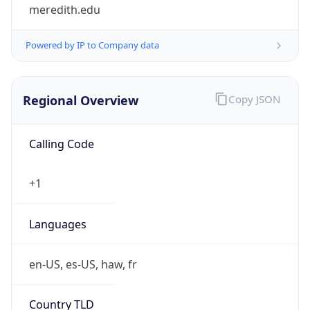
meredith.edu
Powered by IP to Company data
Regional Overview
Copy JSON
Calling Code
+1
Languages
en-US, es-US, haw, fr
Country TLD