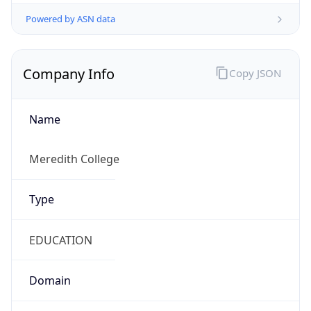
Powered by ASN data
Company Info
Copy JSON
Name
Meredith College
Type
EDUCATION
Domain