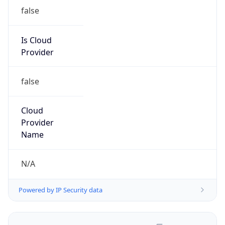
false
Is Cloud
Provider
false
Cloud
Provider
Name
N/A
Powered by IP Security data