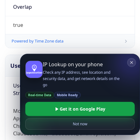
Overlap
true
Powered by Time Zone data
IP Lookup on your phone
UserAgent Info
Copy JSON
Check any IP address, see location and
security data, and get network details on the
User Agent
go
String
Real-time Data
Mobile Ready
Get it on Google Play
Mozilla/5.0 (Linux; Android 14; Pixel 8)
AppleWebKit/537.36 (KHTML, like Gecko)
Not now
Chrome/131.0.0.0 Mobile Safari/537.36;
ClaudeBot/1.0; +claudebot@anthropic.com)