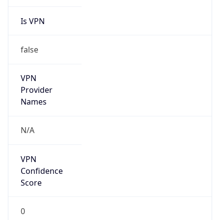
Is VPN
false
VPN
Provider
Names
N/A
VPN
Confidence
Score
0