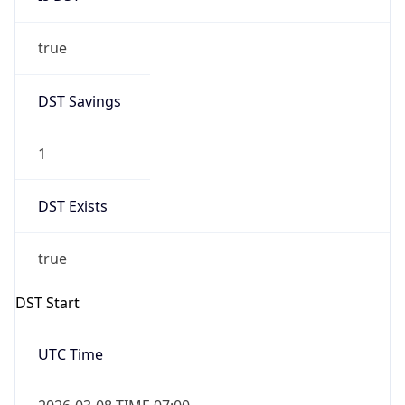
true
DST Savings
1
DST Exists
true
DST Start
UTC Time