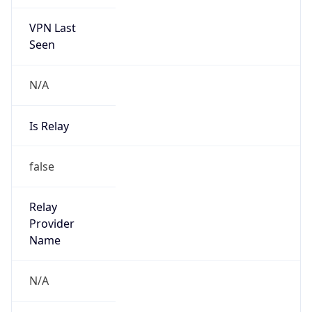
VPN Last
Seen
N/A
Is Relay
false
Relay
Provider
Name
N/A