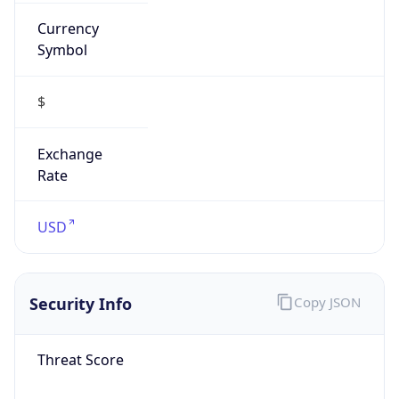
Currency
Symbol
$
Exchange
Rate
USD
Security Info
Copy JSON
Threat Score