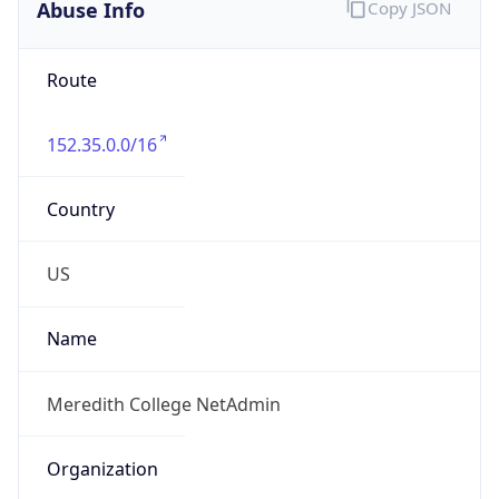
Abuse Info
Copy JSON
Route
152.35.0.0/16
Country
US
Name
Meredith College NetAdmin
Organization