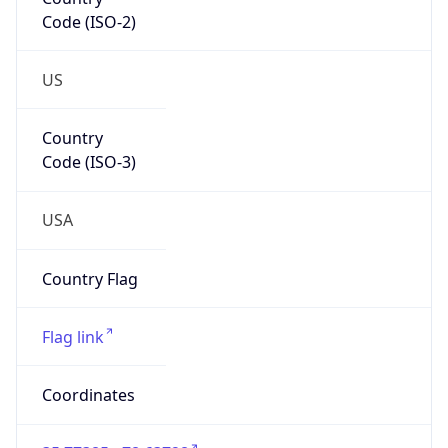
Code (ISO-2)
US
Country
Code (ISO-3)
USA
Country Flag
Flag link
Coordinates