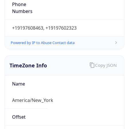
Phone
Numbers
+19197608463, +19197602323
Powered by IP to Abuse Contact data
TimeZone Info
Copy JSON
Name
America/New_York
Offset