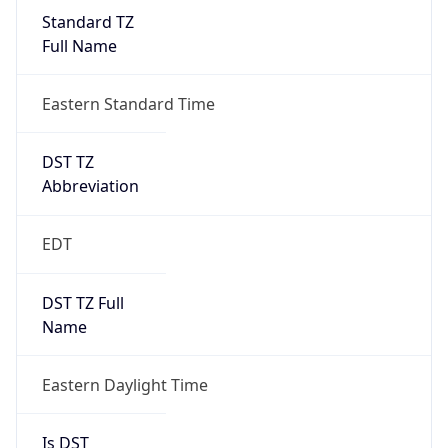
Standard TZ
Full Name
Eastern Standard Time
DST TZ
Abbreviation
EDT
DST TZ Full
Name
Eastern Daylight Time
Is DST