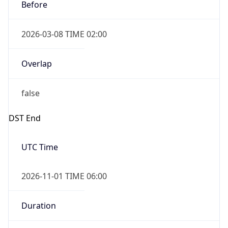
Before
2026-03-08 TIME 02:00
Overlap
false
DST End
UTC Time
2026-11-01 TIME 06:00
Duration