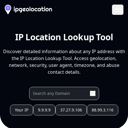
Ope
IP Location Lookup Tool
Discover detailed information about any IP address with
the IP Location Lookup Tool. Access geolocation,
network, security, user agent, timezone, and abuse
contact details.
Your IP
9.9.9.9
37.27.9.106
88.99.3.116