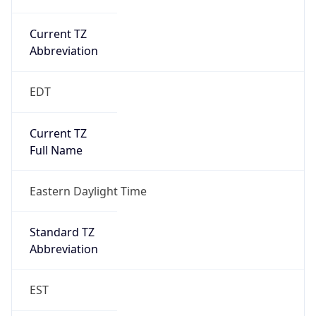
Current TZ
Abbreviation
EDT
Current TZ
Full Name
Eastern Daylight Time
Standard TZ
Abbreviation
EST