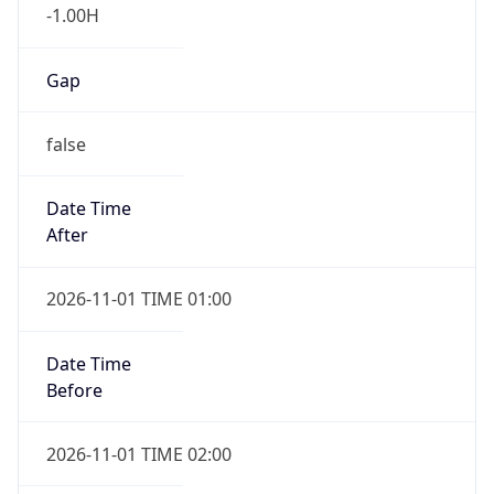
-1.00H
Gap
false
Date Time
After
2026-11-01 TIME 01:00
Date Time
Before
2026-11-01 TIME 02:00