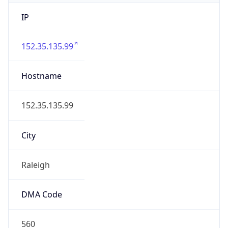
IP
152.35.135.99
Hostname
152.35.135.99
City
Raleigh
DMA Code
560