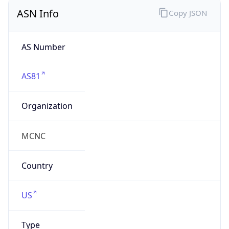
ASN Info
Copy JSON
AS Number
AS81
Organization
MCNC
Country
US
Type