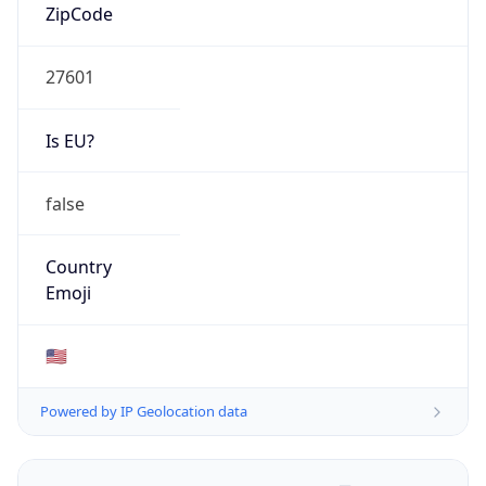
ZipCode
27601
Is EU?
false
Country
Emoji
🇺🇸
Powered by IP Geolocation data