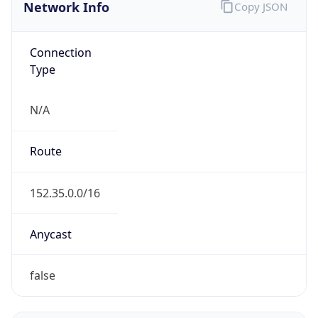
Network Info
Copy JSON
Connection
Type
N/A
Route
152.35.0.0/16
Anycast
false