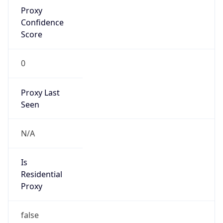
Proxy
Confidence
Score
0
Proxy Last
Seen
N/A
Is
Residential
Proxy
false