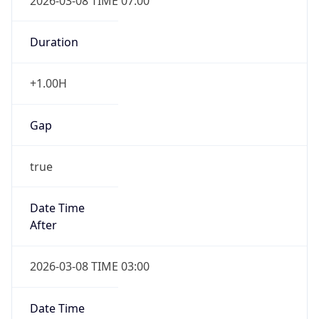
2026-03-08 TIME 07:00
Duration
+1.00H
Gap
true
Date Time
After
2026-03-08 TIME 03:00
Date Time