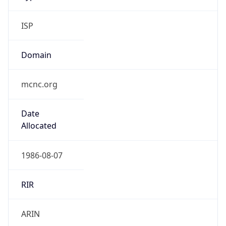
ISP
Domain
mcnc.org
Date
Allocated
1986-08-07
RIR
ARIN