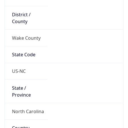
District /
County
Wake County
State Code
US-NC
State /
Province
North Carolina