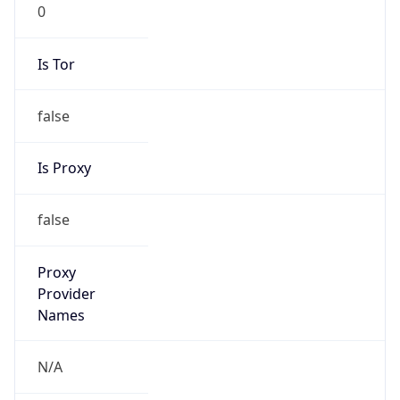
0
Is Tor
false
Is Proxy
false
Proxy
Provider
Names
N/A