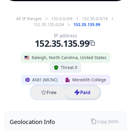
All IP Ranges
152.0.0.0/8
152.35.0.0/16
152.35.135.0/24
152.35.135.99
IP address
152.35.135.99
Raleigh, North Carolina, United States
Threat 0
AS81 (MCNC)
Meredith College
Free
Paid
Geolocation Info
Copy JSON