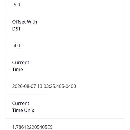
-5.0
Offset With
DST
-4.0
Current
Time
2026-08-07 13:03:25.405-0400
Current
Time Unix
1.786122205405E9