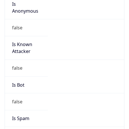
Is
Anonymous
false
Is Known
Attacker
false
Is Bot
false
Is Spam