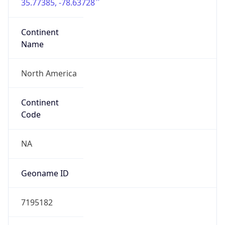
35.77385, -78.63728
Continent
Name
North America
Continent
Code
NA
Geoname ID
7195182