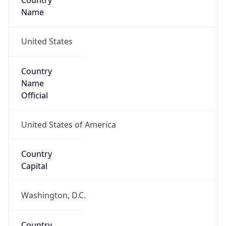
Country
Name
United States
Country
Name
Official
United States of America
Country
Capital
Washington, D.C.
Country