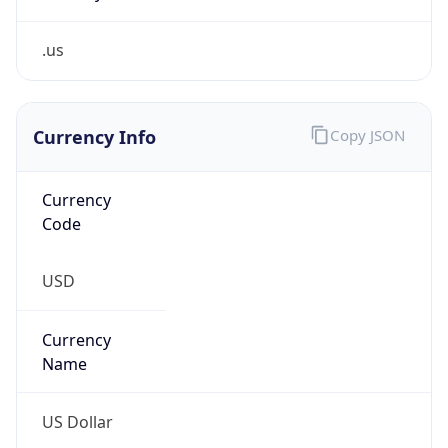
.us
Currency Info
Copy JSON
Currency
Code
USD
Currency
Name
US Dollar