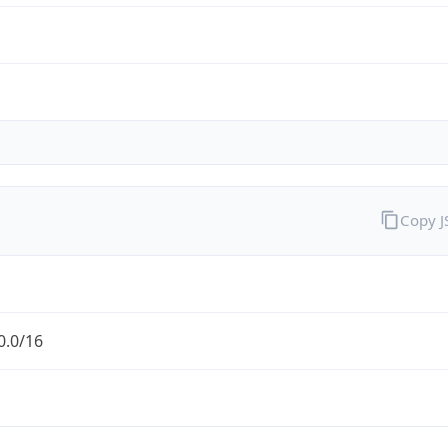
Copy 
0.0/16