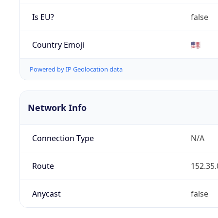
Is EU?
false
Country Emoji
🇺🇸
Powered by IP Geolocation data
Network Info
Connection Type
N/A
Route
152.35.
Anycast
false