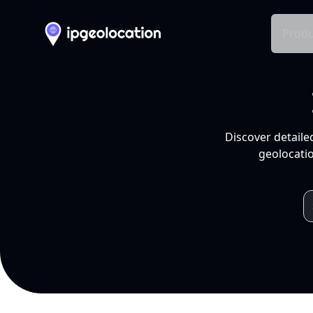
Produ
Discover detaile
geolocatio