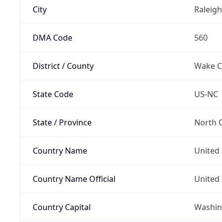
City
Raleigh
DMA Code
560
District / County
Wake C
State Code
US-NC
State / Province
North C
Country Name
United 
Country Name Official
United 
Country Capital
Washing