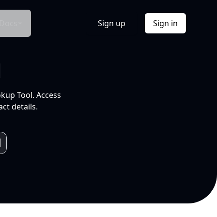
Docs
Sign up
Sign in
l
okup Tool. Access
ct details.