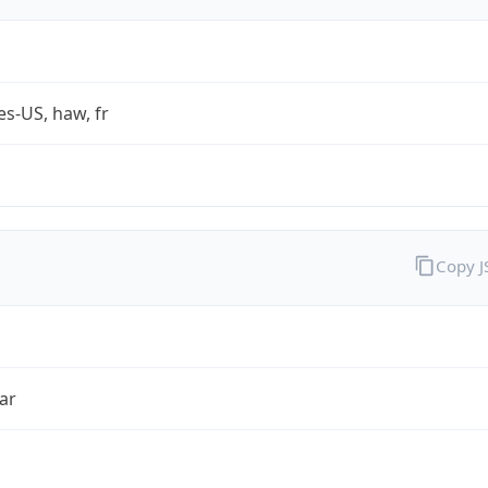
es-US, haw, fr
Copy 
ar