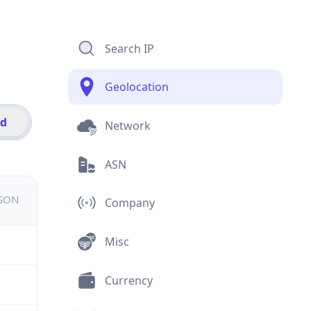
Search IP
Geolocation
id
Network
ASN
JSON
Company
Misc
Currency