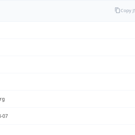
Copy 
rg
8-07