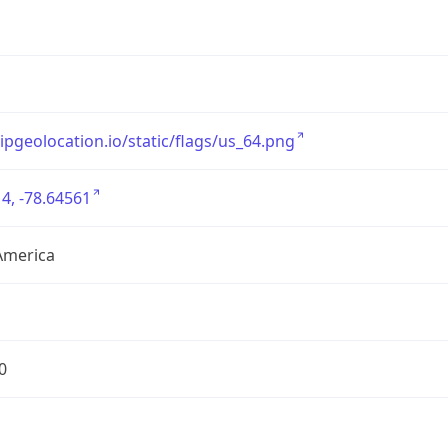
/ipgeolocation.io/static/flags/us_64.png
4, -78.64561
America
0