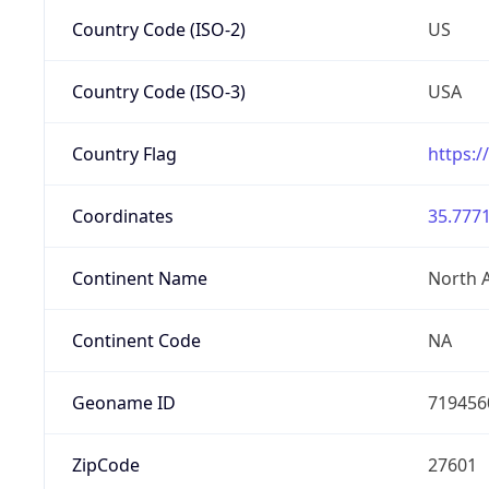
Country Code (ISO-2)
US
Country Code (ISO-3)
USA
Country Flag
https:/
Coordinates
35.7771
Continent Name
North 
Continent Code
NA
Geoname ID
719456
ZipCode
27601