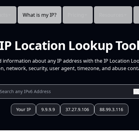
cts
What is my IP?
Pricing
Resources
IP Location Lookup Too
d information about any IP address with the IP Location Lo
n, network, security, user agent, timezone, and abuse conta
Your IP
9.9.9.9
37.27.9.106
88.99.3.116