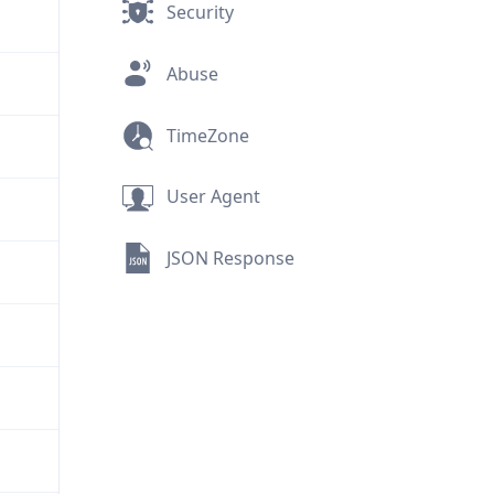
Security
Abuse
TimeZone
User Agent
JSON Response