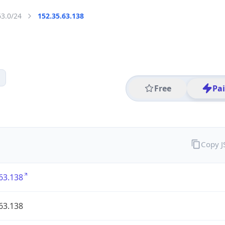
63.0/24
152.35.63.138
Free
Pa
Copy 
63.138
63.138