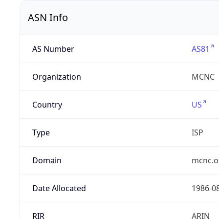
ASN Info
AS Number
AS81
Organization
MCNC
Country
US
Type
ISP
Domain
mcnc.o
Date Allocated
1986-0
RIR
ARIN