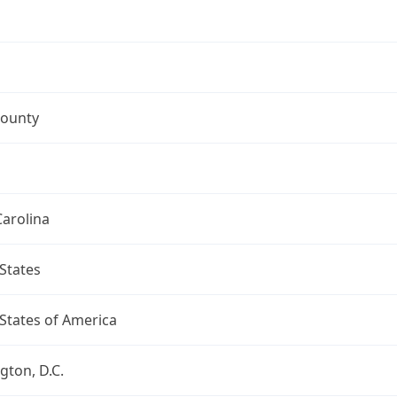
ounty
arolina
States
States of America
ton, D.C.