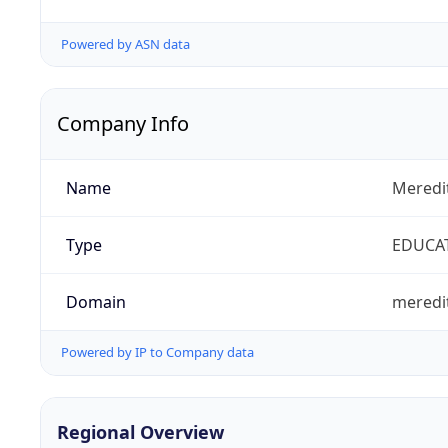
Powered by ASN data
Company Info
Name
Meredi
Type
EDUCA
Domain
meredi
Powered by IP to Company data
Regional Overview