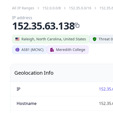
All IP Ranges
152.0.0.0/8
152.35.0.0/16
152.35.
IP address
152.35.63.138
Raleigh, North Carolina, United States
Threat 0
AS81 (MCNC)
Meredith College
Geolocation Info
IP
152.35.
Hostname
152.35.