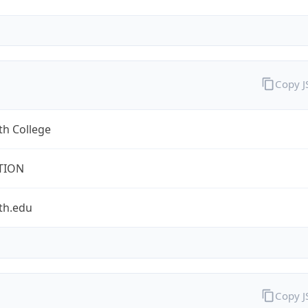
Copy 
th College
TION
th.edu
Copy 