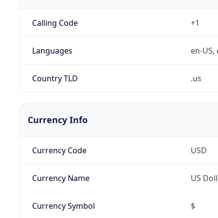
Calling Code
+1
Languages
en-US, 
Country TLD
.us
Currency Info
Currency Code
USD
Currency Name
US Doll
Currency Symbol
$