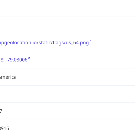
/ipgeolocation.io/static/flags/us_64.png
8, -79.03006
America
7
3916