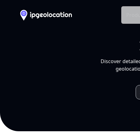
Produ
Discover detaile
geolocatio