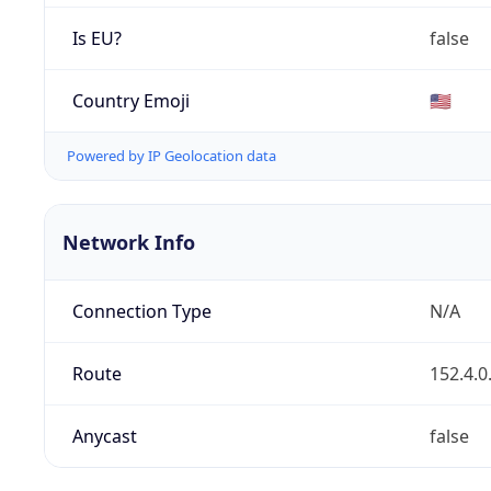
Is EU?
false
Country Emoji
🇺🇸
Powered by IP Geolocation data
Network Info
Connection Type
N/A
Route
152.4.0
Anycast
false