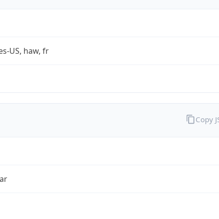
es-US, haw, fr
Copy 
ar