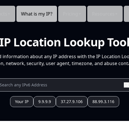
cts
What is my IP?
Pricing
Resources
IP Location Lookup Too
d information about any IP address with the IP Location Lo
n, network, security, user agent, timezone, and abuse conta
Your IP
9.9.9.9
37.27.9.106
88.99.3.116