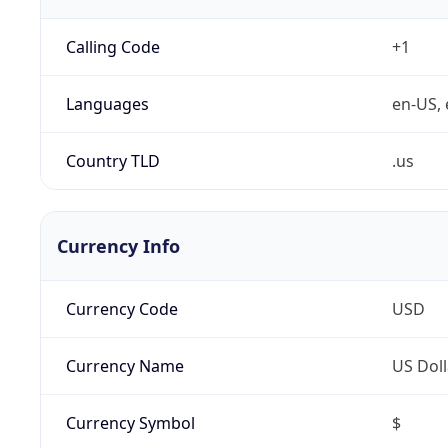
Calling Code
+1
Languages
en-US, 
Country TLD
.us
Currency Info
Currency Code
USD
Currency Name
US Doll
Currency Symbol
$