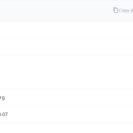
Copy 
rg
8-07