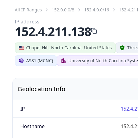
All IP Ranges
152.0.0.0/8
152.4.0.0/16
152.4.21
IP address
152.4.211.138
Chapel Hill, North Carolina, United States
Threa
AS81 (MCNC)
University of North Carolina Syst
Geolocation Info
IP
152.4.2
Hostname
152.4.2