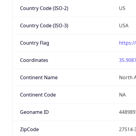
Country Code (ISO-2)
US
Country Code (ISO-3)
USA
Country Flag
https:/
Coordinates
35.9087
Continent Name
North 
Continent Code
NA
Geoname ID
448989
ZipCode
27514-