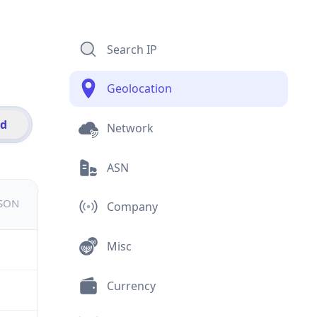
Search IP
Geolocation
id
Network
ASN
JSON
Company
Misc
Currency