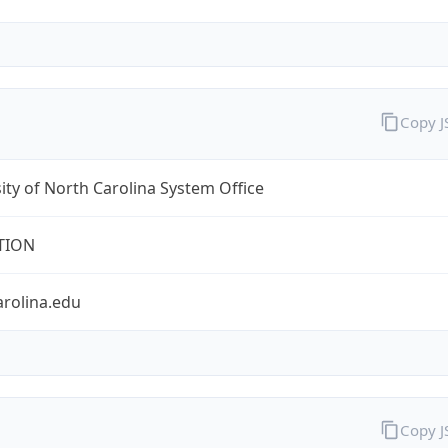
Copy 
ity of North Carolina System Office
TION
arolina.edu
Copy 