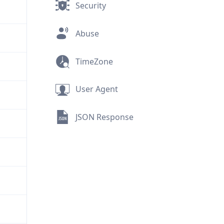
Security
Abuse
TimeZone
User Agent
JSON Response