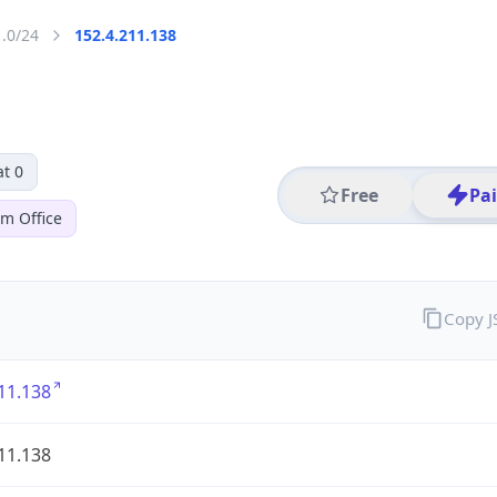
1.0/24
152.4.211.138
t 0
Free
Pa
em Office
Copy 
11.138
11.138