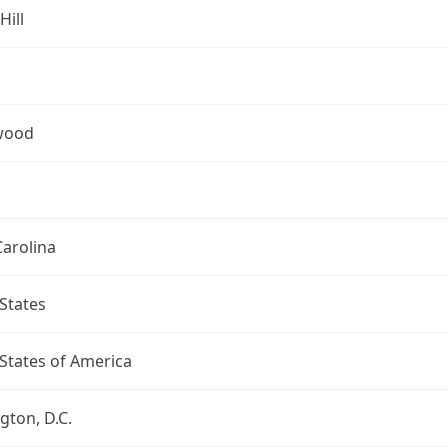
Hill
wood
arolina
States
States of America
ton, D.C.