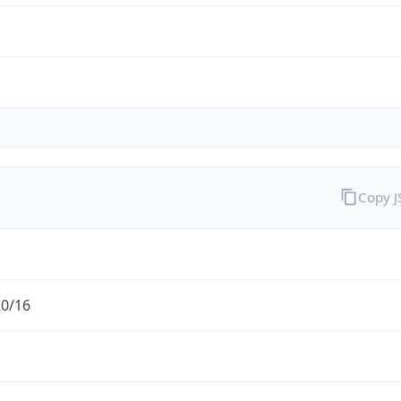
Copy 
.0/16