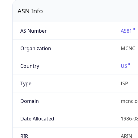
ASN Info
AS Number
AS81
Organization
MCNC
Country
US
Type
ISP
Domain
mcnc.o
Date Allocated
1986-0
RIR
ARIN