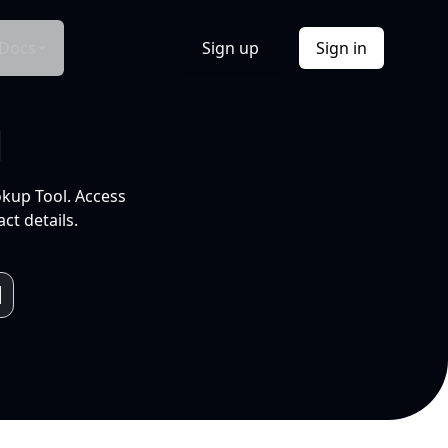
Docs
Sign up
Sign in
l
okup Tool. Access
ct details.