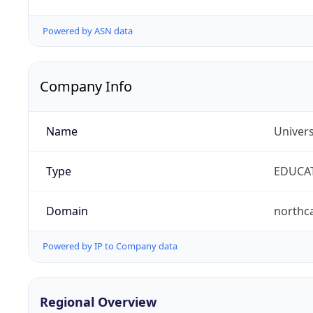
Powered by ASN data
Company Info
Name
Univers
Type
EDUCA
Domain
northc
Powered by IP to Company data
Regional Overview