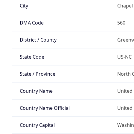
City
Chapel 
DMA Code
560
District / County
Green
State Code
US-NC
State / Province
North C
Country Name
United 
Country Name Official
United 
Country Capital
Washing