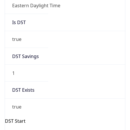
Eastern Daylight Time
Is DST
true
DST Savings
1
DST Exists
true
DST Start