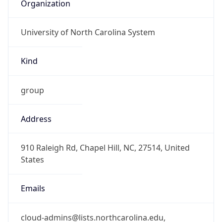
Organization
University of North Carolina System
Kind
group
Address
910 Raleigh Rd, Chapel Hill, NC, 27514, United
States
Emails
cloud-admins@lists.northcarolina.edu,