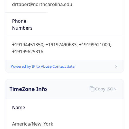
drtaber@northcarolina.edu
Phone
Numbers
+19194451350, +19197490683, +19199621000,
+19199625316
Powered by IP to Abuse Contact data
TimeZone Info
Copy JSON
Name
America/New_York