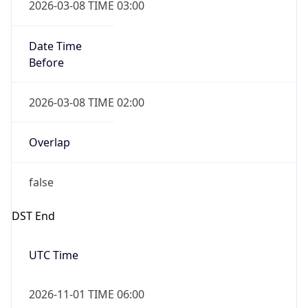
2026-03-08 TIME 03:00
Date Time
Before
2026-03-08 TIME 02:00
Overlap
false
DST End
UTC Time
2026-11-01 TIME 06:00