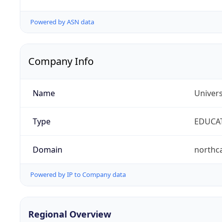
Powered by ASN data
Company Info
Name
Univers
Type
EDUCA
Domain
northc
Powered by IP to Company data
Regional Overview