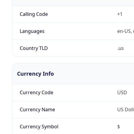
Calling Code
+1
Languages
en-US, 
Country TLD
.us
Currency Info
Currency Code
USD
Currency Name
US Doll
Currency Symbol
$