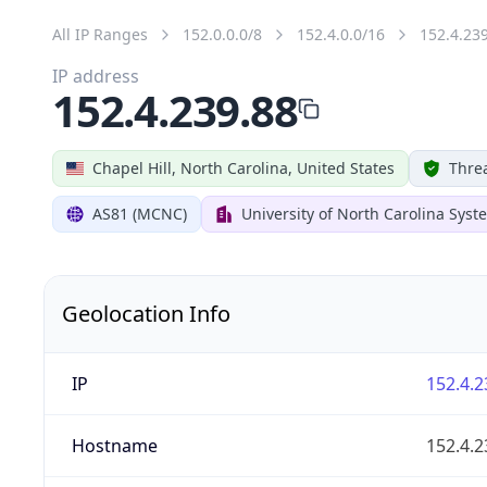
All IP Ranges
152.0.0.0/8
152.4.0.0/16
152.4.23
IP address
152.4.239.88
Chapel Hill, North Carolina, United States
Threa
AS81 (MCNC)
University of North Carolina Syst
Geolocation Info
IP
152.4.2
Hostname
152.4.2