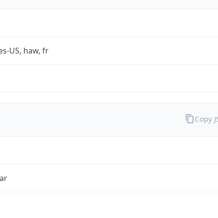
es-US, haw, fr
Copy 
ar