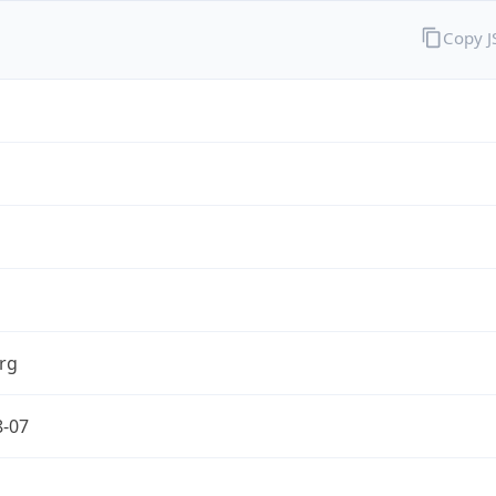
Copy 
rg
8-07