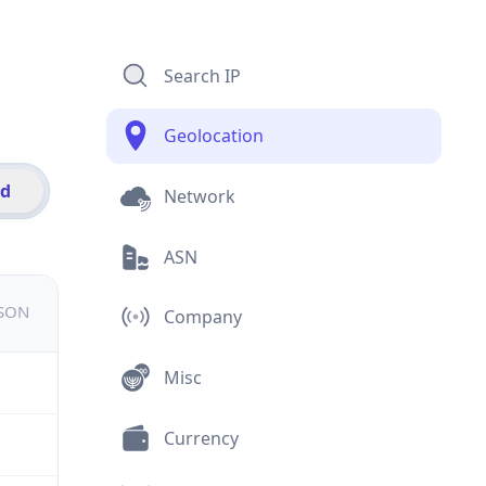
Search IP
Geolocation
id
Network
ASN
JSON
Company
Misc
Currency