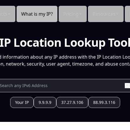
cts
What is my IP?
Pricing
Resources
IP Location Lookup Too
d information about any IP address with the IP Location Lo
n, network, security, user agent, timezone, and abuse conta
Your IP
9.9.9.9
37.27.9.106
88.99.3.116