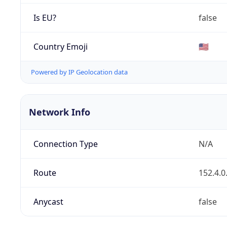
Is EU?
false
Country Emoji
🇺🇸
Powered by IP Geolocation data
Network Info
Connection Type
N/A
Route
152.4.0
Anycast
false