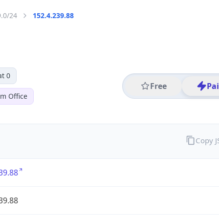
9.0/24
152.4.239.88
t 0
Free
Pa
em Office
Copy 
39.88
39.88