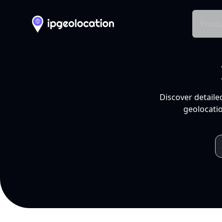
Produ
Discover detaile
geolocatio