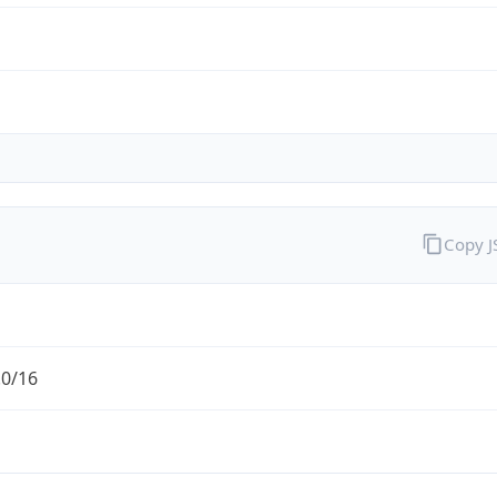
Copy 
.0/16