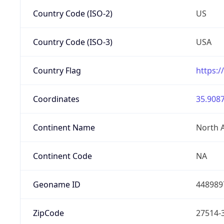
Country Code (ISO-2)
US
Country Code (ISO-3)
USA
Country Flag
https:/
Coordinates
35.9087
Continent Name
North 
Continent Code
NA
Geoname ID
448989
ZipCode
27514-