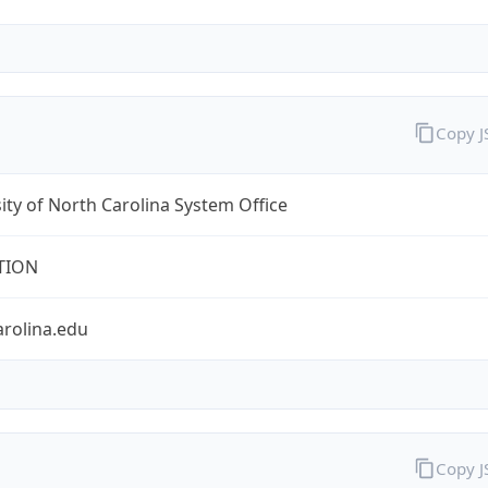
Copy 
ity of North Carolina System Office
TION
arolina.edu
Copy 