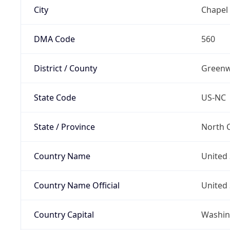
City
Chapel 
DMA Code
560
District / County
Green
State Code
US-NC
State / Province
North C
Country Name
United 
Country Name Official
United 
Country Capital
Washing