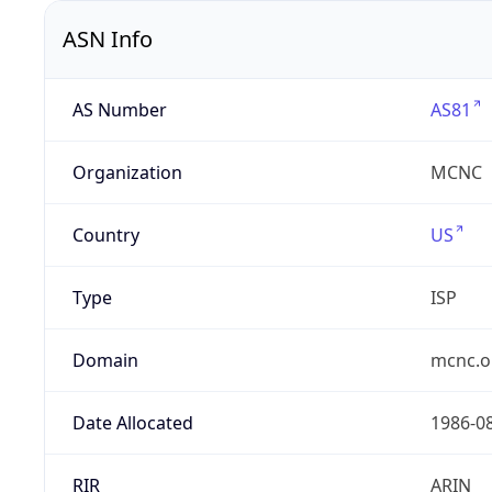
ASN Info
AS Number
AS81
Organization
MCNC
Country
US
Type
ISP
Domain
mcnc.o
Date Allocated
1986-0
RIR
ARIN