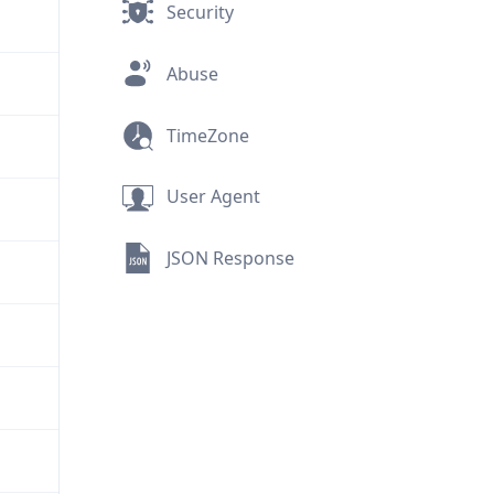
Security
Abuse
TimeZone
User Agent
JSON Response