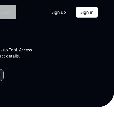
Docs
Sign up
Sign in
l
okup Tool. Access
ct details.