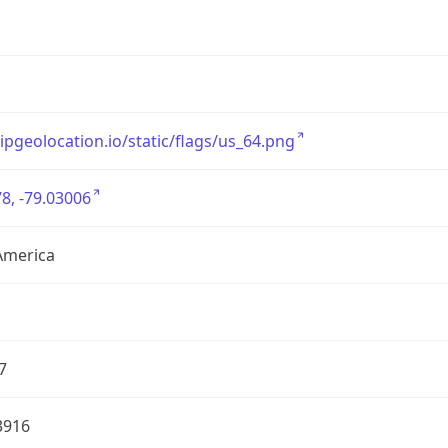
/ipgeolocation.io/static/flags/us_64.png
8, -79.03006
America
7
3916