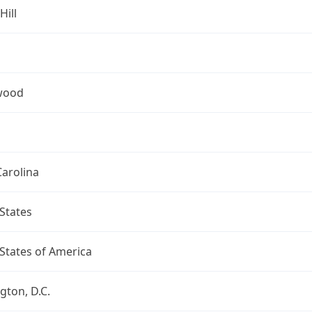
Hill
wood
arolina
States
States of America
ton, D.C.