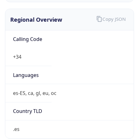
Regional Overview
Copy JSON
Calling Code
+34
Languages
es-ES, ca, gl, eu, oc
Country TLD
.es