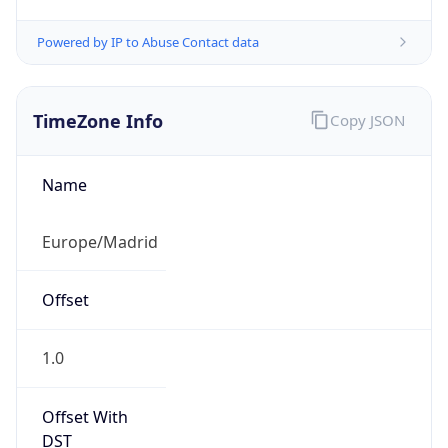
Powered by IP to Abuse Contact data
TimeZone Info
Copy JSON
Name
Europe/Madrid
Offset
1.0
Offset With
DST