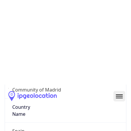
Área Metropolitalitana y Corredor del Henares
State Code
ES-MD
State /
Province
Community of Madrid
Country
Name
Spain