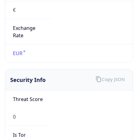
€
Exchange
Rate
EUR
Security Info
Copy JSON
Threat Score
0
Is Tor