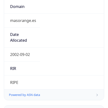
Domain
masorange.es
Date
Allocated
2002-09-02
RIR
RIPE
Powered by ASN data