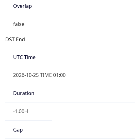
Overlap
false
DST End
UTC Time
2026-10-25 TIME 01:00
Duration
-1.00H
Gap