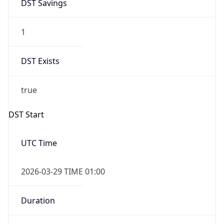
DST Savings
1
DST Exists
true
DST Start
UTC Time
2026-03-29 TIME 01:00
Duration