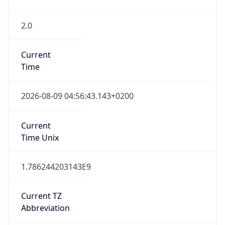
2.0
Current
Time
2026-08-09 04:56:43.143+0200
Current
Time Unix
1.786244203143E9
Current TZ
Abbreviation