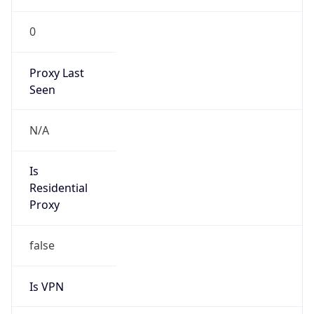
0
Proxy Last
Seen
N/A
Is
Residential
Proxy
false
Is VPN