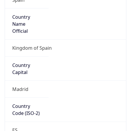
Country
Name
Official
Kingdom of Spain
Country
Capital
Madrid
Country
Code (ISO-2)
ES