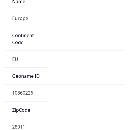
Name
Europe
Continent
Code
EU
Geoname ID
10860226
ZipCode
28011