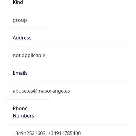
Kind
group
Address
not applicable
Emails
abuse.es@masorange.es
Phone
Numbers
+34912521603, +34911785400