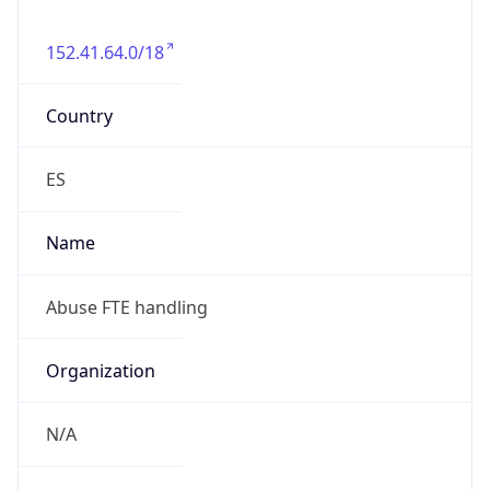
152.41.64.0/18
Country
ES
Name
Abuse FTE handling
Organization
N/A