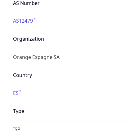
AS Number
AS12479
Organization
Orange Espagne SA
Country
ES
Type
ISP