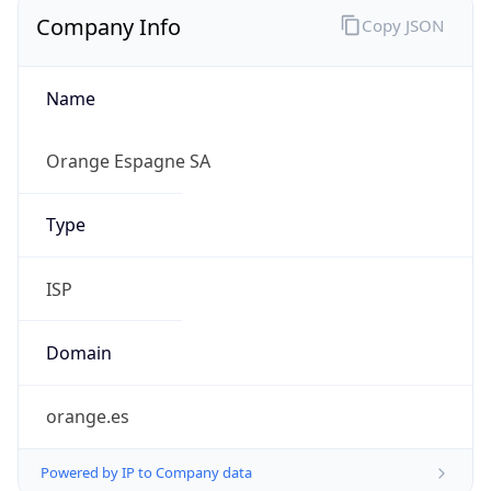
Company Info
Copy JSON
Name
Orange Espagne SA
Type
ISP
Domain
orange.es
Powered by IP to Company data