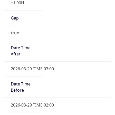
+1.00H
Gap
true
Date Time
After
2026-03-29 TIME 03:00
Date Time
Before
2026-03-29 TIME 02:00