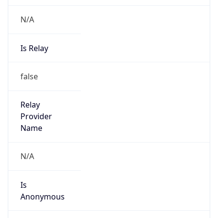
N/A
Is Relay
false
Relay
Provider
Name
N/A
Is
Anonymous