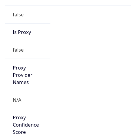
false
Is Proxy
false
Proxy
Provider
Names
N/A
Proxy
Confidence
Score