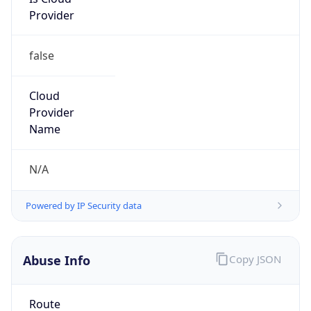
Provider
false
Cloud
Provider
Name
N/A
Powered by IP Security data
Abuse Info
Copy JSON
Route