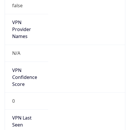
false
VPN
Provider
Names
N/A
VPN
Confidence
Score
0
VPN Last
Seen