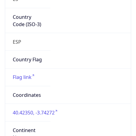
Country
Code (ISO-3)
ESP
Country Flag
Flag link
Coordinates
40.42350, -3.74272
Continent