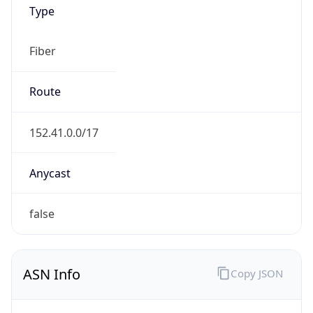
Type
Fiber
Route
152.41.0.0/17
Anycast
false
ASN Info
Copy JSON