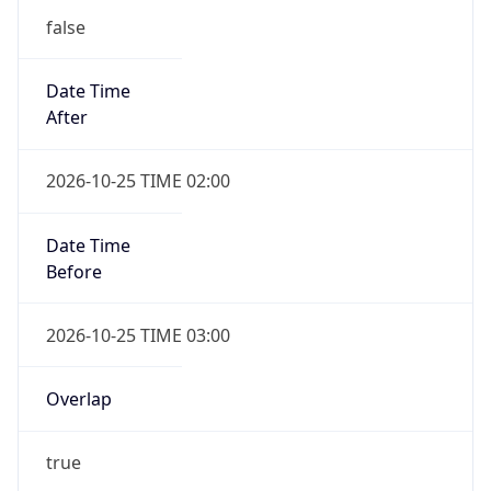
false
Date Time
After
2026-10-25 TIME 02:00
Date Time
Before
2026-10-25 TIME 03:00
Overlap
true