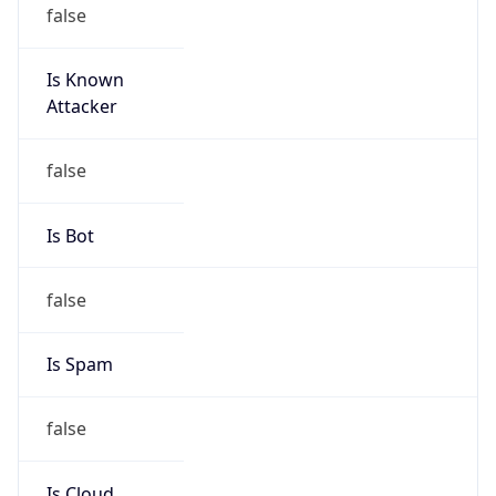
false
Is Known
Attacker
false
Is Bot
false
Is Spam
false
Is Cloud