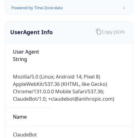
Powered by Time Zone data
UserAgent Info
Copy JSON
User Agent
String
IP Lookup on your phone
Check any IP address, see location and
Mozilla/5.0 (Linux; Android 14; Pixel 8)
security data, and get network details on the
AppleWebKit/537.36 (KHTML, like Gecko)
go
Chrome/131.0.0.0 Mobile Safari/537.36;
Real-time Data
Mobile Ready
ClaudeBot/1.0; +claudebot@anthropic.com)
Get it on Google Play
Name
Not now
ClaudeBot