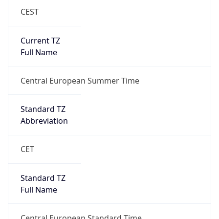
CEST
Current TZ
Full Name
Central European Summer Time
Standard TZ
Abbreviation
CET
Standard TZ
Full Name
Central European Standard Time