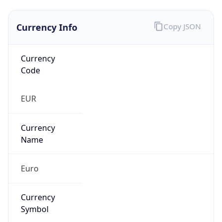
Currency Info
Copy JSON
Currency
Code
EUR
Currency
Name
Euro
Currency
Symbol