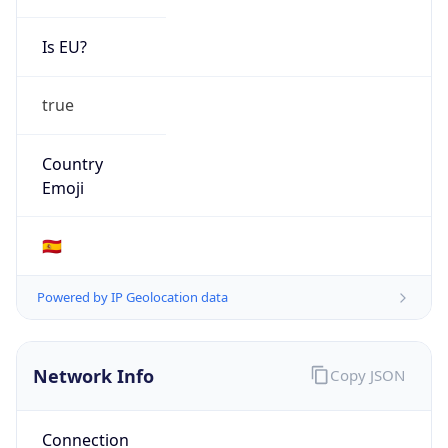
Is EU?
true
Country
Emoji
🇪🇸
Powered by IP Geolocation data
Network Info
Copy JSON
Connection