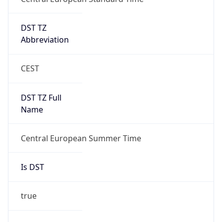
DST TZ
Abbreviation
CEST
DST TZ Full
Name
Central European Summer Time
Is DST
true