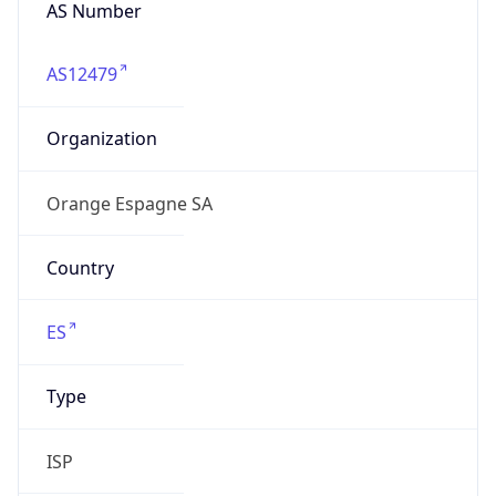
AS Number
AS12479
Organization
Orange Espagne SA
Country
ES
Type
ISP