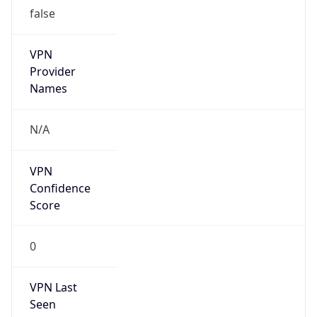
false
VPN
Provider
Names
N/A
VPN
Confidence
Score
0
VPN Last
Seen