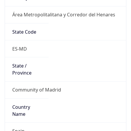
Área Metropolitalitana y Corredor del Henares
State Code
ES-MD
State /
Province
Community of Madrid
Country
Name
Spain