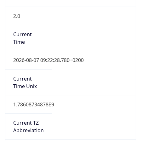
2.0
Current
Time
2026-08-07 09:22:28.780+0200
Current
Time Unix
1.78608734878E9
Current TZ
Abbreviation