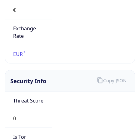
€
Exchange
Rate
EUR
Security Info
Copy JSON
Threat Score
0
Is Tor