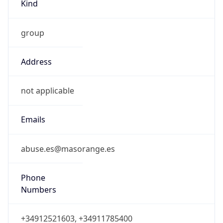
Kind
group
Address
not applicable
Emails
abuse.es@masorange.es
Phone
Numbers
+34912521603, +34911785400