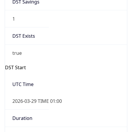
DST Savings
1
DST Exists
true
DST Start
UTC Time
2026-03-29 TIME 01:00
Duration