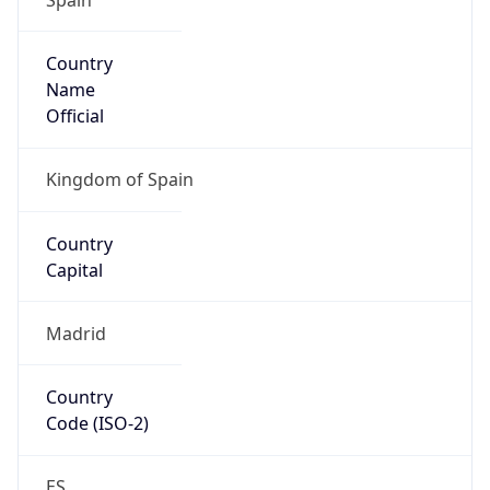
Country
Name
Official
Kingdom of Spain
Country
Capital
Madrid
Country
Code (ISO-2)
ES