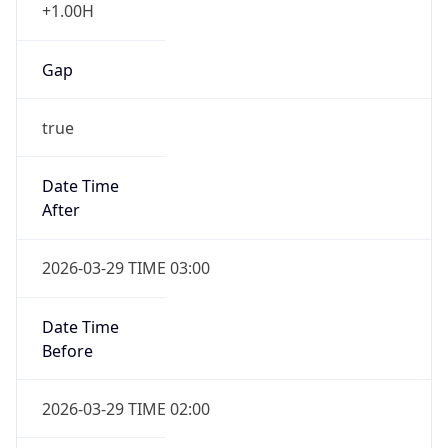
+1.00H
Gap
true
Date Time
After
2026-03-29 TIME 03:00
Date Time
Before
2026-03-29 TIME 02:00