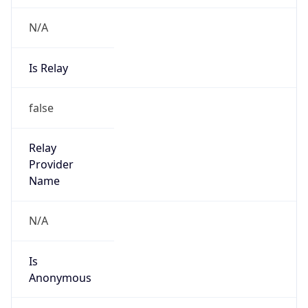
N/A
Is Relay
false
Relay
Provider
Name
N/A
Is
Anonymous