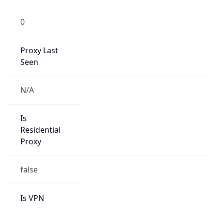
0
Proxy Last
Seen
N/A
Is
Residential
Proxy
false
Is VPN