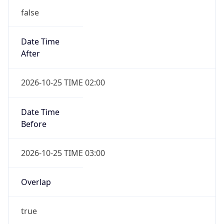
false
Date Time
After
2026-10-25 TIME 02:00
Date Time
Before
2026-10-25 TIME 03:00
Overlap
true