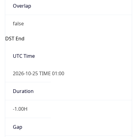
Overlap
false
DST End
UTC Time
2026-10-25 TIME 01:00
Duration
-1.00H
Gap