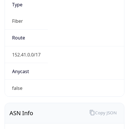
Type
Fiber
Route
152.41.0.0/17
Anycast
false
ASN Info
Copy JSON