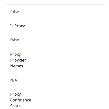
false
Is Proxy
false
Proxy
Provider
Names
N/A
Proxy
Confidence
Score