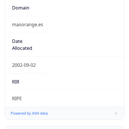
Domain
masorange.es
Date
Allocated
2002-09-02
RIR
RIPE
Powered by ASN data