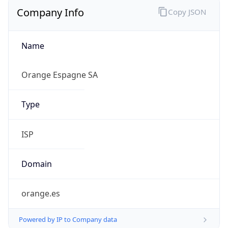
Company Info
Copy JSON
Name
Orange Espagne SA
Type
ISP
Domain
orange.es
Powered by IP to Company data