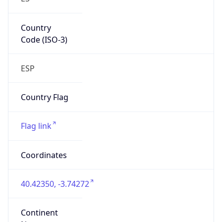
Country
Code (ISO-3)
ESP
Country Flag
Flag link
Coordinates
40.42350, -3.74272
Continent