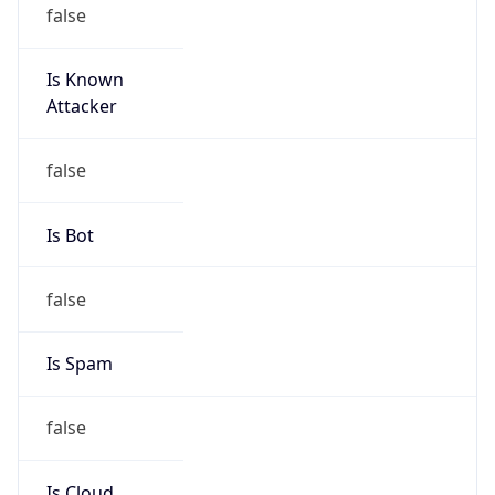
false
Is Known
Attacker
false
Is Bot
false
Is Spam
false
Is Cloud