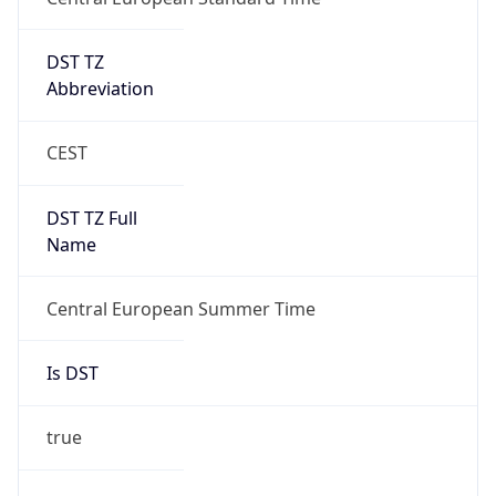
DST TZ
Abbreviation
CEST
DST TZ Full
Name
Central European Summer Time
Is DST
true