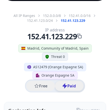
All IP Ranges
152.0.0.0/8
152.41.0.0/16
152.41.123.0/24
152.41.123.229
IP address
152.41.123.229
Madrid, Community of Madrid, Spain
Threat 0
AS12479 (Orange Espagne SA)
Orange Espagne SA
Free
Paid