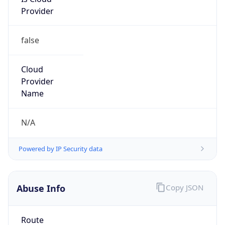
Provider
false
Cloud
Provider
Name
N/A
Powered by IP Security data
Abuse Info
Copy JSON
Route