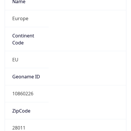
Name
Europe
Continent
Code
EU
Geoname ID
10860226
ZipCode
28011