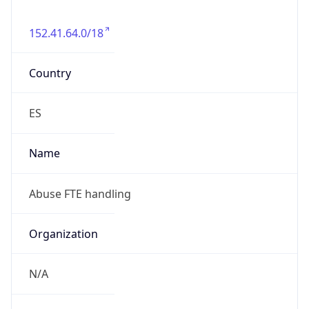
152.41.64.0/18
Country
ES
Name
Abuse FTE handling
Organization
N/A