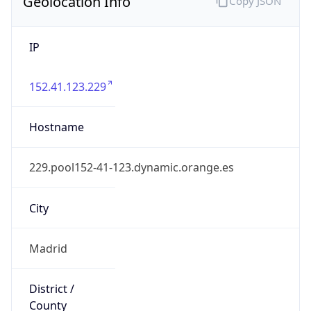
Geolocation Info
Copy JSON
IP
152.41.123.229
Hostname
229.pool152-41-123.dynamic.orange.es
City
Madrid
District /
County