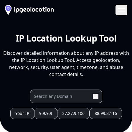
Ope
IP Location Lookup Tool
Discover detailed information about any IP address with
the IP Location Lookup Tool. Access geolocation,
network, security, user agent, timezone, and abuse
contact details.
Your IP
9.9.9.9
37.27.9.106
88.99.3.116