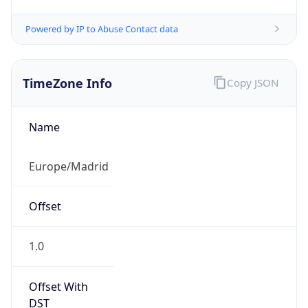
Powered by IP to Abuse Contact data
TimeZone Info
Copy JSON
Name
Europe/Madrid
Offset
1.0
Offset With
DST