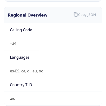
Regional Overview
Copy JSON
Calling Code
+34
Languages
es-ES, ca, gl, eu, oc
Country TLD
.es