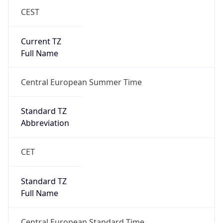
CEST
Current TZ
Full Name
Central European Summer Time
Standard TZ
Abbreviation
CET
Standard TZ
Full Name
Central European Standard Time