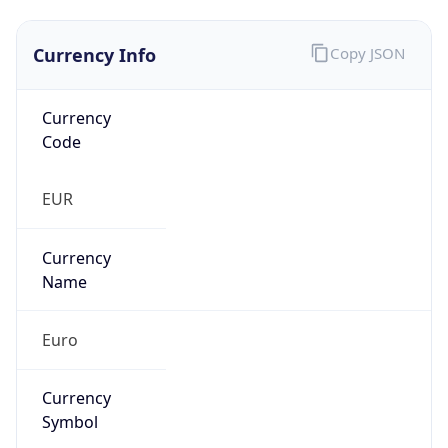
Currency Info
Copy JSON
Currency
Code
EUR
Currency
Name
Euro
Currency
Symbol