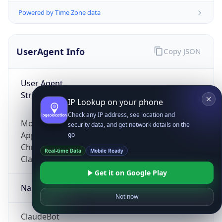
Powered by Time Zone data
UserAgent Info
Copy JSON
User Agent
String
IP Lookup on your phone
Check any IP address, see location and
Mozilla/5.0 (Linux; Android 14; Pixel 8)
security data, and get network details on the
AppleWebKit/537.36 (KHTML, like Gecko)
go
Chrome/131.0.0.0 Mobile Safari/537.36;
Real-time Data
Mobile Ready
ClaudeBot/1.0; +claudebot@anthropic.com)
Get it on Google Play
Name
Not now
ClaudeBot