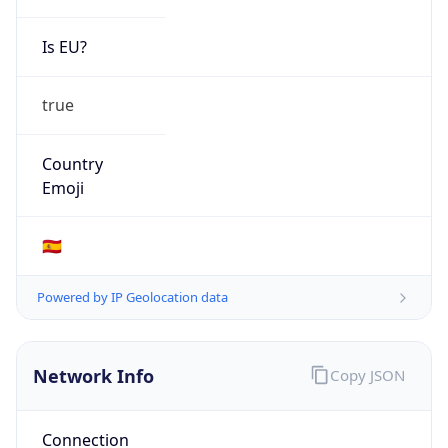
Is EU?
true
Country
Emoji
🇪🇸
Powered by IP Geolocation data
Network Info
Copy JSON
Connection