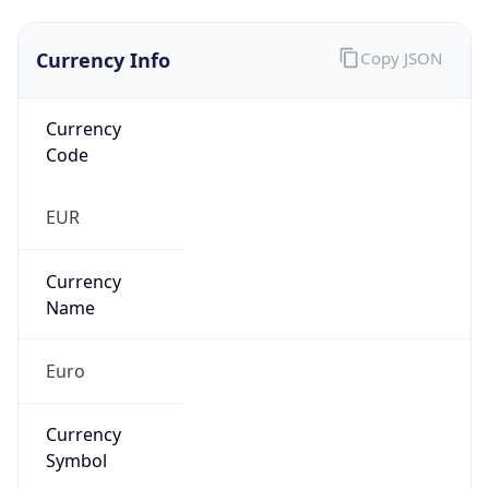
Currency Info
Copy JSON
Currency
Code
EUR
Currency
Name
Euro
Currency
Symbol