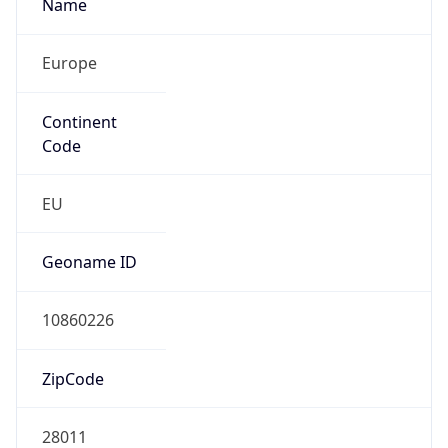
Name
Europe
Continent
Code
EU
Geoname ID
10860226
ZipCode
28011