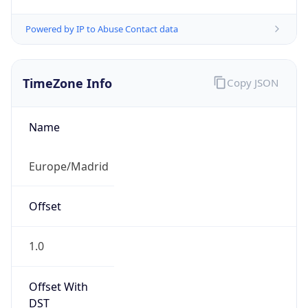
Powered by IP to Abuse Contact data
TimeZone Info
Copy JSON
Name
Europe/Madrid
Offset
1.0
Offset With
DST