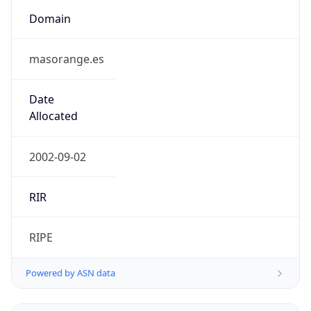
Domain
masorange.es
Date
Allocated
2002-09-02
RIR
RIPE
Powered by ASN data