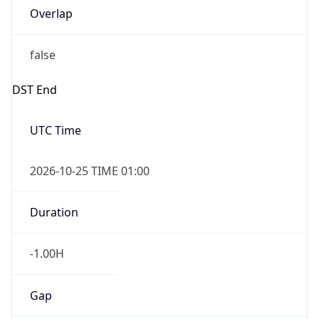
Overlap
false
DST End
UTC Time
2026-10-25 TIME 01:00
Duration
-1.00H
Gap