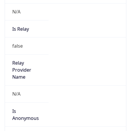
N/A
Is Relay
false
Relay
Provider
Name
N/A
Is
Anonymous