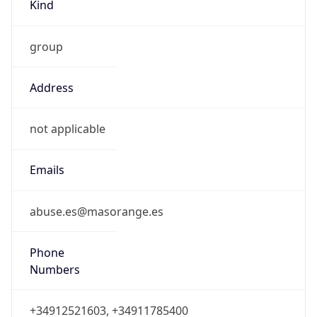
Kind
group
Address
not applicable
Emails
abuse.es@masorange.es
Phone
Numbers
+34912521603, +34911785400