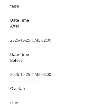
false
Date Time
After
2026-10-25 TIME 02:00
Date Time
Before
2026-10-25 TIME 03:00
Overlap
true