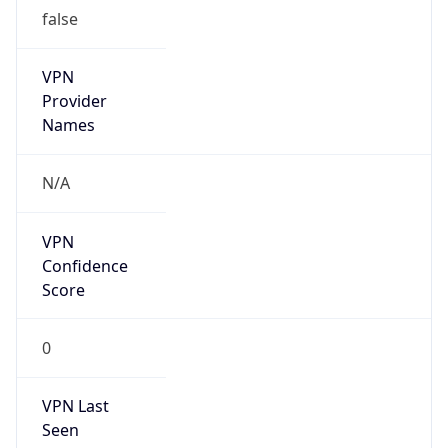
false
VPN
Provider
Names
N/A
VPN
Confidence
Score
0
VPN Last
Seen