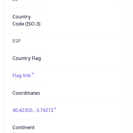
Country
Code (ISO-3)
ESP
Country Flag
Flag link
Coordinates
40.42350, -3.74272
Continent