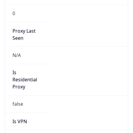
0
Proxy Last
Seen
N/A
Is
Residential
Proxy
false
Is VPN