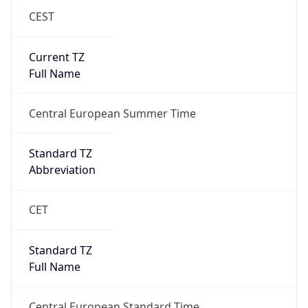
CEST
Current TZ
Full Name
Central European Summer Time
Standard TZ
Abbreviation
CET
Standard TZ
Full Name
Central European Standard Time