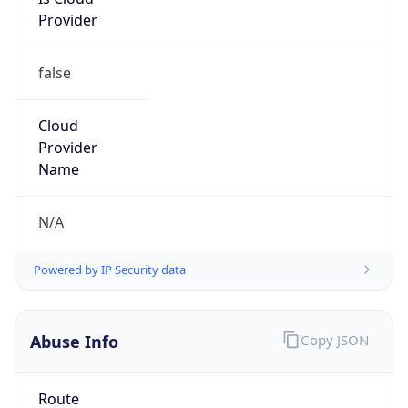
Provider
false
Cloud
Provider
Name
N/A
Powered by IP Security data
Abuse Info
Copy JSON
Route