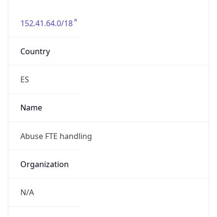
152.41.64.0/18
Country
ES
Name
Abuse FTE handling
Organization
N/A