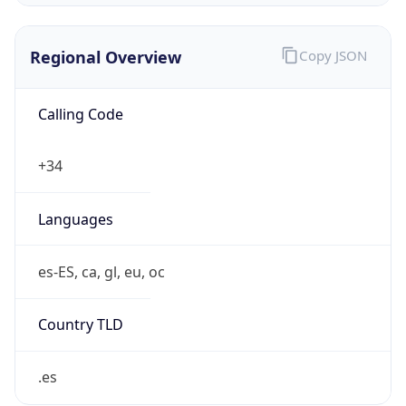
Regional Overview
Copy JSON
Calling Code
+34
Languages
es-ES, ca, gl, eu, oc
Country TLD
.es