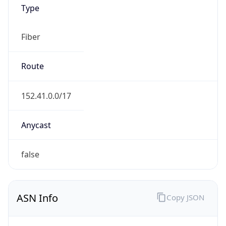
Type
Fiber
Route
152.41.0.0/17
Anycast
false
ASN Info
Copy JSON