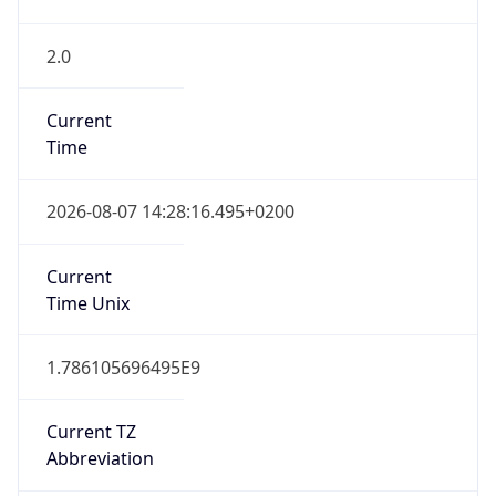
2.0
Current
Time
2026-08-07 14:28:16.495+0200
Current
Time Unix
1.786105696495E9
Current TZ
Abbreviation