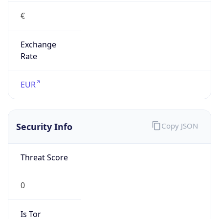
€
Exchange
Rate
EUR
Security Info
Copy JSON
Threat Score
0
Is Tor