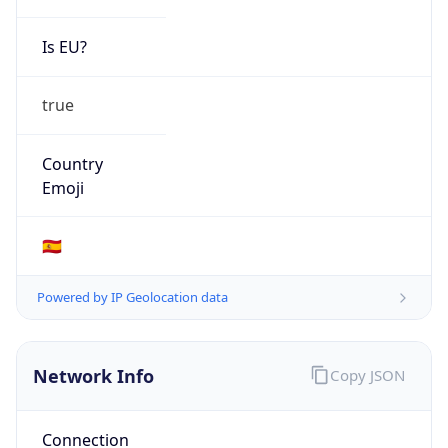
Is EU?
true
Country
Emoji
🇪🇸
Powered by IP Geolocation data
Network Info
Copy JSON
Connection