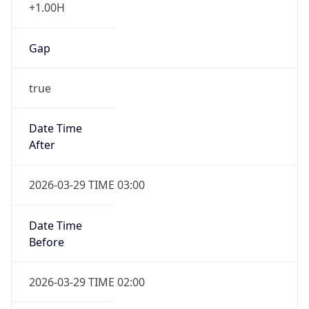
+1.00H
Gap
true
Date Time
After
2026-03-29 TIME 03:00
Date Time
Before
2026-03-29 TIME 02:00