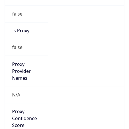
false
Is Proxy
false
Proxy
Provider
Names
N/A
Proxy
Confidence
Score