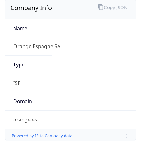
Company Info
Copy JSON
Name
Orange Espagne SA
Type
ISP
Domain
orange.es
Powered by IP to Company data