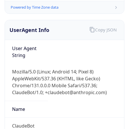
Powered by Time Zone data
UserAgent Info
Copy JSON
User Agent
String
IP Lookup on your phone
Check any IP address, see location and
Mozilla/5.0 (Linux; Android 14; Pixel 8)
security data, and get network details on the
AppleWebKit/537.36 (KHTML, like Gecko)
go
Chrome/131.0.0.0 Mobile Safari/537.36;
Real-time Data
Mobile Ready
ClaudeBot/1.0; +claudebot@anthropic.com)
Get it on Google Play
Name
Not now
ClaudeBot