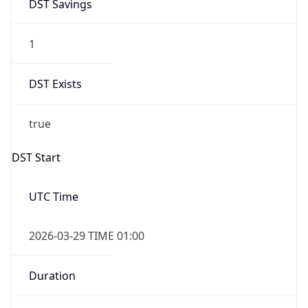
DST Savings
1
DST Exists
true
DST Start
UTC Time
2026-03-29 TIME 01:00
Duration