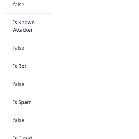
false
Is Known
Attacker
false
Is Bot
false
Is Spam
false
Is Cloud