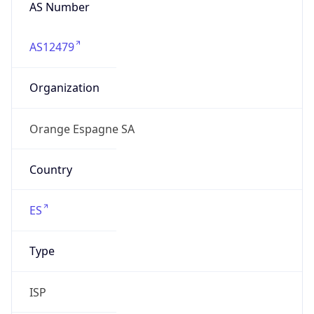
AS Number
AS12479
Organization
Orange Espagne SA
Country
ES
Type
ISP