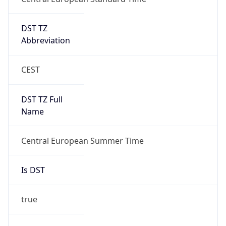
DST TZ
Abbreviation
CEST
DST TZ Full
Name
Central European Summer Time
Is DST
true