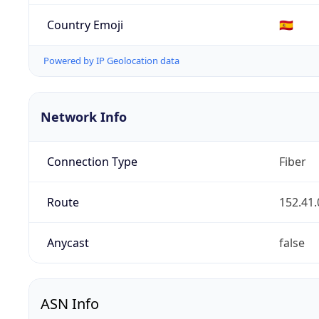
Country Emoji
🇪🇸
Powered by IP Geolocation data
Network Info
Connection Type
Fiber
Route
152.41.
Anycast
false
ASN Info