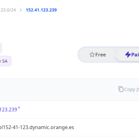
123.0/24
152.41.123.239
Free
Pa
e SA
Copy 
123.239
ol152-41-123.dynamic.orange.es