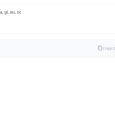
a, gl, eu, oc
Copy 