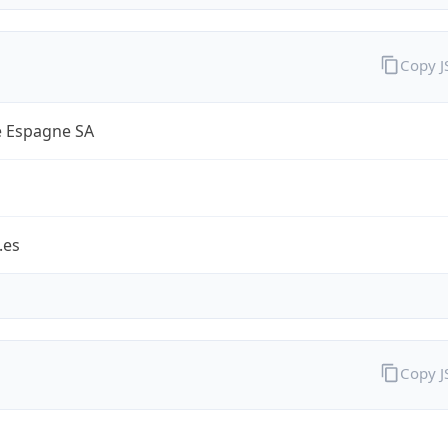
Copy 
 Espagne SA
.es
Copy 