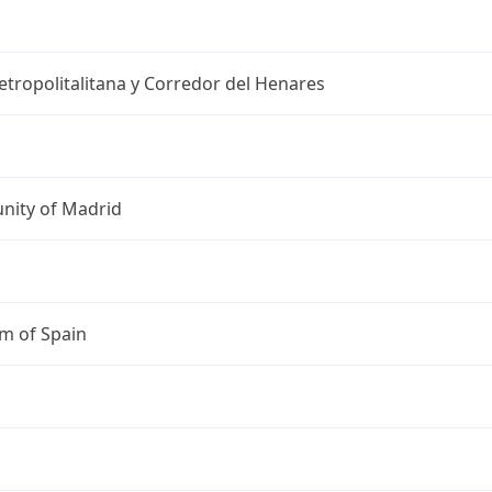
tropolitalitana y Corredor del Henares
ity of Madrid
m of Spain