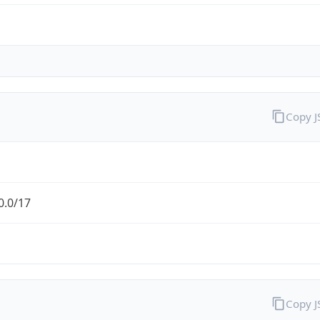
Copy 
0.0/17
Copy 