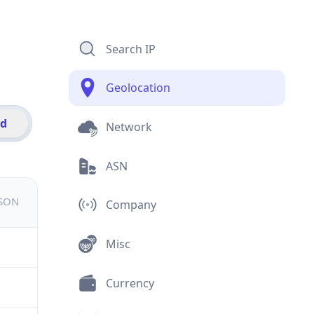
Search IP
Geolocation
id
Network
ASN
JSON
Company
Misc
Currency