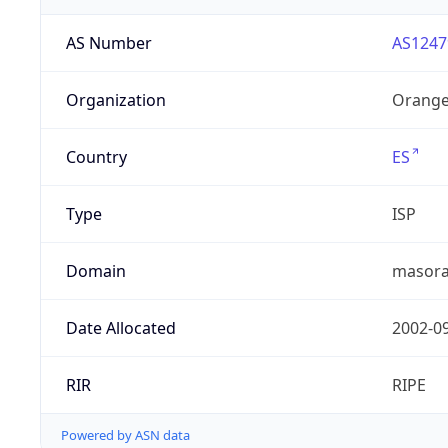
AS Number
AS1247
Organization
Orange
Country
ES
Type
ISP
Domain
masora
Date Allocated
2002-0
RIR
RIPE
Powered by ASN data