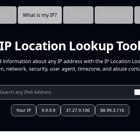
cts
What is my IP?
Pricing
Resources
IP Location Lookup Too
d information about any IP address with the IP Location Lo
n, network, security, user agent, timezone, and abuse conta
Your IP
9.9.9.9
37.27.9.106
88.99.3.116