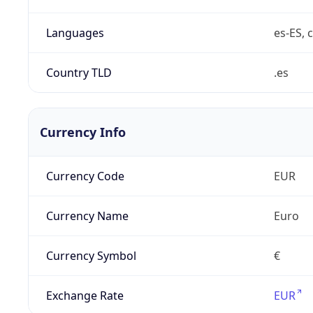
Languages
es-ES, c
Country TLD
.es
Currency Info
Currency Code
EUR
Currency Name
Euro
Currency Symbol
€
Exchange Rate
EUR