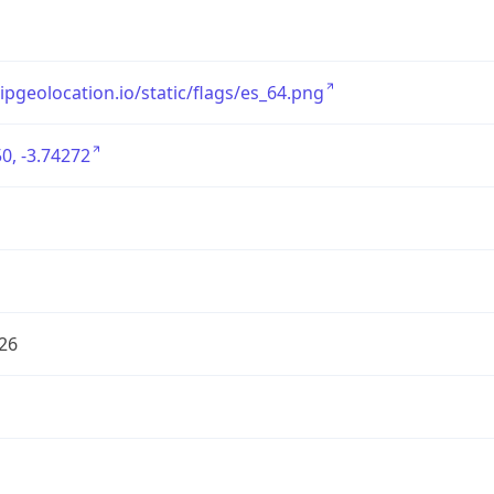
/ipgeolocation.io/static/flags/es_64.png
0, -3.74272
26