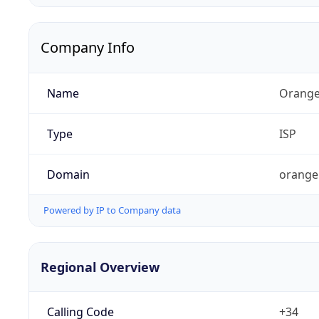
Company Info
Name
Orange
Type
ISP
Domain
orange
Powered by IP to Company data
Regional Overview
Calling Code
+34