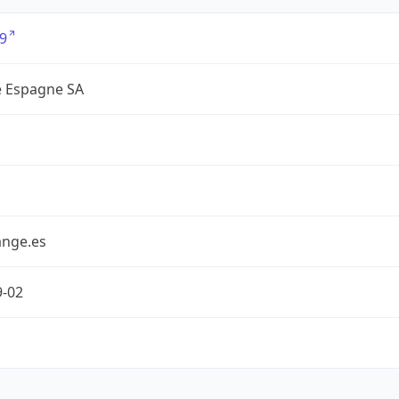
9
 Espagne SA
nge.es
9-02