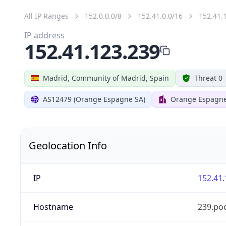
All IP Ranges
152.0.0.0/8
152.41.0.0/16
152.41.
IP address
152.41.123.239
Madrid, Community of Madrid, Spain
Threat 0
AS12479 (Orange Espagne SA)
Orange Espagn
Geolocation Info
IP
152.41.
Hostname
239.po