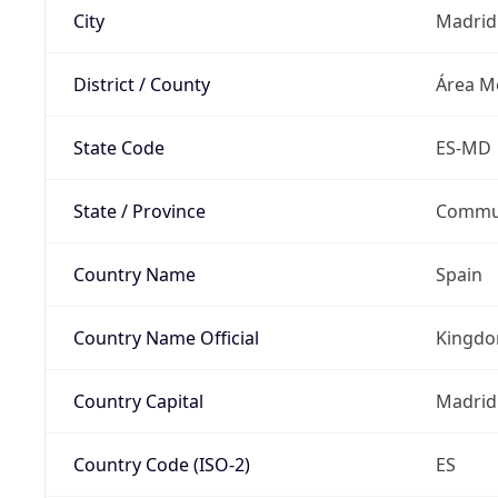
City
Madrid
District / County
Área Me
State Code
ES-MD
State / Province
Commun
Country Name
Spain
Country Name Official
Kingdo
Country Capital
Madrid
Country Code (ISO-2)
ES