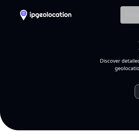
Produ
Discover detaile
geolocatio