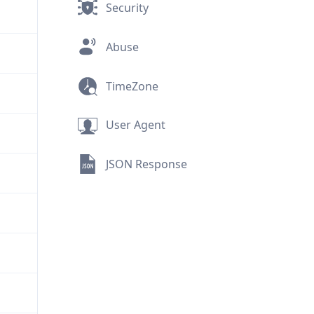
Security
Abuse
TimeZone
User Agent
JSON Response