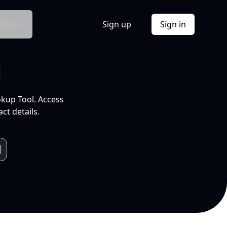
Docs
Sign up
Sign in
l
okup Tool. Access
ct details.