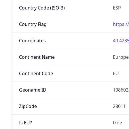
Country Code (ISO-3)
ESP
Country Flag
https:/
Coordinates
40.4235
Continent Name
Europe
Continent Code
EU
Geoname ID
108602
ZipCode
28011
Is EU?
true