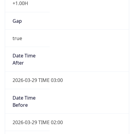
+1.00H
Gap
true
Date Time
After
2026-03-29 TIME 03:00
Date Time
Before
2026-03-29 TIME 02:00