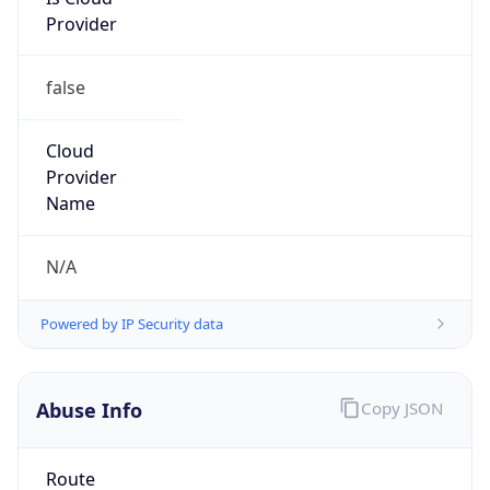
Provider
false
Cloud
Provider
Name
N/A
Powered by IP Security data
Abuse Info
Copy JSON
Route