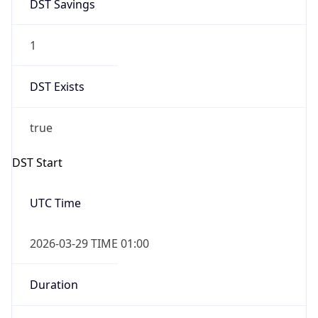
DST Savings
1
DST Exists
true
DST Start
UTC Time
2026-03-29 TIME 01:00
Duration