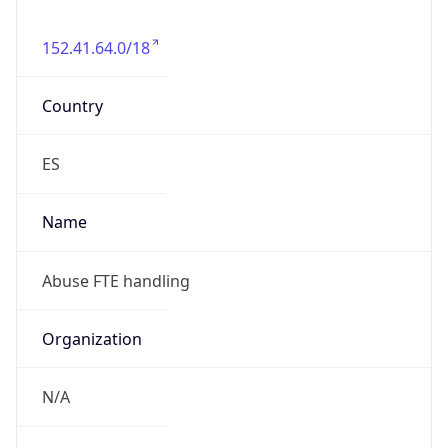
152.41.64.0/18
Country
ES
Name
Abuse FTE handling
Organization
N/A