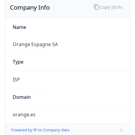
Company Info
Copy JSON
Name
Orange Espagne SA
Type
ISP
Domain
orange.es
Powered by IP to Company data