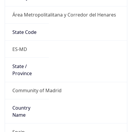
Área Metropolitalitana y Corredor del Henares
State Code
ES-MD
State /
Province
Community of Madrid
Country
Name
Spain