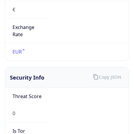
€
Exchange
Rate
EUR
Security Info
Copy JSON
Threat Score
0
Is Tor