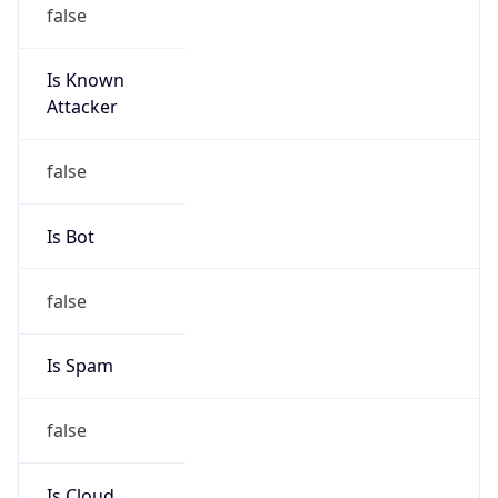
false
Is Known
Attacker
false
Is Bot
false
Is Spam
false
Is Cloud