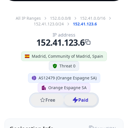
All IP Ranges
152.0.0.0/8
152.41.0.0/16
152.41.123.0/24
152.41.123.6
IP address
152.41.123.6
Madrid, Community of Madrid, Spain
Threat 0
AS12479 (Orange Espagne SA)
Orange Espagne SA
Free
Paid