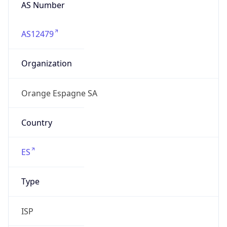
AS Number
AS12479
Organization
Orange Espagne SA
Country
ES
Type
ISP