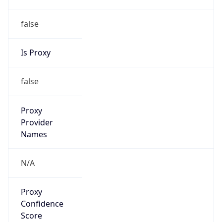
false
Is Proxy
false
Proxy
Provider
Names
N/A
Proxy
Confidence
Score