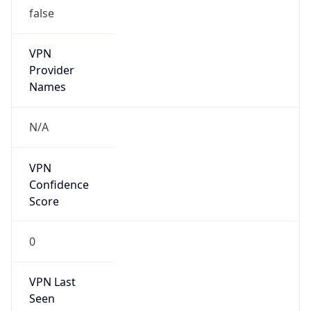
false
VPN
Provider
Names
N/A
VPN
Confidence
Score
0
VPN Last
Seen