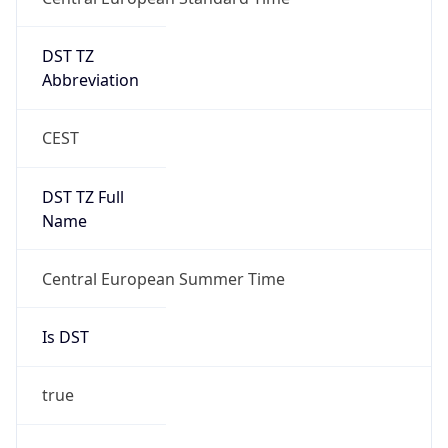
DST TZ
Abbreviation
CEST
DST TZ Full
Name
Central European Summer Time
Is DST
true