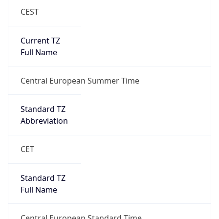
CEST
Current TZ
Full Name
Central European Summer Time
Standard TZ
Abbreviation
CET
Standard TZ
Full Name
Central European Standard Time