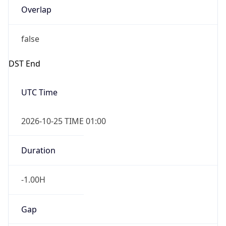
Overlap
false
DST End
UTC Time
2026-10-25 TIME 01:00
Duration
-1.00H
Gap