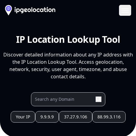
Ope
IP Location Lookup Tool
Discover detailed information about any IP address with
the IP Location Lookup Tool. Access geolocation,
network, security, user agent, timezone, and abuse
contact details.
Your IP
9.9.9.9
37.27.9.106
88.99.3.116