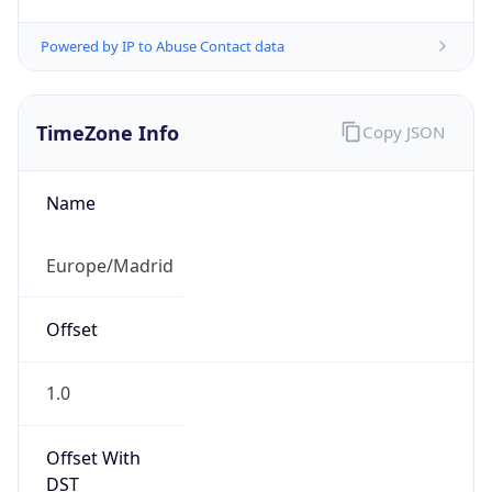
Powered by IP to Abuse Contact data
TimeZone Info
Copy JSON
Name
Europe/Madrid
Offset
1.0
Offset With
DST