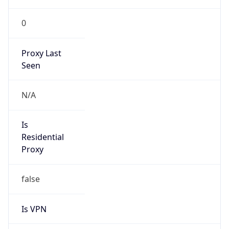
0
Proxy Last
Seen
N/A
Is
Residential
Proxy
false
Is VPN