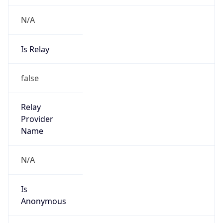
N/A
Is Relay
false
Relay
Provider
Name
N/A
Is
Anonymous