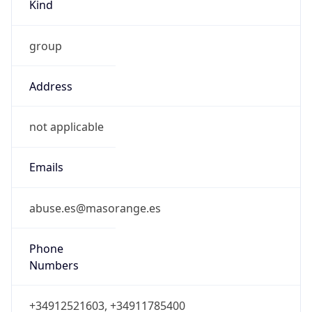
Kind
group
Address
not applicable
Emails
abuse.es@masorange.es
Phone
Numbers
+34912521603, +34911785400