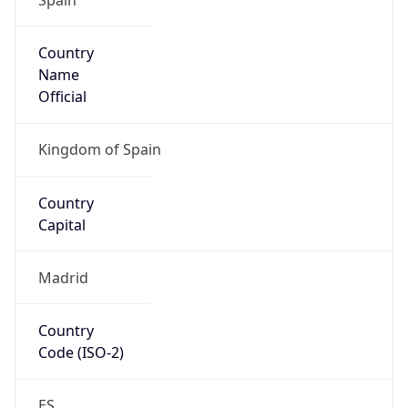
Country
Name
Official
Kingdom of Spain
Country
Capital
Madrid
Country
Code (ISO-2)
ES