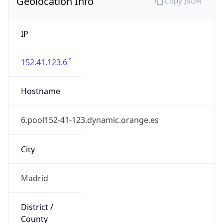
Geolocation Info
Copy JSON
IP
152.41.123.6
Hostname
6.pool152-41-123.dynamic.orange.es
City
Madrid
District /
County