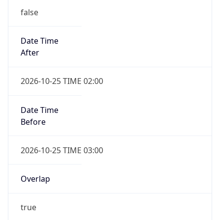
false
Date Time
After
2026-10-25 TIME 02:00
Date Time
Before
2026-10-25 TIME 03:00
Overlap
true