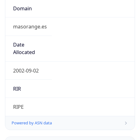
Domain
masorange.es
Date
Allocated
2002-09-02
RIR
RIPE
Powered by ASN data