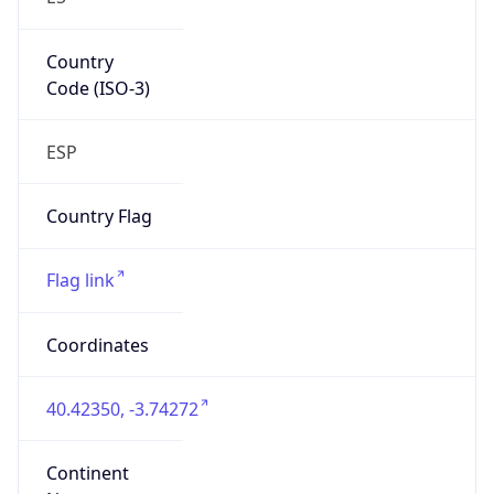
Country
Code (ISO-3)
ESP
Country Flag
Flag link
Coordinates
40.42350, -3.74272
Continent