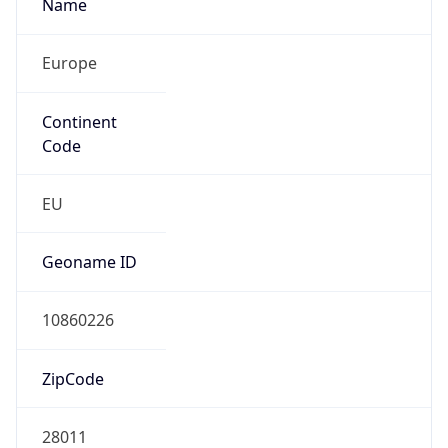
Name
Europe
Continent
Code
EU
Geoname ID
10860226
ZipCode
28011