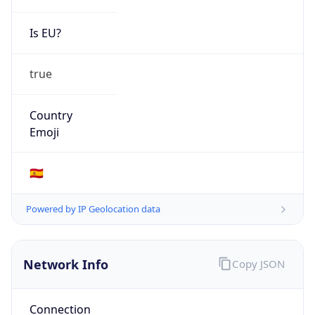
Is EU?
true
Country
Emoji
🇪🇸
Powered by IP Geolocation data
Network Info
Copy JSON
Connection