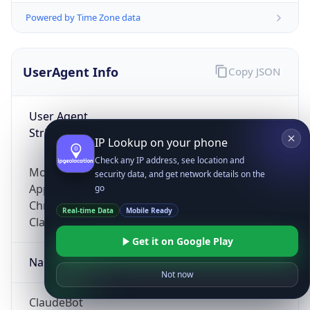
Powered by Time Zone data
UserAgent Info
Copy JSON
User Agent
String
IP Lookup on your phone
Check any IP address, see location and
Mozilla/5.0 (Linux; Android 14; Pixel 8)
security data, and get network details on the
AppleWebKit/537.36 (KHTML, like Gecko)
go
Chrome/131.0.0.0 Mobile Safari/537.36;
Real-time Data
Mobile Ready
ClaudeBot/1.0; +claudebot@anthropic.com)
Get it on Google Play
Name
Not now
ClaudeBot