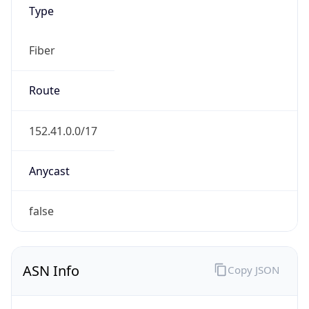
Type
Fiber
Route
152.41.0.0/17
Anycast
false
ASN Info
Copy JSON