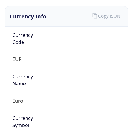
Currency Info
Copy JSON
Currency
Code
EUR
Currency
Name
Euro
Currency
Symbol