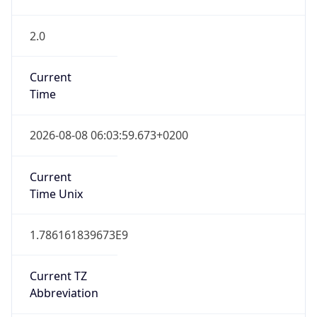
2.0
Current
Time
2026-08-08 06:03:59.673+0200
Current
Time Unix
1.786161839673E9
Current TZ
Abbreviation