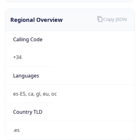
Regional Overview
Copy JSON
Calling Code
+34
Languages
es-ES, ca, gl, eu, oc
Country TLD
.es