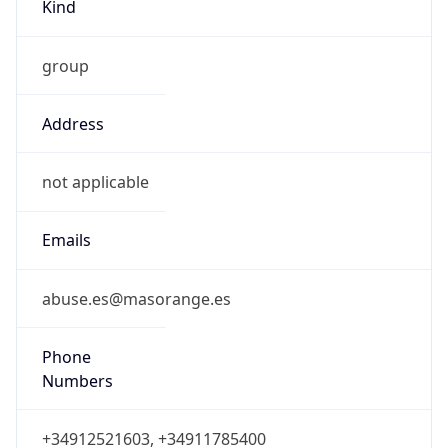
Kind
group
Address
not applicable
Emails
abuse.es@masorange.es
Phone
Numbers
+34912521603, +34911785400