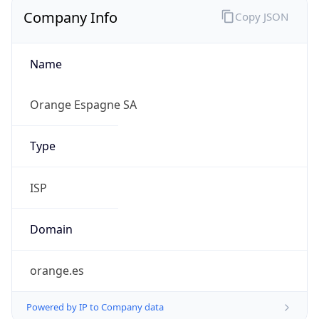
Company Info
Copy JSON
Name
Orange Espagne SA
Type
ISP
Domain
orange.es
Powered by IP to Company data