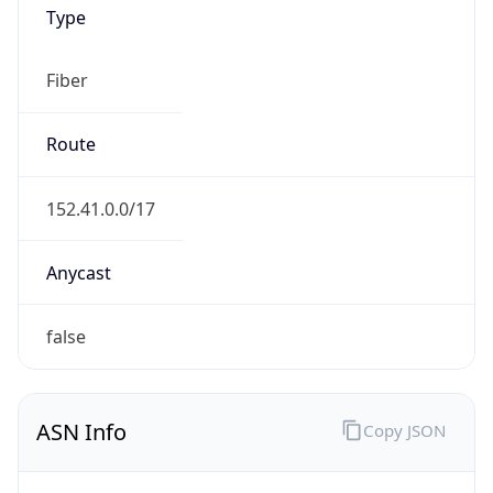
Type
Fiber
Route
152.41.0.0/17
Anycast
false
ASN Info
Copy JSON