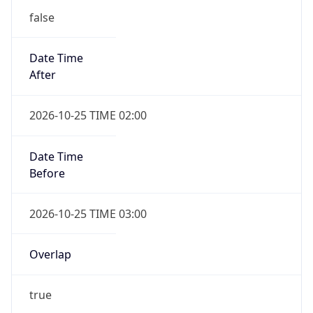
false
Date Time
After
2026-10-25 TIME 02:00
Date Time
Before
2026-10-25 TIME 03:00
Overlap
true