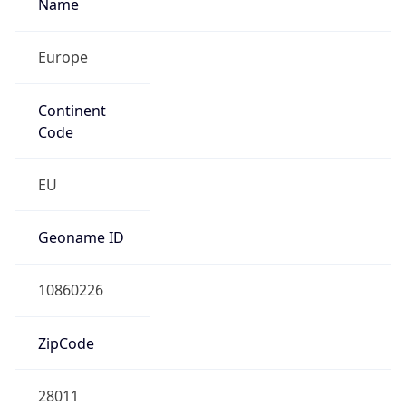
Name
Europe
Continent
Code
EU
Geoname ID
10860226
ZipCode
28011