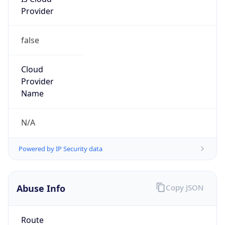
Provider
false
Cloud
Provider
Name
N/A
Powered by IP Security data
Abuse Info
Copy JSON
Route