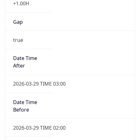
+1.00H
Gap
true
Date Time
After
2026-03-29 TIME 03:00
Date Time
Before
2026-03-29 TIME 02:00