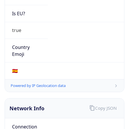
Is EU?
true
Country
Emoji
🇪🇸
Powered by IP Geolocation data
Network Info
Copy JSON
Connection