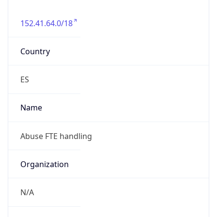
152.41.64.0/18
Country
ES
Name
Abuse FTE handling
Organization
N/A