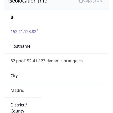
Geolocation Info
Copy JSON
IP
152.41.123.82
Hostname
82.pool152-41-123.dynamic.orange.es
City
Madrid
District /
County