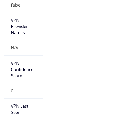
false
VPN
Provider
Names
N/A
VPN
Confidence
Score
0
VPN Last
Seen