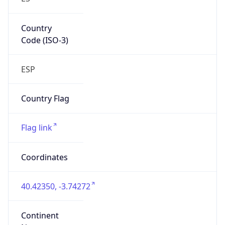
Country
Code (ISO-3)
ESP
Country Flag
Flag link
Coordinates
40.42350, -3.74272
Continent