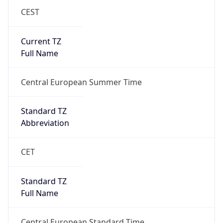
CEST
Current TZ
Full Name
Central European Summer Time
Standard TZ
Abbreviation
CET
Standard TZ
Full Name
Central European Standard Time