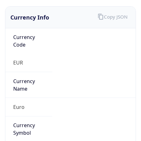
Currency Info
Copy JSON
Currency
Code
EUR
Currency
Name
Euro
Currency
Symbol