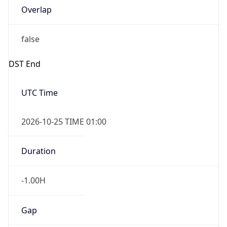
Overlap
false
DST End
UTC Time
2026-10-25 TIME 01:00
Duration
-1.00H
Gap