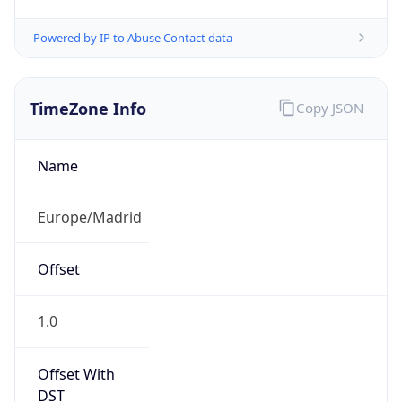
Powered by IP to Abuse Contact data
TimeZone Info
Copy JSON
Name
Europe/Madrid
Offset
1.0
Offset With
DST