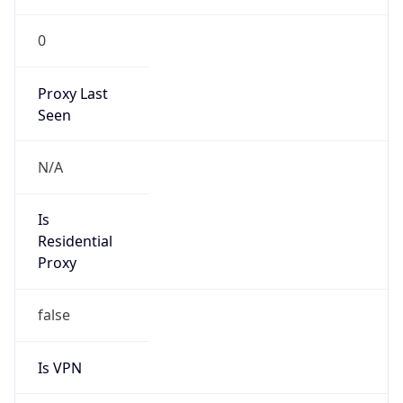
0
Proxy Last
Seen
N/A
Is
Residential
Proxy
false
Is VPN