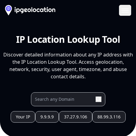
Ope
IP Location Lookup Tool
Discover detailed information about any IP address with
the IP Location Lookup Tool. Access geolocation,
network, security, user agent, timezone, and abuse
contact details.
Your IP
9.9.9.9
37.27.9.106
88.99.3.116