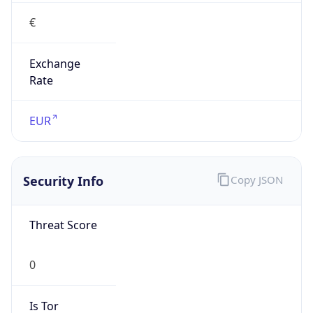
€
Exchange
Rate
EUR
Security Info
Copy JSON
Threat Score
0
Is Tor