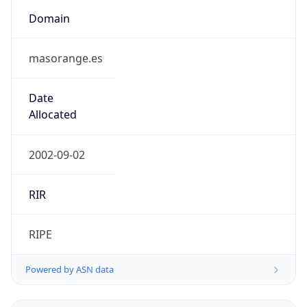
Domain
masorange.es
Date
Allocated
2002-09-02
RIR
RIPE
Powered by ASN data