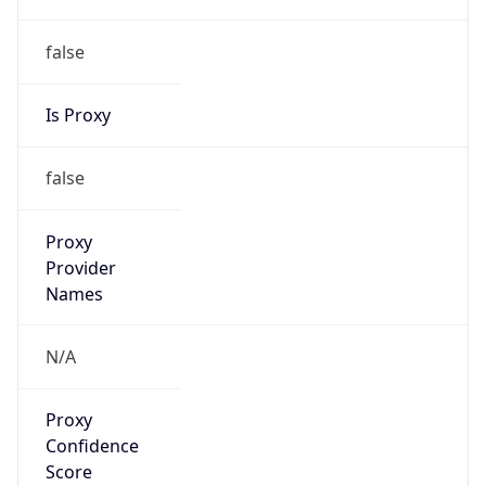
false
Is Proxy
false
Proxy
Provider
Names
N/A
Proxy
Confidence
Score