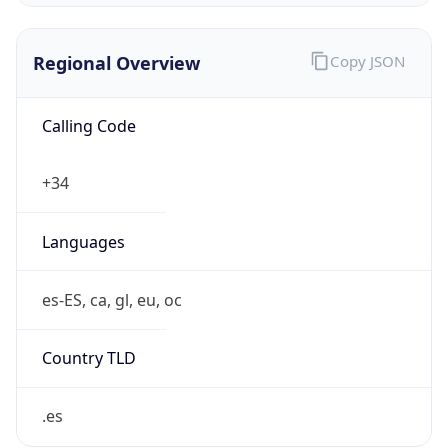
Regional Overview
Copy JSON
Calling Code
+34
Languages
es-ES, ca, gl, eu, oc
Country TLD
.es