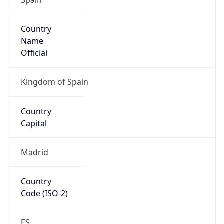
Country
Name
Official
Kingdom of Spain
Country
Capital
Madrid
Country
Code (ISO-2)
ES