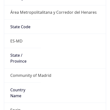
Área Metropolitalitana y Corredor del Henares
State Code
ES-MD
State /
Province
Community of Madrid
Country
Name
Spain