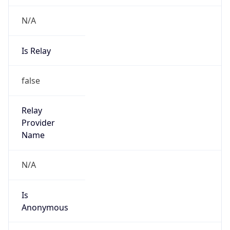
N/A
Is Relay
false
Relay
Provider
Name
N/A
Is
Anonymous