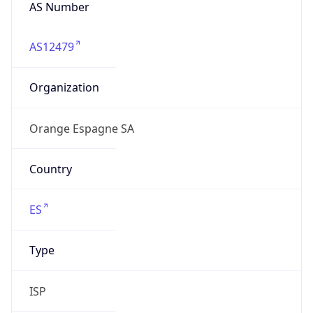
AS Number
AS12479
Organization
Orange Espagne SA
Country
ES
Type
ISP