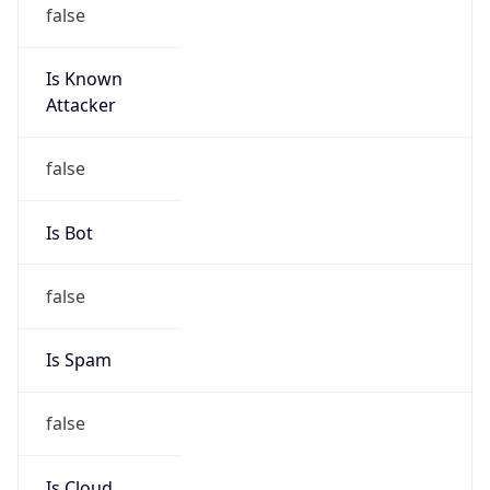
false
Is Known
Attacker
false
Is Bot
false
Is Spam
false
Is Cloud