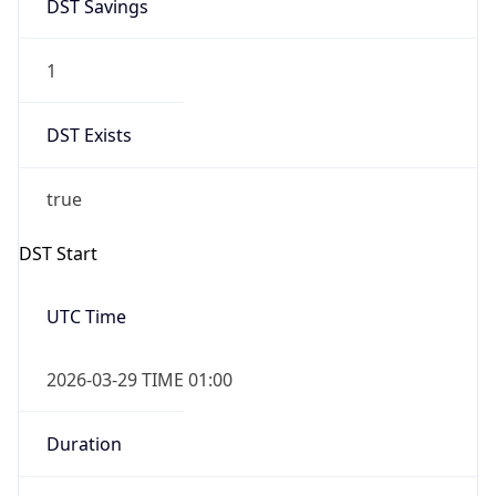
DST Savings
1
DST Exists
true
DST Start
UTC Time
2026-03-29 TIME 01:00
Duration