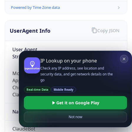
Powered by Time Zone data
UserAgent Info
Copy JSON
User Agent
String
IP Lookup on your phone
Check any IP address, see location and
Mozilla/5.0 (Linux; Android 14; Pixel 8)
security data, and get network details on the
AppleWebKit/537.36 (KHTML, like Gecko)
go
Chrome/131.0.0.0 Mobile Safari/537.36;
Real-time Data
Mobile Ready
ClaudeBot/1.0; +claudebot@anthropic.com)
Get it on Google Play
Name
Not now
ClaudeBot