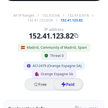
All IP Ranges
152.0.0.0/8
152.41.0.0/16
152.41.123.0/24
152.41.123.82
IP address
152.41.123.82
Madrid, Community of Madrid, Spain
Threat 0
AS12479 (Orange Espagne SA)
Orange Espagne SA
Free
Paid