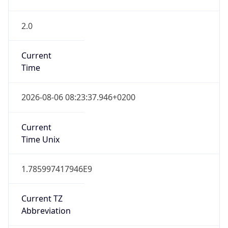
2.0
Current
Time
2026-08-06 08:23:37.946+0200
Current
Time Unix
1.785997417946E9
Current TZ
Abbreviation