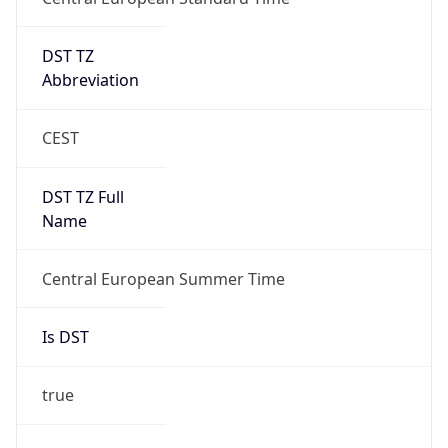
DST TZ
Abbreviation
CEST
DST TZ Full
Name
Central European Summer Time
Is DST
true