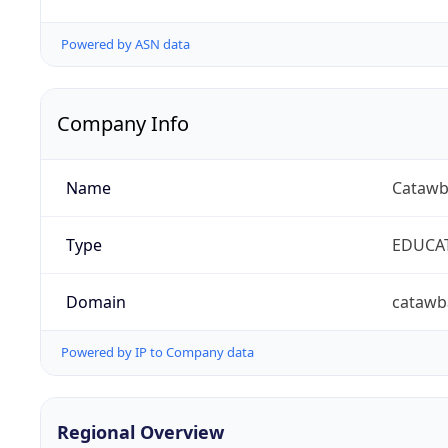
Powered by ASN data
Company Info
Name
Catawb
Type
EDUCA
Domain
catawb
Powered by IP to Company data
Regional Overview