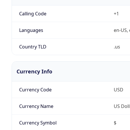
Calling Code
+1
Languages
en-US, 
Country TLD
.us
Currency Info
Currency Code
USD
Currency Name
US Doll
Currency Symbol
$