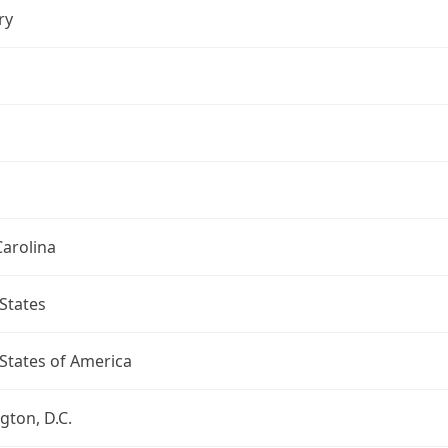
ry
arolina
States
States of America
ton, D.C.