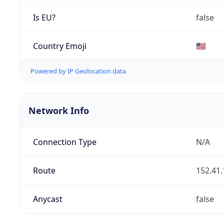
Is EU?
false
Country Emoji
🇺🇸
Powered by IP Geolocation data
Network Info
Connection Type
N/A
Route
152.41.
Anycast
false