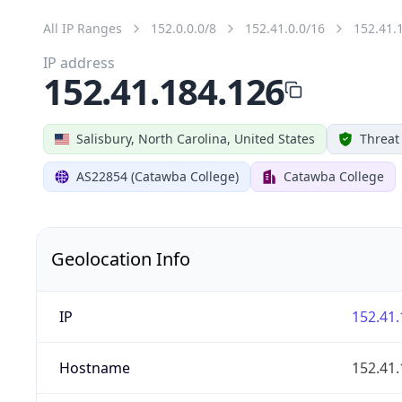
All IP Ranges
152.0.0.0/8
152.41.0.0/16
152.41.
IP address
152.41.184.126
Salisbury, North Carolina, United States
Threat
AS22854 (Catawba College)
Catawba College
Geolocation Info
IP
152.41.
Hostname
152.41.