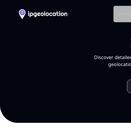
Produ
Discover detaile
geolocatio