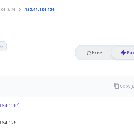
184.0/24
152.41.184.126
 0
Free
Pa
Copy 
184.126
184.126