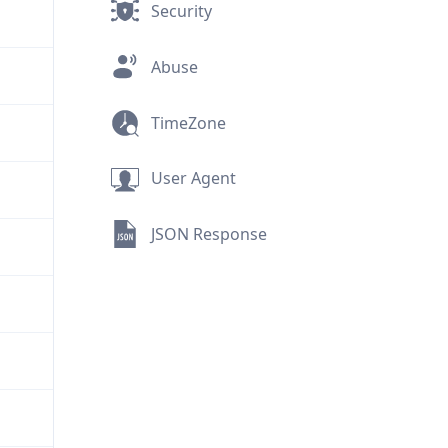
Security
Abuse
TimeZone
User Agent
JSON Response