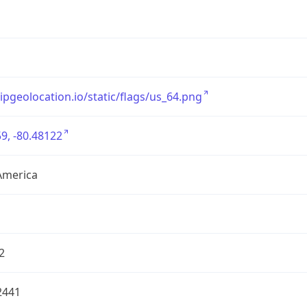
/ipgeolocation.io/static/flags/us_64.png
9, -80.48122
America
2
2441