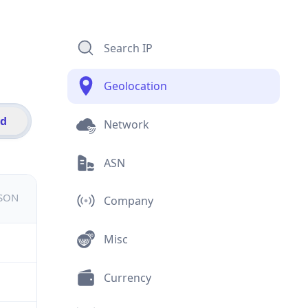
Search IP
Geolocation
id
Network
ASN
JSON
Company
Misc
Currency