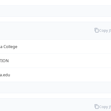
Copy 
a College
TION
a.edu
Copy 