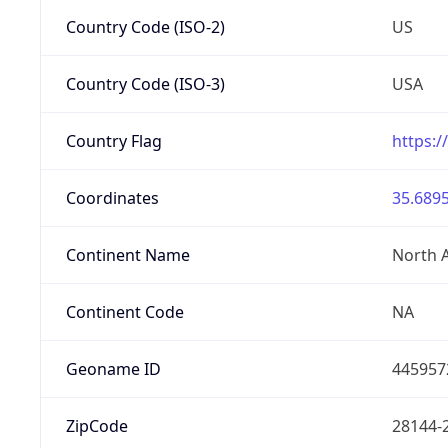
Country Code (ISO-2)
US
Country Code (ISO-3)
USA
Country Flag
https:/
Coordinates
35.6895
Continent Name
North 
Continent Code
NA
Geoname ID
445957
ZipCode
28144-