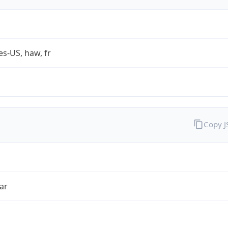
es-US, haw, fr
Copy 
ar