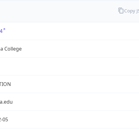
Copy 
4
a College
TION
a.edu
2-05