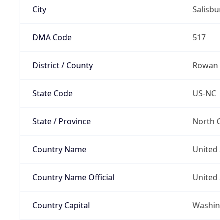
City
Salisbu
DMA Code
517
District / County
Rowan
State Code
US-NC
State / Province
North C
Country Name
United 
Country Name Official
United 
Country Capital
Washing