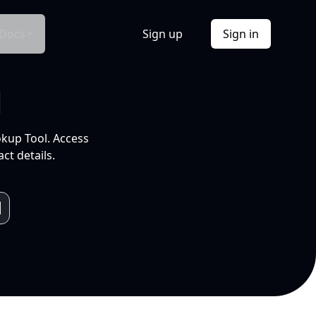
Docs
Sign up
Sign in
l
okup Tool. Access
ct details.