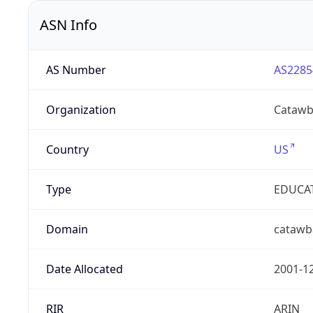
ASN Info
AS Number
AS2285
Organization
Catawb
Country
US
Type
EDUCA
Domain
catawb
Date Allocated
2001-1
RIR
ARIN