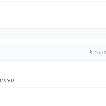
Copy 
128.0/18