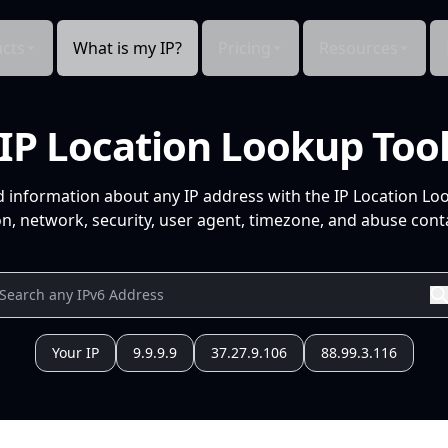
cts
What is my IP?
Pricing
Resources
IP Location Lookup Too
d information about any IP address with the IP Location Lo
n, network, security, user agent, timezone, and abuse conta
Your IP
9.9.9.9
37.27.9.106
88.99.3.116