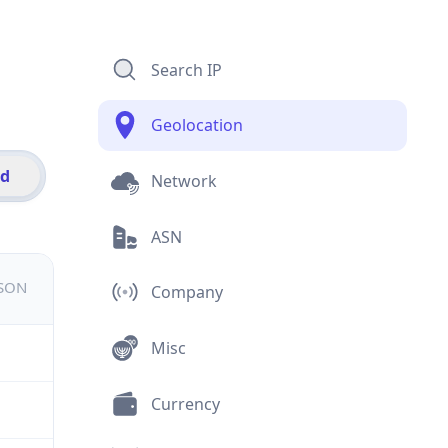
Search IP
Geolocation
id
Network
ASN
JSON
Company
Misc
Currency