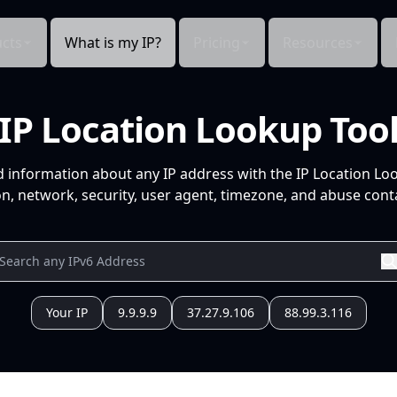
cts
What is my IP?
Pricing
Resources
IP Location Lookup Too
d information about any IP address with the IP Location Lo
n, network, security, user agent, timezone, and abuse conta
Your IP
9.9.9.9
37.27.9.106
88.99.3.116