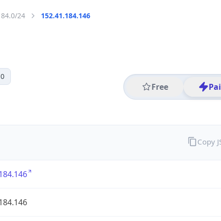
184.0/24
152.41.184.146
 0
Free
Pa
Copy 
184.146
184.146