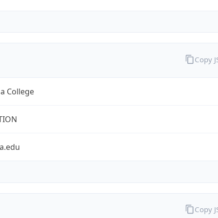
Copy 
a College
TION
a.edu
Copy 