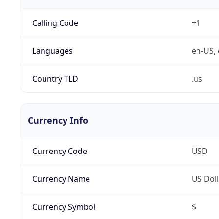
Calling Code
+1
Languages
en-US, 
Country TLD
.us
Currency Info
Currency Code
USD
Currency Name
US Doll
Currency Symbol
$