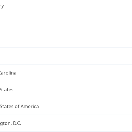
ry
arolina
States
States of America
ton, D.C.