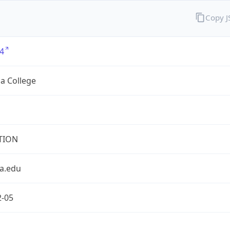
Copy 
4
a College
TION
a.edu
2-05