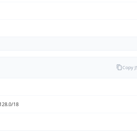
Copy 
128.0/18