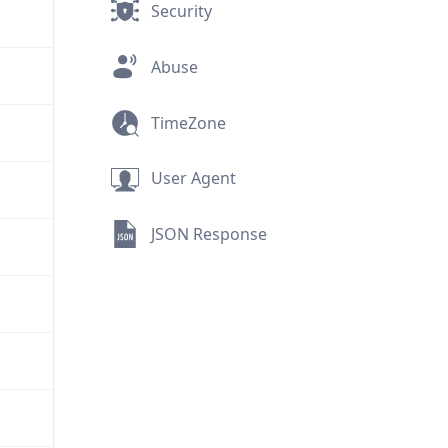
Security
Abuse
TimeZone
User Agent
JSON Response