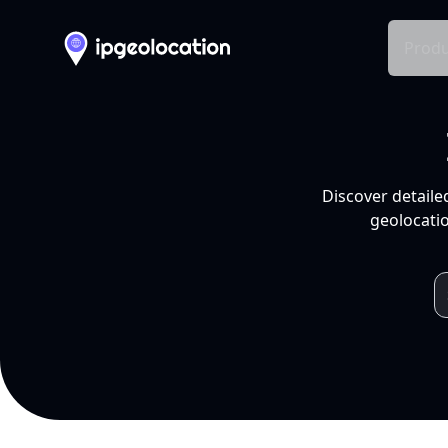
Produ
Discover detaile
geolocatio