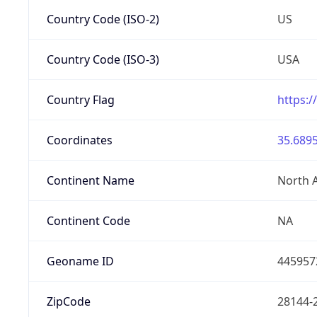
Country Code (ISO-2)
US
Country Code (ISO-3)
USA
Country Flag
https:/
Coordinates
35.6895
Continent Name
North 
Continent Code
NA
Geoname ID
445957
ZipCode
28144-