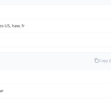
es-US, haw, fr
Copy 
ar