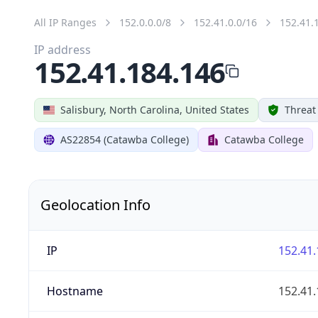
All IP Ranges
152.0.0.0/8
152.41.0.0/16
152.41.
IP address
152.41.184.146
Salisbury, North Carolina, United States
Threat
AS22854 (Catawba College)
Catawba College
Geolocation Info
IP
152.41.
Hostname
152.41.