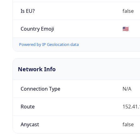
Is EU?
false
Country Emoji
🇺🇸
Powered by IP Geolocation data
Network Info
Connection Type
N/A
Route
152.41.
Anycast
false