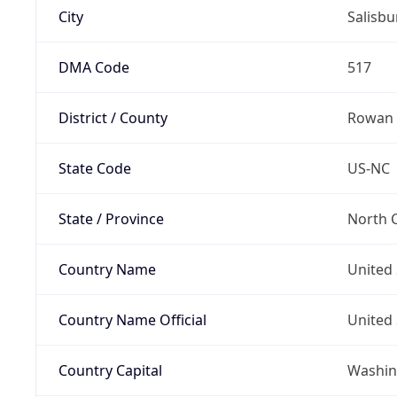
City
Salisbu
DMA Code
517
District / County
Rowan
State Code
US-NC
State / Province
North C
Country Name
United 
Country Name Official
United 
Country Capital
Washing