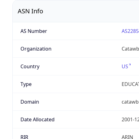
ASN Info
AS Number
AS2285
Organization
Catawb
Country
US
Type
EDUCA
Domain
catawb
Date Allocated
2001-1
RIR
ARIN