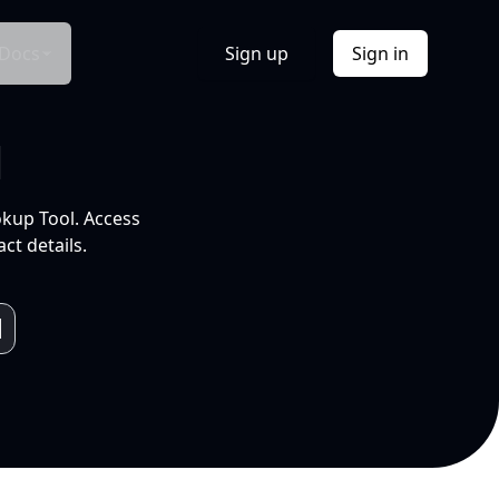
Docs
Sign up
Sign in
l
okup Tool. Access
ct details.