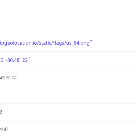
/ipgeolocation.io/static/flags/us_64.png
9, -80.48122
America
2
2441