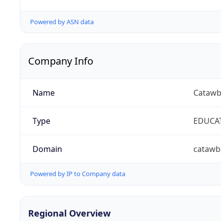
Powered by ASN data
Company Info
Name
Catawb
Type
EDUCA
Domain
catawb
Powered by IP to Company data
Regional Overview