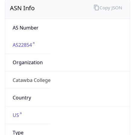
ASN Info
Copy JSON
AS Number
AS22854
Organization
Catawba College
Country
US
Type