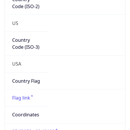
Code (ISO-2)
US
Country
Code (ISO-3)
USA
Country Flag
Flag link
Coordinates