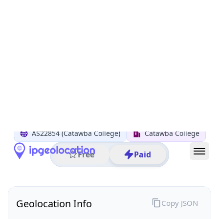
All IP Ranges
152.0.0.0/8
152.41.0.0/16
152.41.184.0/24
152.41.184.18
IP address
152.41.184.18
Salisbury, North Carolina, United States
Threat 0
AS22854 (Catawba College)
Catawba College
Free
Paid
Geolocation Info
Copy JSON