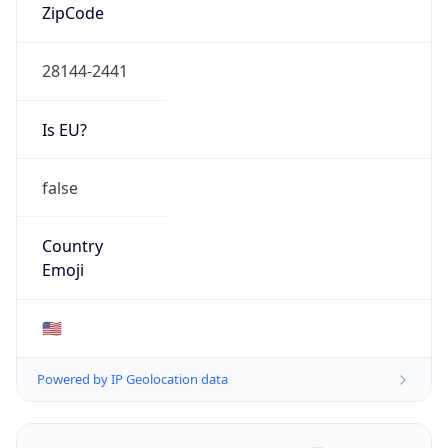
ZipCode
28144-2441
Is EU?
false
Country
Emoji
🇺🇸
Powered by IP Geolocation data