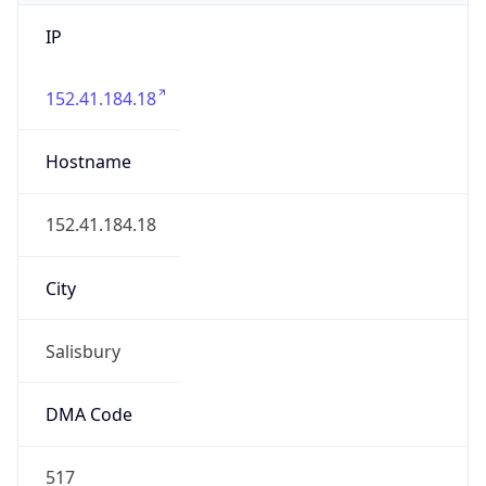
IP
152.41.184.18
Hostname
152.41.184.18
City
Salisbury
DMA Code
517