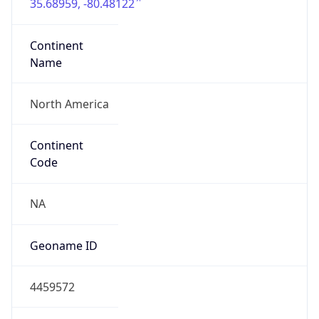
35.68959, -80.48122
Continent
Name
North America
Continent
Code
NA
Geoname ID
4459572