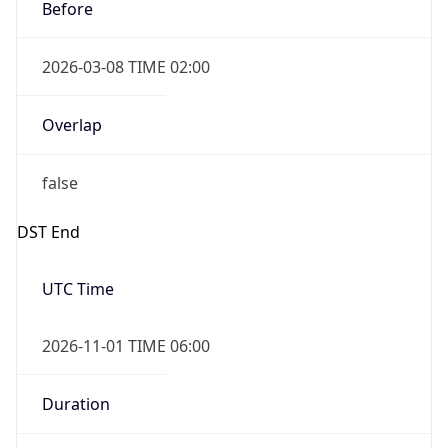
Before
2026-03-08 TIME 02:00
Overlap
false
DST End
UTC Time
2026-11-01 TIME 06:00
Duration