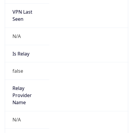
VPN Last
Seen
N/A
Is Relay
false
Relay
Provider
Name
N/A