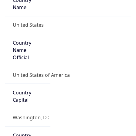
Country
Name
United States
Country
Name
Official
United States of America
Country
Capital
Washington, D.C.
Country