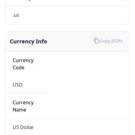
.us
Currency Info
Copy JSON
Currency
Code
USD
Currency
Name
US Dollar