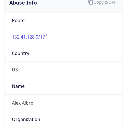
Abuse Info
Copy JSON
Route
152.41.128.0/17
Country
US
Name
Alex Albro
Organization