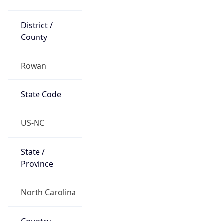
District /
County
Rowan
State Code
US-NC
State /
Province
North Carolina