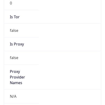
0
Is Tor
false
Is Proxy
false
Proxy
Provider
Names
N/A