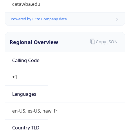
catawba.edu
Powered by IP to Company data
Regional Overview
Copy JSON
Calling Code
+1
Languages
en-US, es-US, haw, fr
Country TLD