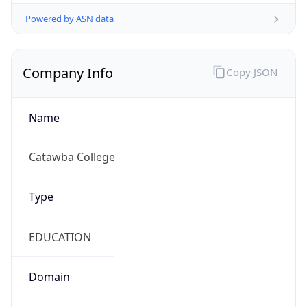
Powered by ASN data
Company Info
Copy JSON
Name
Catawba College
Type
EDUCATION
Domain