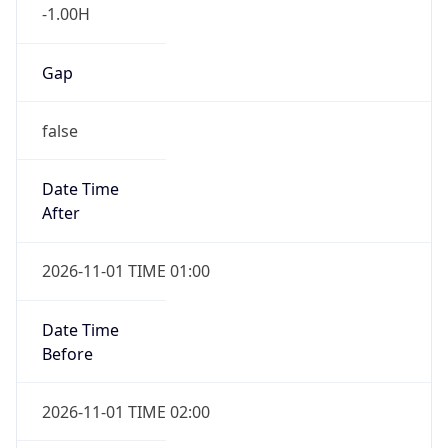
-1.00H
Gap
false
Date Time
After
2026-11-01 TIME 01:00
Date Time
Before
2026-11-01 TIME 02:00