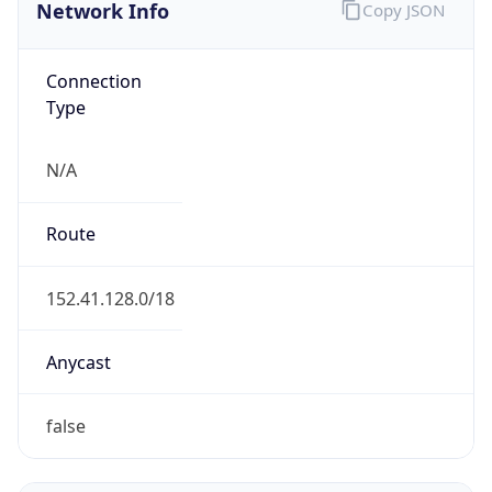
Network Info
Copy JSON
Connection
Type
N/A
Route
152.41.128.0/18
Anycast
false