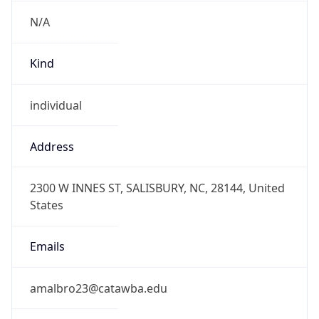
N/A
Kind
individual
Address
2300 W INNES ST, SALISBURY, NC, 28144, United
States
Emails
amalbro23@catawba.edu