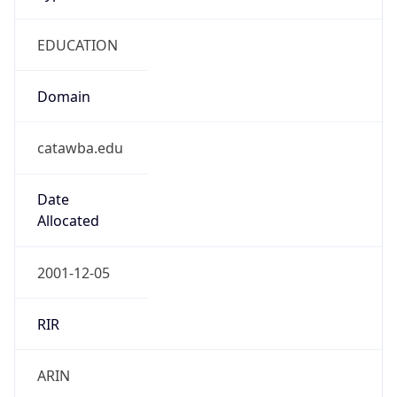
EDUCATION
Domain
catawba.edu
Date
Allocated
2001-12-05
RIR
ARIN