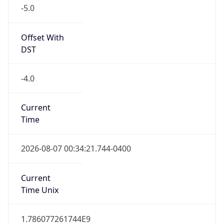
-5.0
Offset With
DST
-4.0
Current
Time
2026-08-07 00:34:21.744-0400
Current
Time Unix
1.786077261744E9