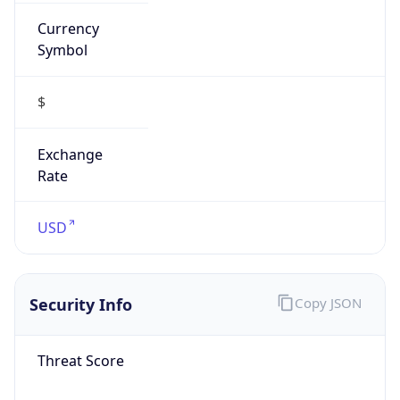
Currency
Symbol
$
Exchange
Rate
USD
Security Info
Copy JSON
Threat Score