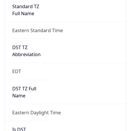
Standard TZ
Full Name
Eastern Standard Time
DST TZ
Abbreviation
EDT
DST TZ Full
Name
Eastern Daylight Time
Is DST