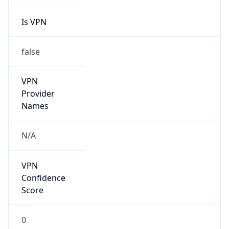
Is VPN
false
VPN
Provider
Names
N/A
VPN
Confidence
Score
0