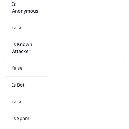
Is
Anonymous
false
Is Known
Attacker
false
Is Bot
false
Is Spam