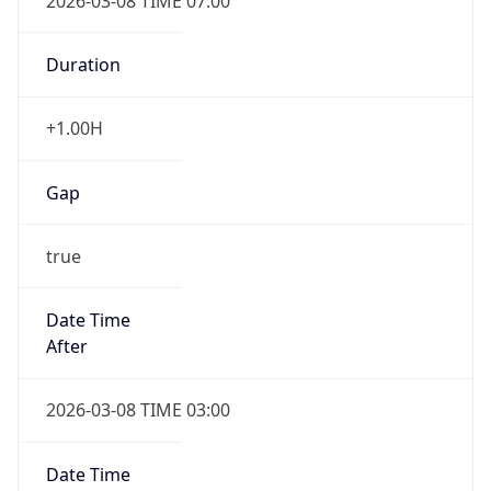
2026-03-08 TIME 07:00
Duration
+1.00H
Gap
true
Date Time
After
2026-03-08 TIME 03:00
Date Time