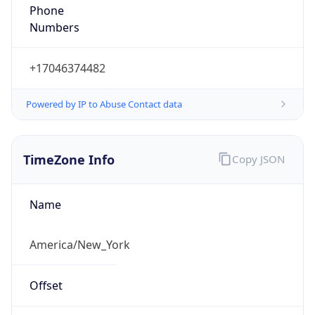
Phone
Numbers
+17046374482
Powered by IP to Abuse Contact data
TimeZone Info
Copy JSON
Name
America/New_York
Offset