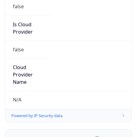
false
Is Cloud
Provider
false
Cloud
Provider
Name
N/A
Powered by IP Security data