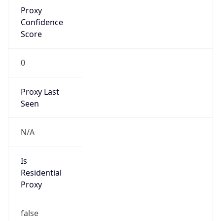
Proxy
Confidence
Score
0
Proxy Last
Seen
N/A
Is
Residential
Proxy
false