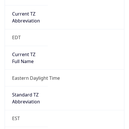
Current TZ
Abbreviation
EDT
Current TZ
Full Name
Eastern Daylight Time
Standard TZ
Abbreviation
EST