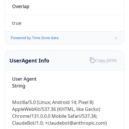
Overlap
true
Powered by Time Zone data
IP Lookup on your phone
UserAgent Info
Copy JSON
Check any IP address, see location and
security data, and get network details on the
User Agent
go
String
Real-time Data
Mobile Ready
Get it on Google Play
Mozilla/5.0 (Linux; Android 14; Pixel 8)
AppleWebKit/537.36 (KHTML, like Gecko)
Not now
Chrome/131.0.0.0 Mobile Safari/537.36;
ClaudeBot/1.0; +claudebot@anthropic.com)