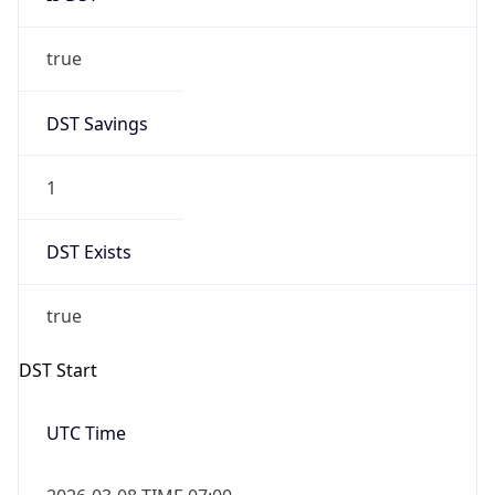
true
DST Savings
1
DST Exists
true
DST Start
UTC Time