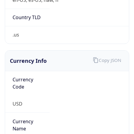
Country TLD
.us
Currency Info
Copy JSON
Currency
Code
USD
Currency
Name