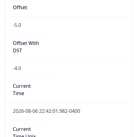
-5.0
Offset With
DST
-4.0
Current
Time
2026-08-06 22:42:01.982-0400
Current
Time Unix