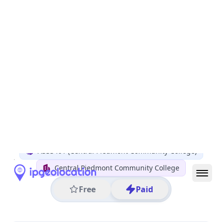
All IP Ranges
152.0.0.0/8
152.43.0.0/16
152.43.215.0/24
152.43.215.125
IP address
152.43.215.125
Charlotte, North Carolina, United States
Threat 0
AS33401 (Central Piedmont Community College)
Central Piedmont Community College
Free
Paid