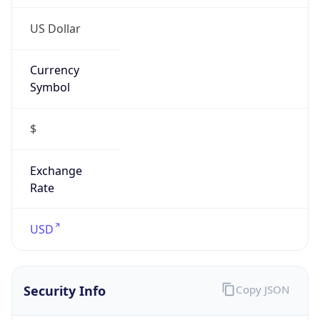
US Dollar
Currency
Symbol
$
Exchange
Rate
USD
Security Info
Copy JSON
Threat Score