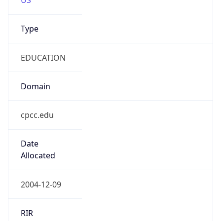
Type
EDUCATION
Domain
cpcc.edu
Date
Allocated
2004-12-09
RIR