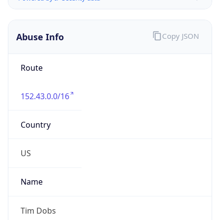
Abuse Info
Copy JSON
Route
152.43.0.0/16
Country
US
Name
Tim Dobs