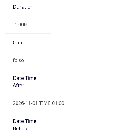
-1.00H
Gap
false
Date Time
After
2026-11-01 TIME 01:00
Date Time
Before
2026-11-01 TIME 02:00