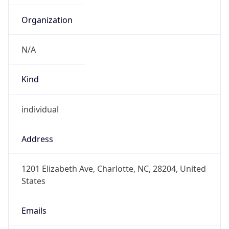
Organization
N/A
Kind
individual
Address
1201 Elizabeth Ave, Charlotte, NC, 28204, United
States
Emails
tim.dobs@cpcc.edu