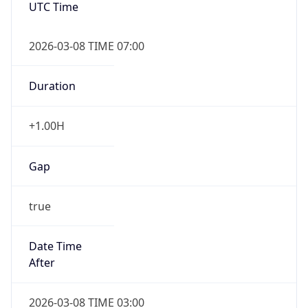
2026-03-08 TIME 07:00
Duration
+1.00H
Gap
true
Date Time
After
2026-03-08 TIME 03:00