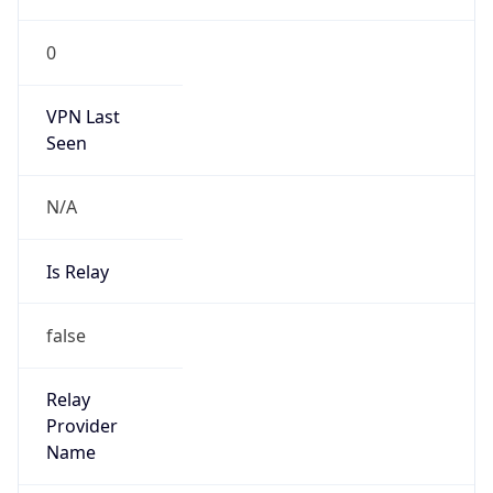
0
VPN Last
Seen
N/A
Is Relay
false
Relay
Provider
Name
N/A