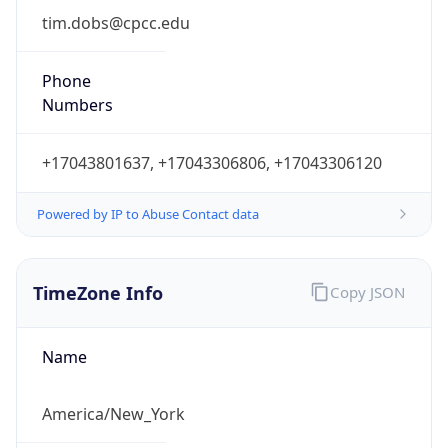
Phone
Numbers
+17043801637, +17043306806, +17043306120
Powered by IP to Abuse Contact data
TimeZone Info
Copy JSON
Name
America/New_York
Offset