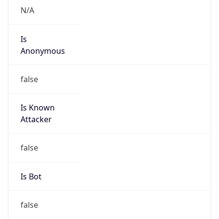
Is
Anonymous
false
Is Known
Attacker
false
Is Bot
false
Is Spam