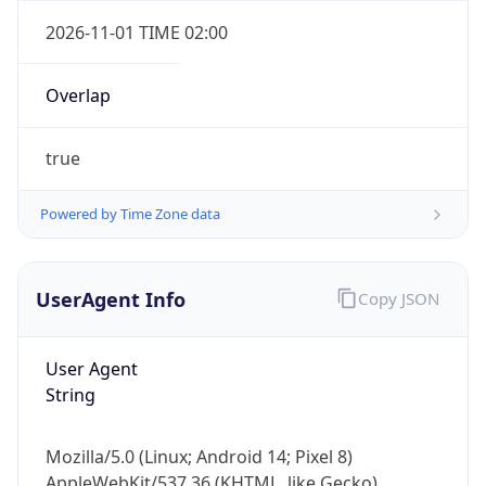
Overlap
true
Powered by Time Zone data
IP Lookup on your phone
Check any IP address, see location and
UserAgent Info
Copy JSON
security data, and get network details on the
go
User Agent
Real-time Data
Mobile Ready
String
Get it on Google Play
Mozilla/5.0 (Linux; Android 14; Pixel 8)
Not now
AppleWebKit/537.36 (KHTML, like Gecko)
Chrome/131.0.0.0 Mobile Safari/537.36;