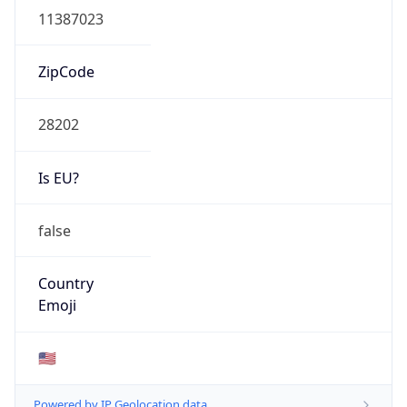
ZipCode
28202
Is EU?
false
Country
Emoji
🇺🇸
Powered by IP Geolocation data