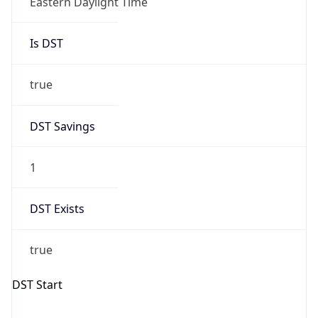
Is DST
true
DST Savings
1
DST Exists
true
DST Start
UTC Time