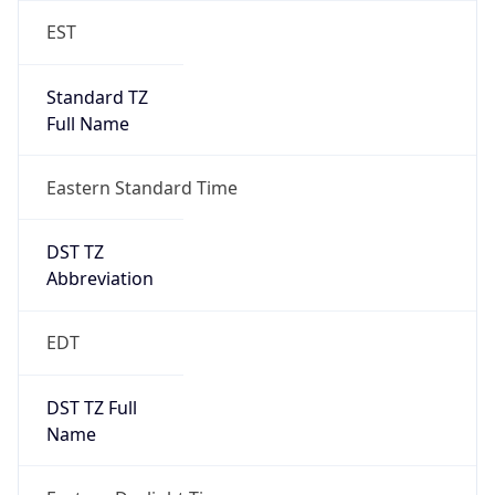
Standard TZ
Full Name
Eastern Standard Time
DST TZ
Abbreviation
EDT
DST TZ Full
Name
Eastern Daylight Time