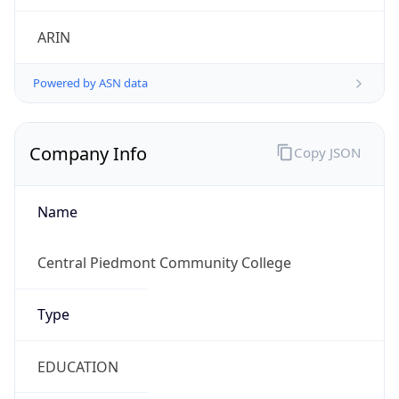
ARIN
Powered by ASN data
Company Info
Copy JSON
Name
Central Piedmont Community College
Type
EDUCATION
Domain