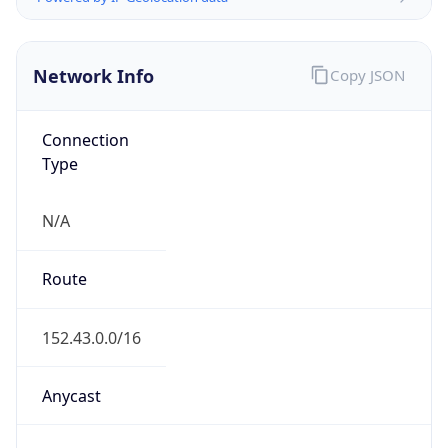
Network Info
Copy JSON
Connection
Type
N/A
Route
152.43.0.0/16
Anycast
false