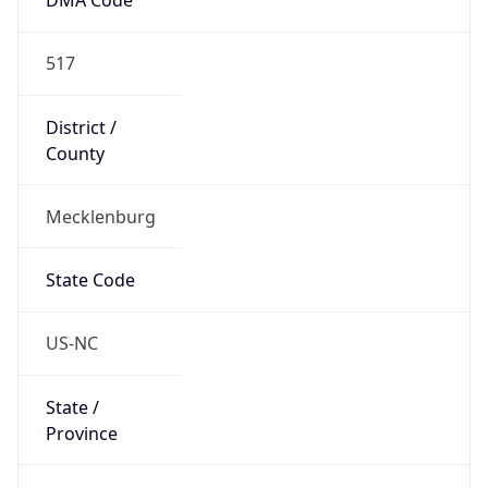
517
District /
County
Mecklenburg
State Code
US-NC
State /
Province
North Carolina