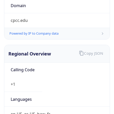
cpcc.edu
Powered by IP to Company data
Regional Overview
Copy JSON
Calling Code
+1
Languages
en-US, es-US, haw, fr