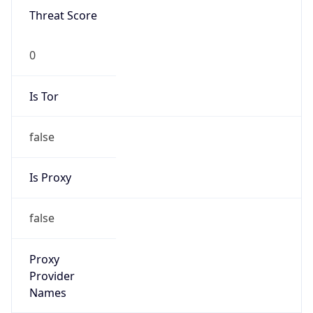
0
Is Tor
false
Is Proxy
false
Proxy
Provider
Names
N/A