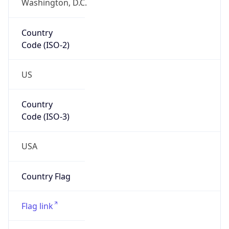
Country
Code (ISO-2)
US
Country
Code (ISO-3)
USA
Country Flag
Flag link
Coordinates