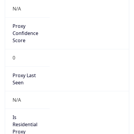
Proxy
Confidence
Score
0
Proxy Last
Seen
N/A
Is
Residential
Proxy