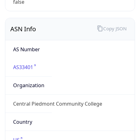
ASN Info
Copy JSON
AS Number
AS33401
Organization
Central Piedmont Community College
Country
US