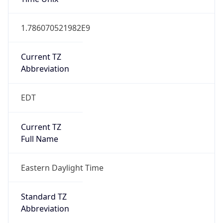
1.786070521982E9
Current TZ
Abbreviation
EDT
Current TZ
Full Name
Eastern Daylight Time
Standard TZ
Abbreviation
EST