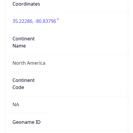
35.22286, -80.83796
Continent
Name
North America
Continent
Code
NA
Geoname ID
11387023