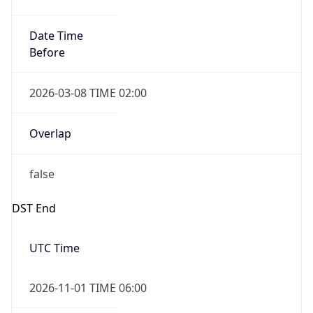
Date Time
Before
2026-03-08 TIME 02:00
Overlap
false
DST End
UTC Time
2026-11-01 TIME 06:00
Duration