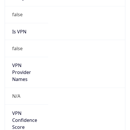
false
Is VPN
false
VPN
Provider
Names
N/A
VPN
Confidence
Score