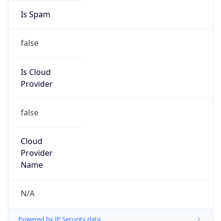
false
Is Cloud
Provider
false
Cloud
Provider
Name
N/A
Powered by IP Security data