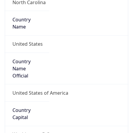
Country
Name
United States
Country
Name
Official
United States of America
Country
Capital
Washington, D.C.