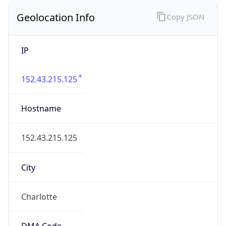
Geolocation Info
Copy JSON
IP
152.43.215.125
Hostname
152.43.215.125
City
Charlotte
DMA Code