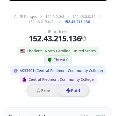
All IP Ranges
152.0.0.0/8
152.43.0.0/16
152.43.215.0/24
152.43.215.136
IP address
152.43.215.136
Charlotte, North Carolina, United States
Threat 0
AS33401 (Central Piedmont Community College)
Central Piedmont Community College
Free
Paid