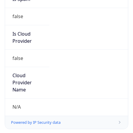
false
Is Cloud
Provider
false
Cloud
Provider
Name
N/A
Powered by IP Security data