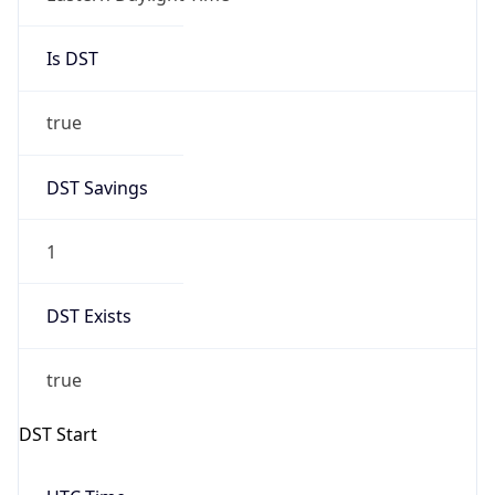
Is DST
true
DST Savings
1
DST Exists
true
DST Start