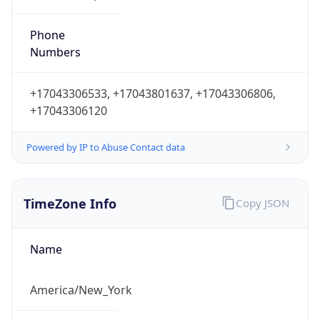
Phone
Numbers
+17043306533, +17043801637, +17043306806,
+17043306120
Powered by IP to Abuse Contact data
TimeZone Info
Copy JSON
Name
America/New_York