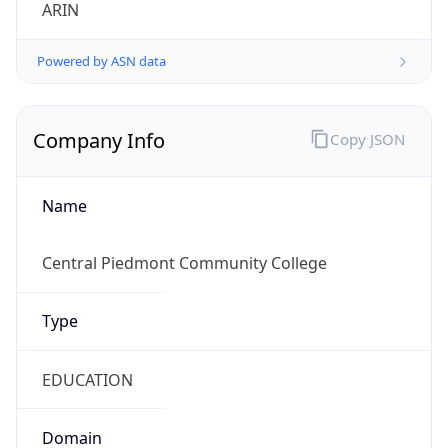
ARIN
Powered by ASN data
Company Info
Copy JSON
Name
Central Piedmont Community College
Type
EDUCATION
Domain