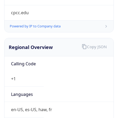
cpcc.edu
Powered by IP to Company data
Regional Overview
Copy JSON
Calling Code
+1
Languages
en-US, es-US, haw, fr