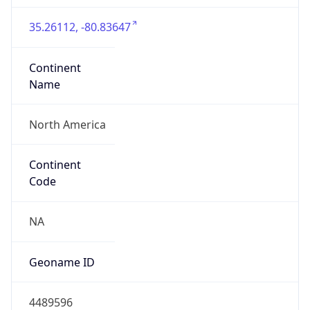
35.26112, -80.83647
Continent
Name
North America
Continent
Code
NA
Geoname ID
4489596