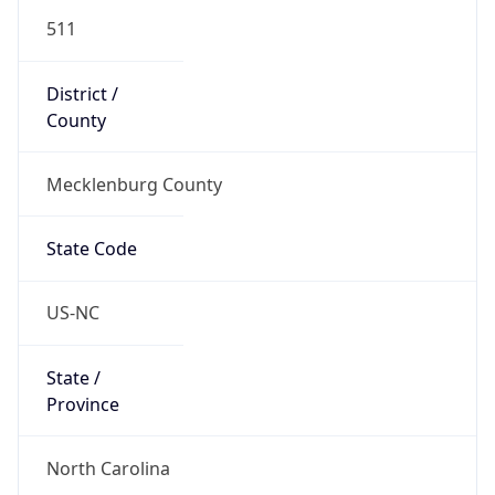
511
District /
County
Mecklenburg County
State Code
US-NC
State /
Province
North Carolina