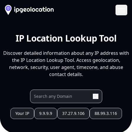
Ope
IP Location Lookup Tool
Discover detailed information about any IP address with
the IP Location Lookup Tool. Access geolocation,
network, security, user agent, timezone, and abuse
contact details.
Your IP
9.9.9.9
37.27.9.106
88.99.3.116