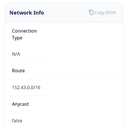
Network Info
Copy JSON
Connection
Type
N/A
Route
152.43.0.0/16
Anycast
false