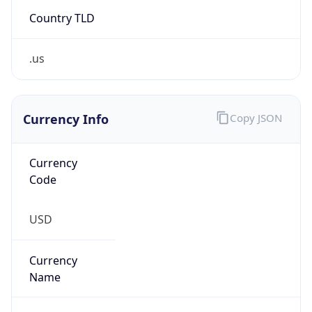
Country TLD
.us
Currency Info
Copy JSON
Currency
Code
USD
Currency
Name