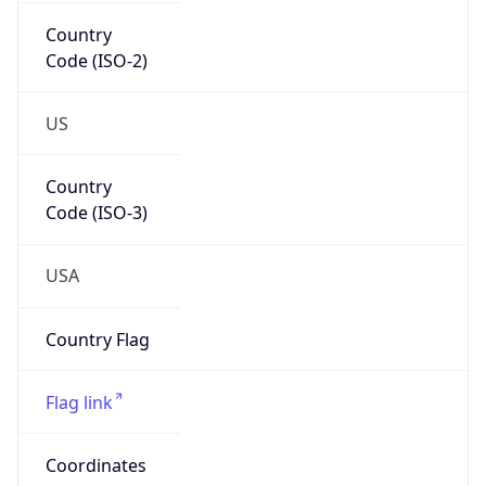
Country
Code (ISO-2)
US
Country
Code (ISO-3)
USA
Country Flag
Flag link
Coordinates