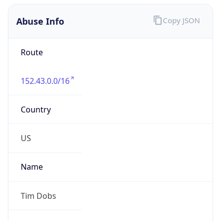
Abuse Info
Copy JSON
Route
152.43.0.0/16
Country
US
Name
Tim Dobs