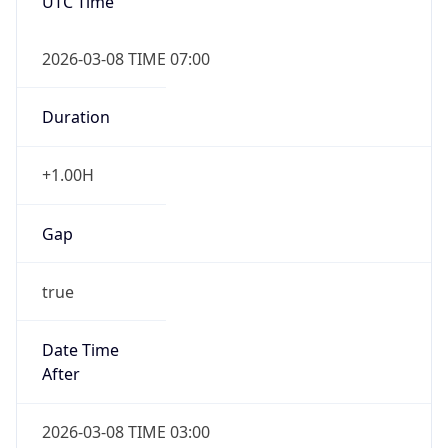
UTC Time
2026-03-08 TIME 07:00
Duration
+1.00H
Gap
true
Date Time
After
2026-03-08 TIME 03:00