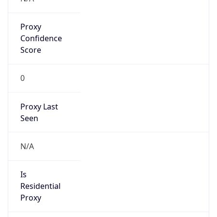
Proxy
Confidence
Score
0
Proxy Last
Seen
N/A
Is
Residential
Proxy