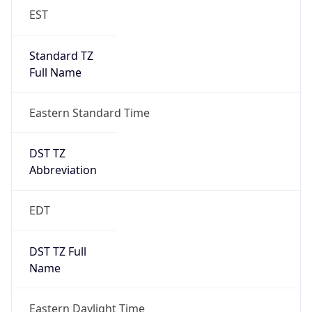
EST
Standard TZ
Full Name
Eastern Standard Time
DST TZ
Abbreviation
EDT
DST TZ Full
Name
Eastern Daylight Time