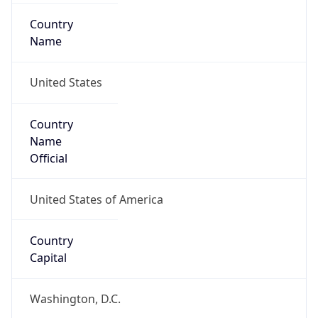
Country
Name
United States
Country
Name
Official
United States of America
Country
Capital
Washington, D.C.