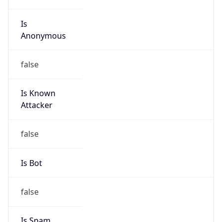
Is
Anonymous
false
Is Known
Attacker
false
Is Bot
false
Is Spam