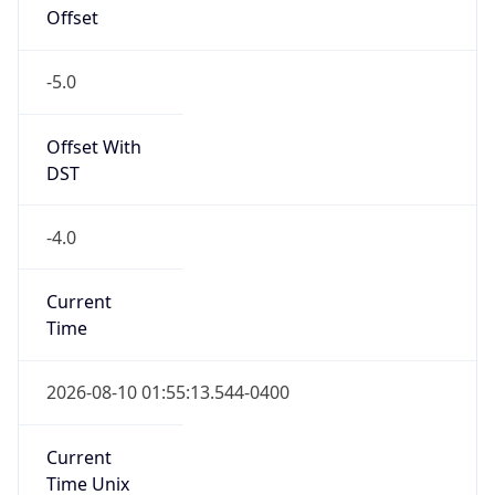
Offset
-5.0
Offset With
DST
-4.0
Current
Time
2026-08-10 01:55:13.544-0400
Current
Time Unix