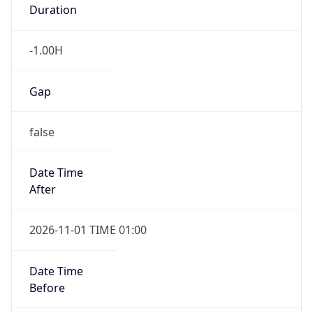
Duration
-1.00H
Gap
false
Date Time
After
2026-11-01 TIME 01:00
Date Time
Before