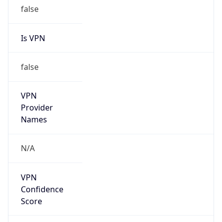
false
Is VPN
false
VPN
Provider
Names
N/A
VPN
Confidence
Score