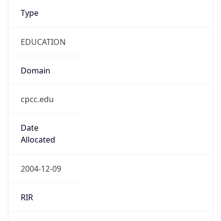
Type
EDUCATION
Domain
cpcc.edu
Date
Allocated
2004-12-09
RIR