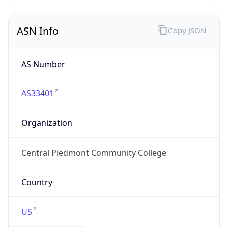
ASN Info
Copy JSON
AS Number
AS33401
Organization
Central Piedmont Community College
Country
US