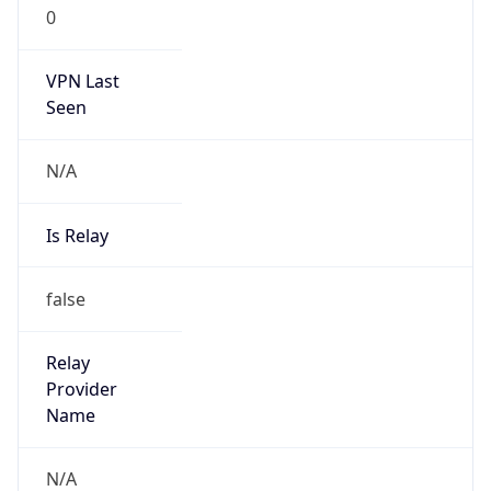
0
VPN Last
Seen
N/A
Is Relay
false
Relay
Provider
Name
N/A