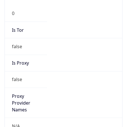
0
Is Tor
false
Is Proxy
false
Proxy
Provider
Names
N/A