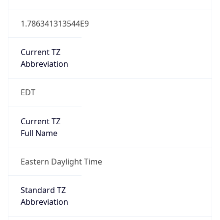
1.786341313544E9
Current TZ
Abbreviation
EDT
Current TZ
Full Name
Eastern Daylight Time
Standard TZ
Abbreviation