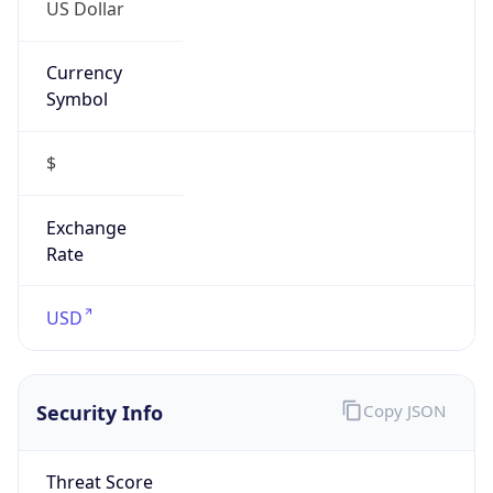
US Dollar
Currency
Symbol
$
Exchange
Rate
USD
Security Info
Copy JSON
Threat Score