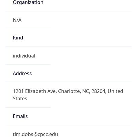
Organization
N/A
Kind
individual
Address
1201 Elizabeth Ave, Charlotte, NC, 28204, United
States
Emails
tim.dobs@cpcc.edu