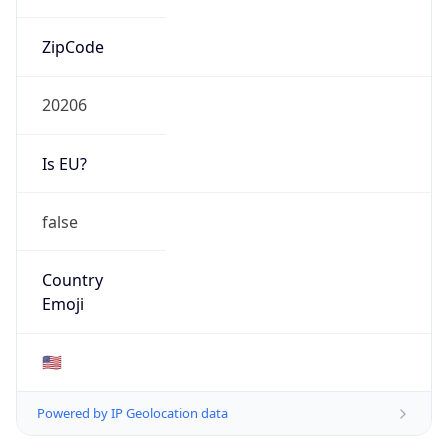
ZipCode
20206
Is EU?
false
Country
Emoji
🇺🇸
Powered by IP Geolocation data