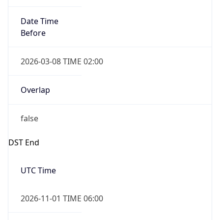
Date Time
Before
2026-03-08 TIME 02:00
Overlap
false
DST End
UTC Time
2026-11-01 TIME 06:00