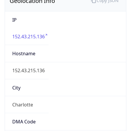
Geolocation Info
Copy JSON
IP
152.43.215.136
Hostname
152.43.215.136
City
Charlotte
DMA Code