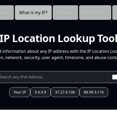
cts
What is my IP?
Pricing
Resources
IP Location Lookup Too
d information about any IP address with the IP Location Lo
n, network, security, user agent, timezone, and abuse conta
Your IP
9.9.9.9
37.27.9.106
88.99.3.116