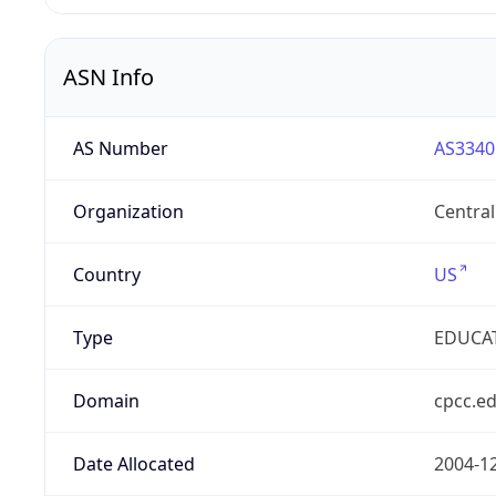
ASN Info
AS Number
AS3340
Organization
Centra
Country
US
Type
EDUCA
Domain
cpcc.e
Date Allocated
2004-1