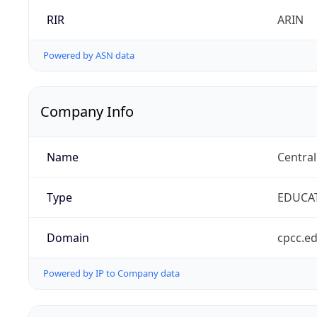
RIR
ARIN
Powered by ASN data
Company Info
Name
Centra
Type
EDUCA
Domain
cpcc.e
Powered by IP to Company data