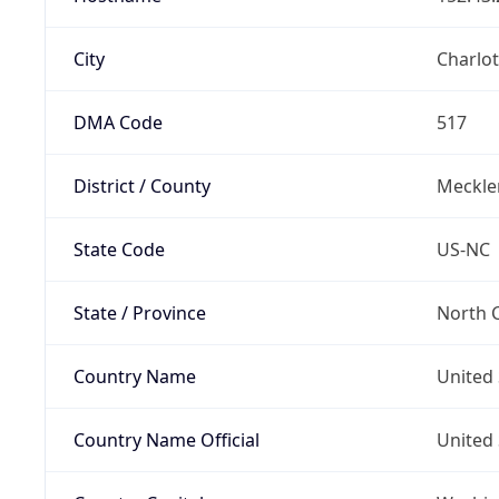
City
Charlot
DMA Code
517
District / County
Meckle
State Code
US-NC
State / Province
North C
Country Name
United 
Country Name Official
United 