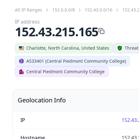
All IP Ranges
152.0.0.0/8
152.43.0.0/16
152.43.
IP address
152.43.215.165
Charlotte, North Carolina, United States
Threat
AS33401 (Central Piedmont Community College)
Central Piedmont Community College
Geolocation Info
IP
152.43.
Hostname
152.43.