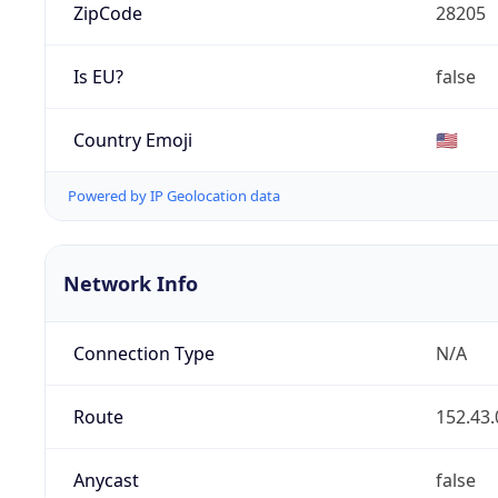
ZipCode
28205
Is EU?
false
Country Emoji
🇺🇸
Powered by IP Geolocation data
Network Info
Connection Type
N/A
Route
152.43.
Anycast
false