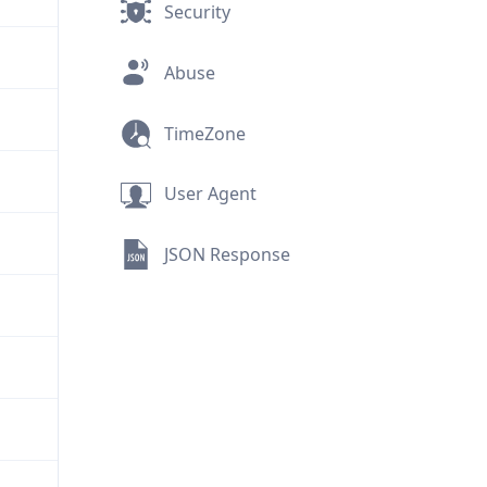
Security
Abuse
TimeZone
User Agent
JSON Response