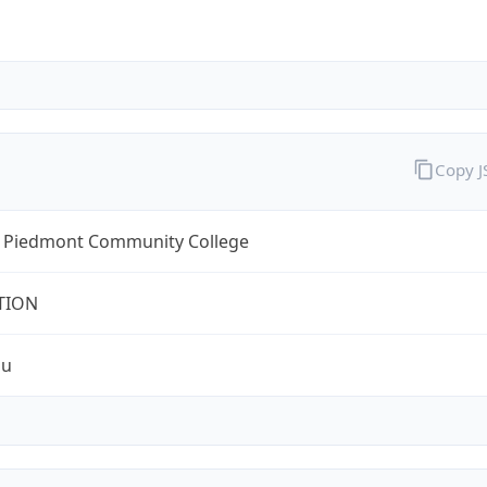
Copy 
l Piedmont Community College
TION
du