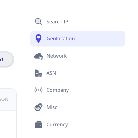
Search IP
Geolocation
Network
id
ASN
Company
JSON
Misc
Currency