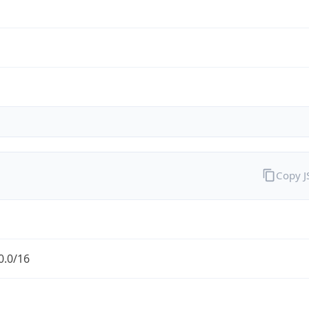
Copy 
0.0/16