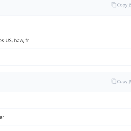
Copy 
es-US, haw, fr
Copy 
ar