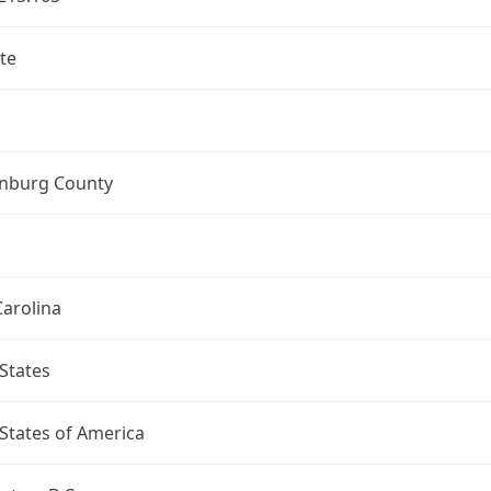
te
nburg County
arolina
States
States of America