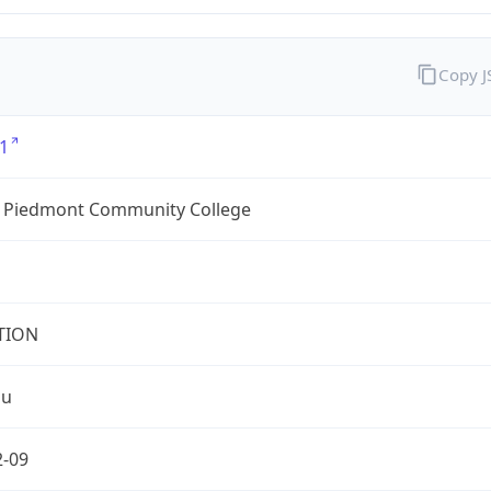
Copy 
1
l Piedmont Community College
TION
du
2-09