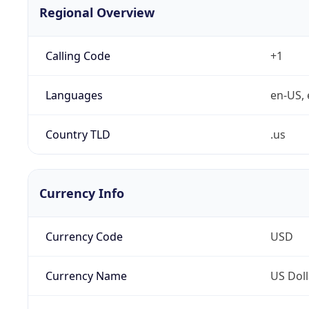
Regional Overview
Calling Code
+1
Languages
en-US, 
Country TLD
.us
Currency Info
Currency Code
USD
Currency Name
US Doll