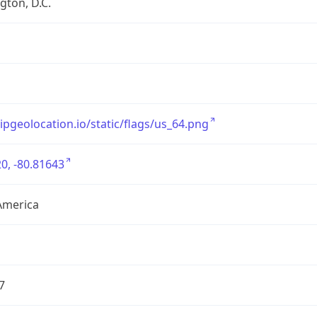
ton, D.C.
/ipgeolocation.io/static/flags/us_64.png
0, -80.81643
America
7