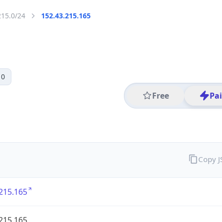
215.0/24
152.43.215.165
 0
Free
Pa
Copy 
215.165
215.165