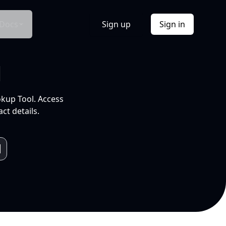
Docs
Sign up
Sign in
l
okup Tool. Access
ct details.