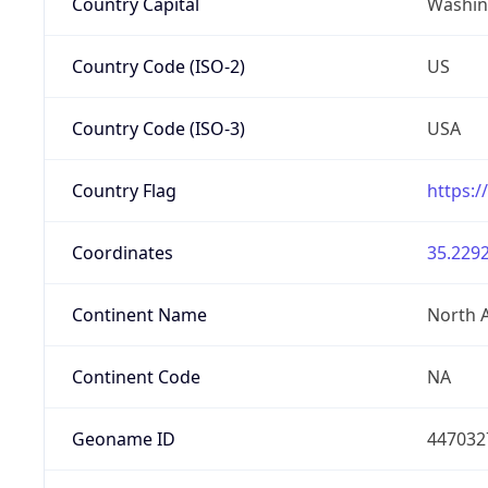
Country Capital
Washing
Country Code (ISO-2)
US
Country Code (ISO-3)
USA
Country Flag
https:/
Coordinates
35.2292
Continent Name
North 
Continent Code
NA
Geoname ID
447032