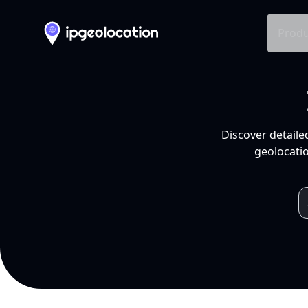
Produ
Discover detaile
geolocatio