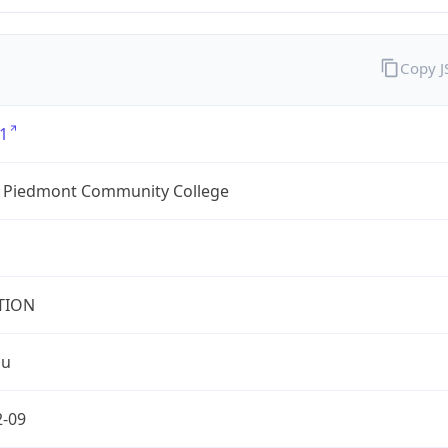
Copy 
1
l Piedmont Community College
TION
du
2-09