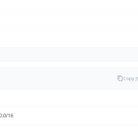
Copy 
0.0/16