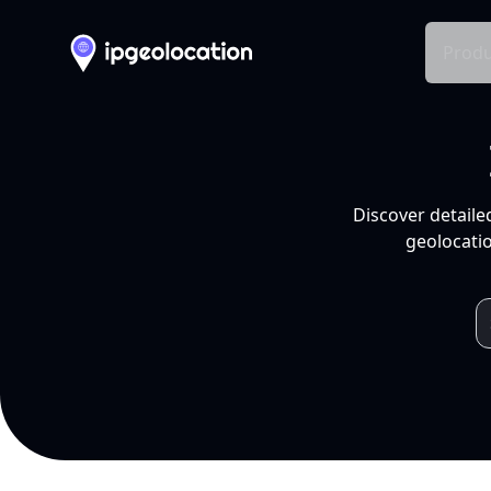
Produ
Discover detaile
geolocatio