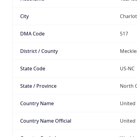
City
Charlot
DMA Code
517
District / County
Meckle
State Code
US-NC
State / Province
North C
Country Name
United 
Country Name Official
United 