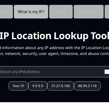
cts
What is my IP?
Pricing
Resources
IP Location Lookup Too
d information about any IP address with the IP Location Lo
n, network, security, user agent, timezone, and abuse conta
Your IP
9.9.9.9
37.27.9.106
88.99.3.116