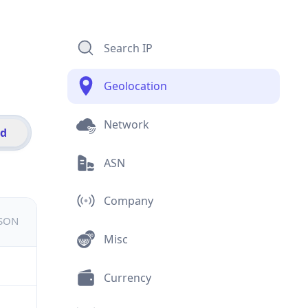
Search IP
Geolocation
Network
id
ASN
Company
JSON
Misc
Currency