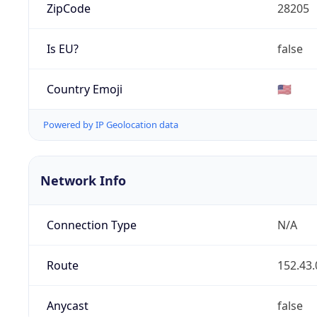
ZipCode
28205
Is EU?
false
Country Emoji
🇺🇸
Powered by IP Geolocation data
Network Info
Connection Type
N/A
Route
152.43.
Anycast
false