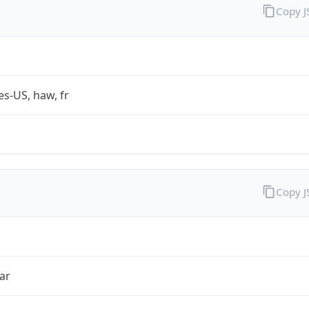
Copy 
es-US, haw, fr
Copy 
ar