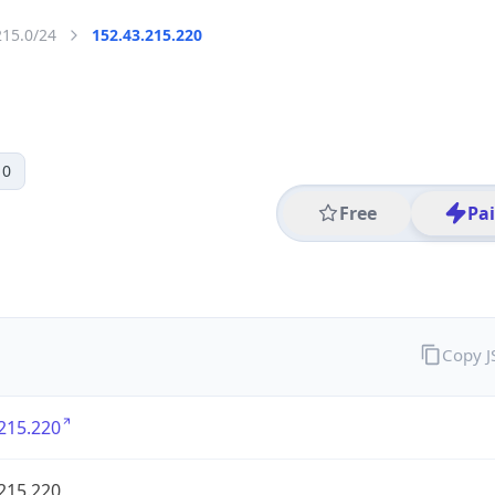
215.0/24
152.43.215.220
 0
Free
Pa
Copy 
215.220
215.220