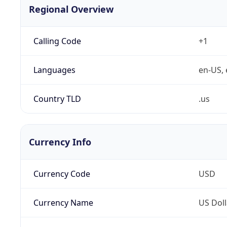
Regional Overview
Calling Code
+1
Languages
en-US, 
Country TLD
.us
Currency Info
Currency Code
USD
Currency Name
US Doll