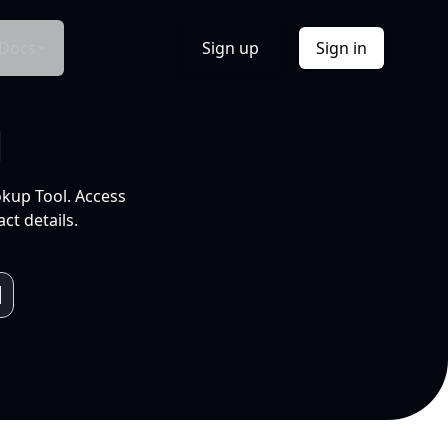
Docs
Sign up
Sign in
l
okup Tool. Access
ct details.