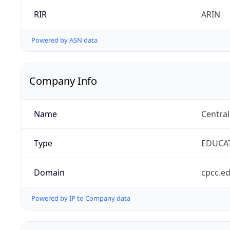
RIR
ARIN
Powered by ASN data
Company Info
Name
Centra
Type
EDUCA
Domain
cpcc.e
Powered by IP to Company data