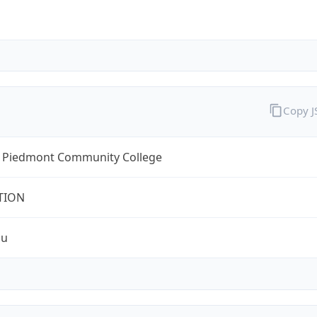
Copy 
l Piedmont Community College
TION
du