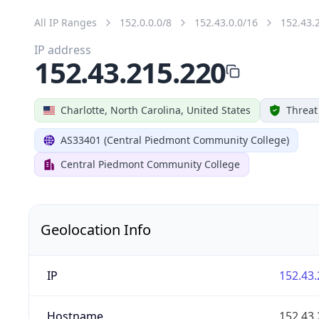
All IP Ranges
152.0.0.0/8
152.43.0.0/16
152.43.
IP address
152.43.215.220
Charlotte, North Carolina, United States
Threat
AS33401 (Central Piedmont Community College)
Central Piedmont Community College
Geolocation Info
IP
152.43.
Hostname
152.43.