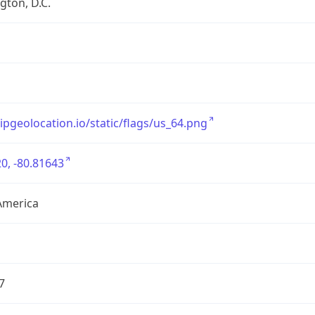
ton, D.C.
/ipgeolocation.io/static/flags/us_64.png
0, -80.81643
America
7