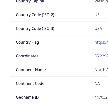
Country Capital
Washing
Country Code (ISO-2)
US
Country Code (ISO-3)
USA
Country Flag
https:/
Coordinates
35.2292
Continent Name
North 
Continent Code
NA
Geoname ID
447032