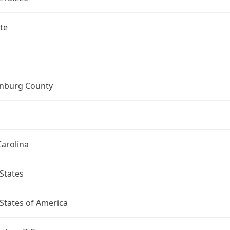
te
nburg County
arolina
States
States of America