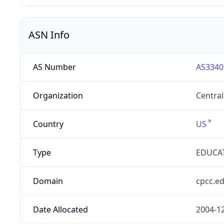
ASN Info
AS Number
AS3340
Organization
Centra
Country
US
Type
EDUCA
Domain
cpcc.e
Date Allocated
2004-1