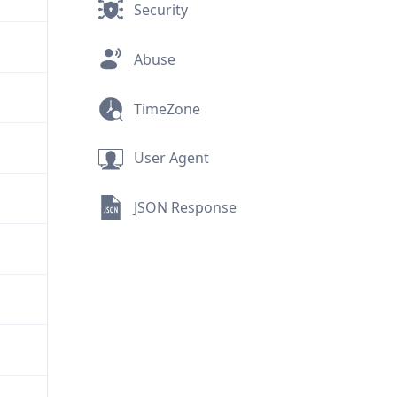
Security
Abuse
TimeZone
User Agent
JSON Response