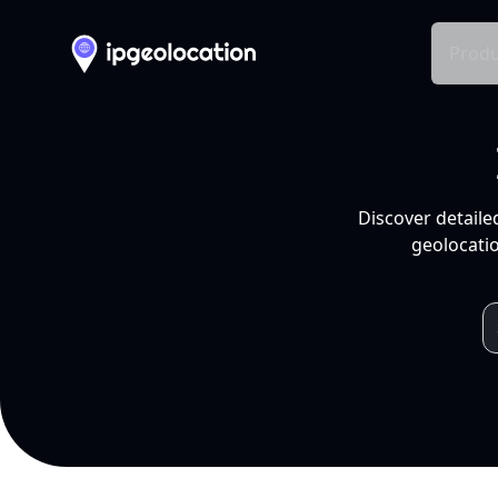
Produ
Discover detaile
geolocatio