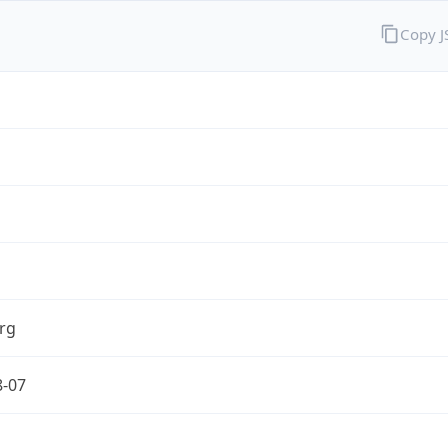
Copy 
rg
8-07