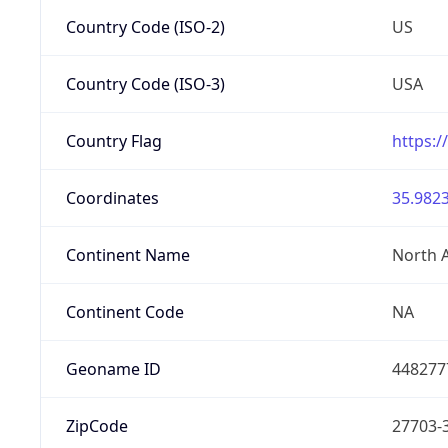
Country Code (ISO-2)
US
Country Code (ISO-3)
USA
Country Flag
https:/
Coordinates
35.9823
Continent Name
North 
Continent Code
NA
Geoname ID
448277
ZipCode
27703-