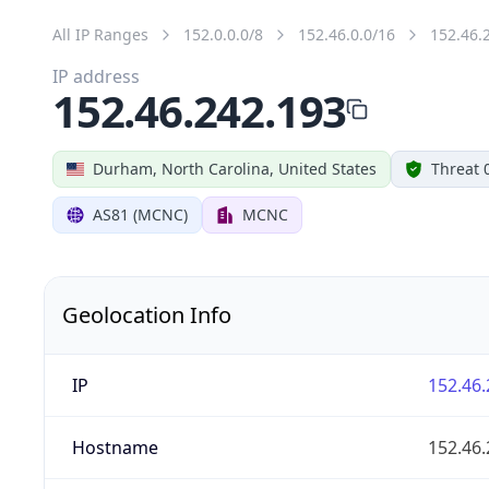
All IP Ranges
152.0.0.0/8
152.46.0.0/16
152.46.
IP address
152.46.242.193
Durham, North Carolina, United States
Threat 
AS81 (MCNC)
MCNC
Geolocation Info
IP
152.46.
Hostname
152.46.