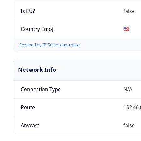
Is EU?
false
Country Emoji
🇺🇸
Powered by IP Geolocation data
Network Info
Connection Type
N/A
Route
152.46.
Anycast
false