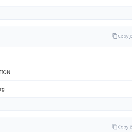
Copy 
TION
rg
Copy 