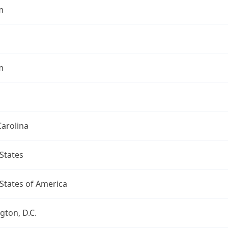
m
m
arolina
States
States of America
ton, D.C.