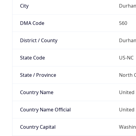
City
Durha
DMA Code
560
District / County
Durha
State Code
US-NC
State / Province
North C
Country Name
United 
Country Name Official
United 
Country Capital
Washing