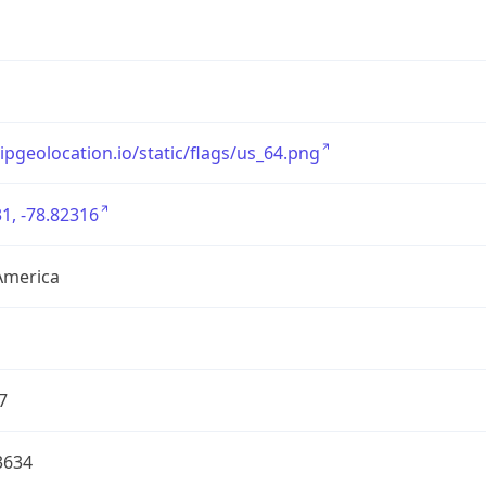
/ipgeolocation.io/static/flags/us_64.png
1, -78.82316
America
7
3634