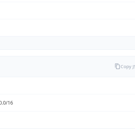
Copy 
0.0/16