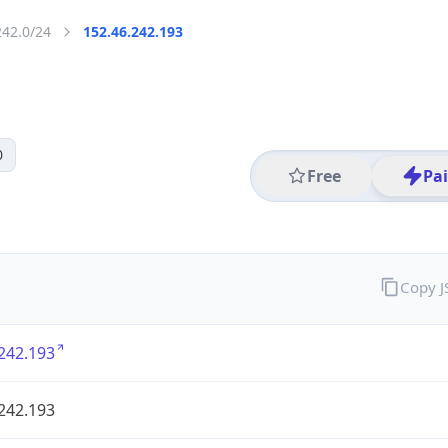
242.0/24
152.46.242.193
0
Free
Pa
Copy 
242.193
242.193