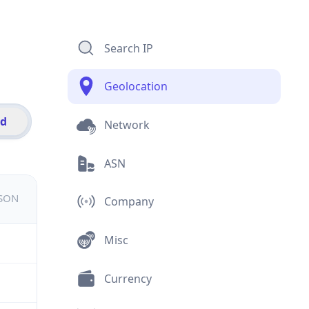
Search IP
Geolocation
id
Network
ASN
JSON
Company
Misc
Currency