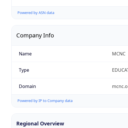
Powered by ASN data
Company Info
Name
MCNC
Type
EDUCA
Domain
mcnc.o
Powered by IP to Company data
Regional Overview