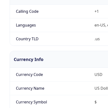
Calling Code
+1
Languages
en-US, 
Country TLD
.us
Currency Info
Currency Code
USD
Currency Name
US Doll
Currency Symbol
$