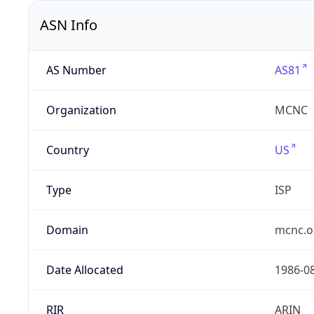
ASN Info
AS Number
AS81
Organization
MCNC
Country
US
Type
ISP
Domain
mcnc.o
Date Allocated
1986-0
RIR
ARIN