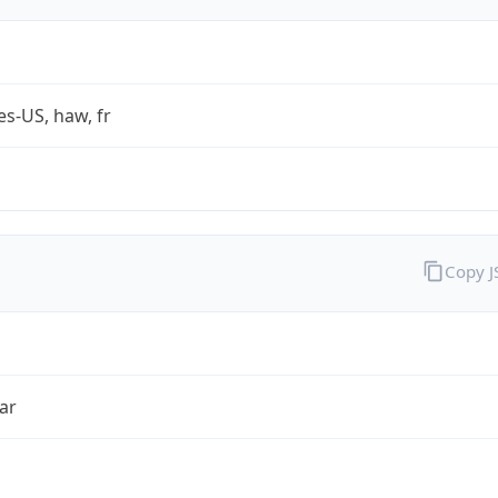
es-US, haw, fr
Copy 
ar