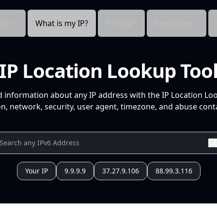
cts
What is my IP?
Pricing
Resources
IP Location Lookup Too
d information about any IP address with the IP Location Lo
n, network, security, user agent, timezone, and abuse conta
Your IP
9.9.9.9
37.27.9.106
88.99.3.116