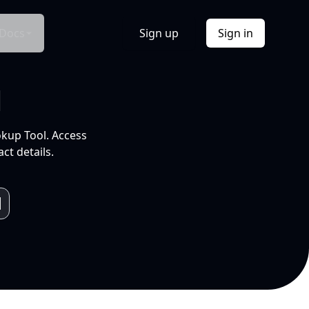
Docs
Sign up
Sign in
l
okup Tool. Access
ct details.