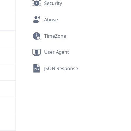
Security
Abuse
TimeZone
User Agent
JSON Response