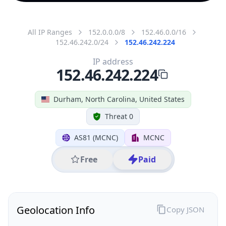
All IP Ranges
152.0.0.0/8
152.46.0.0/16
152.46.242.0/24
152.46.242.224
IP address
152.46.242.224
Durham, North Carolina, United States
Threat 0
AS81 (MCNC)
MCNC
Free
Paid
Geolocation Info
Copy JSON