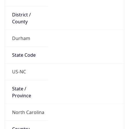
District /
County
Durham
State Code
US-NC
State /
Province
North Carolina