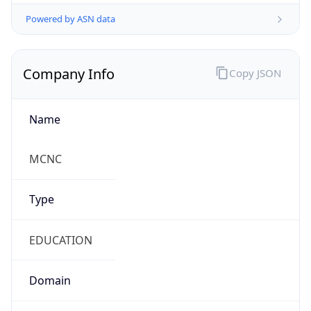
Powered by ASN data
Company Info
Copy JSON
Name
MCNC
Type
EDUCATION
Domain