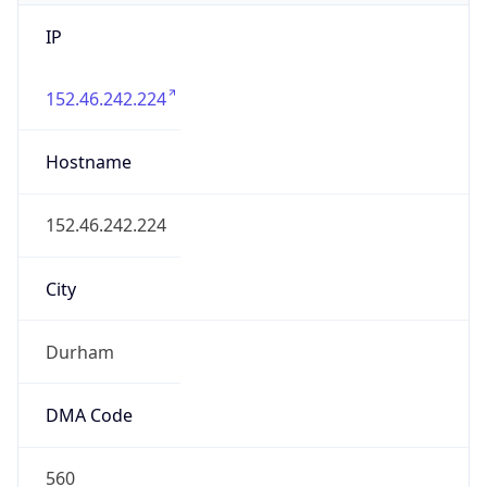
IP
152.46.242.224
Hostname
152.46.242.224
City
Durham
DMA Code
560