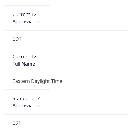
Current TZ
Abbreviation
EDT
Current TZ
Full Name
Eastern Daylight Time
Standard TZ
Abbreviation
EST