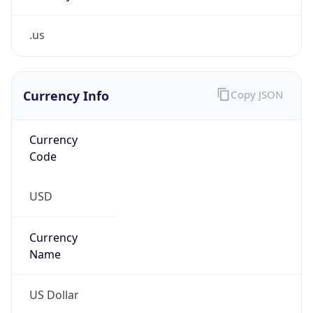
.us
Currency Info
Copy JSON
Currency
Code
USD
Currency
Name
US Dollar