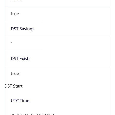
true
DST Savings
1
DST Exists
true
DST Start
UTC Time