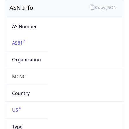
ASN Info
Copy JSON
AS Number
AS81
Organization
MCNC
Country
US
Type