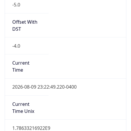
-5.0
Offset With
DST
-4.0
Current
Time
2026-08-09 23:22:49.220-0400
Current
Time Unix
1.78633216922E9