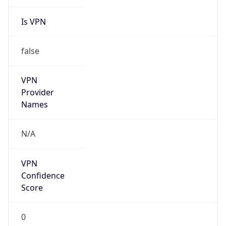
Is VPN
false
VPN
Provider
Names
N/A
VPN
Confidence
Score
0