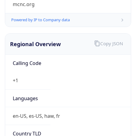
mcnc.org
Powered by IP to Company data
Regional Overview
Copy JSON
Calling Code
+1
Languages
en-US, es-US, haw, fr
Country TLD