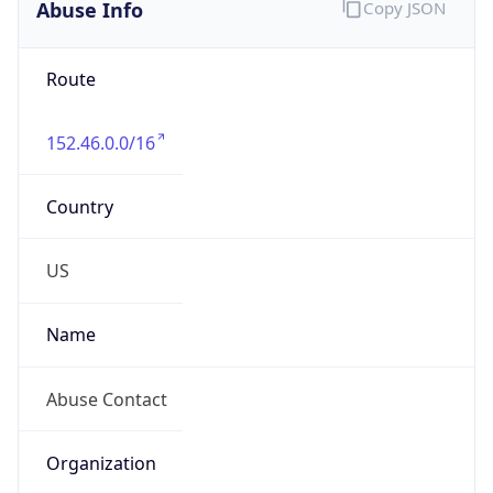
Abuse Info
Copy JSON
Route
152.46.0.0/16
Country
US
Name
Abuse Contact
Organization