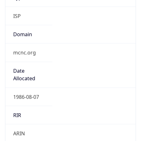
ISP
Domain
mcnc.org
Date
Allocated
1986-08-07
RIR
ARIN