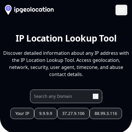
Ope
IP Location Lookup Tool
Discover detailed information about any IP address with
the IP Location Lookup Tool. Access geolocation,
network, security, user agent, timezone, and abuse
contact details.
Your IP
9.9.9.9
37.27.9.106
88.99.3.116