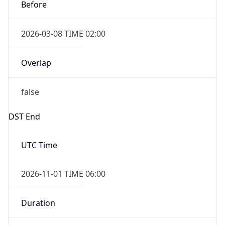
Before
2026-03-08 TIME 02:00
Overlap
false
DST End
UTC Time
2026-11-01 TIME 06:00
Duration