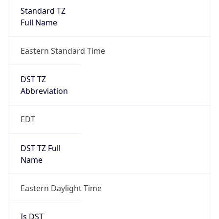
Standard TZ
Full Name
Eastern Standard Time
DST TZ
Abbreviation
EDT
DST TZ Full
Name
Eastern Daylight Time
Is DST