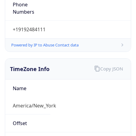
Phone
Numbers
+19192484111
Powered by IP to Abuse Contact data
TimeZone Info
Copy JSON
Name
America/New_York
Offset