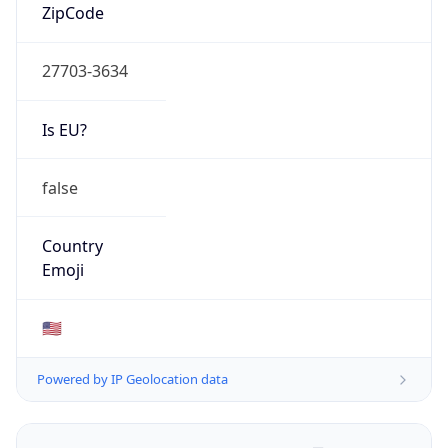
ZipCode
27703-3634
Is EU?
false
Country
Emoji
🇺🇸
Powered by IP Geolocation data