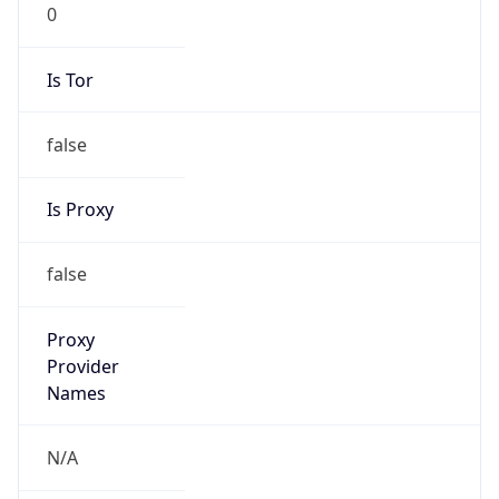
0
Is Tor
false
Is Proxy
false
Proxy
Provider
Names
N/A