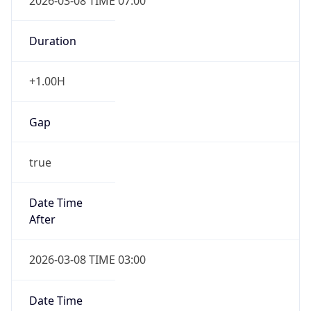
2026-03-08 TIME 07:00
Duration
+1.00H
Gap
true
Date Time
After
2026-03-08 TIME 03:00
Date Time