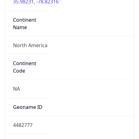
35.98231, -78.82316
Continent
Name
North America
Continent
Code
NA
Geoname ID
4482777