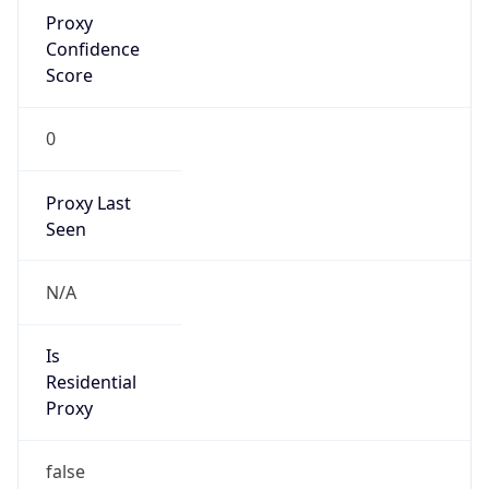
Proxy
Confidence
Score
0
Proxy Last
Seen
N/A
Is
Residential
Proxy
false