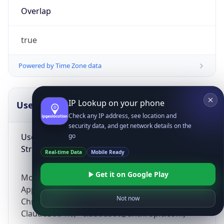
Overlap
true
Powered by Time Zone data
IP Lookup on your phone
UserAgent Info
Copy JSON
Check any IP address, see location and
security data, and get network details on the
User Agent
go
String
Real-time Data
Mobile Ready
Get it on Google Play
Mozilla/5.0 (Linux; Android 14; Pixel 8)
AppleWebKit/537.36 (KHTML, like Gecko)
Not now
Chrome/131.0.0.0 Mobile Safari/537.36;
ClaudeBot/1.0; +claudebot@anthropic.com)