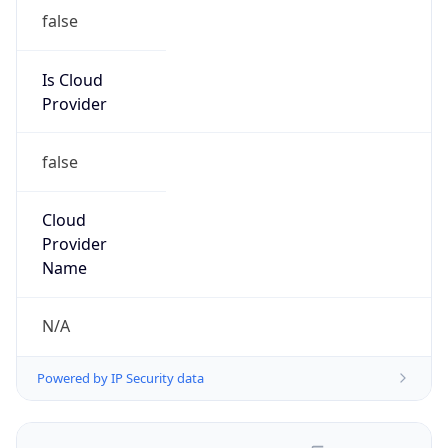
false
Is Cloud
Provider
false
Cloud
Provider
Name
N/A
Powered by IP Security data