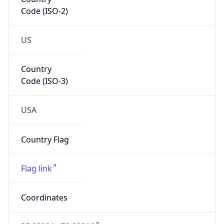
Code (ISO-2)
US
Country
Code (ISO-3)
USA
Country Flag
Flag link
Coordinates