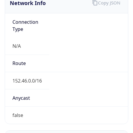
Network Info
Copy JSON
Connection
Type
N/A
Route
152.46.0.0/16
Anycast
false