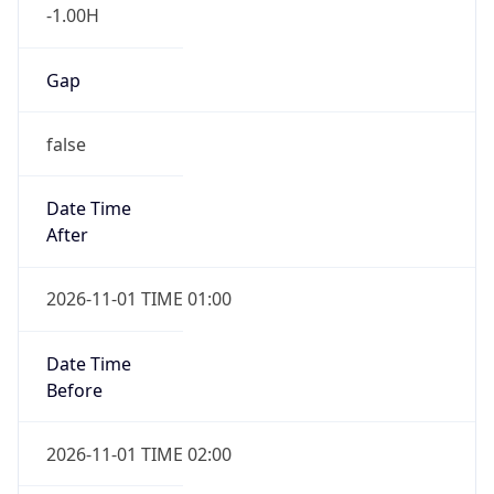
-1.00H
Gap
false
Date Time
After
2026-11-01 TIME 01:00
Date Time
Before
2026-11-01 TIME 02:00