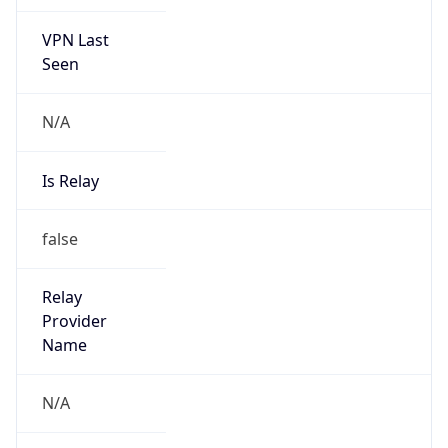
VPN Last
Seen
N/A
Is Relay
false
Relay
Provider
Name
N/A