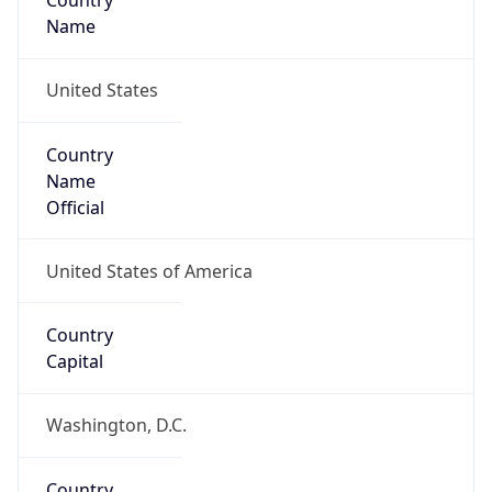
Country
Name
United States
Country
Name
Official
United States of America
Country
Capital
Washington, D.C.
Country