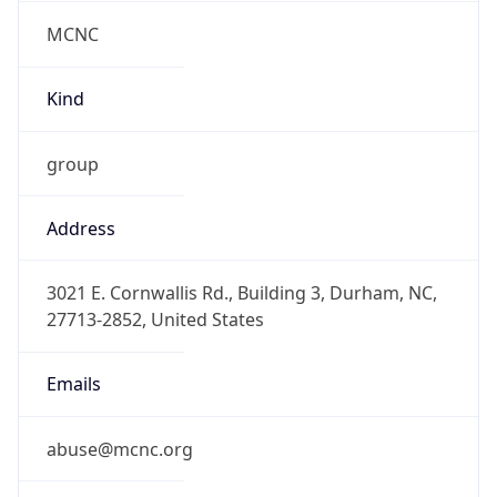
MCNC
Kind
group
Address
3021 E. Cornwallis Rd., Building 3, Durham, NC,
27713-2852, United States
Emails
abuse@mcnc.org