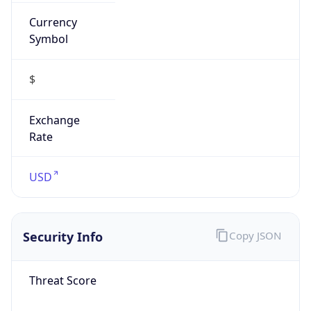
Currency
Symbol
$
Exchange
Rate
USD
Security Info
Copy JSON
Threat Score