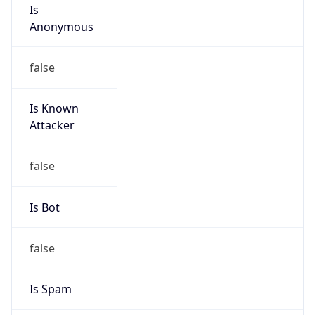
Is
Anonymous
false
Is Known
Attacker
false
Is Bot
false
Is Spam