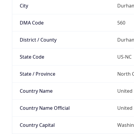
City
Durha
DMA Code
560
District / County
Durha
State Code
US-NC
State / Province
North C
Country Name
United 
Country Name Official
United 
Country Capital
Washing