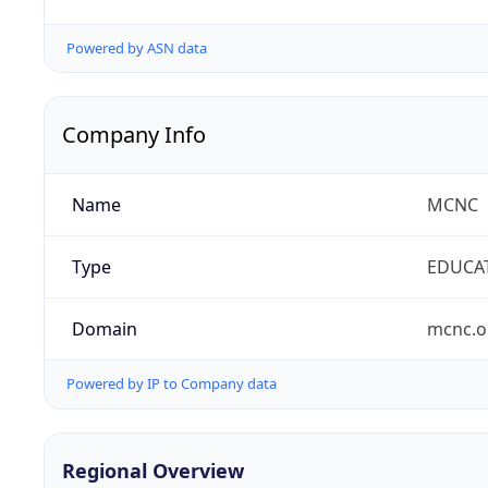
Powered by ASN data
Company Info
Name
MCNC
Type
EDUCA
Domain
mcnc.o
Powered by IP to Company data
Regional Overview