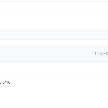
Copy 
0.0/16