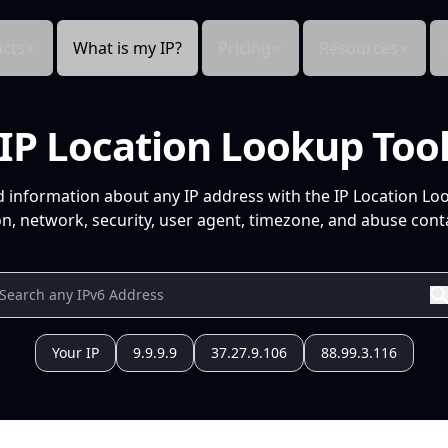
cts
What is my IP?
Pricing
Resources
IP Location Lookup Too
d information about any IP address with the IP Location Lo
n, network, security, user agent, timezone, and abuse conta
Your IP
9.9.9.9
37.27.9.106
88.99.3.116