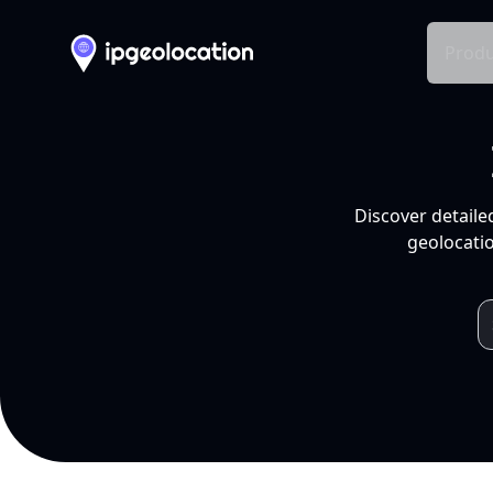
Produ
Discover detaile
geolocatio