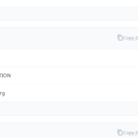
Copy 
TION
rg
Copy 