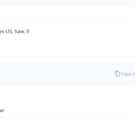
es-US, haw, fr
Copy 
ar