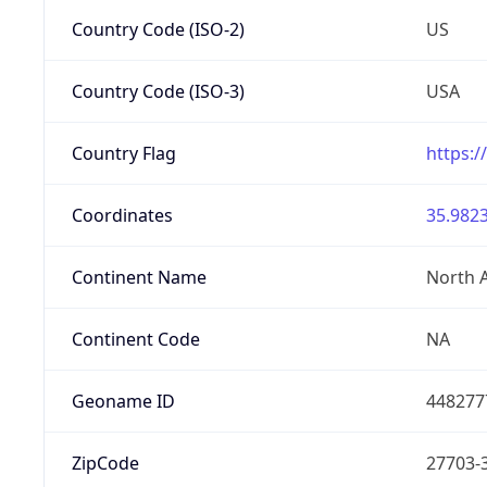
Country Code (ISO-2)
US
Country Code (ISO-3)
USA
Country Flag
https:/
Coordinates
35.9823
Continent Name
North 
Continent Code
NA
Geoname ID
448277
ZipCode
27703-