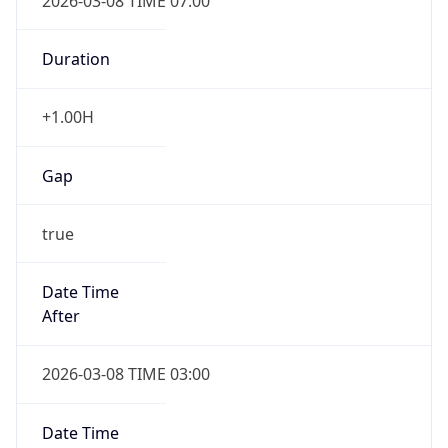
2026-03-08 TIME 07:00
Duration
+1.00H
Gap
true
Date Time
After
2026-03-08 TIME 03:00
Date Time