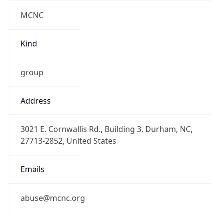
MCNC
Kind
group
Address
3021 E. Cornwallis Rd., Building 3, Durham, NC,
27713-2852, United States
Emails
abuse@mcnc.org