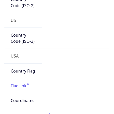
Code (ISO-2)
US
Country
Code (ISO-3)
USA
Country Flag
Flag link
Coordinates