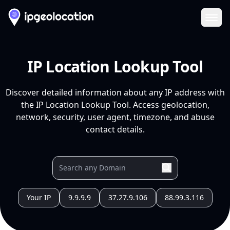
Ope
IP Location Lookup Tool
Discover detailed information about any IP address with
the IP Location Lookup Tool. Access geolocation,
network, security, user agent, timezone, and abuse
contact details.
Your IP
9.9.9.9
37.27.9.106
88.99.3.116