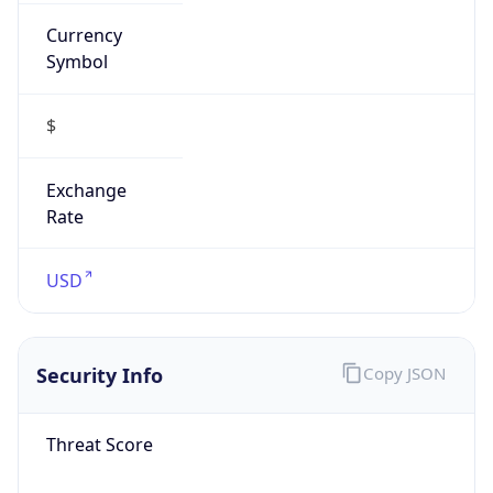
Currency
Symbol
$
Exchange
Rate
USD
Security Info
Copy JSON
Threat Score