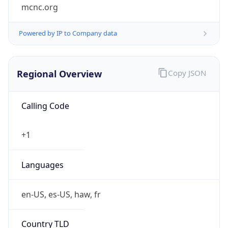
mcnc.org
Powered by IP to Company data
Regional Overview
Copy JSON
Calling Code
+1
Languages
en-US, es-US, haw, fr
Country TLD