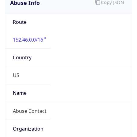
Abuse Info
Copy JSON
Route
152.46.0.0/16
Country
US
Name
Abuse Contact
Organization