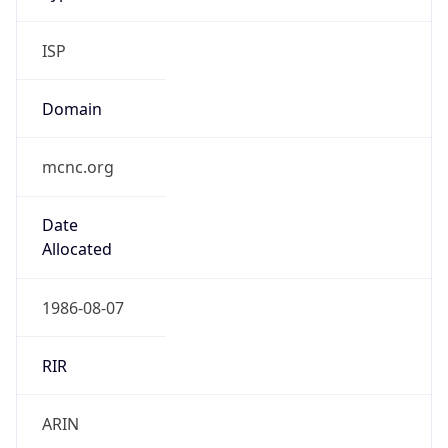
ISP
Domain
mcnc.org
Date
Allocated
1986-08-07
RIR
ARIN