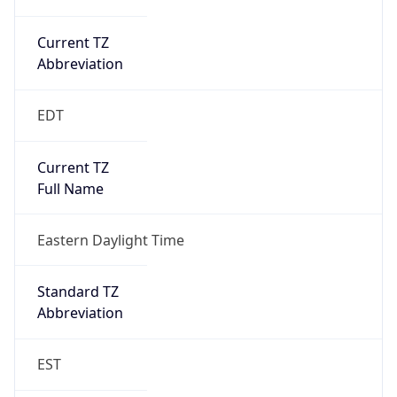
Current TZ
Abbreviation
EDT
Current TZ
Full Name
Eastern Daylight Time
Standard TZ
Abbreviation
EST