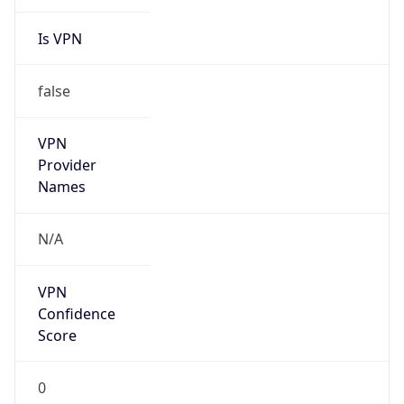
Is VPN
false
VPN
Provider
Names
N/A
VPN
Confidence
Score
0