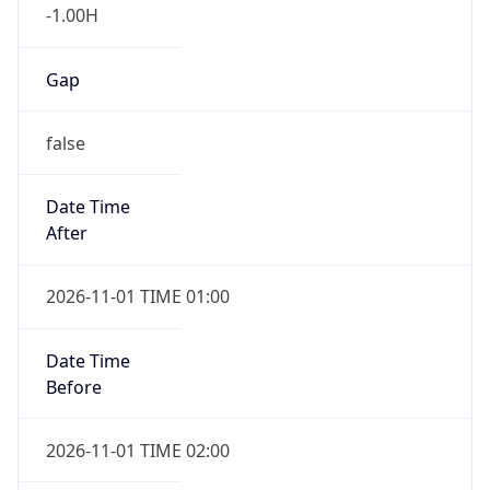
-1.00H
Gap
false
Date Time
After
2026-11-01 TIME 01:00
Date Time
Before
2026-11-01 TIME 02:00