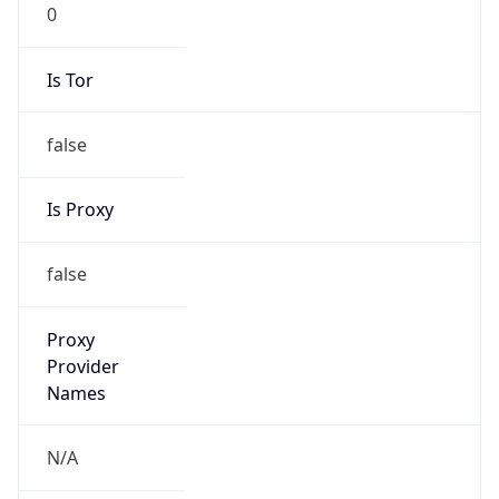
0
Is Tor
false
Is Proxy
false
Proxy
Provider
Names
N/A