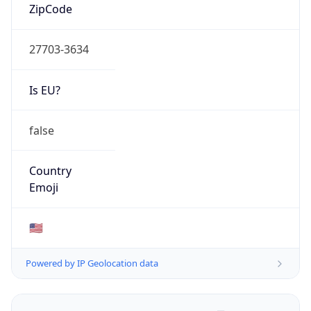
ZipCode
27703-3634
Is EU?
false
Country
Emoji
🇺🇸
Powered by IP Geolocation data