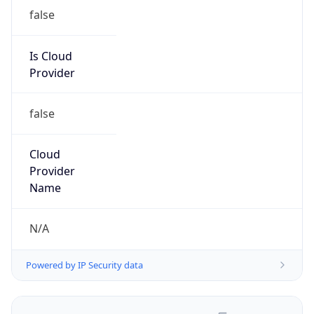
false
Is Cloud
Provider
false
Cloud
Provider
Name
N/A
Powered by IP Security data