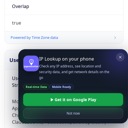
Overlap
true
Powered by Time Zone data
IP Lookup on your phone
UserAgent Info
Copy JSON
Check any IP address, see location and
security data, and get network details on the
User Agent
go
String
Real-time Data
Mobile Ready
Get it on Google Play
Mozilla/5.0 (Linux; Android 14; Pixel 8)
AppleWebKit/537.36 (KHTML, like Gecko)
Not now
Chrome/131.0.0.0 Mobile Safari/537.36;
ClaudeBot/1.0; +claudebot@anthropic.com)