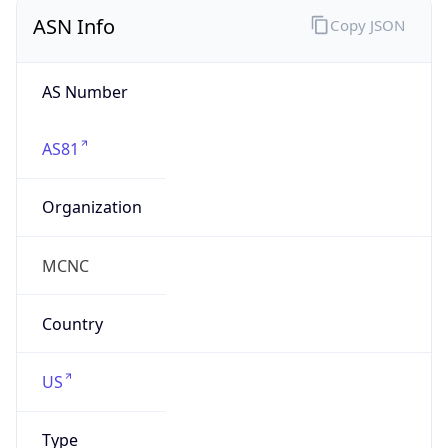
ASN Info
Copy JSON
AS Number
AS81
Organization
MCNC
Country
US
Type