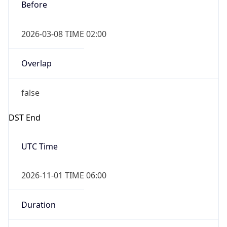
Before
2026-03-08 TIME 02:00
Overlap
false
DST End
UTC Time
2026-11-01 TIME 06:00
Duration