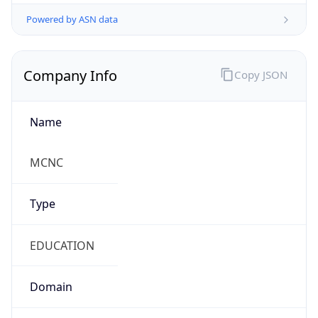
Powered by ASN data
Company Info
Copy JSON
Name
MCNC
Type
EDUCATION
Domain