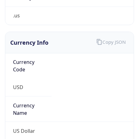
.us
Currency Info
Copy JSON
Currency
Code
USD
Currency
Name
US Dollar