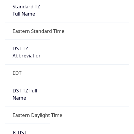
Standard TZ
Full Name
Eastern Standard Time
DST TZ
Abbreviation
EDT
DST TZ Full
Name
Eastern Daylight Time
Is DST