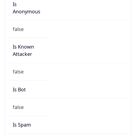
Is
Anonymous
false
Is Known
Attacker
false
Is Bot
false
Is Spam