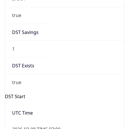
true
DST Savings
1
DST Exists
true
DST Start
UTC Time