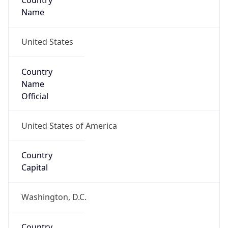
Country
Name
United States
Country
Name
Official
United States of America
Country
Capital
Washington, D.C.
Country