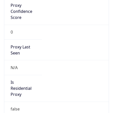
Proxy
Confidence
Score
0
Proxy Last
Seen
N/A
Is
Residential
Proxy
false