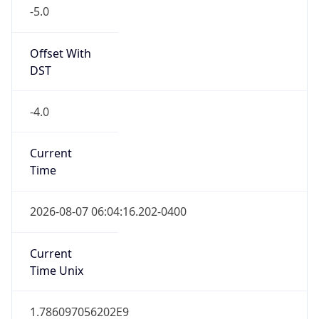
-5.0
Offset With
DST
-4.0
Current
Time
2026-08-07 06:04:16.202-0400
Current
Time Unix
1.786097056202E9