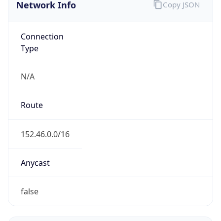
Network Info
Copy JSON
Connection
Type
N/A
Route
152.46.0.0/16
Anycast
false