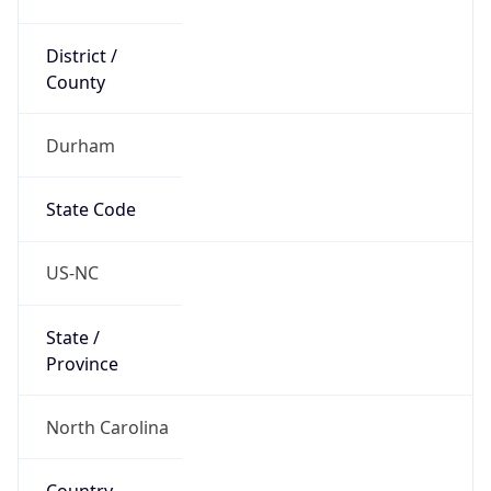
District /
County
Durham
State Code
US-NC
State /
Province
North Carolina