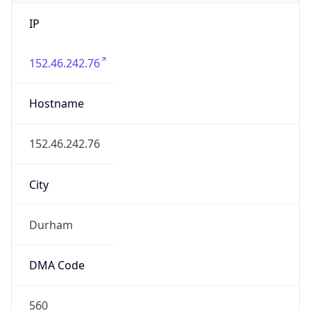
IP
152.46.242.76
Hostname
152.46.242.76
City
Durham
DMA Code
560