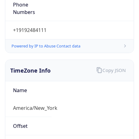
Phone
Numbers
+19192484111
Powered by IP to Abuse Contact data
TimeZone Info
Copy JSON
Name
America/New_York
Offset