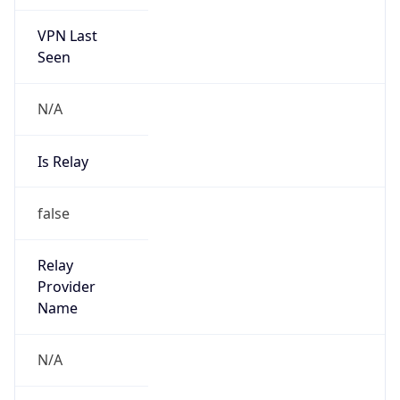
VPN Last
Seen
N/A
Is Relay
false
Relay
Provider
Name
N/A