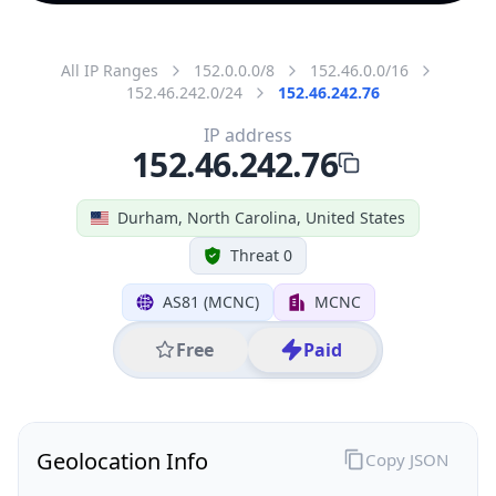
All IP Ranges
152.0.0.0/8
152.46.0.0/16
152.46.242.0/24
152.46.242.76
IP address
152.46.242.76
Durham, North Carolina, United States
Threat 0
AS81 (MCNC)
MCNC
Free
Paid
Geolocation Info
Copy JSON