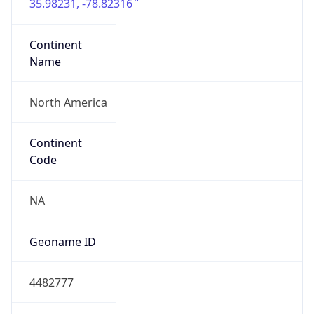
35.98231, -78.82316
Continent
Name
North America
Continent
Code
NA
Geoname ID
4482777