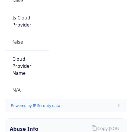
MCNC
Kind
group
Address
3021 E. Cornwallis Rd., Building 3, Durham, NC,
27713-2852, United States
Emails
abuse@mcnc.org