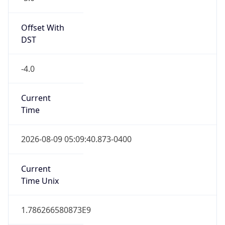
Standard TZ
Full Name
Eastern Standard Time
DST TZ
Abbreviation
EDT
DST TZ Full
Name
Eastern Daylight Time
Is DST