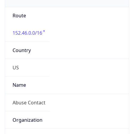
Phone
Numbers
+19192484111
Powered by IP to Abuse Contact data
TimeZone Info
Copy JSON
Name
America/New_York
Offset