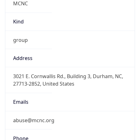
-5.0
Offset With
DST
-4.0
Current
Time
2026-08-09 05:09:40.873-0400
Current
Time Unix
1.786266580873E9