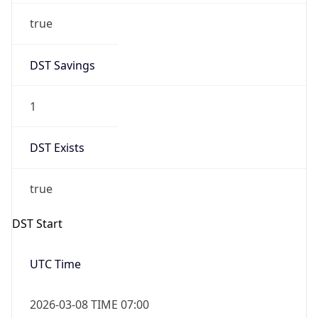
Before
2026-03-08 TIME 02:00
Overlap
false
DST End
UTC Time
2026-11-01 TIME 06:00
Duration