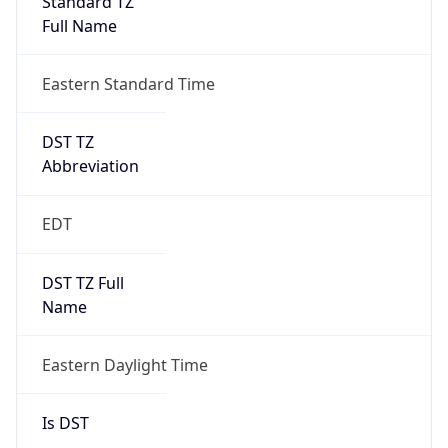
2026-03-08 TIME 07:00
Duration
+1.00H
Gap
true
Date Time
After
2026-03-08 TIME 03:00
Date Time