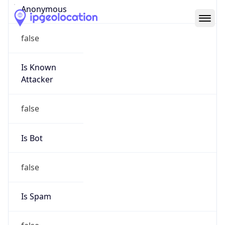
Abuse Info
Copy JSON
Route
152.46.0.0/16
Country
US
Name
Abuse Contact
Organization