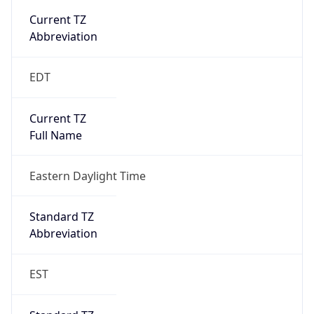
true
DST Savings
1
DST Exists
true
DST Start
UTC Time