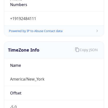
Current TZ
Abbreviation
EDT
Current TZ
Full Name
Eastern Daylight Time
Standard TZ
Abbreviation
EST