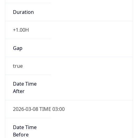
-1.00H
Gap
false
Date Time
After
2026-11-01 TIME 01:00
Date Time
Before
2026-11-01 TIME 02:00