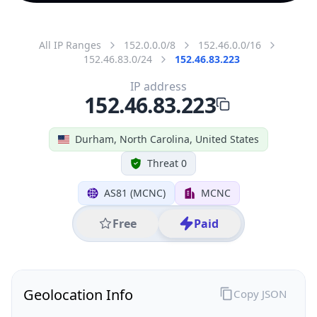
All IP Ranges
152.0.0.0/8
152.46.0.0/16
152.46.83.0/24
152.46.83.223
IP address
152.46.83.223
Durham, North Carolina, United States
Threat 0
AS81 (MCNC)
MCNC
Free
Paid
Geolocation Info
Copy JSON