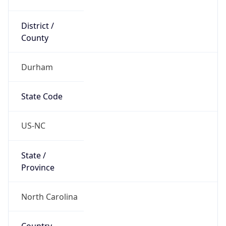
District /
County
Durham
State Code
US-NC
State /
Province
North Carolina