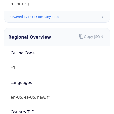
mcnc.org
Powered by IP to Company data
Regional Overview
Copy JSON
Calling Code
+1
Languages
en-US, es-US, haw, fr
Country TLD