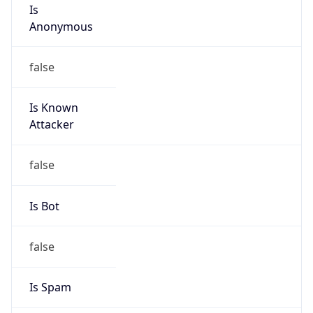
Is
Anonymous
false
Is Known
Attacker
false
Is Bot
false
Is Spam