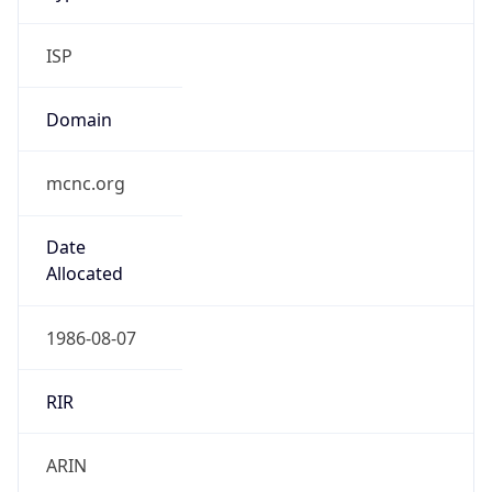
ISP
Domain
mcnc.org
Date
Allocated
1986-08-07
RIR
ARIN