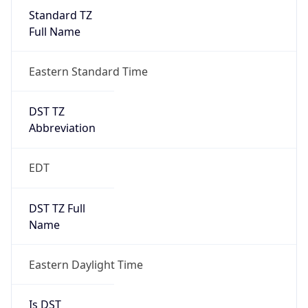
Standard TZ
Full Name
Eastern Standard Time
DST TZ
Abbreviation
EDT
DST TZ Full
Name
Eastern Daylight Time
Is DST