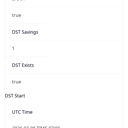
true
DST Savings
1
DST Exists
true
DST Start
UTC Time