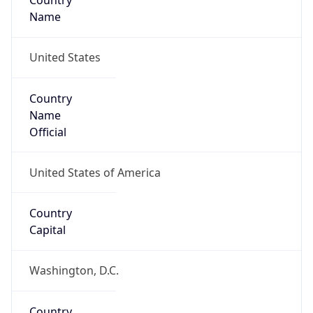
Country
Name
United States
Country
Name
Official
United States of America
Country
Capital
Washington, D.C.
Country