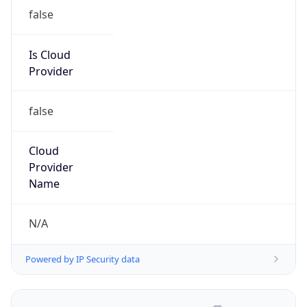
false
Is Cloud
Provider
false
Cloud
Provider
Name
N/A
Powered by IP Security data