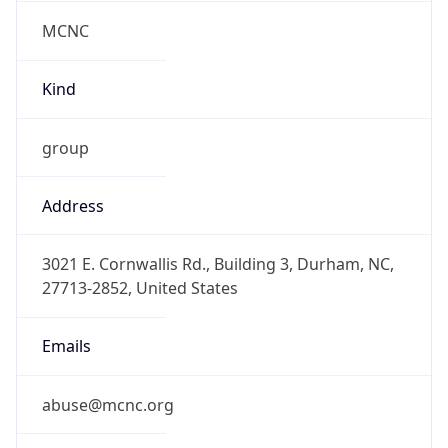
MCNC
Kind
group
Address
3021 E. Cornwallis Rd., Building 3, Durham, NC,
27713-2852, United States
Emails
abuse@mcnc.org