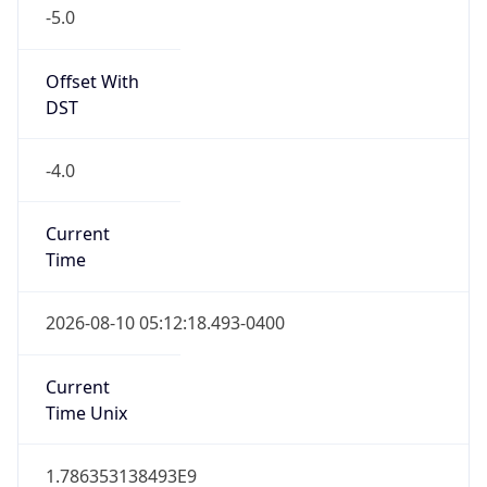
-5.0
Offset With
DST
-4.0
Current
Time
2026-08-10 05:12:18.493-0400
Current
Time Unix
1.786353138493E9