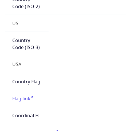
Code (ISO-2)
US
Country
Code (ISO-3)
USA
Country Flag
Flag link
Coordinates