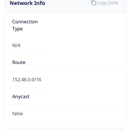
Network Info
Copy JSON
Connection
Type
N/A
Route
152.46.0.0/16
Anycast
false