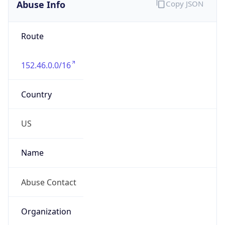
Abuse Info
Copy JSON
Route
152.46.0.0/16
Country
US
Name
Abuse Contact
Organization