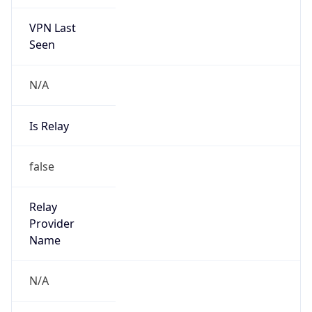
VPN Last
Seen
N/A
Is Relay
false
Relay
Provider
Name
N/A