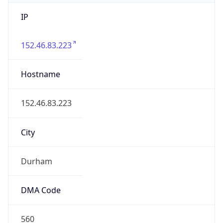
IP
152.46.83.223
Hostname
152.46.83.223
City
Durham
DMA Code
560