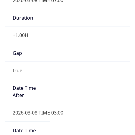
2026-03-08 TIME 07:00
Duration
+1.00H
Gap
true
Date Time
After
2026-03-08 TIME 03:00
Date Time