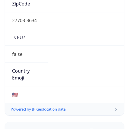
ZipCode
27703-3634
Is EU?
false
Country
Emoji
🇺🇸
Powered by IP Geolocation data