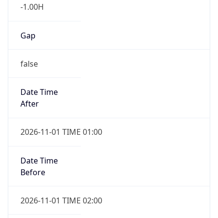
-1.00H
Gap
false
Date Time
After
2026-11-01 TIME 01:00
Date Time
Before
2026-11-01 TIME 02:00