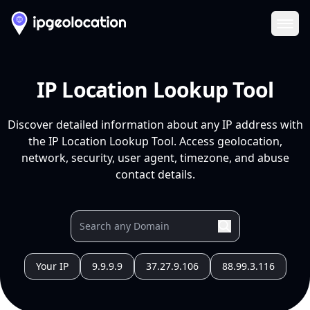
Ope
IP Location Lookup Tool
Discover detailed information about any IP address with
the IP Location Lookup Tool. Access geolocation,
network, security, user agent, timezone, and abuse
contact details.
Your IP
9.9.9.9
37.27.9.106
88.99.3.116