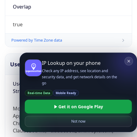
Overlap
true
Powered by Time Zone data
IP Lookup on your phone
UserAgent Info
Copy JSON
Check any IP address, see location and
security data, and get network details on the
User Agent
go
String
Real-time Data
Mobile Ready
Get it on Google Play
Mozilla/5.0 (Linux; Android 14; Pixel 8)
AppleWebKit/537.36 (KHTML, like Gecko)
Not now
Chrome/131.0.0.0 Mobile Safari/537.36;
ClaudeBot/1.0; +claudebot@anthropic.com)