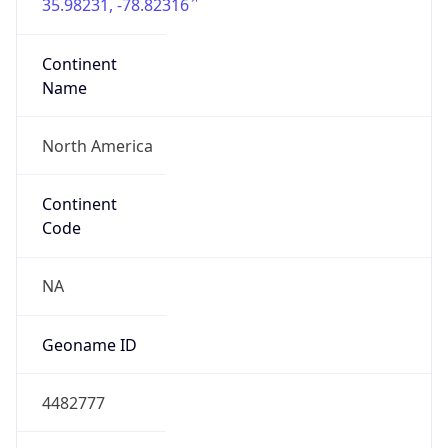
35.98231, -78.82316
Continent
Name
North America
Continent
Code
NA
Geoname ID
4482777