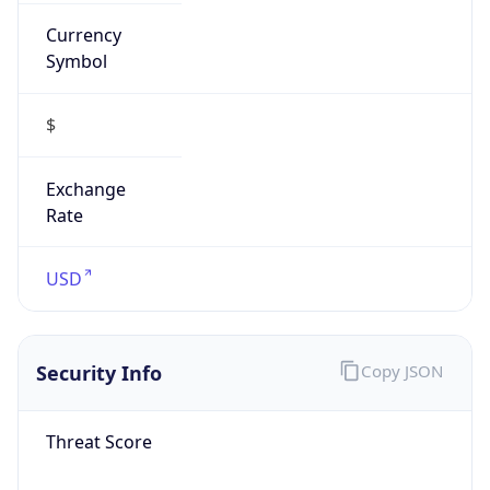
Currency
Symbol
$
Exchange
Rate
USD
Security Info
Copy JSON
Threat Score