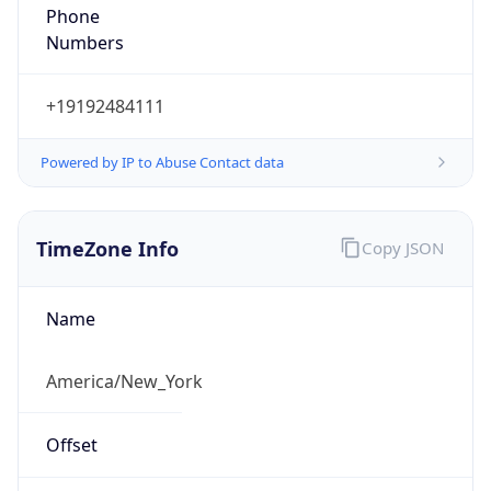
Phone
Numbers
+19192484111
Powered by IP to Abuse Contact data
TimeZone Info
Copy JSON
Name
America/New_York
Offset