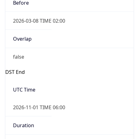
Before
2026-03-08 TIME 02:00
Overlap
false
DST End
UTC Time
2026-11-01 TIME 06:00
Duration