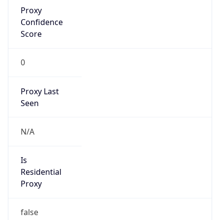
Proxy
Confidence
Score
0
Proxy Last
Seen
N/A
Is
Residential
Proxy
false