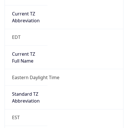
Current TZ
Abbreviation
EDT
Current TZ
Full Name
Eastern Daylight Time
Standard TZ
Abbreviation
EST