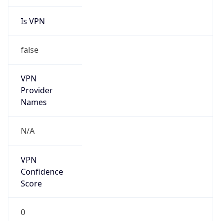
Is VPN
false
VPN
Provider
Names
N/A
VPN
Confidence
Score
0