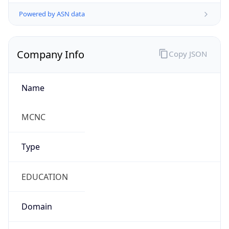
Powered by ASN data
Company Info
Copy JSON
Name
MCNC
Type
EDUCATION
Domain