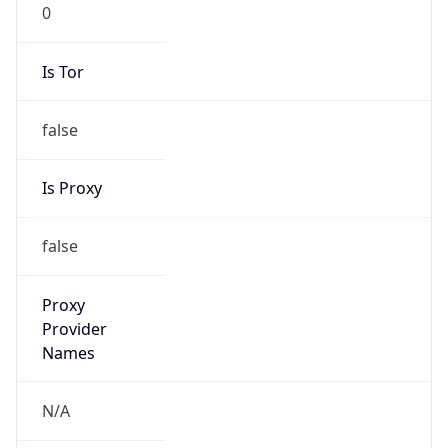
0
Is Tor
false
Is Proxy
false
Proxy
Provider
Names
N/A