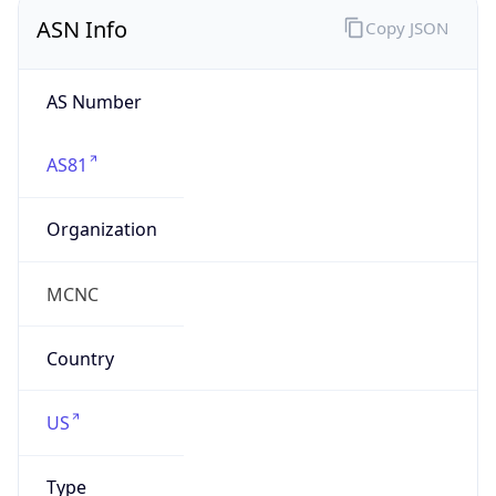
ASN Info
Copy JSON
AS Number
AS81
Organization
MCNC
Country
US
Type