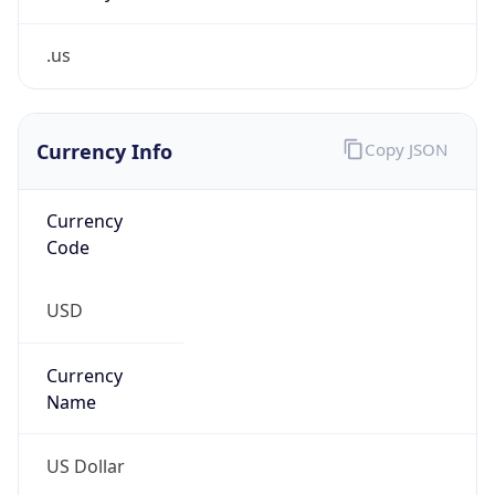
.us
Currency Info
Copy JSON
Currency
Code
USD
Currency
Name
US Dollar