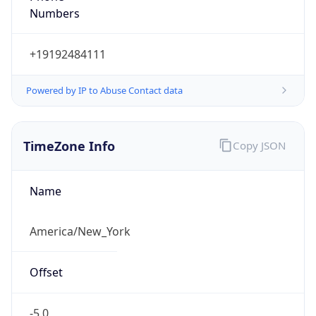
Current TZ
Abbreviation
EDT
Current TZ
Full Name
Eastern Daylight Time
Standard TZ
Abbreviation
EST