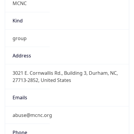
-5.0
Offset With
DST
-4.0
Current
Time
2026-08-07 18:27:20.895-0400
Current
Time Unix
1.786141640895E9