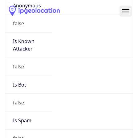
Abuse Info
Copy JSON
Route
152.46.0.0/16
Country
US
Name
Abuse Contact
Organization