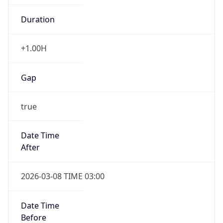
-1.00H
Gap
false
Date Time
After
2026-11-01 TIME 01:00
Date Time
Before
2026-11-01 TIME 02:00