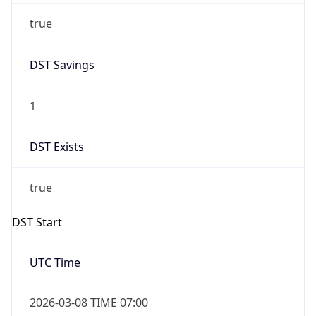
Before
2026-03-08 TIME 02:00
Overlap
false
DST End
UTC Time
2026-11-01 TIME 06:00
Duration