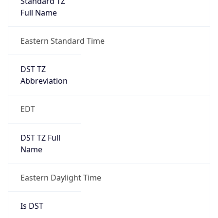
2026-03-08 TIME 07:00
Duration
+1.00H
Gap
true
Date Time
After
2026-03-08 TIME 03:00
Date Time