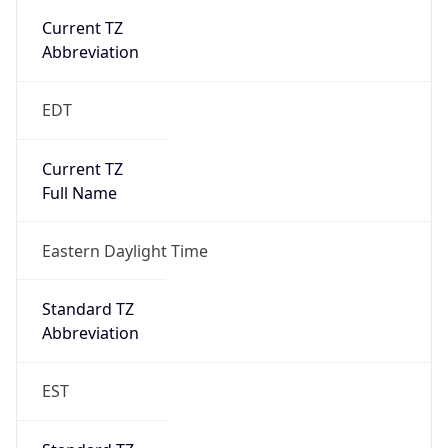
true
DST Savings
1
DST Exists
true
DST Start
UTC Time