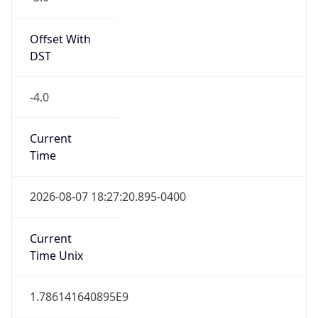
Standard TZ
Full Name
Eastern Standard Time
DST TZ
Abbreviation
EDT
DST TZ Full
Name
Eastern Daylight Time
Is DST