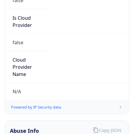
MCNC
Kind
group
Address
3021 E. Cornwallis Rd., Building 3, Durham, NC,
27713-2852, United States
Emails
abuse@mcnc.org