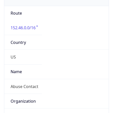
Phone
Numbers
+19192484111
Powered by IP to Abuse Contact data
TimeZone Info
Copy JSON
Name
America/New_York
Offset