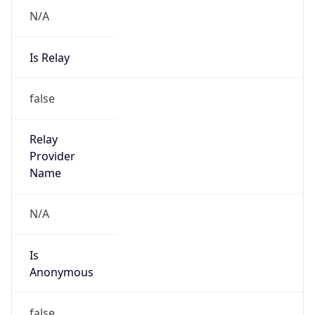
Abuse Info
Copy JSON
Route
152.46.0.0/16
Country
US
Name
Abuse Contact
Organization