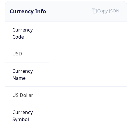
Proxy
Confidence
Score
0
Proxy Last
Seen
N/A
Is
Residential
Proxy
false