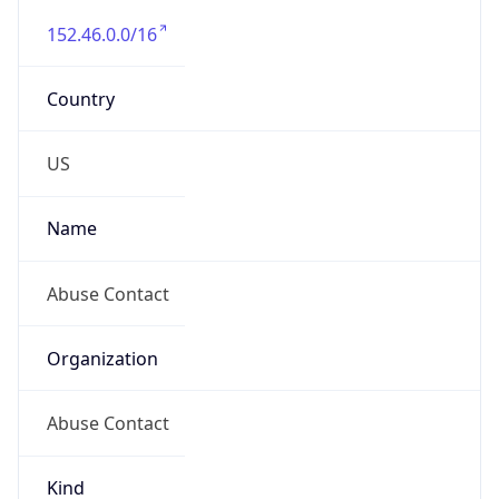
-5.0
Offset With
DST
-4.0
Current
Time
2026-08-06 06:39:24.752-0400
Current
Time Unix
1.786012764752E9