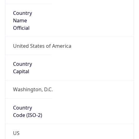
ZipCode
27703-3634
Is EU?
false
Country
Emoji
🇺🇸
Powered by IP Geolocation data