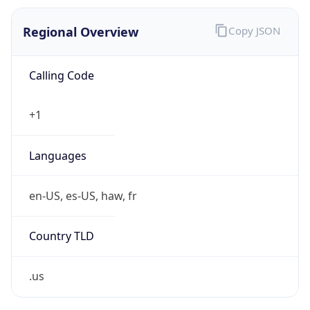
0
Is Tor
false
Is Proxy
false
Proxy
Provider
Names
N/A