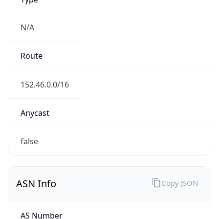
Powered by ASN data
Company Info
Copy JSON
Name
MCNC
Type
EDUCATION
Domain