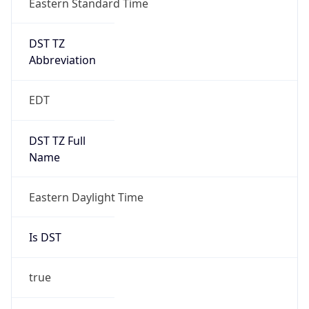
Before
2026-03-08 TIME 02:00
Overlap
false
DST End
UTC Time
2026-11-01 TIME 06:00
Duration