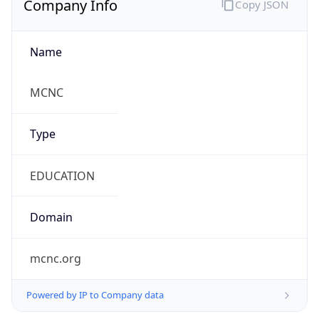
Currency
Symbol
$
Exchange
Rate
USD
Security Info
Copy JSON
Threat Score