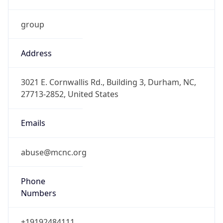
Current TZ
Abbreviation
EDT
Current TZ
Full Name
Eastern Daylight Time
Standard TZ
Abbreviation
EST