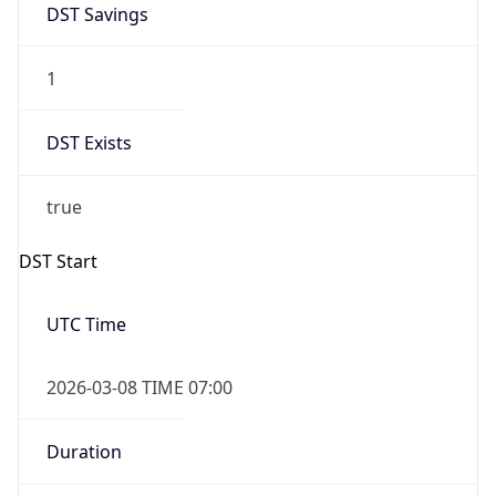
-1.00H
Gap
false
Date Time
After
2026-11-01 TIME 01:00
Date Time
Before
2026-11-01 TIME 02:00