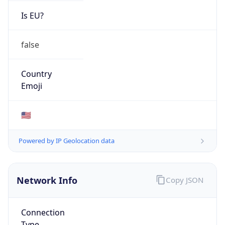
ISP
Domain
mcnc.org
Date
Allocated
1986-08-07
RIR
ARIN