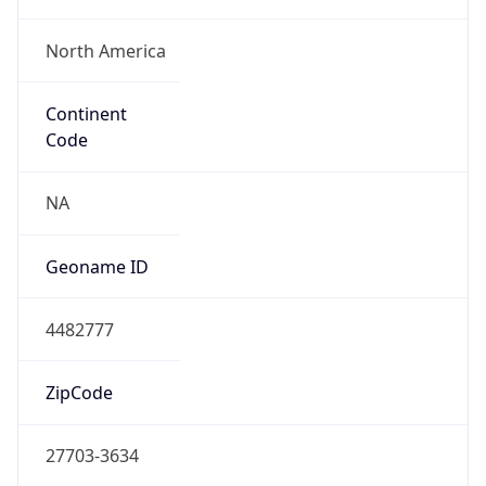
ASN Info
Copy JSON
AS Number
AS81
Organization
MCNC
Country
US
Type