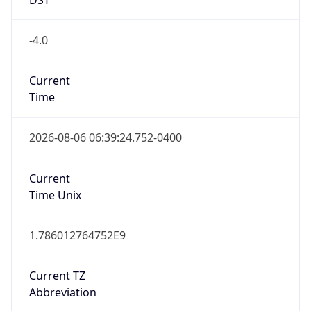
true
DST Savings
1
DST Exists
true
DST Start
UTC Time