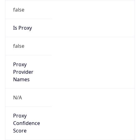
VPN Last
Seen
N/A
Is Relay
false
Relay
Provider
Name
N/A