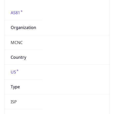
mcnc.org
Powered by IP to Company data
Regional Overview
Copy JSON
Calling Code
+1
Languages
en-US, es-US, haw, fr
Country TLD