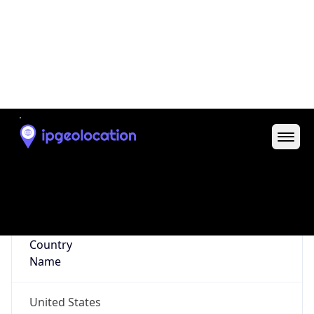
35.98231, -78.82316
Continent
Name
North America
Continent
Code
NA
Geoname ID
4482777