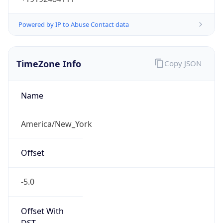
Standard TZ
Full Name
Eastern Standard Time
DST TZ
Abbreviation
EDT
DST TZ Full
Name
Eastern Daylight Time
Is DST