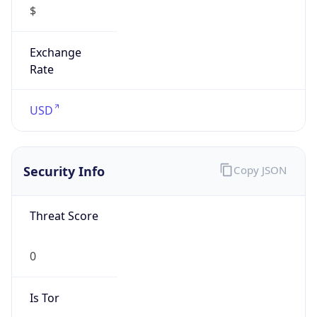
Is VPN
false
VPN
Provider
Names
N/A
VPN
Confidence
Score
0