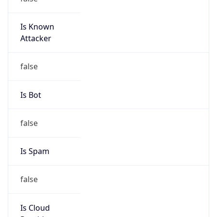
Abuse Contact
Kind
group
Address
3021 E. Cornwallis Rd., Building 3, Durham, NC,
27713-2852, United States
Emails
abuse@mcnc.org