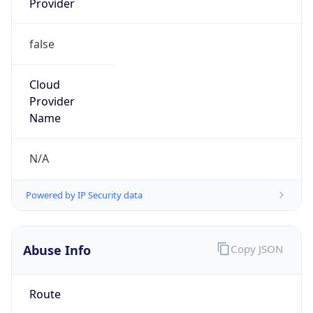
Phone
Numbers
+19192484111
Powered by IP to Abuse Contact data
TimeZone Info
Copy JSON
Name
America/New_York
Offset