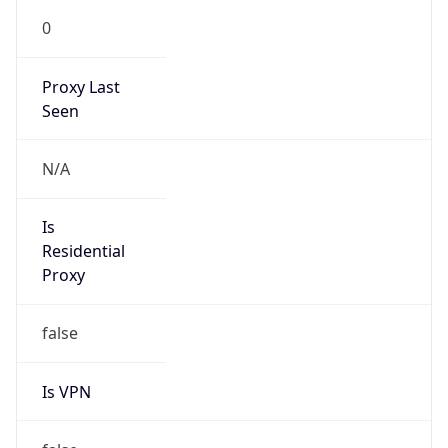
Is
Anonymous
false
Is Known
Attacker
false
Is Bot
false
Is Spam