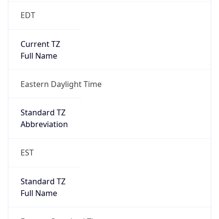
2026-03-08 TIME 07:00
Duration
+1.00H
Gap
true
Date Time
After
2026-03-08 TIME 03:00
Date Time