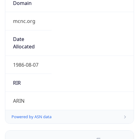
.us
Currency Info
Copy JSON
Currency
Code
USD
Currency
Name
US Dollar