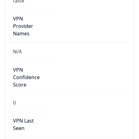
false
Is Cloud
Provider
false
Cloud
Provider
Name
N/A
Powered by IP Security data