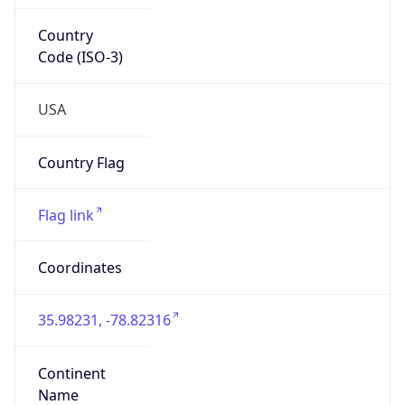
Network Info
Copy JSON
Connection
Type
N/A
Route
152.46.0.0/16
Anycast
false