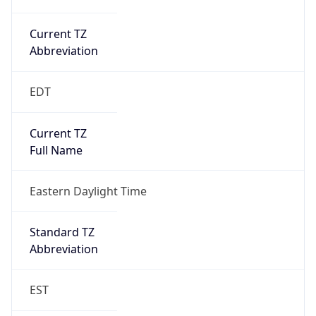
Current TZ
Abbreviation
EDT
Current TZ
Full Name
Eastern Daylight Time
Standard TZ
Abbreviation
EST