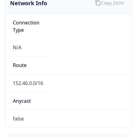
Network Info
Copy JSON
Connection
Type
N/A
Route
152.46.0.0/16
Anycast
false