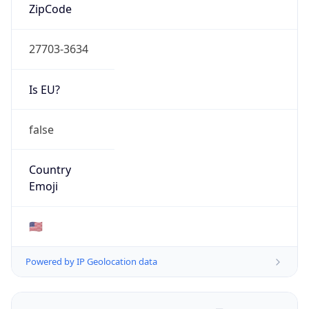
ZipCode
27703-3634
Is EU?
false
Country
Emoji
🇺🇸
Powered by IP Geolocation data