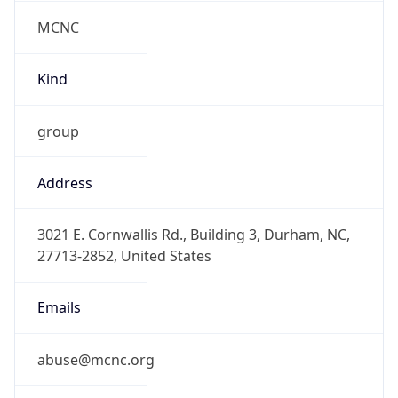
MCNC
Kind
group
Address
3021 E. Cornwallis Rd., Building 3, Durham, NC,
27713-2852, United States
Emails
abuse@mcnc.org