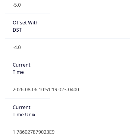
-5.0
Offset With
DST
-4.0
Current
Time
2026-08-06 10:51:19.023-0400
Current
Time Unix
1.786027879023E9