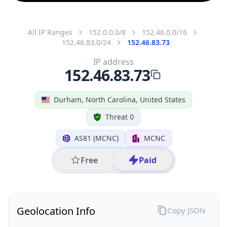
All IP Ranges
152.0.0.0/8
152.46.0.0/16
152.46.83.0/24
152.46.83.73
IP address
152.46.83.73
Durham, North Carolina, United States
Threat 0
AS81 (MCNC)
MCNC
Free
Paid
Geolocation Info
Copy JSON