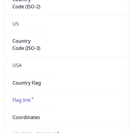
Code (ISO-2)
US
Country
Code (ISO-3)
USA
Country Flag
Flag link
Coordinates