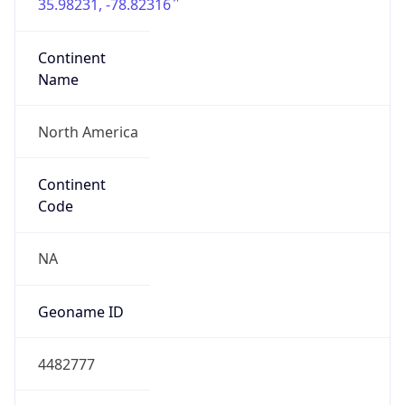
35.98231, -78.82316
Continent
Name
North America
Continent
Code
NA
Geoname ID
4482777