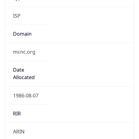
ISP
Domain
mcnc.org
Date
Allocated
1986-08-07
RIR
ARIN