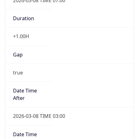
2026-03-08 TIME 07:00
Duration
+1.00H
Gap
true
Date Time
After
2026-03-08 TIME 03:00
Date Time