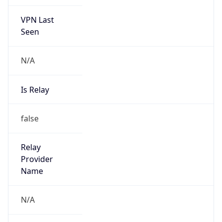
VPN Last
Seen
N/A
Is Relay
false
Relay
Provider
Name
N/A