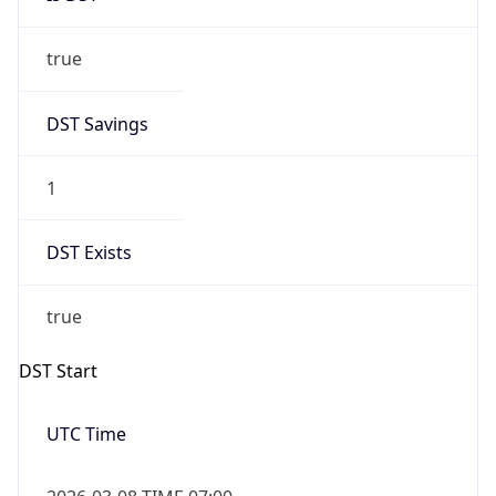
true
DST Savings
1
DST Exists
true
DST Start
UTC Time