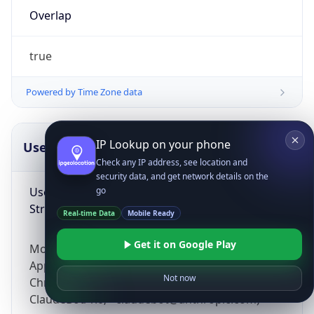
Overlap
true
Powered by Time Zone data
IP Lookup on your phone
UserAgent Info
Copy JSON
Check any IP address, see location and
security data, and get network details on the
User Agent
go
String
Real-time Data
Mobile Ready
Get it on Google Play
Mozilla/5.0 (Linux; Android 14; Pixel 8)
AppleWebKit/537.36 (KHTML, like Gecko)
Not now
Chrome/131.0.0.0 Mobile Safari/537.36;
ClaudeBot/1.0; +claudebot@anthropic.com)