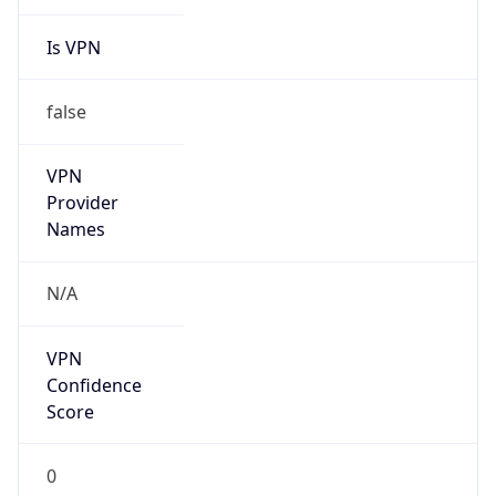
Is VPN
false
VPN
Provider
Names
N/A
VPN
Confidence
Score
0