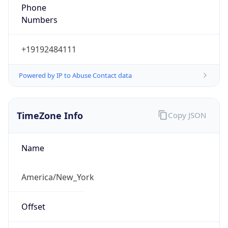
Phone
Numbers
+19192484111
Powered by IP to Abuse Contact data
TimeZone Info
Copy JSON
Name
America/New_York
Offset