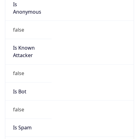
Is
Anonymous
false
Is Known
Attacker
false
Is Bot
false
Is Spam