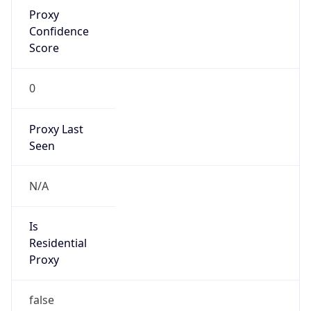
Proxy
Confidence
Score
0
Proxy Last
Seen
N/A
Is
Residential
Proxy
false