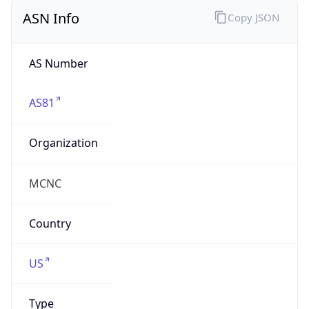
ASN Info
Copy JSON
AS Number
AS81
Organization
MCNC
Country
US
Type