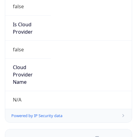
false
Is Cloud
Provider
false
Cloud
Provider
Name
N/A
Powered by IP Security data