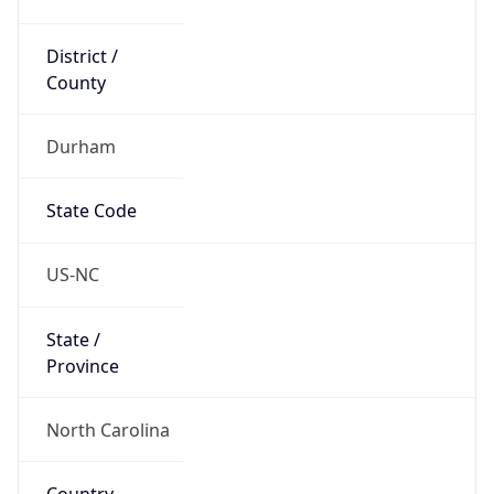
District /
County
Durham
State Code
US-NC
State /
Province
North Carolina