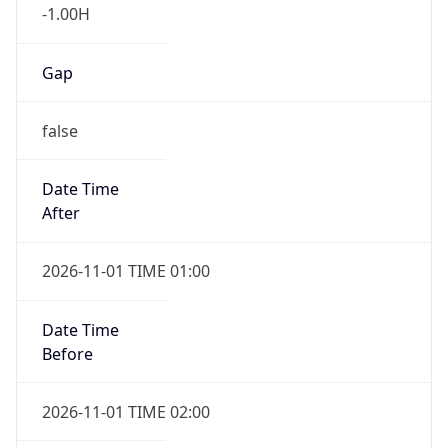
-1.00H
Gap
false
Date Time
After
2026-11-01 TIME 01:00
Date Time
Before
2026-11-01 TIME 02:00