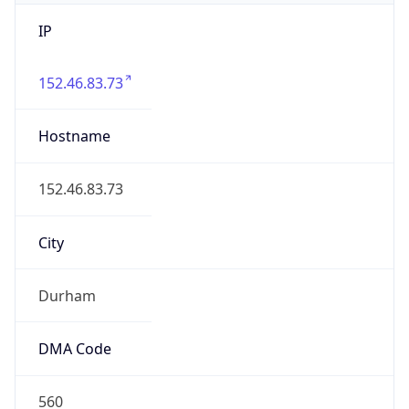
IP
152.46.83.73
Hostname
152.46.83.73
City
Durham
DMA Code
560