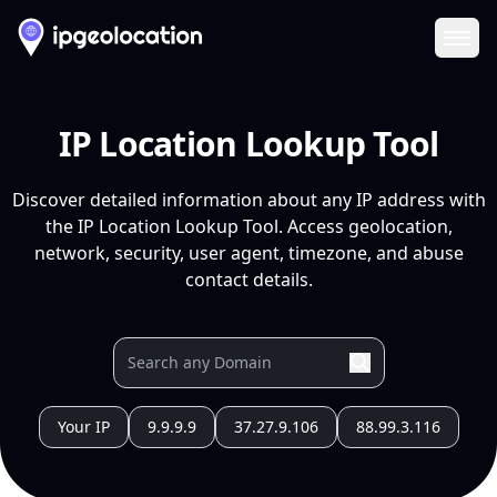
Ope
IP Location Lookup Tool
Discover detailed information about any IP address with
the IP Location Lookup Tool. Access geolocation,
network, security, user agent, timezone, and abuse
contact details.
Your IP
9.9.9.9
37.27.9.106
88.99.3.116