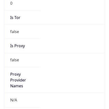
0
Is Tor
false
Is Proxy
false
Proxy
Provider
Names
N/A