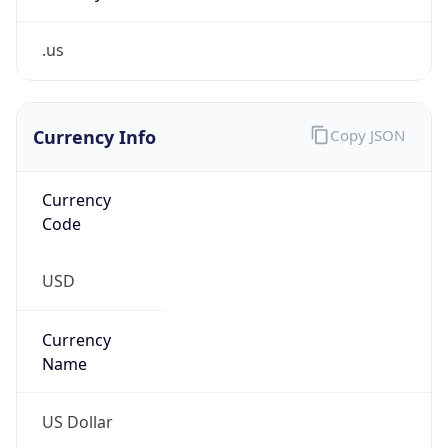
.us
Currency Info
Copy JSON
Currency
Code
USD
Currency
Name
US Dollar