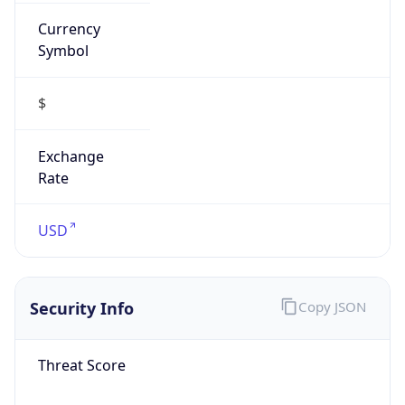
Currency
Symbol
$
Exchange
Rate
USD
Security Info
Copy JSON
Threat Score