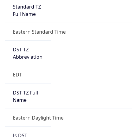
Standard TZ
Full Name
Eastern Standard Time
DST TZ
Abbreviation
EDT
DST TZ Full
Name
Eastern Daylight Time
Is DST