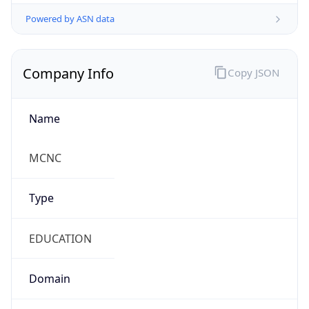
Powered by ASN data
Company Info
Copy JSON
Name
MCNC
Type
EDUCATION
Domain