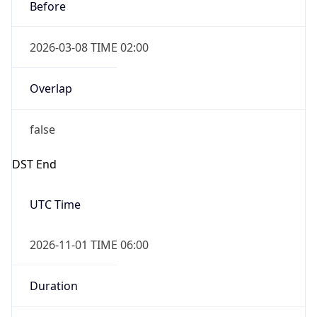
Before
2026-03-08 TIME 02:00
Overlap
false
DST End
UTC Time
2026-11-01 TIME 06:00
Duration