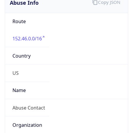
Abuse Info
Copy JSON
Route
152.46.0.0/16
Country
US
Name
Abuse Contact
Organization