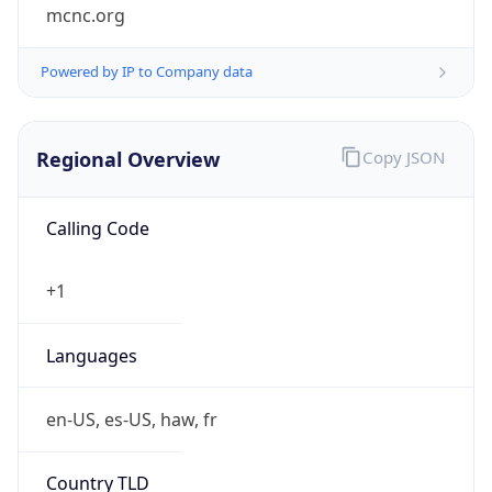
mcnc.org
Powered by IP to Company data
Regional Overview
Copy JSON
Calling Code
+1
Languages
en-US, es-US, haw, fr
Country TLD