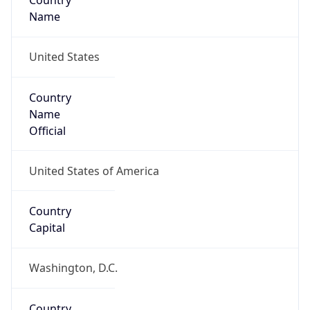
Country
Name
United States
Country
Name
Official
United States of America
Country
Capital
Washington, D.C.
Country