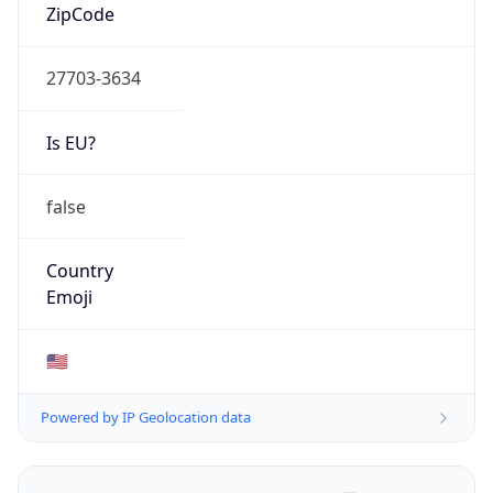
ZipCode
27703-3634
Is EU?
false
Country
Emoji
🇺🇸
Powered by IP Geolocation data