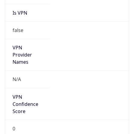
Is VPN
false
VPN
Provider
Names
N/A
VPN
Confidence
Score
0