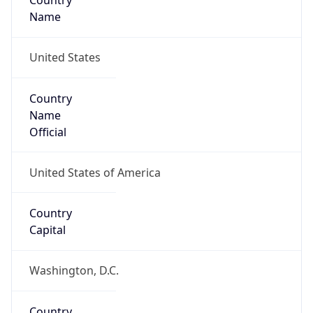
Country
Name
United States
Country
Name
Official
United States of America
Country
Capital
Washington, D.C.
Country