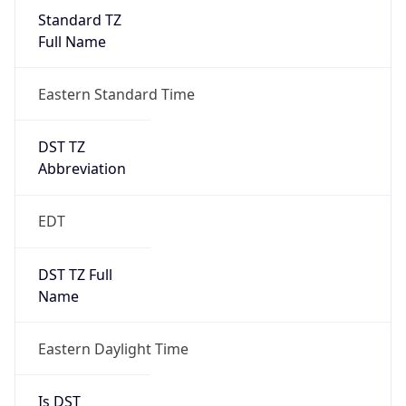
Standard TZ
Full Name
Eastern Standard Time
DST TZ
Abbreviation
EDT
DST TZ Full
Name
Eastern Daylight Time
Is DST