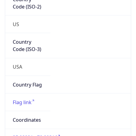
Code (ISO-2)
US
Country
Code (ISO-3)
USA
Country Flag
Flag link
Coordinates