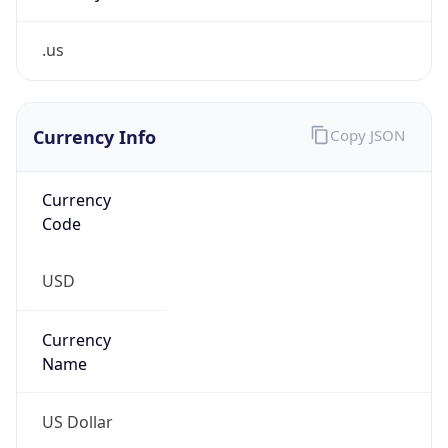
.us
Currency Info
Copy JSON
Currency
Code
USD
Currency
Name
US Dollar