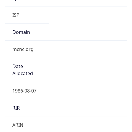
ISP
Domain
mcnc.org
Date
Allocated
1986-08-07
RIR
ARIN