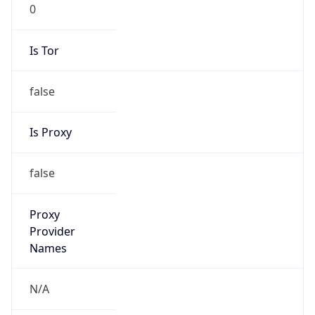
0
Is Tor
false
Is Proxy
false
Proxy
Provider
Names
N/A