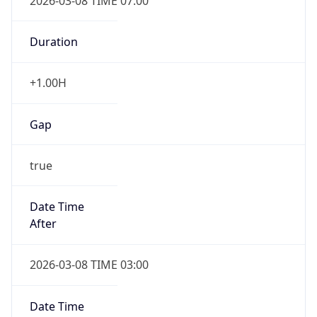
2026-03-08 TIME 07:00
Duration
+1.00H
Gap
true
Date Time
After
2026-03-08 TIME 03:00
Date Time