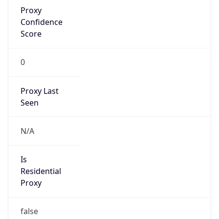
Proxy
Confidence
Score
0
Proxy Last
Seen
N/A
Is
Residential
Proxy
false