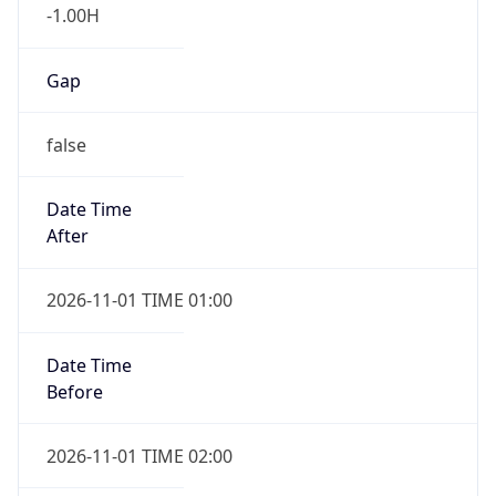
-1.00H
Gap
false
Date Time
After
2026-11-01 TIME 01:00
Date Time
Before
2026-11-01 TIME 02:00