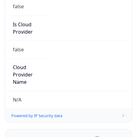
false
Is Cloud
Provider
false
Cloud
Provider
Name
N/A
Powered by IP Security data