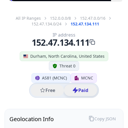
All IP Ranges
152.0.0.0/8
152.47.0.0/16
152.47.134.0/24
152.47.134.111
IP address
152.47.134.111
Durham, North Carolina, United States
Threat 0
AS81 (MCNC)
MCNC
Free
Paid
Geolocation Info
Copy JSON