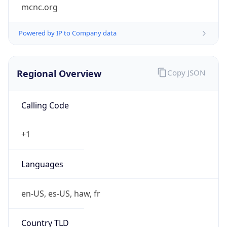
mcnc.org
Powered by IP to Company data
Regional Overview
Copy JSON
Calling Code
+1
Languages
en-US, es-US, haw, fr
Country TLD