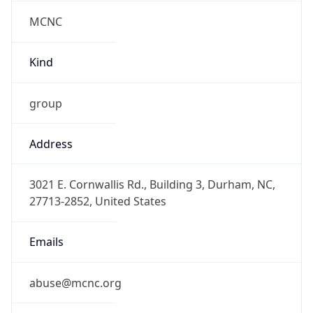
MCNC
Kind
group
Address
3021 E. Cornwallis Rd., Building 3, Durham, NC,
27713-2852, United States
Emails
abuse@mcnc.org