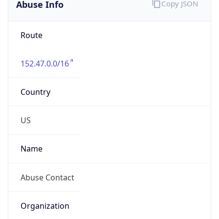
Abuse Info
Copy JSON
Route
152.47.0.0/16
Country
US
Name
Abuse Contact
Organization