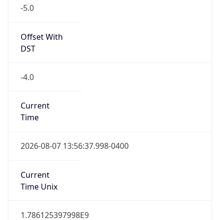
-5.0
Offset With
DST
-4.0
Current
Time
2026-08-07 13:56:37.998-0400
Current
Time Unix
1.786125397998E9