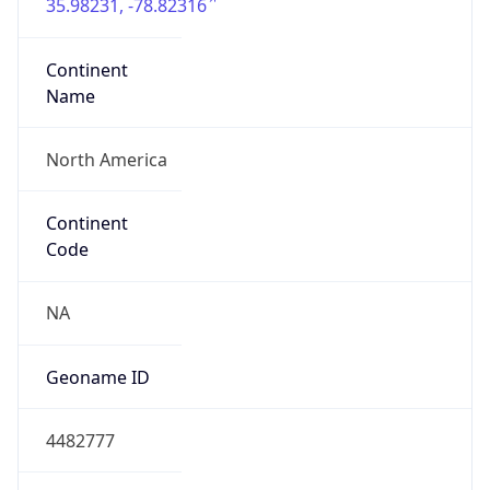
35.98231, -78.82316
Continent
Name
North America
Continent
Code
NA
Geoname ID
4482777