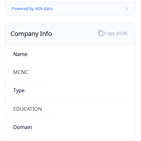
Powered by ASN data
Company Info
Copy JSON
Name
MCNC
Type
EDUCATION
Domain