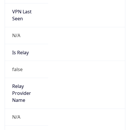
VPN Last
Seen
N/A
Is Relay
false
Relay
Provider
Name
N/A