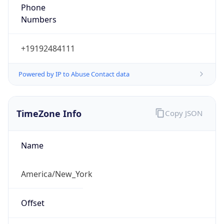
Phone
Numbers
+19192484111
Powered by IP to Abuse Contact data
TimeZone Info
Copy JSON
Name
America/New_York
Offset