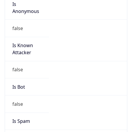
Is
Anonymous
false
Is Known
Attacker
false
Is Bot
false
Is Spam