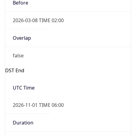
Before
2026-03-08 TIME 02:00
Overlap
false
DST End
UTC Time
2026-11-01 TIME 06:00
Duration