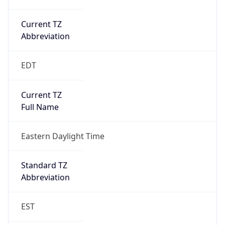
Current TZ
Abbreviation
EDT
Current TZ
Full Name
Eastern Daylight Time
Standard TZ
Abbreviation
EST