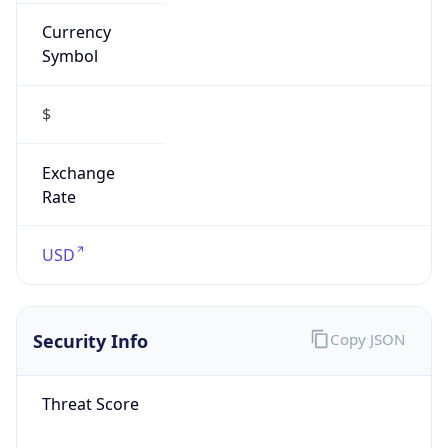
Currency
Symbol
$
Exchange
Rate
USD
Security Info
Copy JSON
Threat Score