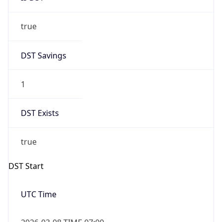
true
DST Savings
1
DST Exists
true
DST Start
UTC Time