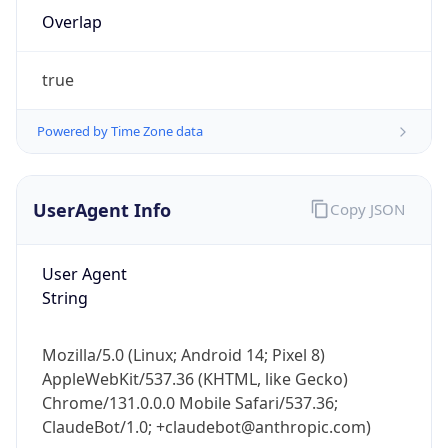
Overlap
true
Powered by Time Zone data
IP Lookup on your phone
UserAgent Info
Copy JSON
Check any IP address, see location and
security data, and get network details on the
User Agent
go
String
Real-time Data
Mobile Ready
Get it on Google Play
Mozilla/5.0 (Linux; Android 14; Pixel 8)
AppleWebKit/537.36 (KHTML, like Gecko)
Not now
Chrome/131.0.0.0 Mobile Safari/537.36;
ClaudeBot/1.0; +claudebot@anthropic.com)