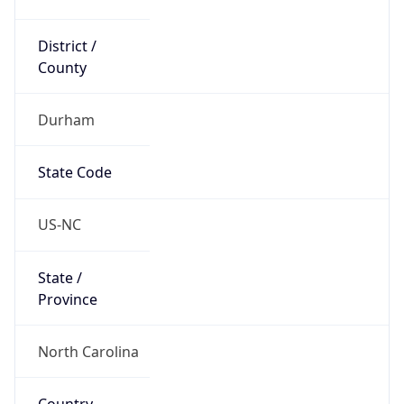
District /
County
Durham
State Code
US-NC
State /
Province
North Carolina