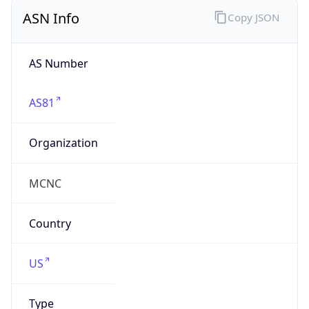
ASN Info
Copy JSON
AS Number
AS81
Organization
MCNC
Country
US
Type