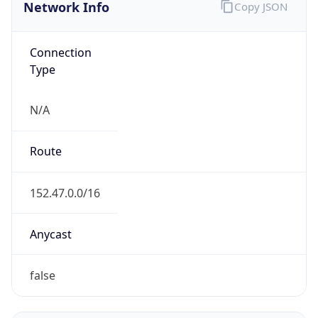
Network Info
Copy JSON
Connection
Type
N/A
Route
152.47.0.0/16
Anycast
false