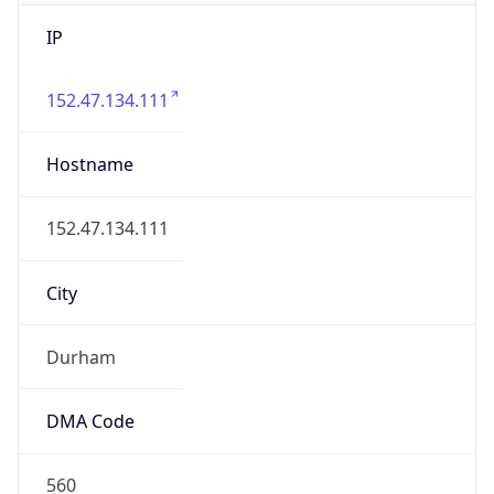
IP
152.47.134.111
Hostname
152.47.134.111
City
Durham
DMA Code
560