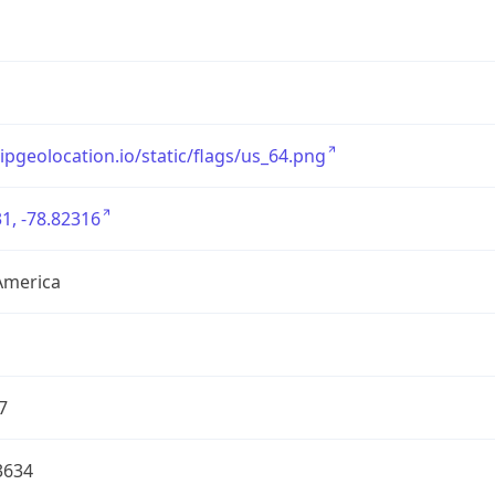
/ipgeolocation.io/static/flags/us_64.png
1, -78.82316
America
7
3634