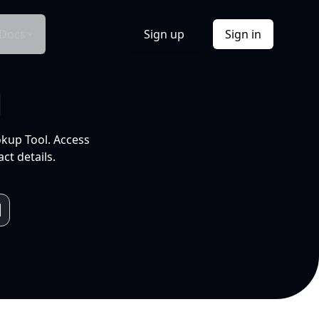
Docs
Sign up
Sign in
l
okup Tool. Access
ct details.