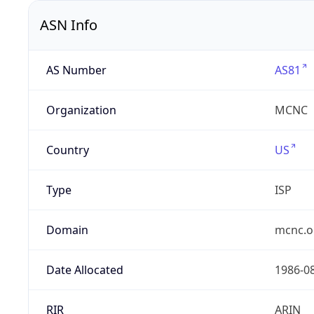
ASN Info
AS Number
AS81
Organization
MCNC
Country
US
Type
ISP
Domain
mcnc.o
Date Allocated
1986-0
RIR
ARIN