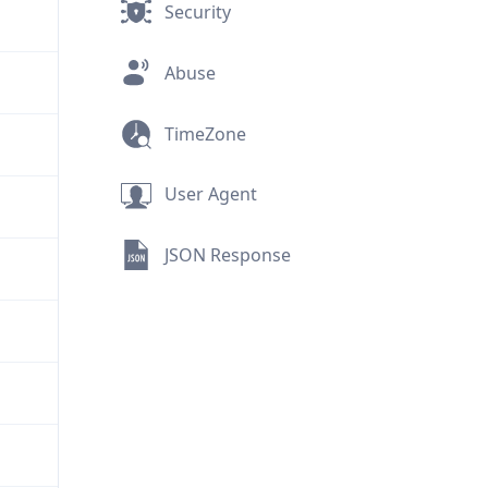
Security
Abuse
TimeZone
User Agent
JSON Response