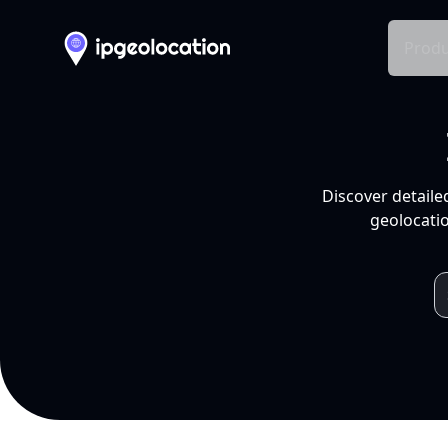
Produ
Discover detaile
geolocatio