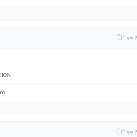
Copy 
TION
rg
Copy 