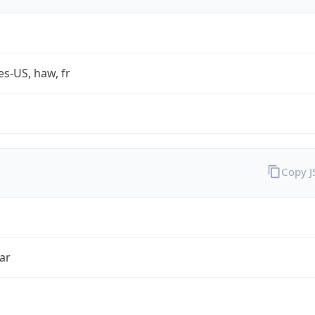
es-US, haw, fr
Copy 
ar