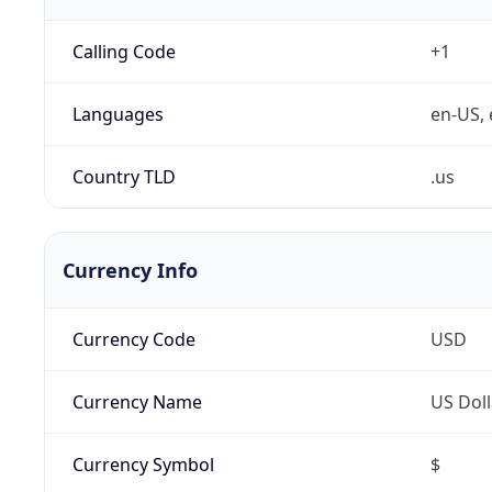
Calling Code
+1
Languages
en-US, 
Country TLD
.us
Currency Info
Currency Code
USD
Currency Name
US Doll
Currency Symbol
$