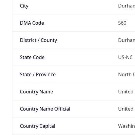
City
Durha
DMA Code
560
District / County
Durha
State Code
US-NC
State / Province
North C
Country Name
United 
Country Name Official
United 
Country Capital
Washing