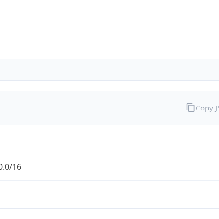
Copy 
0.0/16