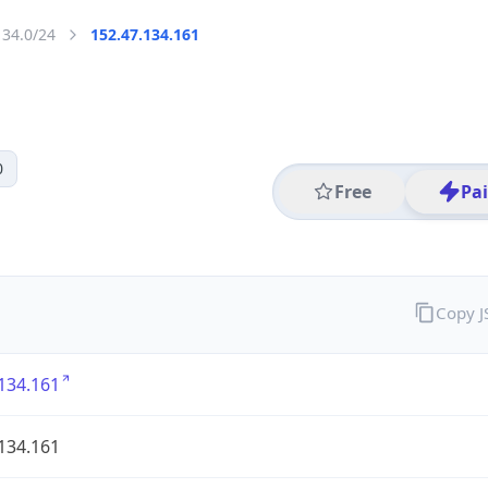
134.0/24
152.47.134.161
0
Free
Pa
Copy 
134.161
134.161