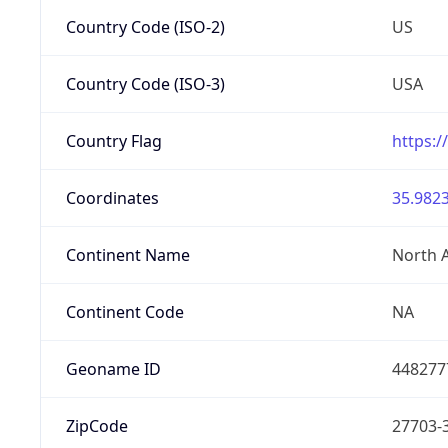
Country Code (ISO-2)
US
Country Code (ISO-3)
USA
Country Flag
https:/
Coordinates
35.9823
Continent Name
North 
Continent Code
NA
Geoname ID
448277
ZipCode
27703-