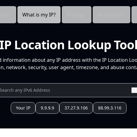
cts
What is my IP?
Pricing
Resources
IP Location Lookup Too
d information about any IP address with the IP Location Lo
n, network, security, user agent, timezone, and abuse conta
Your IP
9.9.9.9
37.27.9.106
88.99.3.116