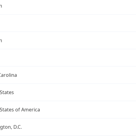
m
m
arolina
States
States of America
ton, D.C.