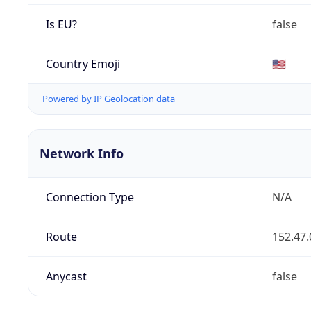
Is EU?
false
Country Emoji
🇺🇸
Powered by IP Geolocation data
Network Info
Connection Type
N/A
Route
152.47.
Anycast
false