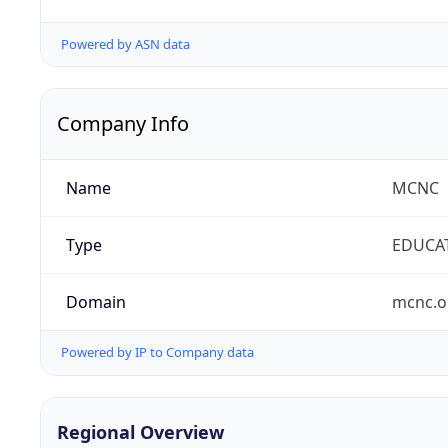
Powered by ASN data
Company Info
Name
MCNC
Type
EDUCA
Domain
mcnc.o
Powered by IP to Company data
Regional Overview