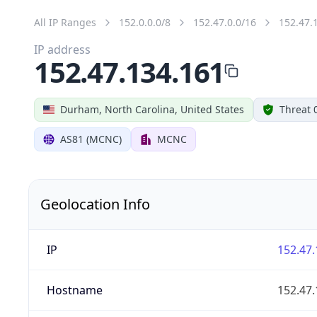
All IP Ranges
152.0.0.0/8
152.47.0.0/16
152.47.
IP address
152.47.134.161
Durham, North Carolina, United States
Threat 
AS81 (MCNC)
MCNC
Geolocation Info
IP
152.47.
Hostname
152.47.