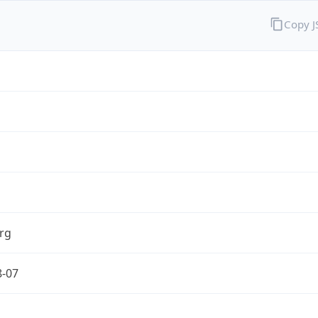
Copy 
rg
8-07