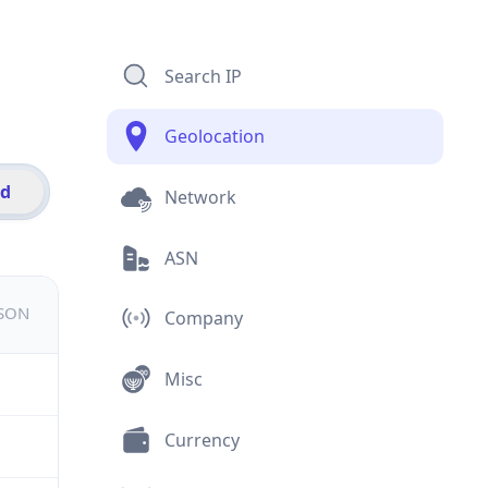
Search IP
Geolocation
id
Network
ASN
JSON
Company
Misc
Currency