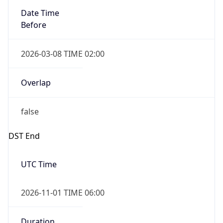
Before
2026-03-08 TIME 02:00
Overlap
false
DST End
UTC Time
2026-11-01 TIME 06:00
Duration