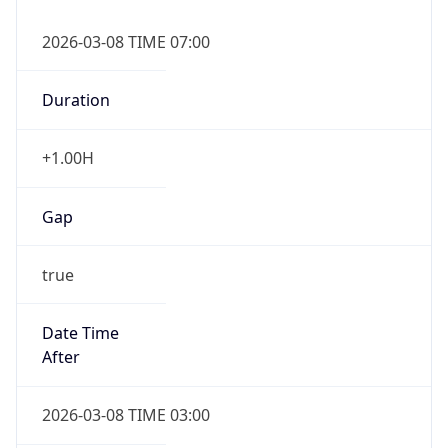
2026-03-08 TIME 07:00
Duration
+1.00H
Gap
true
Date Time
After
2026-03-08 TIME 03:00
Date Time