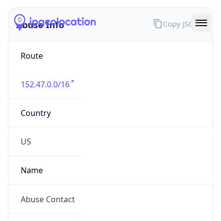
Abuse Info
Copy JSON
Route
152.47.0.0/16
Country
US
Name
Abuse Contact
Organization