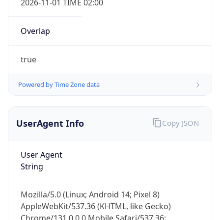
Overlap
true
Powered by Time Zone data
IP Lookup on your phone
UserAgent Info
Copy JSON
Check any IP address, see location and
security data, and get network details on the
User Agent
go
String
Real-time Data
Mobile Ready
Get it on Google Play
Mozilla/5.0 (Linux; Android 14; Pixel 8)
AppleWebKit/537.36 (KHTML, like Gecko)
Not now
Chrome/131.0.0.0 Mobile Safari/537.36;
ClaudeBot/1.0; +claudebot@anthropic.com)