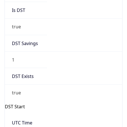
true
DST Savings
1
DST Exists
true
DST Start
UTC Time