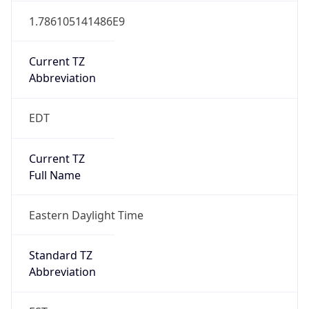
Current TZ
Abbreviation
EDT
Current TZ
Full Name
Eastern Daylight Time
Standard TZ
Abbreviation
EST