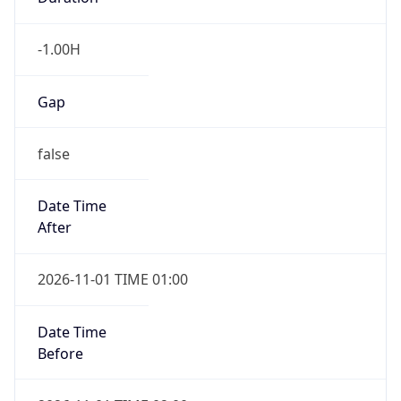
-1.00H
Gap
false
Date Time
After
2026-11-01 TIME 01:00
Date Time
Before
2026-11-01 TIME 02:00