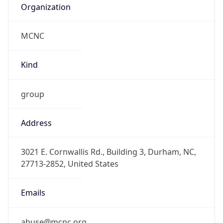
MCNC
Kind
group
Address
3021 E. Cornwallis Rd., Building 3, Durham, NC,
27713-2852, United States
Emails
abuse@mcnc.org