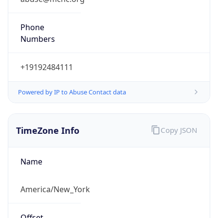
Phone
Numbers
+19192484111
Powered by IP to Abuse Contact data
TimeZone Info
Copy JSON
Name
America/New_York
Offset