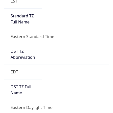
Standard TZ
Full Name
Eastern Standard Time
DST TZ
Abbreviation
EDT
DST TZ Full
Name
Eastern Daylight Time
Is DST