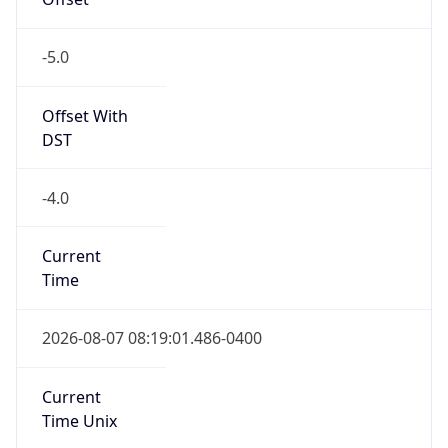
-5.0
Offset With
DST
-4.0
Current
Time
2026-08-07 08:19:01.486-0400
Current
Time Unix
1.786105141486E9