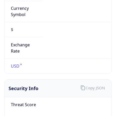
Currency
Symbol
$
Exchange
Rate
USD
Security Info
Copy JSON
Threat Score