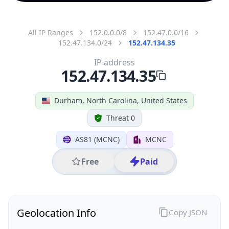
All IP Ranges
152.0.0.0/8
152.47.0.0/16
152.47.134.0/24
152.47.134.35
IP address
152.47.134.35
Durham, North Carolina, United States
Threat 0
AS81 (MCNC)
MCNC
Free
Paid
Geolocation Info
Copy JSON