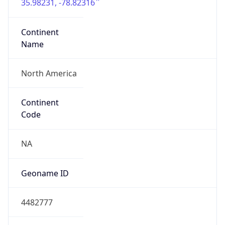
35.98231, -78.82316
Continent
Name
North America
Continent
Code
NA
Geoname ID
4482777