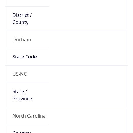
District /
County
Durham
State Code
US-NC
State /
Province
North Carolina