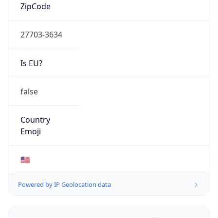
ZipCode
27703-3634
Is EU?
false
Country
Emoji
🇺🇸
Powered by IP Geolocation data