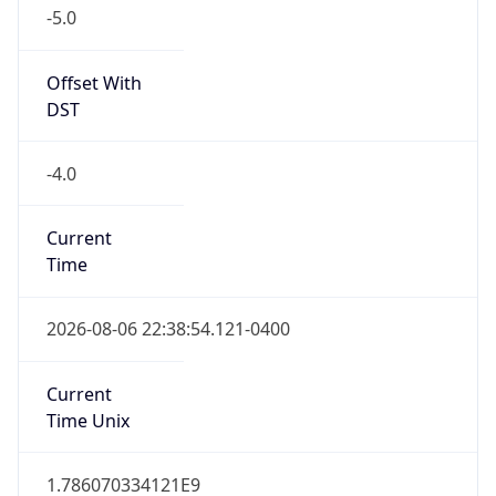
-5.0
Offset With
DST
-4.0
Current
Time
2026-08-06 22:38:54.121-0400
Current
Time Unix
1.786070334121E9