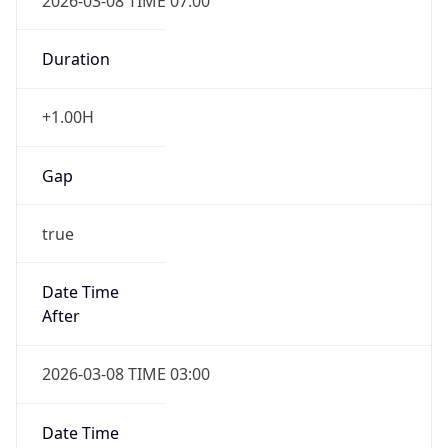
2026-03-08 TIME 07:00
Duration
+1.00H
Gap
true
Date Time
After
2026-03-08 TIME 03:00
Date Time