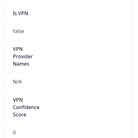
Is VPN
false
VPN
Provider
Names
N/A
VPN
Confidence
Score
0