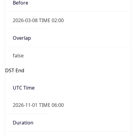
Before
2026-03-08 TIME 02:00
Overlap
false
DST End
UTC Time
2026-11-01 TIME 06:00
Duration