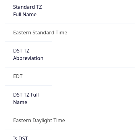
Standard TZ
Full Name
Eastern Standard Time
DST TZ
Abbreviation
EDT
DST TZ Full
Name
Eastern Daylight Time
Is DST