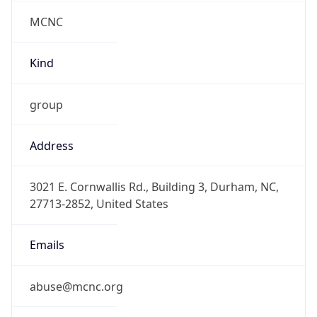
MCNC
Kind
group
Address
3021 E. Cornwallis Rd., Building 3, Durham, NC,
27713-2852, United States
Emails
abuse@mcnc.org