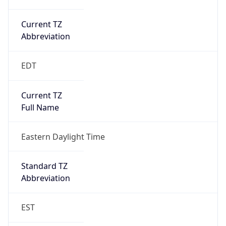
Current TZ
Abbreviation
EDT
Current TZ
Full Name
Eastern Daylight Time
Standard TZ
Abbreviation
EST