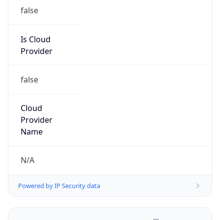
false
Is Cloud
Provider
false
Cloud
Provider
Name
N/A
Powered by IP Security data