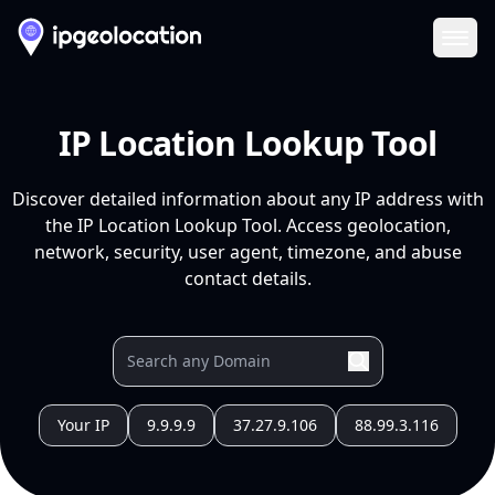
Ope
IP Location Lookup Tool
Discover detailed information about any IP address with
the IP Location Lookup Tool. Access geolocation,
network, security, user agent, timezone, and abuse
contact details.
Your IP
9.9.9.9
37.27.9.106
88.99.3.116