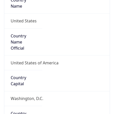
Country
Name
United States
Country
Name
Official
United States of America
Country
Capital
Washington, D.C.
Country