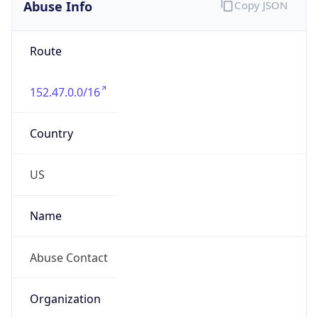
Abuse Info
Copy JSON
Route
152.47.0.0/16
Country
US
Name
Abuse Contact
Organization