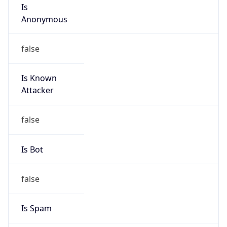
Is
Anonymous
false
Is Known
Attacker
false
Is Bot
false
Is Spam