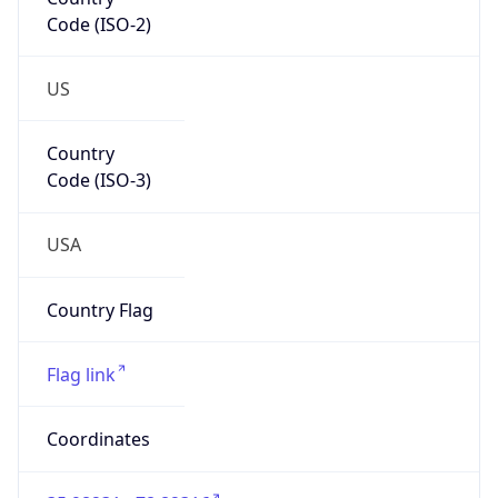
Code (ISO-2)
US
Country
Code (ISO-3)
USA
Country Flag
Flag link
Coordinates