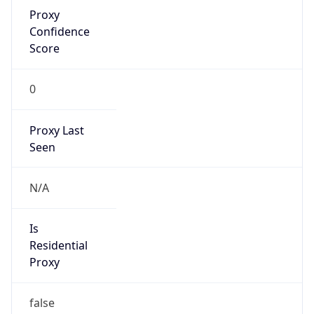
Proxy
Confidence
Score
0
Proxy Last
Seen
N/A
Is
Residential
Proxy
false