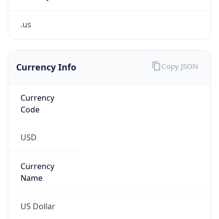
.us
Currency Info
Copy JSON
Currency
Code
USD
Currency
Name
US Dollar