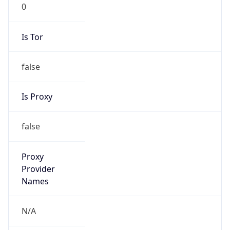
0
Is Tor
false
Is Proxy
false
Proxy
Provider
Names
N/A