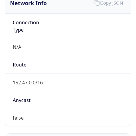
Network Info
Copy JSON
Connection
Type
N/A
Route
152.47.0.0/16
Anycast
false