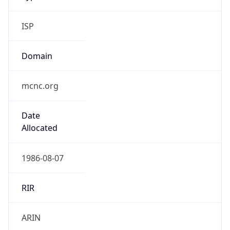
ISP
Domain
mcnc.org
Date
Allocated
1986-08-07
RIR
ARIN