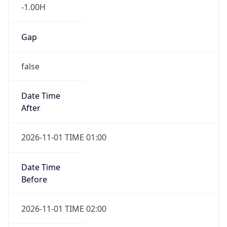
-1.00H
Gap
false
Date Time
After
2026-11-01 TIME 01:00
Date Time
Before
2026-11-01 TIME 02:00