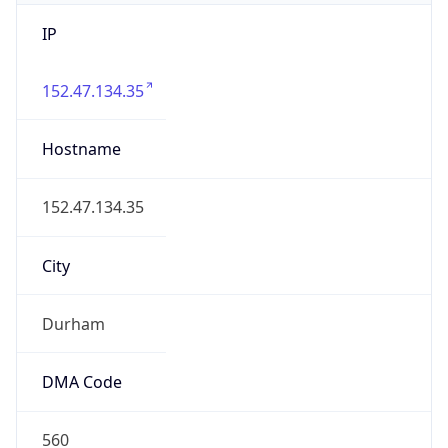
IP
152.47.134.35
Hostname
152.47.134.35
City
Durham
DMA Code
560