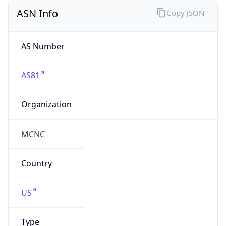
ASN Info
Copy JSON
AS Number
AS81
Organization
MCNC
Country
US
Type