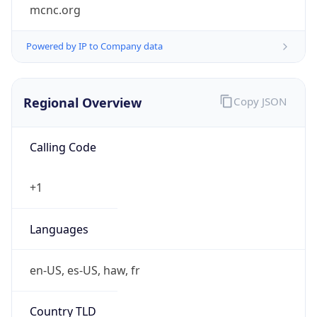
mcnc.org
Powered by IP to Company data
Regional Overview
Copy JSON
Calling Code
+1
Languages
en-US, es-US, haw, fr
Country TLD