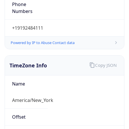
Phone
Numbers
+19192484111
Powered by IP to Abuse Contact data
TimeZone Info
Copy JSON
Name
America/New_York
Offset