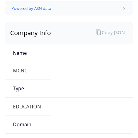
Powered by ASN data
Company Info
Copy JSON
Name
MCNC
Type
EDUCATION
Domain