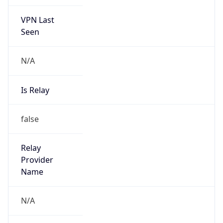
VPN Last
Seen
N/A
Is Relay
false
Relay
Provider
Name
N/A