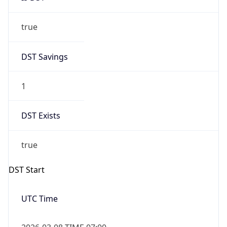
true
DST Savings
1
DST Exists
true
DST Start
UTC Time