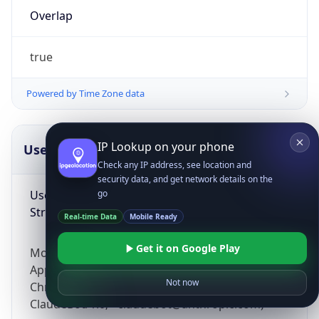
Overlap
true
Powered by Time Zone data
IP Lookup on your phone
UserAgent Info
Copy JSON
Check any IP address, see location and
security data, and get network details on the
User Agent
go
String
Real-time Data
Mobile Ready
Get it on Google Play
Mozilla/5.0 (Linux; Android 14; Pixel 8)
AppleWebKit/537.36 (KHTML, like Gecko)
Not now
Chrome/131.0.0.0 Mobile Safari/537.36;
ClaudeBot/1.0; +claudebot@anthropic.com)