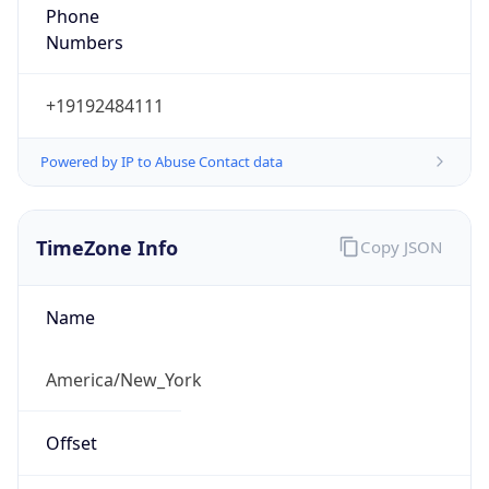
Phone
Numbers
+19192484111
Powered by IP to Abuse Contact data
TimeZone Info
Copy JSON
Name
America/New_York
Offset