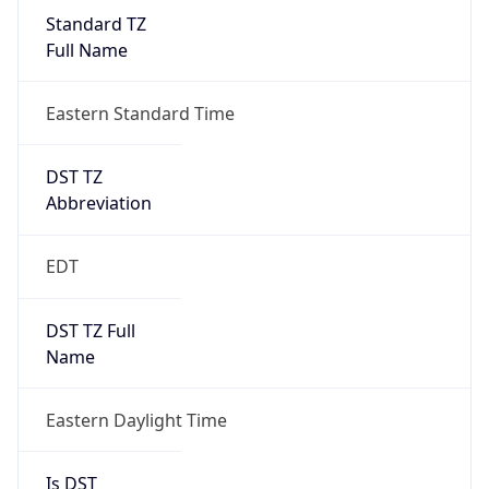
Standard TZ
Full Name
Eastern Standard Time
DST TZ
Abbreviation
EDT
DST TZ Full
Name
Eastern Daylight Time
Is DST