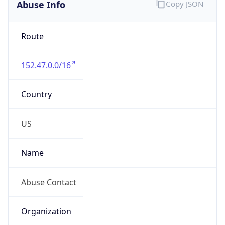
Abuse Info
Copy JSON
Route
152.47.0.0/16
Country
US
Name
Abuse Contact
Organization