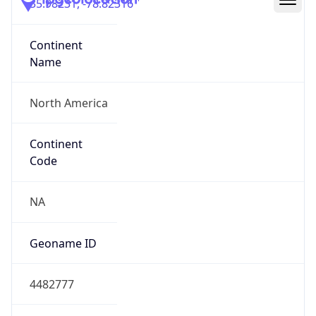
35.98231, -78.82316
Continent
Name
North America
Continent
Code
NA
Geoname ID
4482777