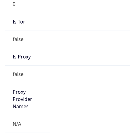
0
Is Tor
false
Is Proxy
false
Proxy
Provider
Names
N/A