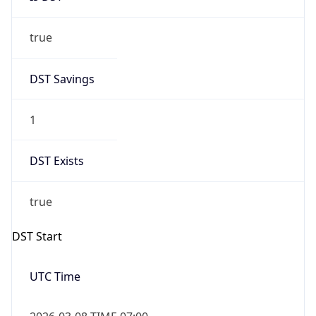
true
DST Savings
1
DST Exists
true
DST Start
UTC Time