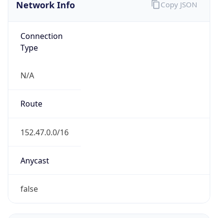
Network Info
Copy JSON
Connection
Type
N/A
Route
152.47.0.0/16
Anycast
false