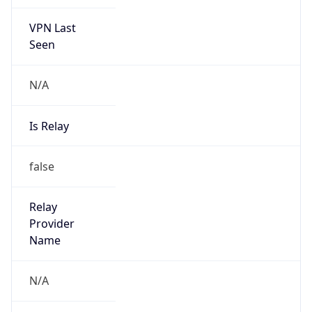
VPN Last
Seen
N/A
Is Relay
false
Relay
Provider
Name
N/A