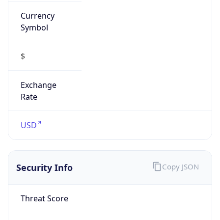
Currency
Symbol
$
Exchange
Rate
USD
Security Info
Copy JSON
Threat Score