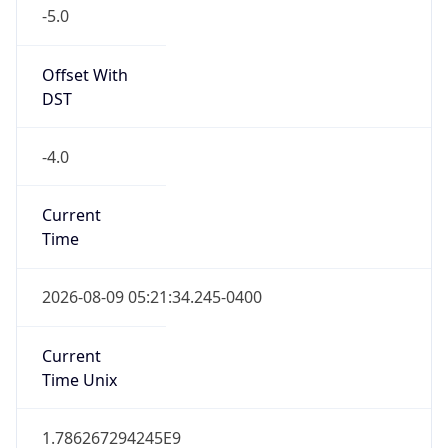
-5.0
Offset With
DST
-4.0
Current
Time
2026-08-09 05:21:34.245-0400
Current
Time Unix
1.786267294245E9