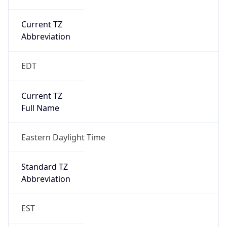
Current TZ
Abbreviation
EDT
Current TZ
Full Name
Eastern Daylight Time
Standard TZ
Abbreviation
EST