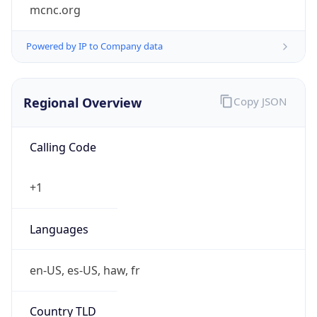
mcnc.org
Powered by IP to Company data
Regional Overview
Copy JSON
Calling Code
+1
Languages
en-US, es-US, haw, fr
Country TLD