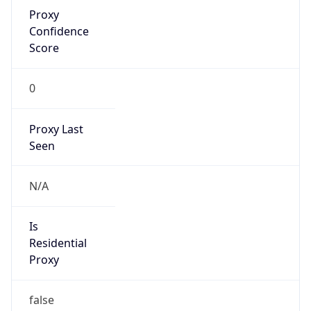
Proxy
Confidence
Score
0
Proxy Last
Seen
N/A
Is
Residential
Proxy
false