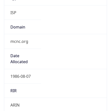
ISP
Domain
mcnc.org
Date
Allocated
1986-08-07
RIR
ARIN