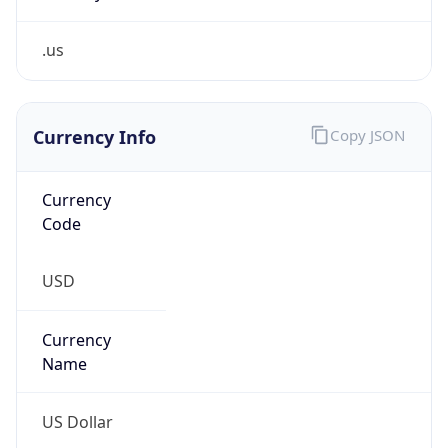
.us
Currency Info
Copy JSON
Currency
Code
USD
Currency
Name
US Dollar