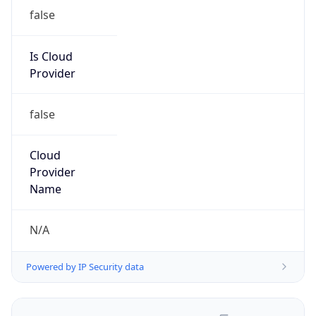
false
Is Cloud
Provider
false
Cloud
Provider
Name
N/A
Powered by IP Security data