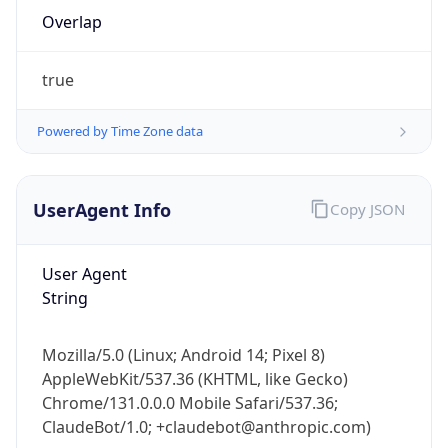
Overlap
true
Powered by Time Zone data
IP Lookup on your phone
UserAgent Info
Copy JSON
Check any IP address, see location and
security data, and get network details on the
User Agent
go
String
Real-time Data
Mobile Ready
Get it on Google Play
Mozilla/5.0 (Linux; Android 14; Pixel 8)
AppleWebKit/537.36 (KHTML, like Gecko)
Not now
Chrome/131.0.0.0 Mobile Safari/537.36;
ClaudeBot/1.0; +claudebot@anthropic.com)