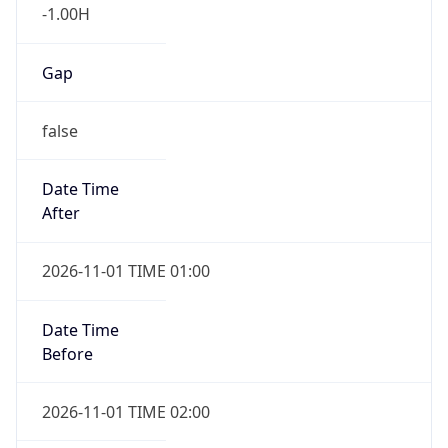
-1.00H
Gap
false
Date Time
After
2026-11-01 TIME 01:00
Date Time
Before
2026-11-01 TIME 02:00