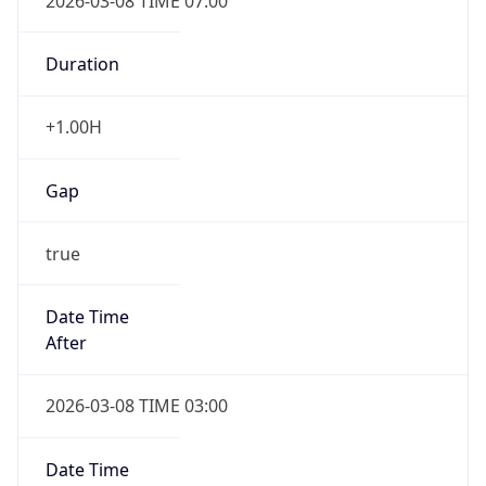
2026-03-08 TIME 07:00
Duration
+1.00H
Gap
true
Date Time
After
2026-03-08 TIME 03:00
Date Time