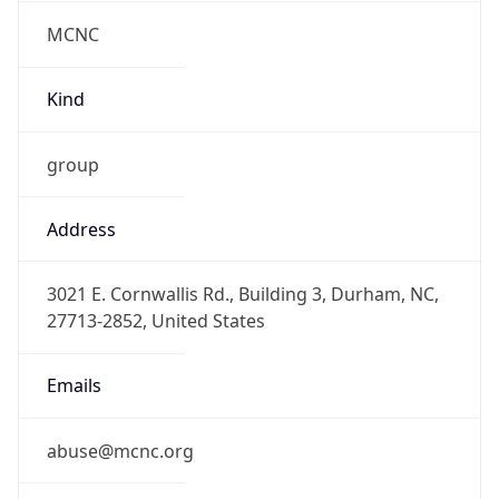
MCNC
Kind
group
Address
3021 E. Cornwallis Rd., Building 3, Durham, NC,
27713-2852, United States
Emails
abuse@mcnc.org