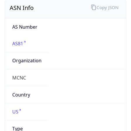
ASN Info
Copy JSON
AS Number
AS81
Organization
MCNC
Country
US
Type