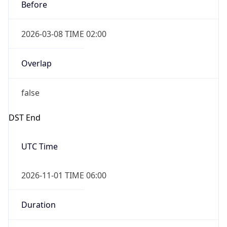
Before
2026-03-08 TIME 02:00
Overlap
false
DST End
UTC Time
2026-11-01 TIME 06:00
Duration