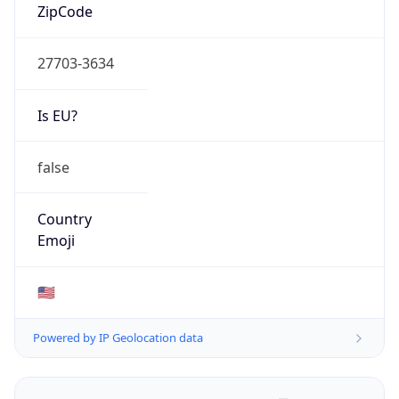
ZipCode
27703-3634
Is EU?
false
Country
Emoji
🇺🇸
Powered by IP Geolocation data