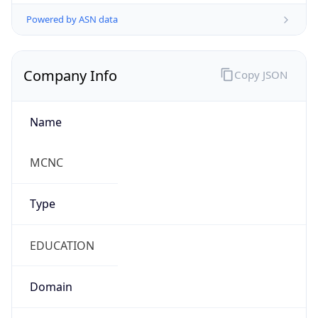
Powered by ASN data
Company Info
Copy JSON
Name
MCNC
Type
EDUCATION
Domain