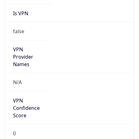
Is VPN
false
VPN
Provider
Names
N/A
VPN
Confidence
Score
0