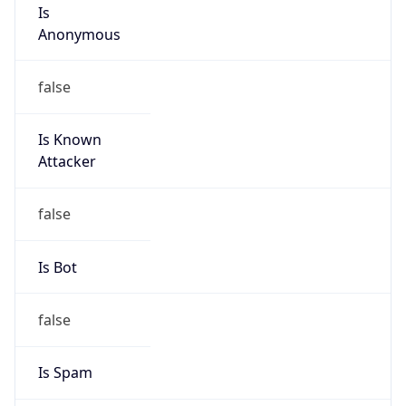
Is
Anonymous
false
Is Known
Attacker
false
Is Bot
false
Is Spam