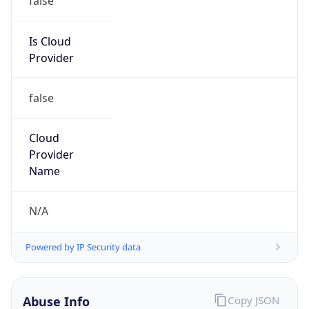
MCNC
Kind
group
Address
3021 E. Cornwallis Rd., Building 3, Durham, NC,
27713-2852, United States
Emails
abuse@mcnc.org