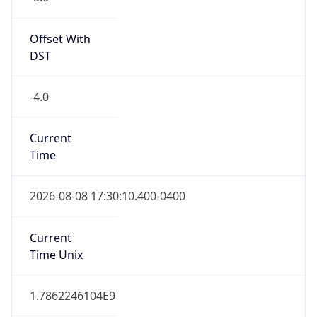
Standard TZ
Full Name
Eastern Standard Time
DST TZ
Abbreviation
EDT
DST TZ Full
Name
Eastern Daylight Time
Is DST