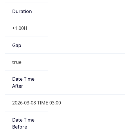
-1.00H
Gap
false
Date Time
After
2026-11-01 TIME 01:00
Date Time
Before
2026-11-01 TIME 02:00