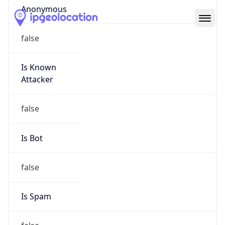
Abuse Info
Copy JSON
Route
152.47.0.0/16
Country
US
Name
Abuse Contact
Organization