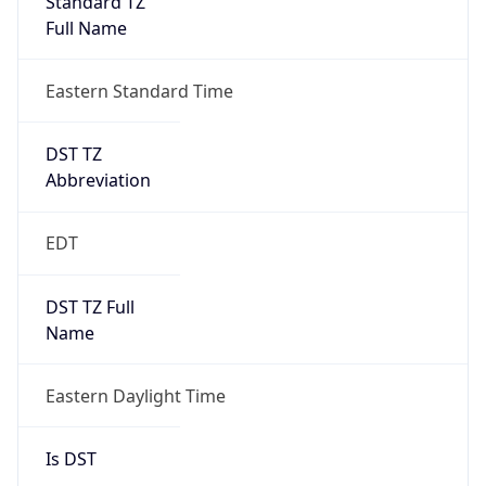
2026-03-08 TIME 07:00
Duration
+1.00H
Gap
true
Date Time
After
2026-03-08 TIME 03:00
Date Time