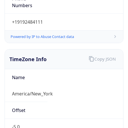
Current TZ
Abbreviation
EDT
Current TZ
Full Name
Eastern Daylight Time
Standard TZ
Abbreviation
EST