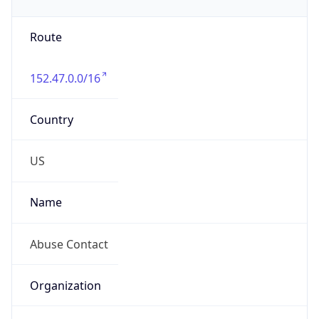
Phone
Numbers
+19192484111
Powered by IP to Abuse Contact data
TimeZone Info
Copy JSON
Name
America/New_York
Offset