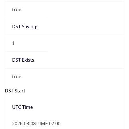
Before
2026-03-08 TIME 02:00
Overlap
false
DST End
UTC Time
2026-11-01 TIME 06:00
Duration