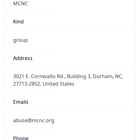
-5.0
Offset With
DST
-4.0
Current
Time
2026-08-08 17:30:10.400-0400
Current
Time Unix
1.7862246104E9