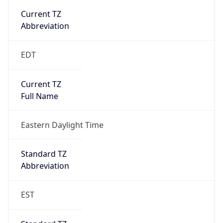
true
DST Savings
1
DST Exists
true
DST Start
UTC Time