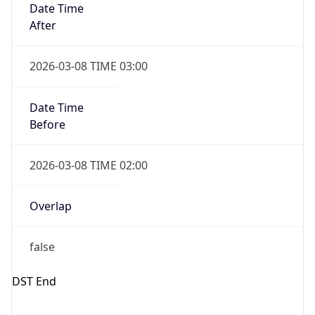
Before
2026-03-08 TIME 02:00
Overlap
false
DST End
UTC Time
2026-11-01 TIME 06:00
Duration