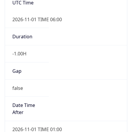
-1.00H
Gap
false
Date Time
After
2026-11-01 TIME 01:00
Date Time
Before
2026-11-01 TIME 02:00