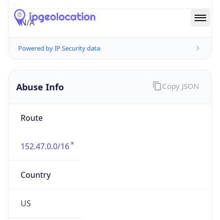
Abuse Info
Copy JSON
Route
152.47.0.0/16
Country
US
Name
Abuse Contact
Organization