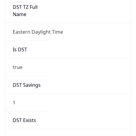
true
DST Savings
1
DST Exists
true
DST Start
UTC Time