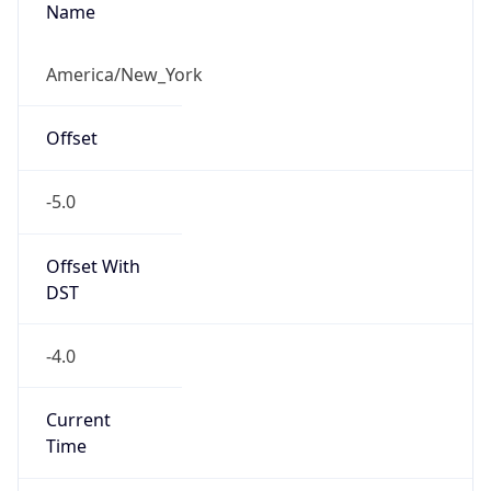
-5.0
Offset With
DST
-4.0
Current
Time
2026-08-07 07:28:17.349-0400
Current
Time Unix
1.786102097349E9