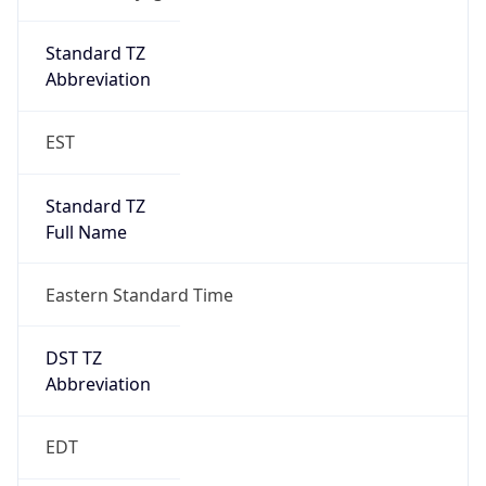
Standard TZ
Full Name
Eastern Standard Time
DST TZ
Abbreviation
EDT
DST TZ Full
Name
Eastern Daylight Time
Is DST