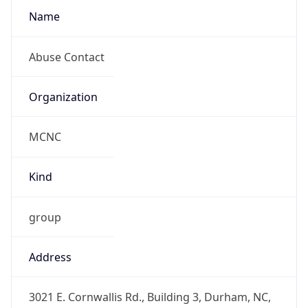
MCNC
Kind
group
Address
3021 E. Cornwallis Rd., Building 3, Durham, NC,
27713-2852, United States
Emails
abuse@mcnc.org