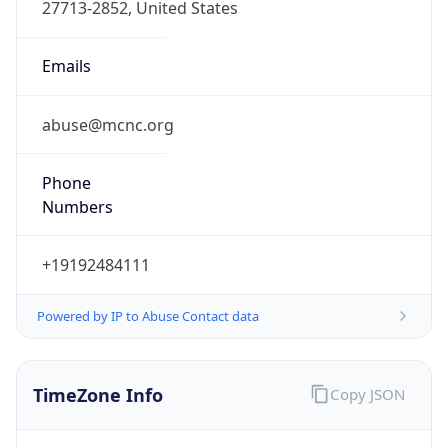
Phone
Numbers
+19192484111
Powered by IP to Abuse Contact data
TimeZone Info
Copy JSON
Name
America/New_York
Offset