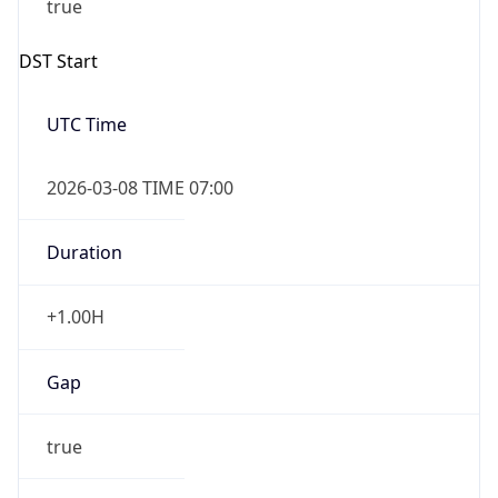
2026-03-08 TIME 07:00
Duration
+1.00H
Gap
true
Date Time
After
2026-03-08 TIME 03:00
Date Time