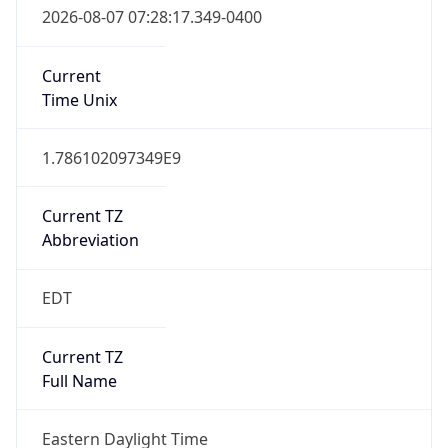
Current TZ
Abbreviation
EDT
Current TZ
Full Name
Eastern Daylight Time
Standard TZ
Abbreviation
EST