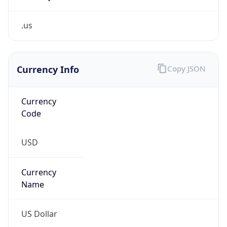
.us
Currency Info
Copy JSON
Currency
Code
USD
Currency
Name
US Dollar