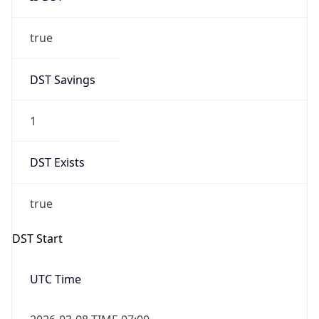
true
DST Savings
1
DST Exists
true
DST Start
UTC Time