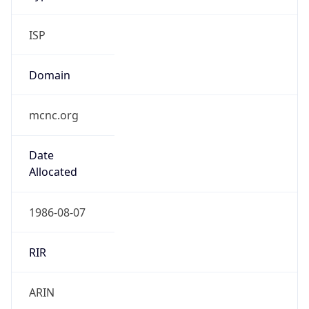
ISP
Domain
mcnc.org
Date
Allocated
1986-08-07
RIR
ARIN