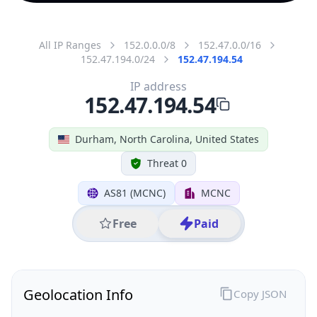
All IP Ranges
152.0.0.0/8
152.47.0.0/16
152.47.194.0/24
152.47.194.54
IP address
152.47.194.54
Durham, North Carolina, United States
Threat 0
AS81 (MCNC)
MCNC
Free
Paid
Geolocation Info
Copy JSON