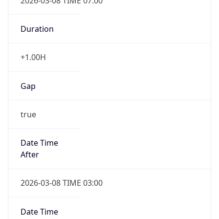
2026-03-08 TIME 07:00
Duration
+1.00H
Gap
true
Date Time
After
2026-03-08 TIME 03:00
Date Time