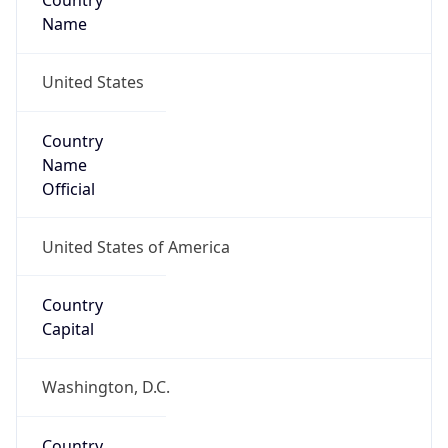
Country
Name
United States
Country
Name
Official
United States of America
Country
Capital
Washington, D.C.
Country