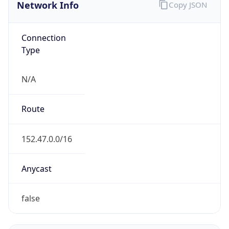
Network Info
Copy JSON
Connection
Type
N/A
Route
152.47.0.0/16
Anycast
false