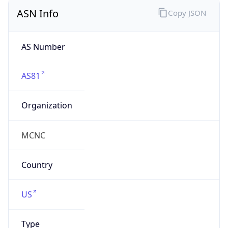
ASN Info
Copy JSON
AS Number
AS81
Organization
MCNC
Country
US
Type