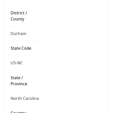
District /
County
Durham
State Code
US-NC
State /
Province
North Carolina