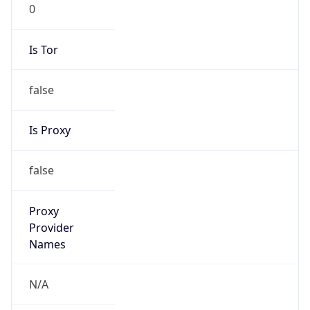
0
Is Tor
false
Is Proxy
false
Proxy
Provider
Names
N/A