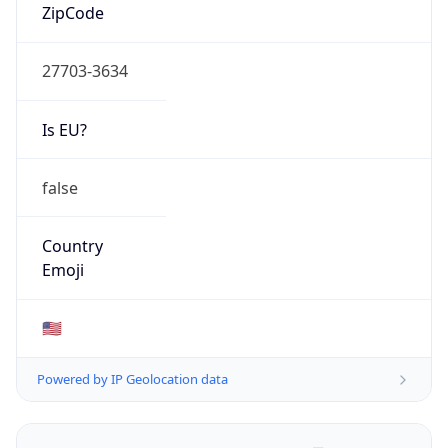
ZipCode
27703-3634
Is EU?
false
Country
Emoji
🇺🇸
Powered by IP Geolocation data