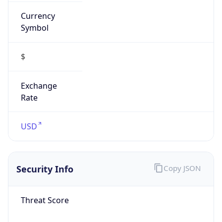
Currency
Symbol
$
Exchange
Rate
USD
Security Info
Copy JSON
Threat Score