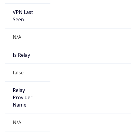
VPN Last
Seen
N/A
Is Relay
false
Relay
Provider
Name
N/A