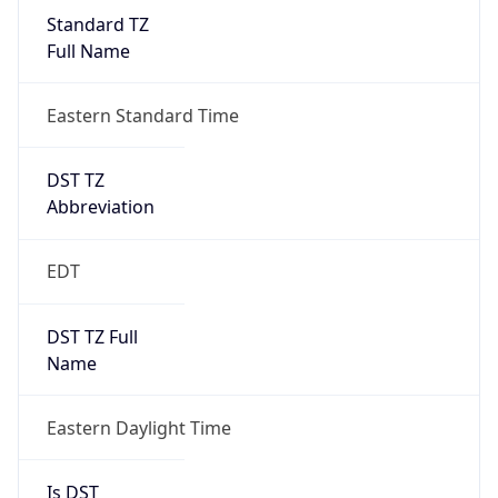
Standard TZ
Full Name
Eastern Standard Time
DST TZ
Abbreviation
EDT
DST TZ Full
Name
Eastern Daylight Time
Is DST