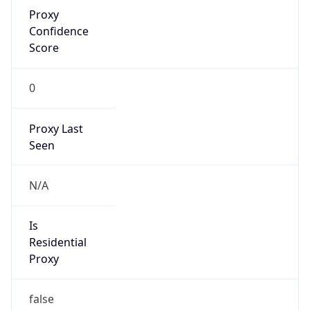
Proxy
Confidence
Score
0
Proxy Last
Seen
N/A
Is
Residential
Proxy
false