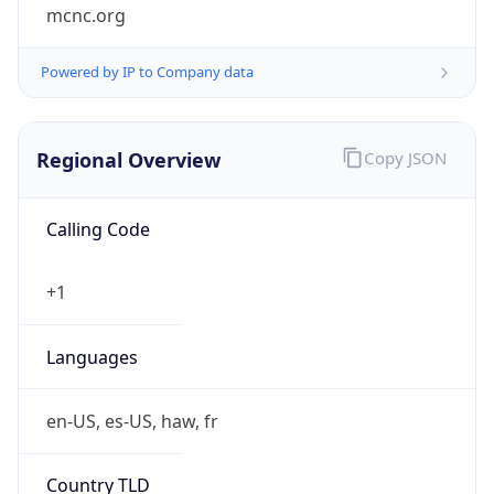
mcnc.org
Powered by IP to Company data
Regional Overview
Copy JSON
Calling Code
+1
Languages
en-US, es-US, haw, fr
Country TLD