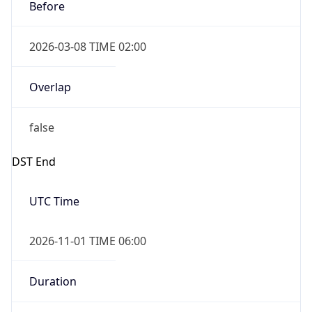
Before
2026-03-08 TIME 02:00
Overlap
false
DST End
UTC Time
2026-11-01 TIME 06:00
Duration