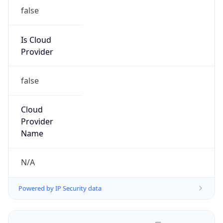
false
Is Cloud
Provider
false
Cloud
Provider
Name
N/A
Powered by IP Security data