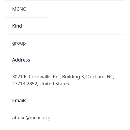
MCNC
Kind
group
Address
3021 E. Cornwallis Rd., Building 3, Durham, NC,
27713-2852, United States
Emails
abuse@mcnc.org