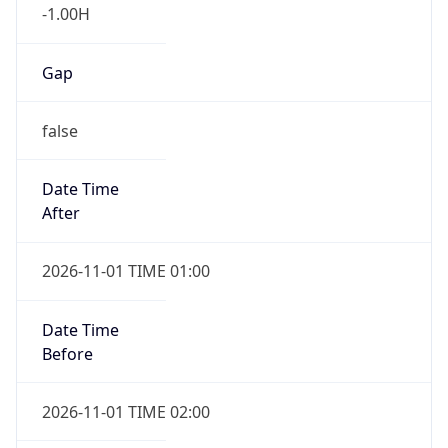
-1.00H
Gap
false
Date Time
After
2026-11-01 TIME 01:00
Date Time
Before
2026-11-01 TIME 02:00