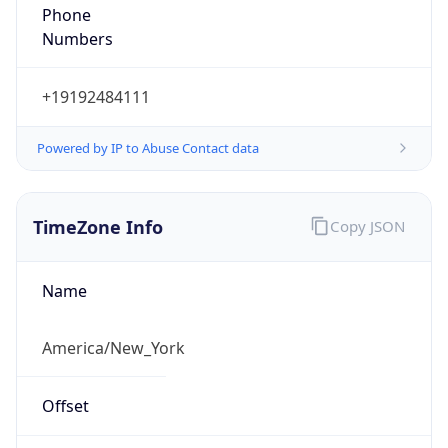
Phone
Numbers
+19192484111
Powered by IP to Abuse Contact data
TimeZone Info
Copy JSON
Name
America/New_York
Offset