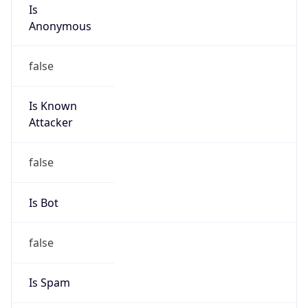
Is
Anonymous
false
Is Known
Attacker
false
Is Bot
false
Is Spam