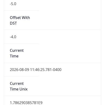
-5.0
Offset With
DST
-4.0
Current
Time
2026-08-09 11:46:25.781-0400
Current
Time Unix
1.786290385781E9