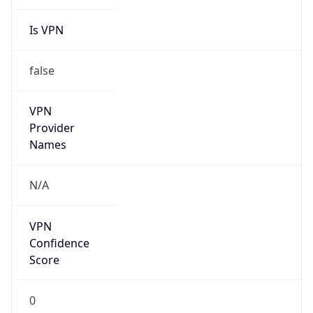
Is VPN
false
VPN
Provider
Names
N/A
VPN
Confidence
Score
0