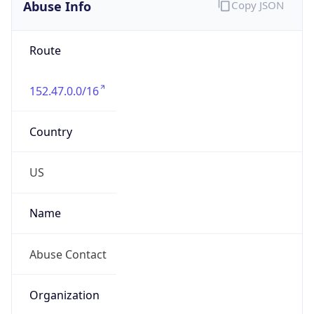
Abuse Info
Copy JSON
Route
152.47.0.0/16
Country
US
Name
Abuse Contact
Organization