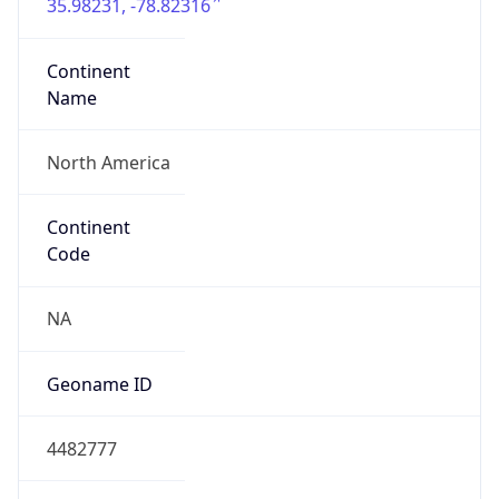
35.98231, -78.82316
Continent
Name
North America
Continent
Code
NA
Geoname ID
4482777