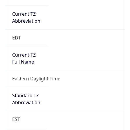
Current TZ
Abbreviation
EDT
Current TZ
Full Name
Eastern Daylight Time
Standard TZ
Abbreviation
EST