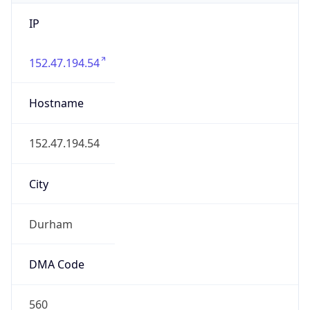
IP
152.47.194.54
Hostname
152.47.194.54
City
Durham
DMA Code
560