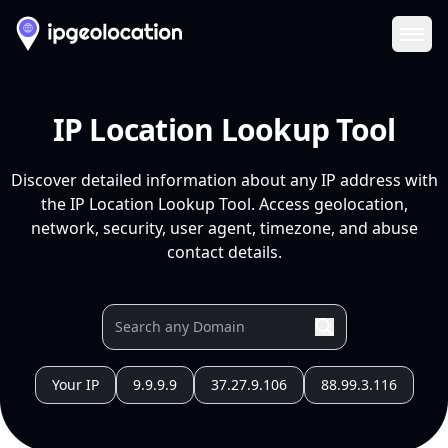
Ope
IP Location Lookup Tool
Discover detailed information about any IP address with
the IP Location Lookup Tool. Access geolocation,
network, security, user agent, timezone, and abuse
contact details.
Your IP
9.9.9.9
37.27.9.106
88.99.3.116