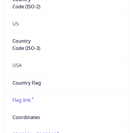
Code (ISO-2)
US
Country
Code (ISO-3)
USA
Country Flag
Flag link
Coordinates