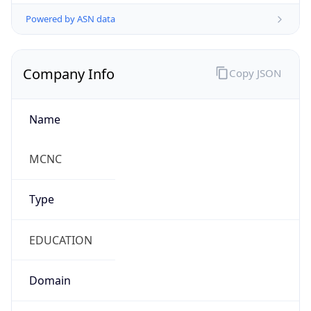
Powered by ASN data
Company Info
Copy JSON
Name
MCNC
Type
EDUCATION
Domain