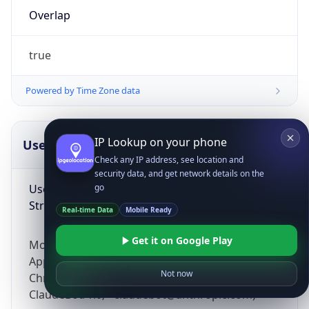
Overlap
true
Powered by Time Zone data
IP Lookup on your phone
UserAgent Info
Copy JSON
Check any IP address, see location and
security data, and get network details on the
User Agent
go
String
Real-time Data
Mobile Ready
Get it on Google Play
Mozilla/5.0 (Linux; Android 14; Pixel 8)
AppleWebKit/537.36 (KHTML, like Gecko)
Not now
Chrome/131.0.0.0 Mobile Safari/537.36;
ClaudeBot/1.0; +claudebot@anthropic.com)