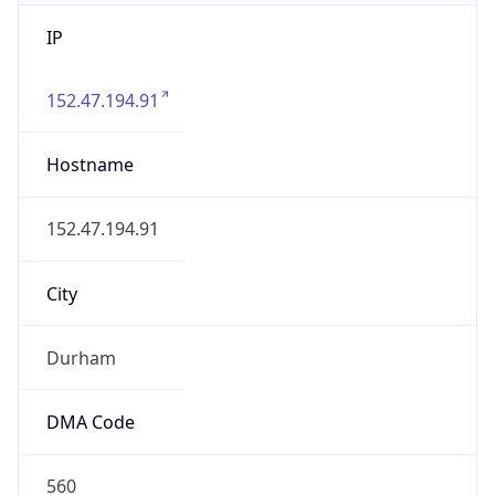
IP
152.47.194.91
Hostname
152.47.194.91
City
Durham
DMA Code
560