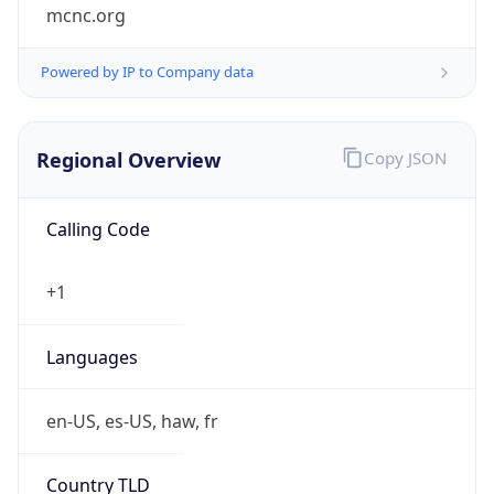
mcnc.org
Powered by IP to Company data
Regional Overview
Copy JSON
Calling Code
+1
Languages
en-US, es-US, haw, fr
Country TLD