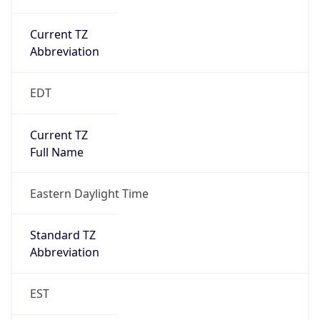
Current TZ
Abbreviation
EDT
Current TZ
Full Name
Eastern Daylight Time
Standard TZ
Abbreviation
EST