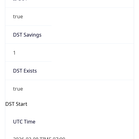
true
DST Savings
1
DST Exists
true
DST Start
UTC Time