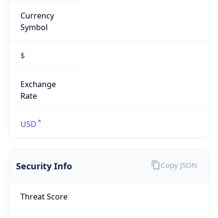
Currency
Symbol
$
Exchange
Rate
USD
Security Info
Copy JSON
Threat Score