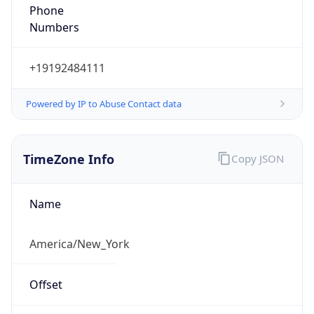
Phone
Numbers
+19192484111
Powered by IP to Abuse Contact data
TimeZone Info
Copy JSON
Name
America/New_York
Offset