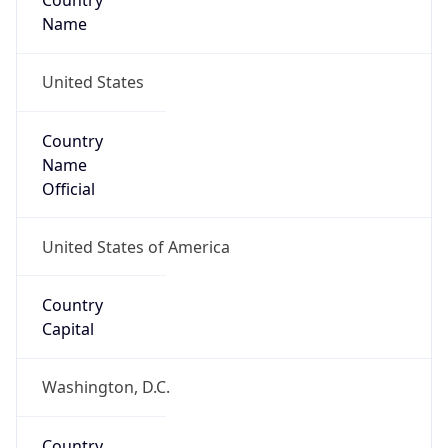
Country
Name
United States
Country
Name
Official
United States of America
Country
Capital
Washington, D.C.
Country