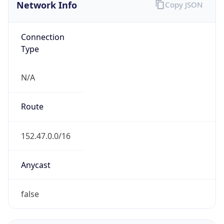
Network Info
Copy JSON
Connection
Type
N/A
Route
152.47.0.0/16
Anycast
false