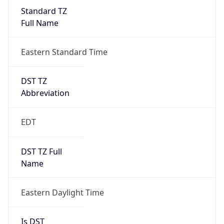
Standard TZ
Full Name
Eastern Standard Time
DST TZ
Abbreviation
EDT
DST TZ Full
Name
Eastern Daylight Time
Is DST