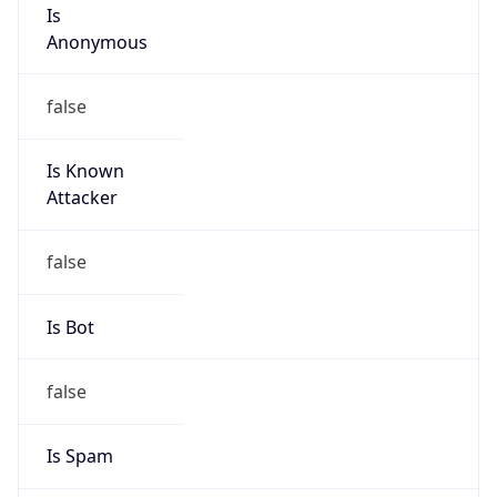
Is
Anonymous
false
Is Known
Attacker
false
Is Bot
false
Is Spam