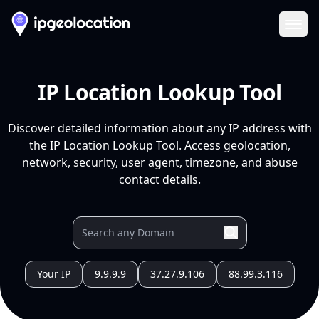
Ope
IP Location Lookup Tool
Discover detailed information about any IP address with
the IP Location Lookup Tool. Access geolocation,
network, security, user agent, timezone, and abuse
contact details.
Your IP
9.9.9.9
37.27.9.106
88.99.3.116