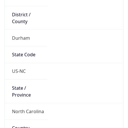
District /
County
Durham
State Code
US-NC
State /
Province
North Carolina