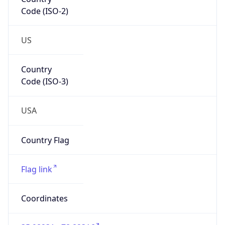
Code (ISO-2)
US
Country
Code (ISO-3)
USA
Country Flag
Flag link
Coordinates