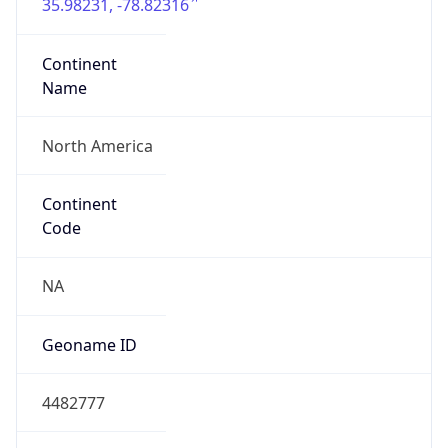
35.98231, -78.82316
Continent
Name
North America
Continent
Code
NA
Geoname ID
4482777