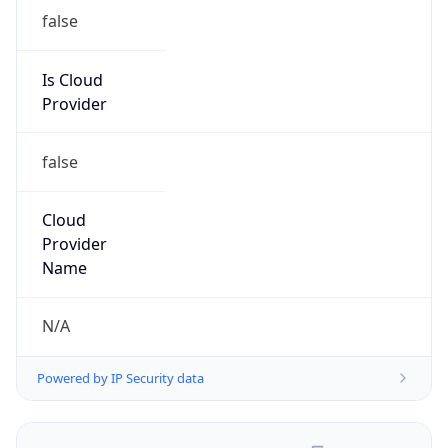
false
Is Cloud
Provider
false
Cloud
Provider
Name
N/A
Powered by IP Security data