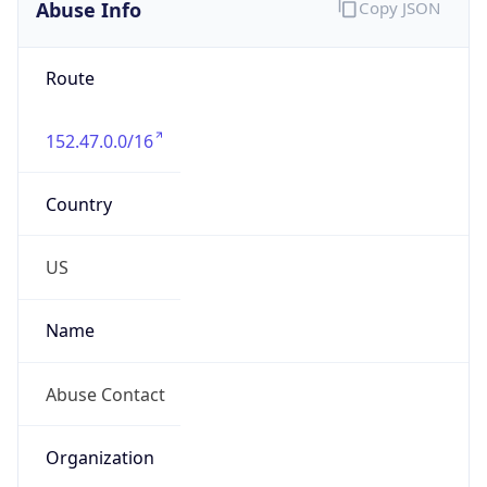
Abuse Info
Copy JSON
Route
152.47.0.0/16
Country
US
Name
Abuse Contact
Organization