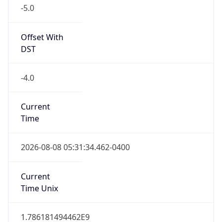
-5.0
Offset With
DST
-4.0
Current
Time
2026-08-08 05:31:34.462-0400
Current
Time Unix
1.786181494462E9