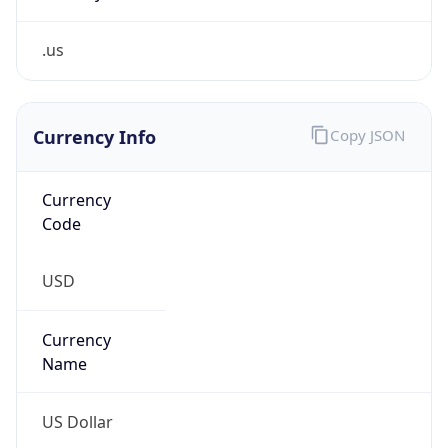
.us
Currency Info
Copy JSON
Currency
Code
USD
Currency
Name
US Dollar