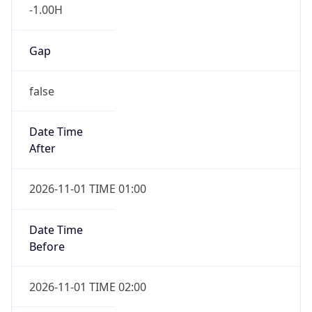
-1.00H
Gap
false
Date Time
After
2026-11-01 TIME 01:00
Date Time
Before
2026-11-01 TIME 02:00