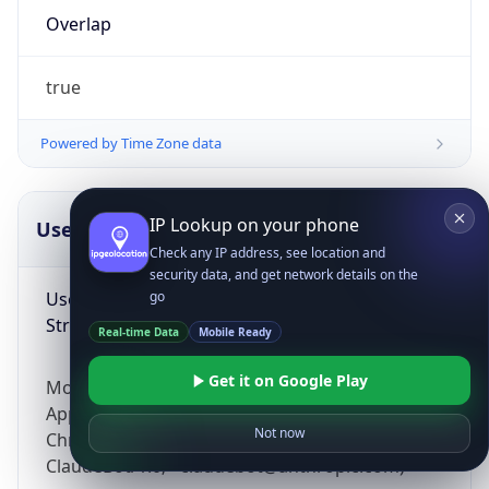
Overlap
true
Powered by Time Zone data
IP Lookup on your phone
UserAgent Info
Copy JSON
Check any IP address, see location and
security data, and get network details on the
User Agent
go
String
Real-time Data
Mobile Ready
Get it on Google Play
Mozilla/5.0 (Linux; Android 14; Pixel 8)
AppleWebKit/537.36 (KHTML, like Gecko)
Not now
Chrome/131.0.0.0 Mobile Safari/537.36;
ClaudeBot/1.0; +claudebot@anthropic.com)