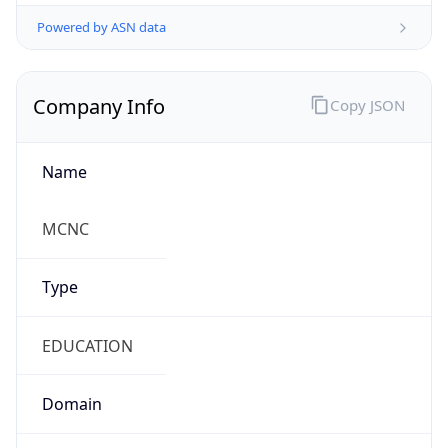
Powered by ASN data
Company Info
Copy JSON
Name
MCNC
Type
EDUCATION
Domain