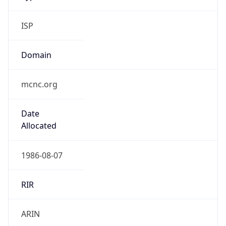
ISP
Domain
mcnc.org
Date
Allocated
1986-08-07
RIR
ARIN