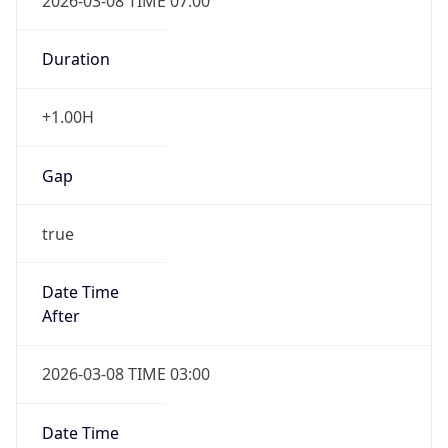
2026-03-08 TIME 07:00
Duration
+1.00H
Gap
true
Date Time
After
2026-03-08 TIME 03:00
Date Time