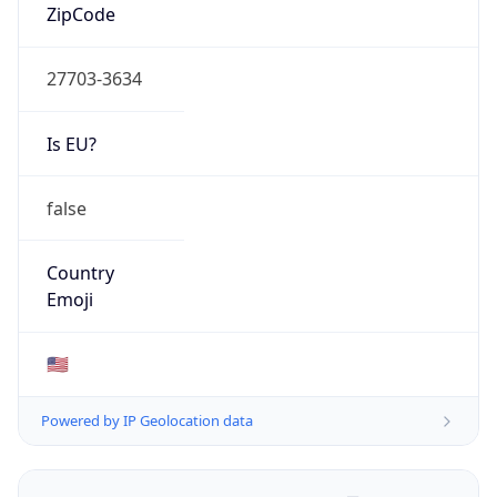
ZipCode
27703-3634
Is EU?
false
Country
Emoji
🇺🇸
Powered by IP Geolocation data