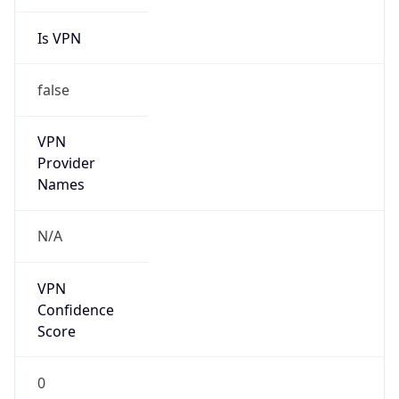
Is VPN
false
VPN
Provider
Names
N/A
VPN
Confidence
Score
0