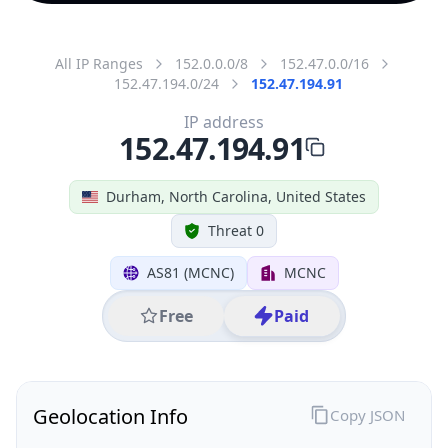
All IP Ranges
152.0.0.0/8
152.47.0.0/16
152.47.194.0/24
152.47.194.91
IP address
152.47.194.91
Durham, North Carolina, United States
Threat 0
AS81 (MCNC)
MCNC
Free
Paid
Geolocation Info
Copy JSON