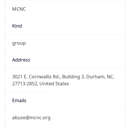
MCNC
Kind
group
Address
3021 E. Cornwallis Rd., Building 3, Durham, NC,
27713-2852, United States
Emails
abuse@mcnc.org