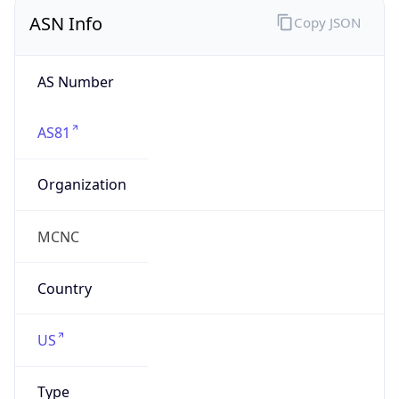
ASN Info
Copy JSON
AS Number
AS81
Organization
MCNC
Country
US
Type