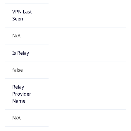
VPN Last
Seen
N/A
Is Relay
false
Relay
Provider
Name
N/A