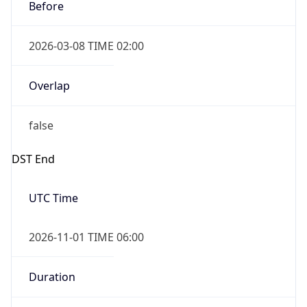
Before
2026-03-08 TIME 02:00
Overlap
false
DST End
UTC Time
2026-11-01 TIME 06:00
Duration