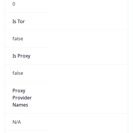
0
Is Tor
false
Is Proxy
false
Proxy
Provider
Names
N/A