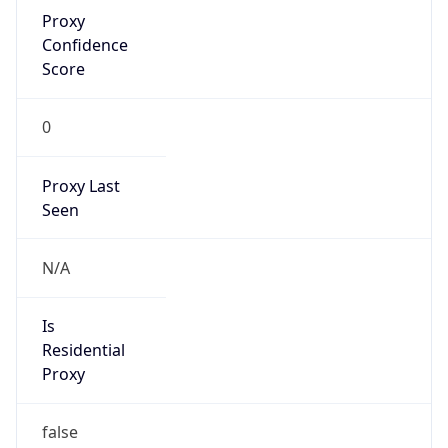
Proxy
Confidence
Score
0
Proxy Last
Seen
N/A
Is
Residential
Proxy
false