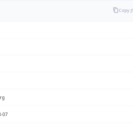
Copy 
rg
8-07