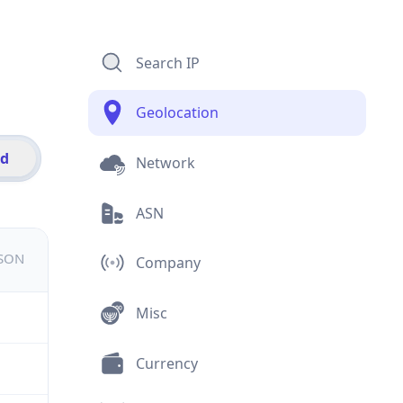
Search IP
Geolocation
id
Network
ASN
JSON
Company
Misc
Currency