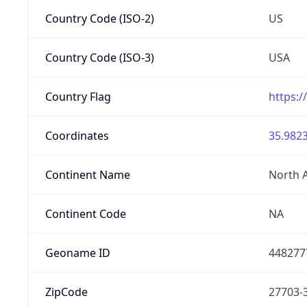
Country Code (ISO-2)
US
Country Code (ISO-3)
USA
Country Flag
https:/
Coordinates
35.9823
Continent Name
North 
Continent Code
NA
Geoname ID
448277
ZipCode
27703-