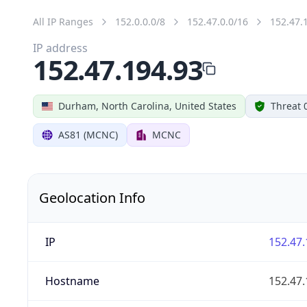
All IP Ranges
152.0.0.0/8
152.47.0.0/16
152.47.
IP address
152.47.194.93
Durham, North Carolina, United States
Threat 
AS81 (MCNC)
MCNC
Geolocation Info
IP
152.47.
Hostname
152.47.