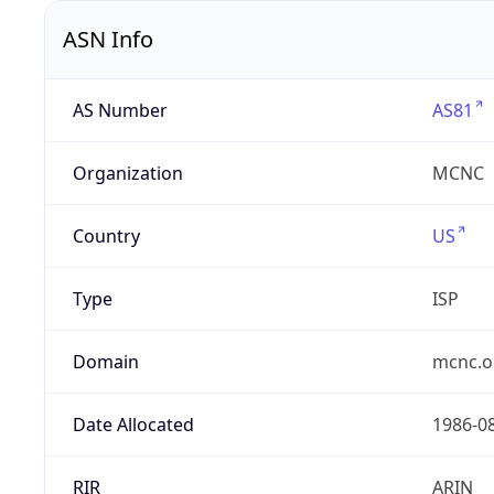
ASN Info
AS Number
AS81
Organization
MCNC
Country
US
Type
ISP
Domain
mcnc.o
Date Allocated
1986-0
RIR
ARIN