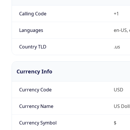
Calling Code
+1
Languages
en-US, 
Country TLD
.us
Currency Info
Currency Code
USD
Currency Name
US Doll
Currency Symbol
$