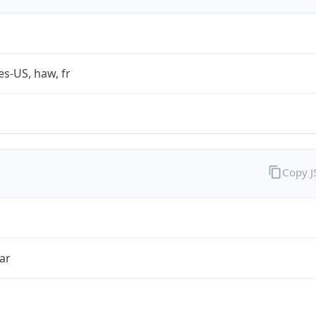
es-US, haw, fr
Copy 
ar