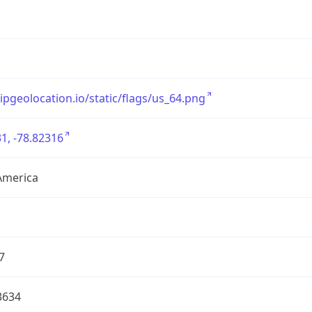
/ipgeolocation.io/static/flags/us_64.png
1, -78.82316
America
7
3634