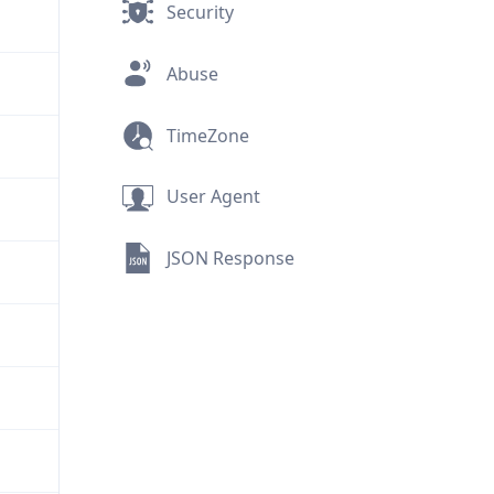
Security
Abuse
TimeZone
User Agent
JSON Response