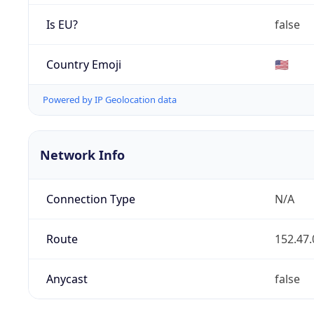
Is EU?
false
Country Emoji
🇺🇸
Powered by IP Geolocation data
Network Info
Connection Type
N/A
Route
152.47.
Anycast
false