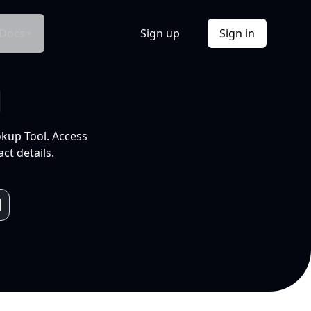
Docs
Sign up
Sign in
l
okup Tool. Access
ct details.