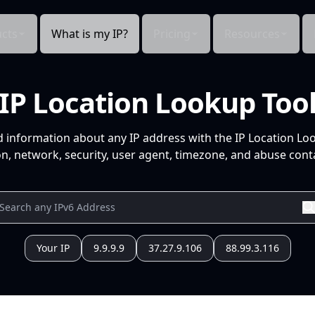
cts
What is my IP?
Pricing
Resources
IP Location Lookup Too
d information about any IP address with the IP Location Lo
n, network, security, user agent, timezone, and abuse conta
Your IP
9.9.9.9
37.27.9.106
88.99.3.116