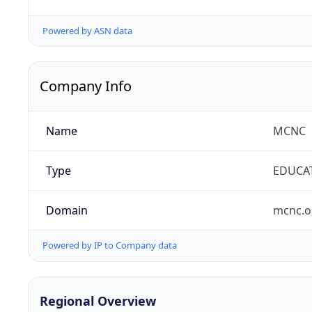
Powered by ASN data
Company Info
Name
MCNC
Type
EDUCA
Domain
mcnc.o
Powered by IP to Company data
Regional Overview