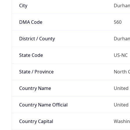
City
Durha
DMA Code
560
District / County
Durha
State Code
US-NC
State / Province
North C
Country Name
United 
Country Name Official
United 
Country Capital
Washing