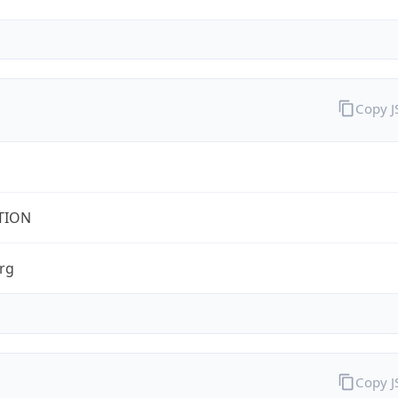
Copy 
TION
rg
Copy 