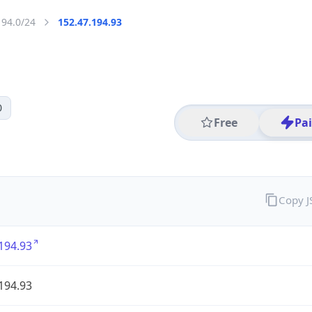
194.0/24
152.47.194.93
0
Free
Pa
Copy 
194.93
194.93