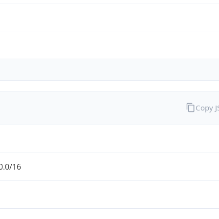
Copy 
0.0/16