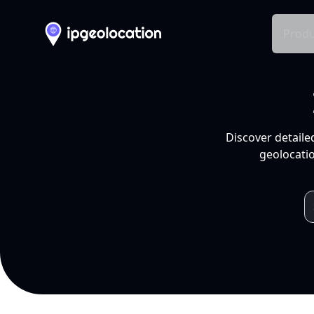
Produ
Discover detaile
geolocatio