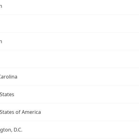
m
m
arolina
States
States of America
ton, D.C.