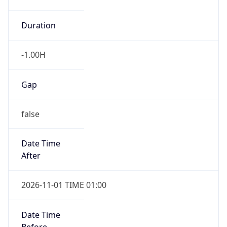
-1.00H
Gap
false
Date Time
After
2026-11-01 TIME 01:00
Date Time
Before
2026-11-01 TIME 02:00