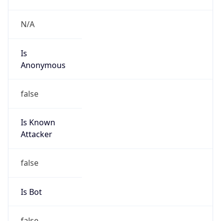
Is
Anonymous
false
Is Known
Attacker
false
Is Bot
false
Is Spam