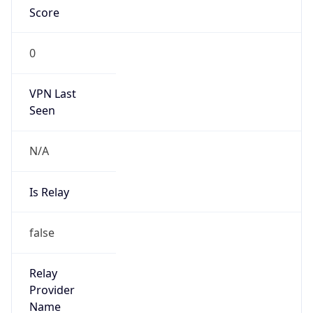
VPN Last
Seen
N/A
Is Relay
false
Relay
Provider
Name
N/A