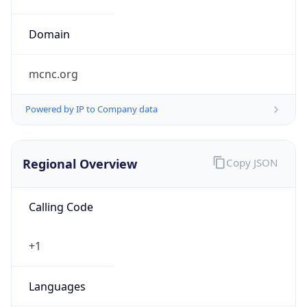
mcnc.org
Powered by IP to Company data
Regional Overview
Copy JSON
Calling Code
+1
Languages
en-US, es-US, haw, fr
Country TLD