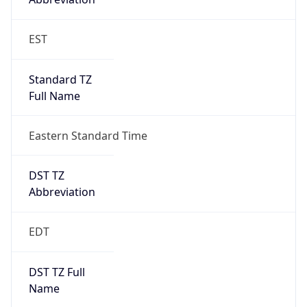
Standard TZ
Full Name
Eastern Standard Time
DST TZ
Abbreviation
EDT
DST TZ Full
Name
Eastern Daylight Time
Is DST