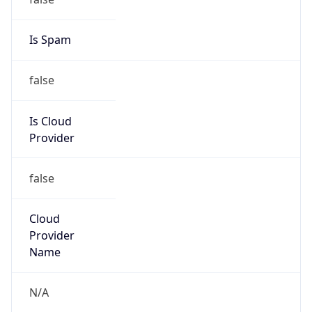
false
Is Cloud
Provider
false
Cloud
Provider
Name
N/A
Powered by IP Security data