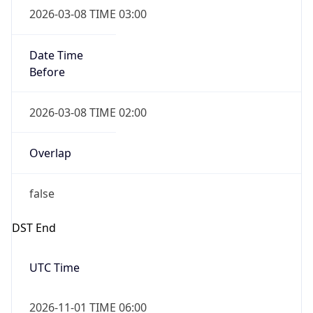
Before
2026-03-08 TIME 02:00
Overlap
false
DST End
UTC Time
2026-11-01 TIME 06:00
Duration