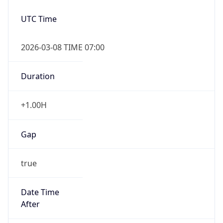
2026-03-08 TIME 07:00
Duration
+1.00H
Gap
true
Date Time
After
2026-03-08 TIME 03:00
Date Time