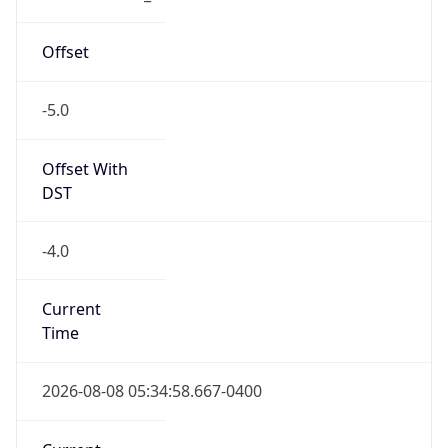
-5.0
Offset With
DST
-4.0
Current
Time
2026-08-08 05:34:58.667-0400
Current
Time Unix
1.786181698667E9