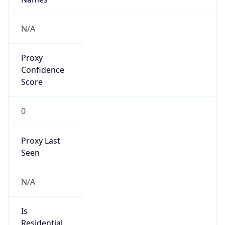
Proxy
Confidence
Score
0
Proxy Last
Seen
N/A
Is
Residential
Proxy
false