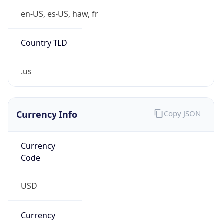
.us
Currency Info
Copy JSON
Currency
Code
USD
Currency
Name
US Dollar