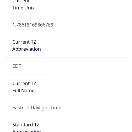
Current TZ
Abbreviation
EDT
Current TZ
Full Name
Eastern Daylight Time
Standard TZ
Abbreviation
EST