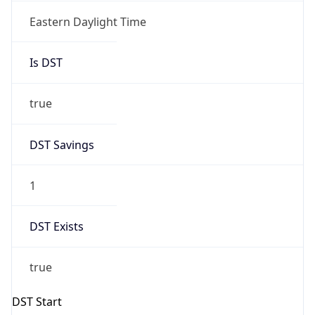
true
DST Savings
1
DST Exists
true
DST Start
UTC Time