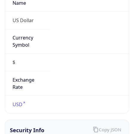
Currency
Symbol
$
Exchange
Rate
USD
Security Info
Copy JSON
Threat Score