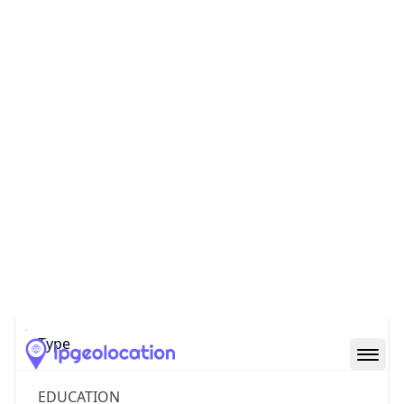
Powered by ASN data
Company Info
Copy JSON
Name
MCNC
Type
EDUCATION
Domain