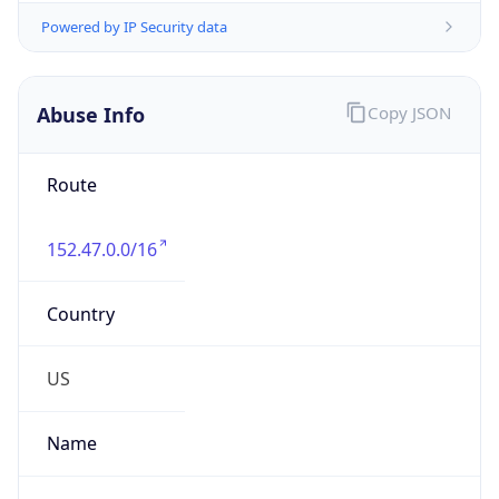
Abuse Info
Copy JSON
Route
152.47.0.0/16
Country
US
Name
Abuse Contact
Organization