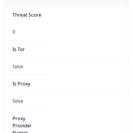
0
Is Tor
false
Is Proxy
false
Proxy
Provider
Names
N/A