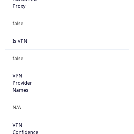
Is VPN
false
VPN
Provider
Names
N/A
VPN
Confidence
Score
0