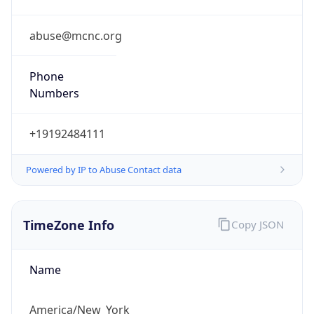
Phone
Numbers
+19192484111
Powered by IP to Abuse Contact data
TimeZone Info
Copy JSON
Name
America/New_York
Offset