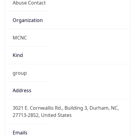
MCNC
Kind
group
Address
3021 E. Cornwallis Rd., Building 3, Durham, NC,
27713-2852, United States
Emails
abuse@mcnc.org