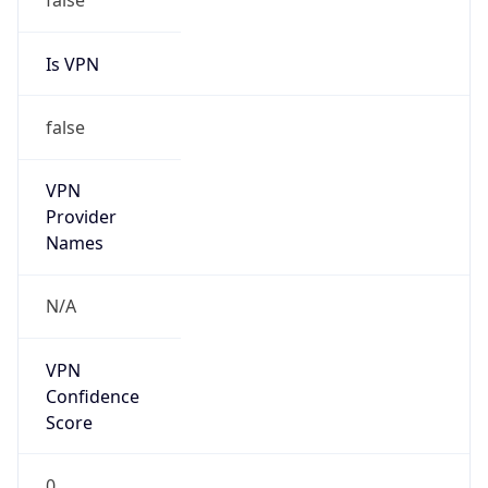
Is VPN
false
VPN
Provider
Names
N/A
VPN
Confidence
Score
0