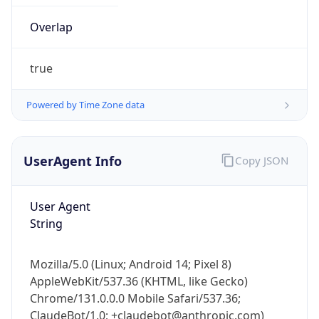
Overlap
true
Powered by Time Zone data
IP Lookup on your phone
UserAgent Info
Copy JSON
Check any IP address, see location and
security data, and get network details on the
User Agent
go
String
Real-time Data
Mobile Ready
Get it on Google Play
Mozilla/5.0 (Linux; Android 14; Pixel 8)
AppleWebKit/537.36 (KHTML, like Gecko)
Not now
Chrome/131.0.0.0 Mobile Safari/537.36;
ClaudeBot/1.0; +claudebot@anthropic.com)