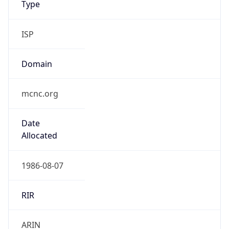
ISP
Domain
mcnc.org
Date
Allocated
1986-08-07
RIR
ARIN