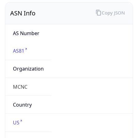
ASN Info
Copy JSON
AS Number
AS81
Organization
MCNC
Country
US
Type