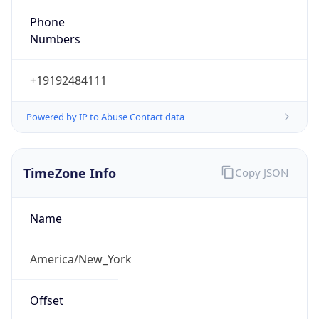
Phone
Numbers
+19192484111
Powered by IP to Abuse Contact data
TimeZone Info
Copy JSON
Name
America/New_York
Offset