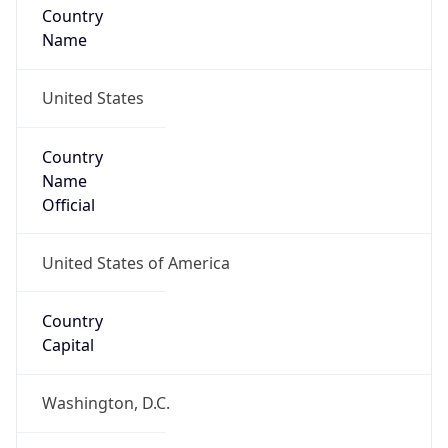
Country
Name
United States
Country
Name
Official
United States of America
Country
Capital
Washington, D.C.
Country