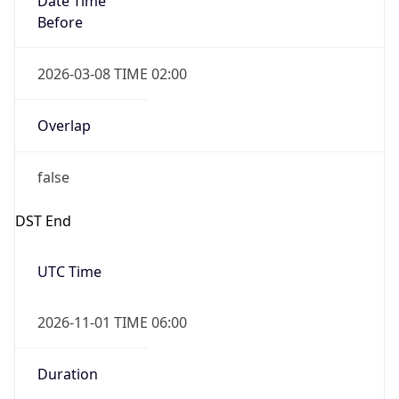
Before
2026-03-08 TIME 02:00
Overlap
false
DST End
UTC Time
2026-11-01 TIME 06:00
Duration