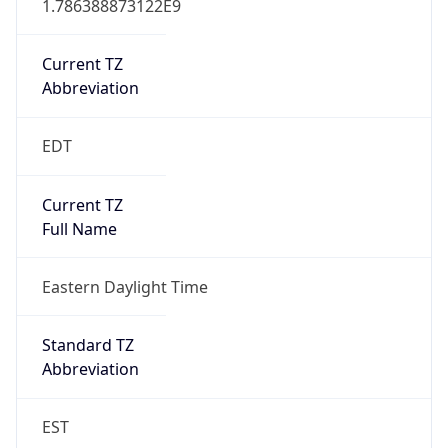
Current TZ
Abbreviation
EDT
Current TZ
Full Name
Eastern Daylight Time
Standard TZ
Abbreviation
EST