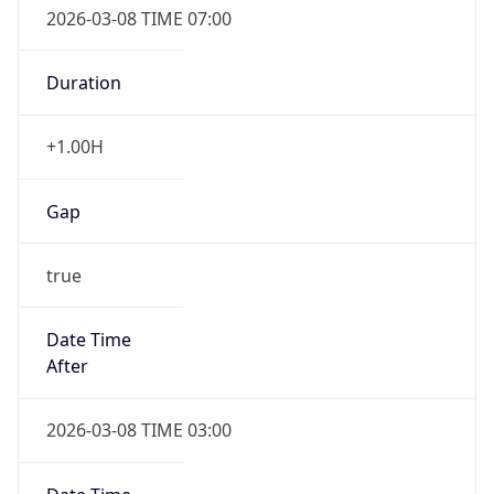
2026-03-08 TIME 07:00
Duration
+1.00H
Gap
true
Date Time
After
2026-03-08 TIME 03:00
Date Time