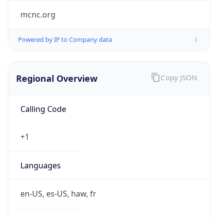
mcnc.org
Powered by IP to Company data
Regional Overview
Copy JSON
Calling Code
+1
Languages
en-US, es-US, haw, fr
Country TLD