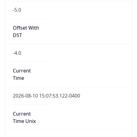
-5.0
Offset With
DST
-4.0
Current
Time
2026-08-10 15:07:53.122-0400
Current
Time Unix
1.786388873122E9