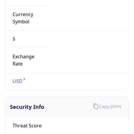
Currency
Symbol
$
Exchange
Rate
USD
Security Info
Copy JSON
Threat Score