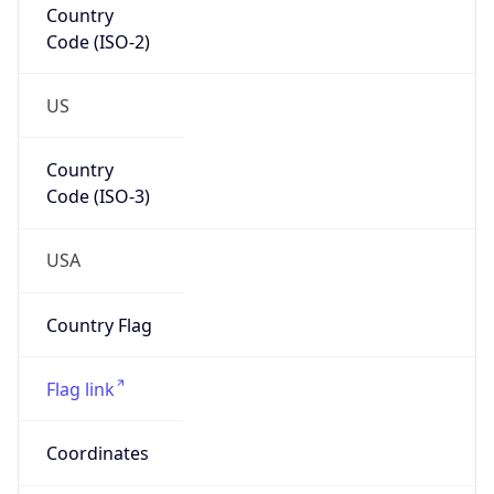
Code (ISO-2)
US
Country
Code (ISO-3)
USA
Country Flag
Flag link
Coordinates