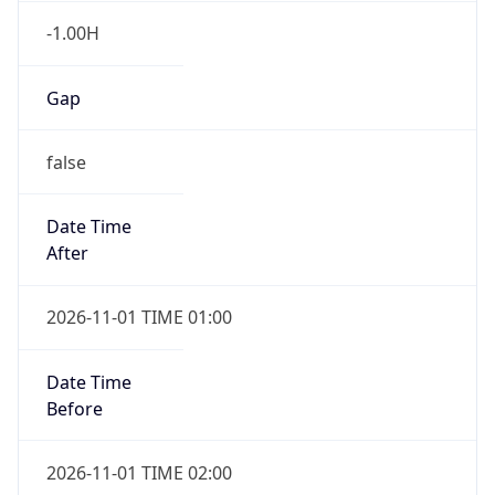
-1.00H
Gap
false
Date Time
After
2026-11-01 TIME 01:00
Date Time
Before
2026-11-01 TIME 02:00