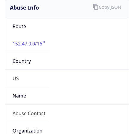
Abuse Info
Copy JSON
Route
152.47.0.0/16
Country
US
Name
Abuse Contact
Organization