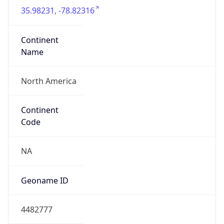
35.98231, -78.82316
Continent
Name
North America
Continent
Code
NA
Geoname ID
4482777