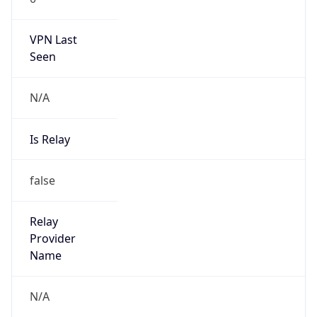
VPN Last
Seen
N/A
Is Relay
false
Relay
Provider
Name
N/A