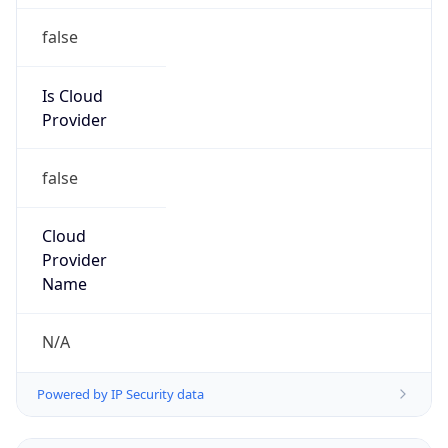
false
Is Cloud
Provider
false
Cloud
Provider
Name
N/A
Powered by IP Security data