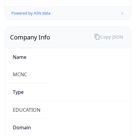
Powered by ASN data
Company Info
Copy JSON
Name
MCNC
Type
EDUCATION
Domain