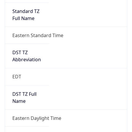
Standard TZ
Full Name
Eastern Standard Time
DST TZ
Abbreviation
EDT
DST TZ Full
Name
Eastern Daylight Time
Is DST