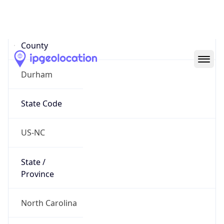
District /
County
Durham
State Code
US-NC
State /
Province
North Carolina