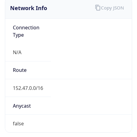
Network Info
Copy JSON
Connection
Type
N/A
Route
152.47.0.0/16
Anycast
false