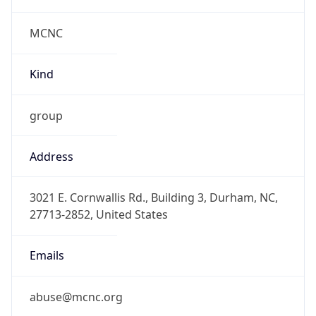
MCNC
Kind
group
Address
3021 E. Cornwallis Rd., Building 3, Durham, NC,
27713-2852, United States
Emails
abuse@mcnc.org