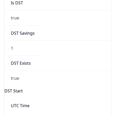
true
DST Savings
1
DST Exists
true
DST Start
UTC Time