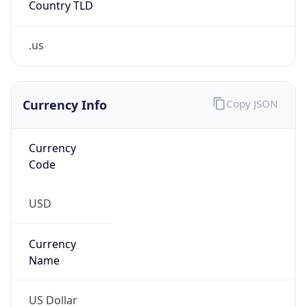
.us
Currency Info
Copy JSON
Currency
Code
USD
Currency
Name
US Dollar