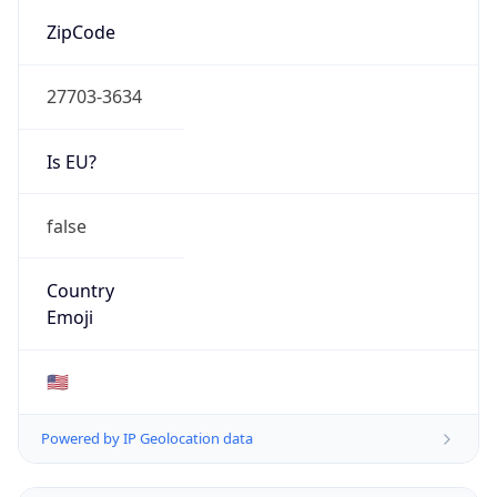
ZipCode
27703-3634
Is EU?
false
Country
Emoji
🇺🇸
Powered by IP Geolocation data