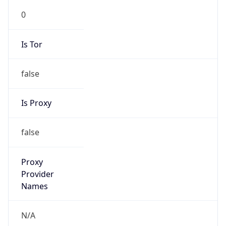
0
Is Tor
false
Is Proxy
false
Proxy
Provider
Names
N/A