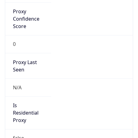
Proxy
Confidence
Score
0
Proxy Last
Seen
N/A
Is
Residential
Proxy
false