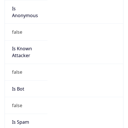
Is
Anonymous
false
Is Known
Attacker
false
Is Bot
false
Is Spam